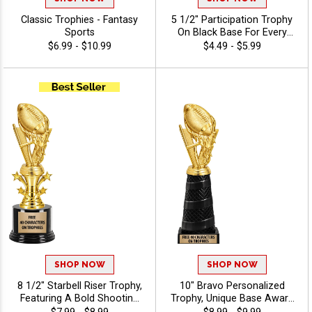
Classic Trophies - Fantasy
5 1/2" Participation Trophy
Sports
On Black Base For Every
Sport And Activity,
$6.99 - $10.99
$4.49 - $5.99
Economical Personalized
Trophy Award - Fantasy
Sports
SHOP NOW
SHOP NOW
8 1/2" Starbell Riser Trophy,
10" Bravo Personalized
Featuring A Bold Shooting
Trophy, Unique Base Award
Star Design Perfect For Any
Comes In Many Vibrant