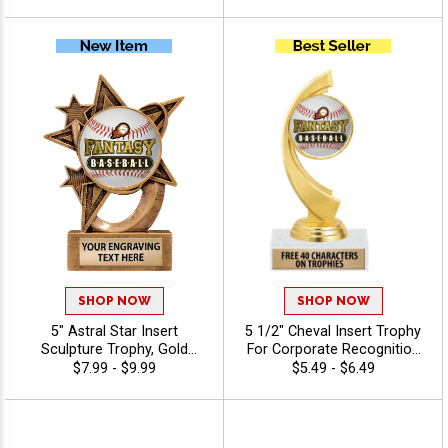
Personalized Text for Any
Any Sport Or Activity Insert
Event - Baseball
Or Use Your Own Art, Free
Engraving Up To 40
Characters - Baseball
SHOP NOW
SHOP NOW
5" Astral Star Insert
5 1/2" Cheval Insert Trophy
Sculpture Trophy, Gold
For Corporate Recognition
Customizable Resin Award
And Sports Awards With
$7.99 - $9.99
$5.49 - $6.49
With Star Design And Choice
Options For Stock Or
Of Stock Art Insert Or Use
Custom Insert, With 40
Your Own Art, Includes 40
Characters Free Of
Characters Of Free
Engraving Text - Baseball