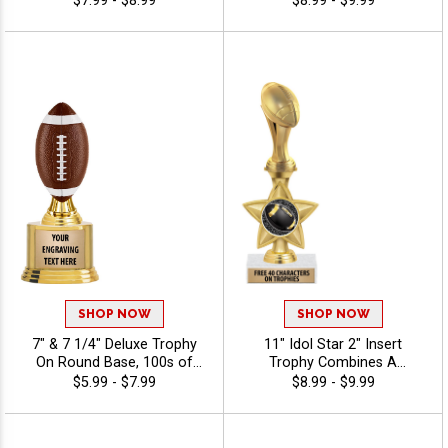
$7.99 - $8.99
$8.99 - $9.99
Achievement, Engraving
Colors With Your Sport
Included Up To 40
Figure Of Choice On Top -
Characters Free - Fantasy
Fantasy Sports
Sports
SHOP NOW
SHOP NOW
7" & 7 1/4" Deluxe Trophy
11" Idol Star 2" Insert
On Round Base, 100s of
Trophy Combines A
Sports/Activities Figure
Timeless Star Design With
$5.99 - $7.99
$8.99 - $9.99
Options To Choose From,
Figure And 2" Insert Options
Add Your Engraving Text To
To Create A Trophy For Any
Personalize - Fantasy Sports
Occasion, Includes Free 40