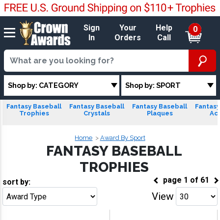
Sign
Your
Help
0
In
Orders
Call
Shop by: CATEGORY
Shop by: SPORT
Fantasy Baseball
Fantasy Baseball
Fantasy Baseball
Fantasy
Trophies
Crystals
Plaques
Acr
Home
Award By Sport
FANTASY BASEBALL
TROPHIES
page
1
of
61
sort by:
View
Go