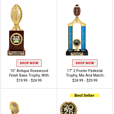
Characters Of Engraving For
A Personalized Touch -
Fantasy
SHOP NOW
SHOP NOW
10" Antique Rosewood
17" 2 Poster Pedestal
Finish Base Trophy, With
Trophy, Mix And Match
Your Choice Of 100s In
Figures, Insert, And Column
$19.99 - $24.99
$24.99 - $29.99
Stock Figures, Inserts And
Styles To Create A Fully
Custom Engraving Free 40
Custom Award, Includes Up
Characters - Fantasy
To 40 Characters Of Free
Engraving And Is Perfect For
Sports, Academic, And
Achievement Recognition -
Fantasy