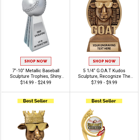
SHOP NOW
SHOP NOW
7"-10" Metallic Baseball
5 1/4" G.O.A.T Kudos
Sculpture Trophies, Shiny
Sculpture, Recognize The
Silver 3D Molded Premium
Best With A Greatest Of All
$14.99 - $24.99
$7.99 - $9.99
Resin Awards For Baseball
Time Resin, Detailed Design
League Champs, Free
To Award Champions
Engraving Up to 40
Characters Included