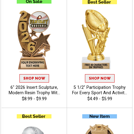
SHOP NOW
SHOP NOW
6" 2026 Insert Sculpture,
5 1/2" Participation Trophy
Modern Resin Trophy With
For Every Sport And Activity,
Your Choice Of Insert,
Great Recognition Award,
$8.99 - $9.99
$4.49 - $5.99
Includes Up To 40
Engraving Included Up To 40
Characters Of Free
Characters Free - Fantasy
Engraving - Baseball
Sports