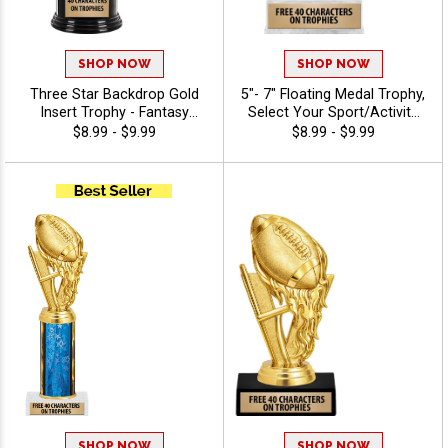
SHOP NOW
SHOP NOW
Three Star Backdrop Gold
5"- 7" Floating Medal Trophy,
Insert Trophy - Fantasy
Select Your Sport/Activity
Sports
Medal, Huge Selection Of
$8.99 - $9.99
$8.99 - $9.99
Available Activities, Includes
40 Characters Of Free
Engraving Text - Fantasy
Sports
SHOP NOW
SHOP NOW