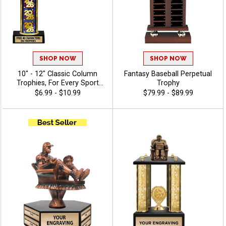
SHOP NOW
SHOP NOW
10" - 12" Classic Column
Fantasy Baseball Perpetual
Trophies, For Every Sport
Trophy
And Activity, Includes Free
$6.99 - $10.99
$79.99 - $89.99
Engraving Up To 40
Characters - Fantasy