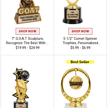
SHOP NOW
SHOP NOW
7" G.O.A.T Sculpture,
5 1/2" Comet Spinner
Recognize The Best With A
Trophies, Personalized
Greatest Of All Time Resin,
Spinning Award Add A Sport
$19.99 - $24.99
$5.99 - $6.99
Engraving Included Up To 40
Or Your Own Art And
Characters Free
Custom Engraving - Baseball