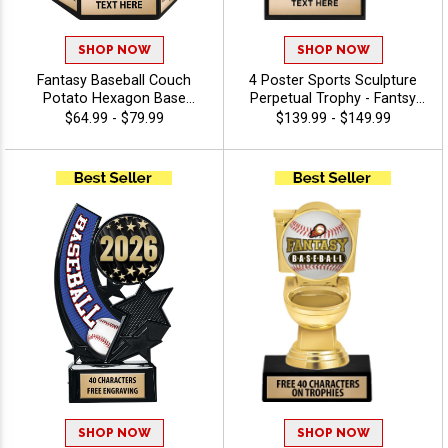
SHOP NOW
SHOP NOW
Fantasy Baseball Couch
4 Poster Sports Sculpture
Potato Hexagon Base
Perpetual Trophy - Fantsy
Perpetual Trophy
Football
$64.99 - $79.99
$139.99 - $149.99
SHOP NOW
SHOP NOW