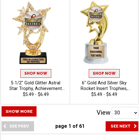
Engraving - Baseball
SHOP NOW
SHOP NOW
5 1/2" Gold Glitter Astral
6" Gold And Silver Sky
Star Trophy, Achievement
Rocket Insert Trophies,
Insert Trophy Award With
Classic Star Figure With
$5.49 - $6.49
$5.49 - $6.49
Customized Engraving 40
100s of Sports/Activities To
Characters Free - Baseball
Choose From, Personalize
With Your Own Engraving
View
SHOW MORE
Text, Free 40 Characters
Included - Baseball
page
1
of
61