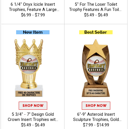
6 1/4" Onyx Icicle Insert
5" For The Loser Toilet
Trophies, Feature A Large
Trophy Features A Fun Toilet
Swoosh Sport Banner And
Design That Makes It
$6.99 - $7.99
$5.49 - $6.49
Insert Of Your Choice,
Perfect For Gag Awards,
Engraving Included Up To 40
Fantasy League Trophies,
Characters Free
And Humorous Recognition
Events, Customize It With
Your Choice Of Insert And
Free 40 Characters Of
Engraving - Baseball
SHOP NOW
SHOP NOW
5 3/4" - 7" Design Gold
6"-9" Asteroid Insert
Crown Insert Trophies with
Sculpture Trophies, Gold
Your Custom Logo and
Star Resin Awards Feature
$5.49 - $6.49
$7.99 - $14.99