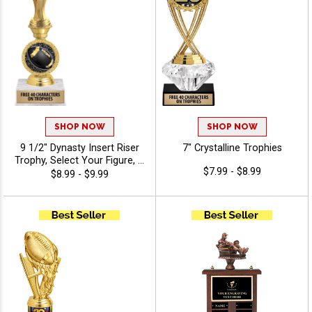
SHOP NOW
SHOP NOW
9 1/2" Dynasty Insert Riser
7" Crystalline Trophies
Trophy, Select Your Figure, &
$7.99 - $8.99
Insert, Engraving Included
$8.99 - $9.99
Up To 40 Characters Free -
Fantasy