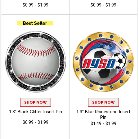
$0.99 - $1.99
$0.99 - $1.99
SHOP NOW
SHOP NOW
1.3" Black Glitter Insert Pin
1.3" Blue Rhinestone Insert
Pin
$0.99 - $1.99
$1.49 - $1.99