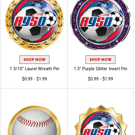
SHOP NOW
SHOP NOW
1 3/10" Laurel Wreath Pin
1.3" Purple Glitter Insert Pin
$0.99 - $1.99
$0.99 - $1.99