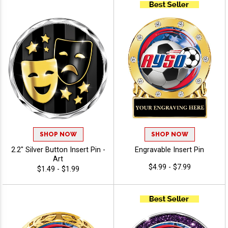
SHOP NOW
SHOP NOW
2.2" Silver Button Insert Pin -
Engravable Insert Pin
Art
$4.99 - $7.99
$1.49 - $1.99