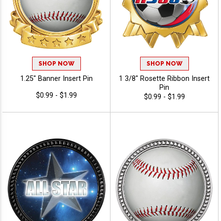
SHOP NOW
SHOP NOW
1.25" Banner Insert Pin
1 3/8" Rosette Ribbon Insert
Pin
$0.99 - $1.99
$0.99 - $1.99