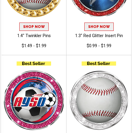
SHOP NOW
SHOP NOW
1.4" Twinkler Pins
1.3" Red Glitter Insert Pin
$1.49 - $1.99
$0.99 - $1.99