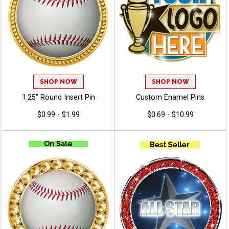
SHOP NOW
SHOP NOW
1.25" Round Insert Pin
Custom Enamel Pins
$0.99 - $1.99
$0.69 - $10.99