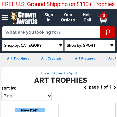
Sign
Your
Help
0
In
Orders
Call
Shop by: CATEGORY
Shop by: SPORT
Art Trophies
Art Crystals
Art Plaques
Art A
Home
Award By Sport
ART TROPHIES
page
1
of
1
sort by:
Go