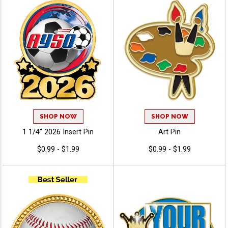
SHOP NOW
SHOP NOW
1 1/4" 2026 Insert Pin
Art Pin
$0.99 - $1.99
$0.99 - $1.99