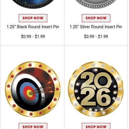
SHOP NOW
SHOP NOW
1.25" Black Round Insert Pin
1.25" Silver Round Insert Pin
$0.99 - $1.99
$0.99 - $1.99
SHOP NOW
SHOP NOW