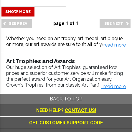
SHOW MORE
page
1
of
1
Whether you need an art trophy, art medal, art plaque,
or more, our art awards are sure to fit all of your award
...read more
needs. Crown Awards has been the industry leader in a
wards for years, offering the highest quality awards, fas
Art Trophies and Awards
t turnaround and 100% customer satisfaction.
Our huge selection of Art Trophies, guaranteed low
prices and superior customer service will make finding
the perfect award for your Art Organization easy.
Crown's Trophies, from our classic Art Participation
...read more
Trophies, to our specialized
Scholastic Awards
,
Music
Awards
, are engraved with a high-quality laser process.
BACK TO TOP
Use our
Trophy Builder
to create a Championship
Trophy that will look good in any trophy display case.
NEED HELP?
CONTACT US!
We include FREE engraving up to 40 characters and
FREE ground shipping on credit card orders over $110 .
GET CUSTOMER SUPPORT CODE
Art Medals