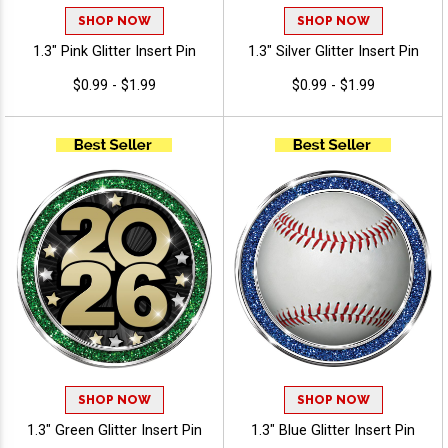
SHOP NOW
SHOP NOW
1.3" Pink Glitter Insert Pin
1.3" Silver Glitter Insert Pin
$0.99 - $1.99
$0.99 - $1.99
SHOP NOW
SHOP NOW
1.3" Green Glitter Insert Pin
1.3" Blue Glitter Insert Pin