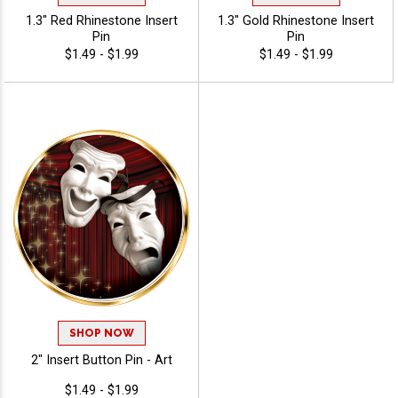
1.3" Red Rhinestone Insert
1.3" Gold Rhinestone Insert
Pin
Pin
$1.49 - $1.99
$1.49 - $1.99
SHOP NOW
2" Insert Button Pin - Art
$1.49 - $1.99