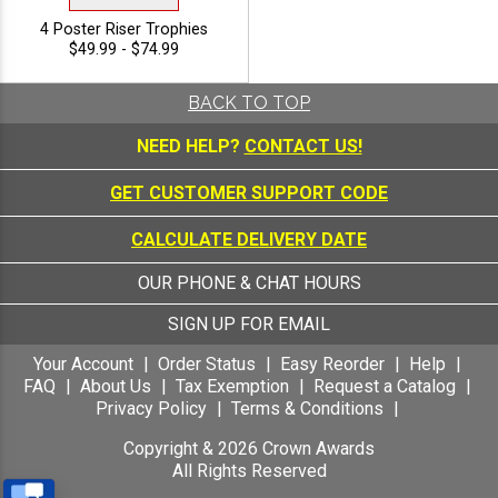
4 Poster Riser Trophies
$49.99 - $74.99
BACK TO TOP
NEED HELP?
CONTACT US!
GET CUSTOMER SUPPORT CODE
CALCULATE DELIVERY DATE
OUR PHONE & CHAT HOURS
SIGN UP FOR EMAIL
Your Account
Order Status
Easy Reorder
Help
FAQ
About Us
Tax Exemption
Request a Catalog
Privacy Policy
Terms & Conditions
Copyright &
2026
Crown Awards
All Rights Reserved