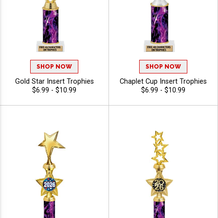
SHOP NOW
SHOP NOW
Gold Star Insert Trophies
Chaplet Cup Insert Trophies
$6.99 - $10.99
$6.99 - $10.99