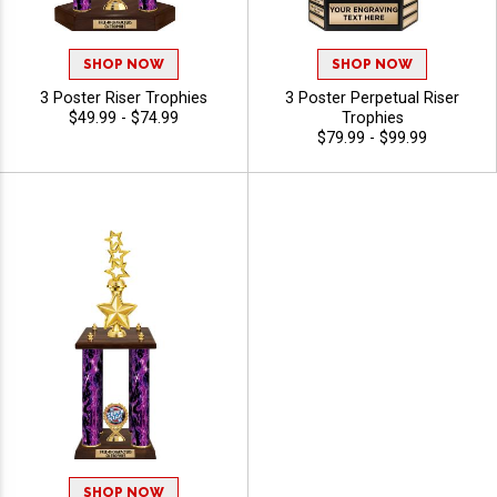
SHOP NOW
SHOP NOW
3 Poster Riser Trophies
3 Poster Perpetual Riser
$49.99 - $74.99
Trophies
$79.99 - $99.99
SHOP NOW