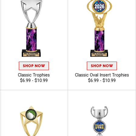
SHOP NOW
SHOP NOW
Classic Trophies
Classic Oval Insert Trophies
$6.99 - $10.99
$6.99 - $10.99