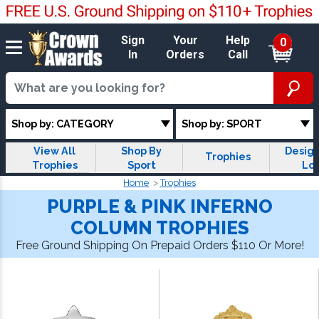
Sign
Your
Help
0
In
Orders
Call
Shop by: CATEGORY
Shop by: SPORT
View All
Shop By
Design
Trophies
Trophies
Sport
Lo
Trop
Home
Trophies
PURPLE & PINK INFERNO
COLUMN TROPHIES
Free Ground Shipping On Prepaid Orders $110 Or More!