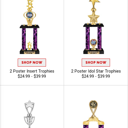
SHOP NOW
SHOP NOW
2 Poster Insert Trophies
2 Poster Idol Star Trophies
$24.99 - $39.99
$24.99 - $39.99