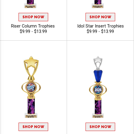
SHOP NOW
SHOP NOW
Riser Column Trophies
Idol Star Insert Trophies
$9.99 - $13.99
$9.99 - $13.99
SHOP NOW
SHOP NOW