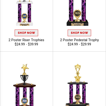
SHOP NOW
SHOP NOW
2 Poster Riser Trophies
2 Poster Pedestal Trophy
$24.99 - $39.99
$24.99 - $29.99