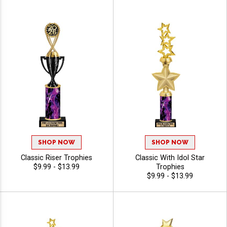
SHOP NOW
SHOP NOW
Classic Riser Trophies
Classic With Idol Star
$9.99 - $13.99
Trophies
$9.99 - $13.99