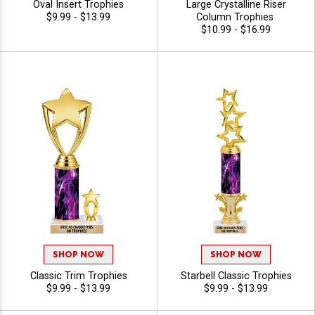
Oval Insert Trophies
Large Crystalline Riser
$9.99 - $13.99
Column Trophies
$10.99 - $16.99
SHOP NOW
SHOP NOW
Classic Trim Trophies
Starbell Classic Trophies
$9.99 - $13.99
$9.99 - $13.99