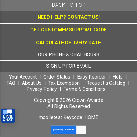
Recognition, Free
BACK TO TOP
Personalization Up to 40
Characters Included
NEED HELP?
CONTACT US!
GET CUSTOMER SUPPORT CODE
CALCULATE DELIVERY DATE
OUR PHONE & CHAT HOURS
SIGN UP FOR EMAIL
Your Account
Order Status
Easy Reorder
Help
FAQ
About Us
Tax Exemption
Request a Catalog
Privacy Policy
Terms & Conditions
Copyright &
2026
Crown Awards
All Rights Reserved
mobiletest Keycode: HOME