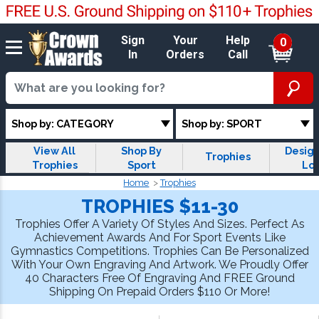
Sign
Your
Help
0
In
Orders
Call
Shop by: CATEGORY
Shop by: SPORT
View All
Shop By
Design
Trophies
Trophies
Sport
Lo
Trop
Home
Trophies
TROPHIES $11-30
Trophies Offer A Variety Of Styles And Sizes. Perfect As
Achievement Awards And For Sport Events Like
Gymnastics Competitions. Trophies Can Be Personalized
With Your Own Engraving And Artwork. We Proudly Offer
40 Characters Free Of Engraving And FREE Ground
Shipping On Prepaid Orders $110 Or More!