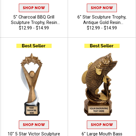
SHOP NOW
SHOP NOW
5" Charcoal BBQ Grill
6" Star Sculpture Trophy,
Sculpture Trophy, Resin
Antique Gold Resin
Barbeque Award for
$12.99 - $14.99
Achievement Award for
$12.99 - $14.99
Cook‑Off Winners, Backyard
Winners and Top Performers,
Legends, And Grill Masters,
Perfect Recognition Awards,
Free Custom Engraving Up
Free Engraving Up to 40
To 40 Characters
Characters Included
SHOP NOW
SHOP NOW
10" 5 Star Victor Sculpture
6" Large Mouth Bass