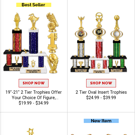
SHOP NOW
SHOP NOW
19"-21" 2 Tier Trophies Offer
2 Tier Oval Insert Trophies
Your Choice Of Figure,
$24.99 - $39.99
Column, And Trim Options To
$19.99 - $34.99
Create A Trophy For Any
Sport Or Activity, Personalize
With 40 Characters Of Free
Engraving