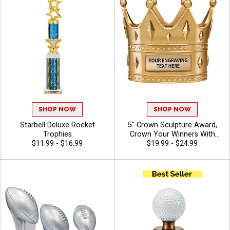
SHOP NOW
SHOP NOW
Starbell Deluxe Rocket
5" Crown Sculpture Award,
Trophies
Crown Your Winners With
$11.99 - $16.99
This Detailed Shiny Gold
$19.99 - $24.99
Resin Trophy, Honor Royalty
In Any Sport, Championship,
And Or Tournaments Of All
Kinds, Engraving Included Up
To 40 Characters Free