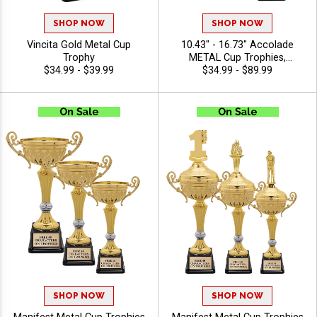
SHOP NOW
SHOP NOW
Vincita Gold Metal Cup
10.43" - 16.73" Accolade
Trophy
METAL Cup Trophies,
$34.99 - $39.99
Celebrate Achievement With
$34.99 - $89.99
This Timeless Class Cup
Trophy, Perfect For Any
Achievement, Engraving
Included Up To 40
Characters Free
SHOP NOW
SHOP NOW