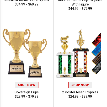
Manifest Metal Cup Trophies
Manifest Metal Cup Trophies
$34.99 - $69.99
With Figure
$44.99 - $79.99
SHOP NOW
SHOP NOW
Sovereign Cups
2 Poster Riser Trophies
$29.99 - $79.99
$24.99 - $39.99