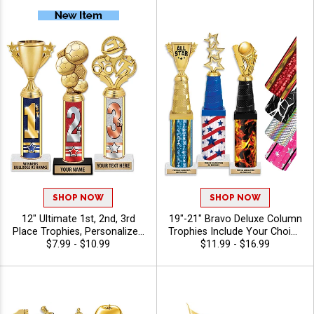
SHOP NOW
SHOP NOW
12" Ultimate 1st, 2nd, 3rd
19"-21" Bravo Deluxe Column
Place Trophies, Personalized
Trophies Include Your Choice
Trophies To Recognize The
$7.99 - $10.99
Of Figure, Riser Color, And
$11.99 - $16.99
Champions, Add Engraving
Column For Award
Text 40 Characters Free
Ceremonies, First Place
Honors, And End Of Season
Celebrations, Personalize
With 40 Free Characters Of