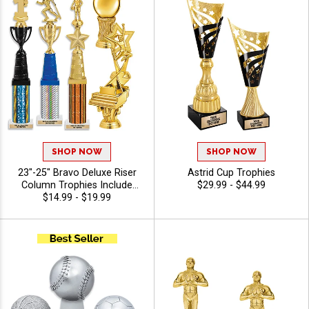
Engraving
SHOP NOW
SHOP NOW
23"-25" Bravo Deluxe Riser
Astrid Cup Trophies
Column Trophies Include
$29.99 - $44.99
Your Choice Of Figure, Riser,
$14.99 - $19.99
Bravo Riser Color, And
Column For Any Sport Or
Activity, Personalize With 40
Characters Of Free Engraving