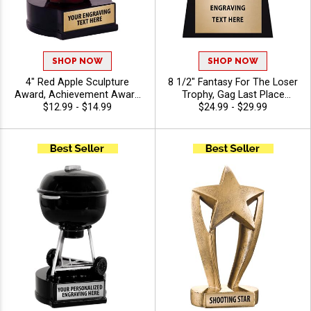
SHOP NOW
SHOP NOW
4" Red Apple Sculpture
8 1/2" Fantasy For The Loser
Award, Achievement Award
Trophy, Gag Last Place
Resin Trophy for Education,
$12.99 - $14.99
Award Depicting Gold Resin
$24.99 - $29.99
Academics and Special
Toilet With Choice Of Insert
Recognition Awards, Free
Atop Quality Wood Base,
Engraving Up to 40
Includes Free Customization
Characters Included
Up To 40 Characters