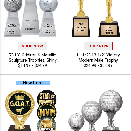
SHOP NOW
SHOP NOW
7"-13" Gridiron & Metallic
11 1/2"-13 1/2" Victory
Sculpture Trophies, Shiny
Modern Male Trophy
Silver Resin Awards For
$14.99 - $24.99
Combines A Modern Figure
$24.99 - $34.99
Sports Champions Of
With A Rich Dark Base To
Football, Baseball, Basketball,
Create A Standout
And Soccer, Free Engraving
Recognition Trophy Award, A
Up to 40 Characters Included
Great Choice For Corporate
Awards, Milestone
Celebrations, And Honor
Presentations With 40
Characters Of Free Engraving