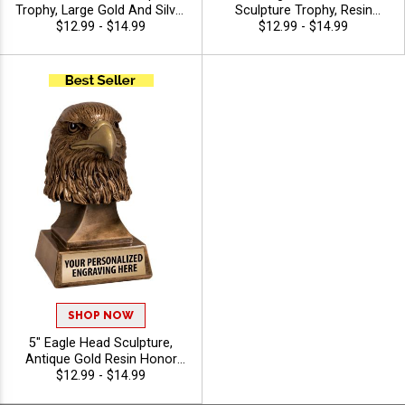
Trophy, Large Gold And Silver
Sculpture Trophy, Resin
Resin Star Achievement and
$12.99 - $14.99
Fishing Achievement Award
$12.99 - $14.99
Recognition Award for
for Anglers, Clubs and
Excellence and Victory, Free
Competitive Fishing Events,
Engraving Up to 40
Free Engraving Up to 40
Characters Included
Characters Included
SHOP NOW
5" Eagle Head Sculpture,
Antique Gold Resin Honor
Award for Military, Service,
$12.99 - $14.99
Patriotism and Distinguished