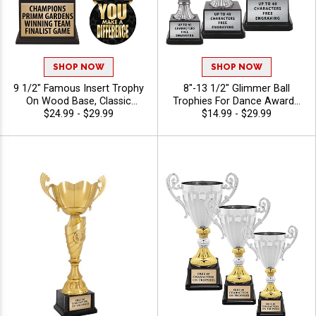
SHOP NOW
SHOP NOW
9 1/2" Famous Insert Trophy
8"-13 1/2" Glimmer Ball
On Wood Base, Classic
Trophies For Dance Awards,
Wreath Design Holds Your
$24.99 - $29.99
Recital Recognition,
$14.99 - $29.99
Insert Of Choice Making This
Competition Winners, And
A Standout Award For Any
Performance Achievement,
Recipient, Includes 40
40 Characters Free
Characters Of Free Engraving
Text