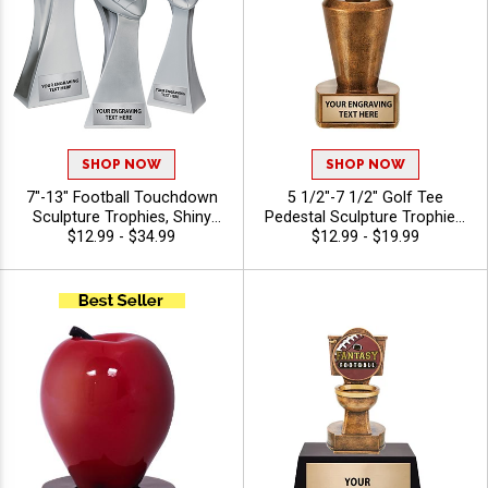
SHOP NOW
SHOP NOW
7"-13" Football Touchdown
5 1/2"-7 1/2" Golf Tee
Sculpture Trophies, Shiny
Pedestal Sculpture Trophies,
Silver Resin Football
$12.99 - $34.99
Custom Resin Golf Award
$12.99 - $19.99
Championship Award for
for Golfer Recognition,
Leagues, Tournaments and
Tournaments and Season
Playoff Recognition, Free
Honors, Free Engraving Up to
Custom Engraving Up to 40
40 Characters Included
Characters Included