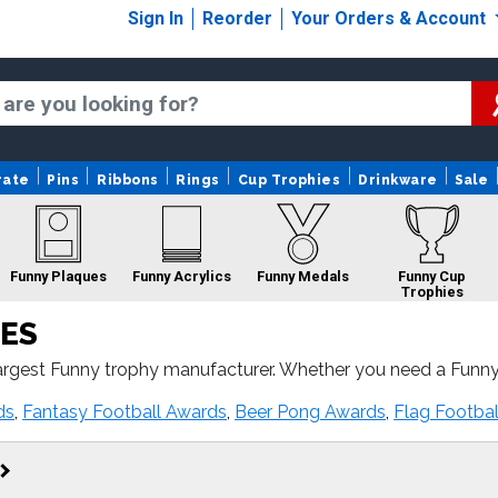
Sign In
Reorder
Your Orders & Account
rate
Pins
Ribbons
Rings
Cup Trophies
Drinkware
Sale
Funny Plaques
Funny Acrylics
Funny Medals
Funny Cup
Trophies
ES
argest Funny trophy manufacturer. Whether you need a Funny
ast turnaround and 100% customer satisfaction.
unny Custom Logo
Funny Ribbons
Funny Rings
ds
,
Fantasy Football Awards
,
Beer Pong Awards
,
Flag Footba
Trophies