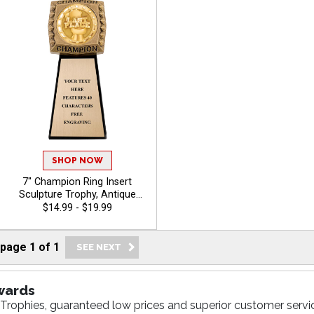
SHOP NOW
7" Champion Ring Insert
Sculpture Trophy, Antique
Gold 3D Molded Ring Resin
$14.99 - $19.99
Award Features Choice Of
Insert Or Use Your Own Art,
40 Characters Free Custom
page
1
of
1
Engraving - Funny
wards
Trophies, guaranteed low prices and superior customer servic