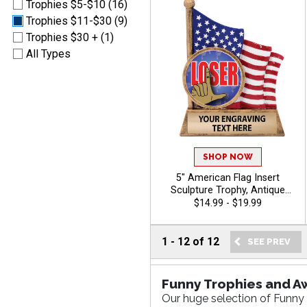
Trophies $5-$10 (16)
Trophies $11-$30 (9)
Trophies $30 + (1)
All Types
SHOP NOW
5" American Flag Insert
Sculpture Trophy, Antique
Gold Hand Painted Patriotic
$14.99 - $19.99
Resin Trophy For Any Sport
Or Activity, Free Personalized
Engraving Up To 40
1
-
12
of
12
Characters - Funny
Funny Trophies and A
Our huge selection of Funny 