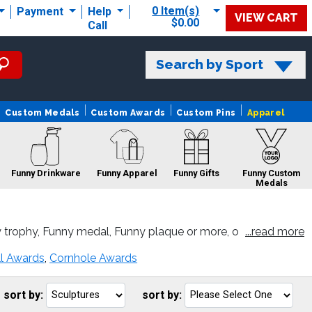
0 Item(s)
Payment
Help
VIEW CART
$0.00
Call
Search by Sport
Custom Medals
Custom Awards
Custom Pins
Apparel
Funny Drinkware
Funny Apparel
Funny Gifts
Funny Custom
Medals
 trophy, Funny medal, Funny plaque or more, o
...read more
Funny Sale
Funny Pins
Funny Belts
ll Awards
,
Cornhole Awards
sort by:
sort by:
Go
G