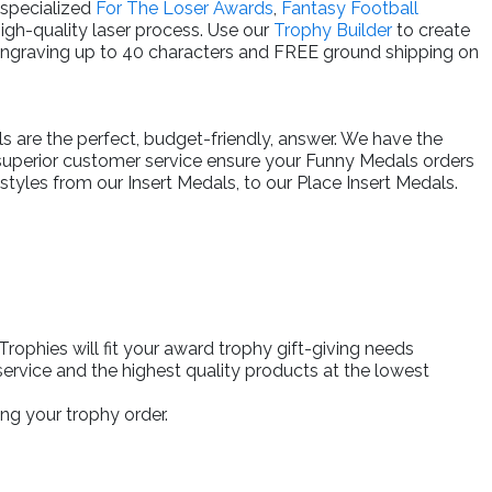
 specialized
For The Loser Awards
,
Fantasy Football
high-quality laser process. Use our
Trophy Builder
to create
engraving up to 40 characters and FREE ground shipping on
ls are the perfect, budget-friendly, answer. We have the
 superior customer service ensure your Funny Medals orders
tyles from our Insert Medals, to our Place Insert Medals.
ophies will fit your award trophy gift-giving needs
ervice and the highest quality products at the lowest
ng your trophy order.