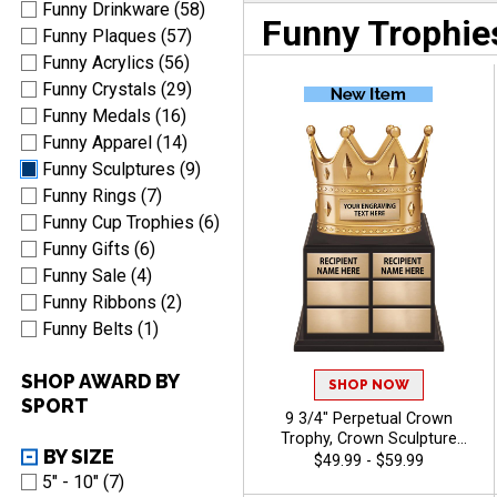
Funny Drinkware (58)
Funny Trophie
Funny Plaques (57)
Funny Acrylics (56)
Funny Crystals (29)
Funny Medals (16)
Funny Apparel (14)
Funny Sculptures (9)
Funny Rings (7)
Funny Cup Trophies (6)
Funny Gifts (6)
Funny Sale (4)
Funny Ribbons (2)
Funny Belts (1)
SHOP AWARD BY
SHOP NOW
SPORT
9 3/4" Perpetual Crown
Trophy, Crown Sculpture
BY SIZE
Award Atop Wood Base
$49.99 - $59.99
Designed for Year‑After‑Year
5" - 10" (7)