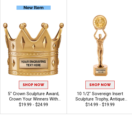
You Stink Awards, Free
Performance, Big Moments
Engraving Up to 40
and Standout Achievements,
Characters Included
Free Engraving Up to 40
Characters Included
SHOP NOW
SHOP NOW
5" Crown Sculpture Award,
10 1/2" Sovereign Insert
Crown Your Winners With
Sculpture Trophy, Antique
This Detailed Shiny Gold
Gold 3D Molded Recognition
$19.99 - $24.99
$14.99 - $19.99
Resin Trophy, Honor Royalty
Resin Award For Every
In Any Sport, Championship,
Achievement In All Sports
And Or Tournaments Of All
And Activities Includes 40
Kinds, Engraving Included Up
Free Characters Of Custom
To 40 Characters Free
Engraving - Funny