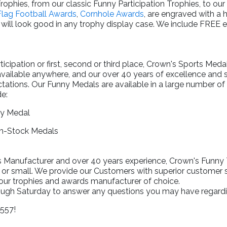
rophies, from our classic Funny Participation Trophies, to our
Flag Football Awards
,
Cornhole Awards
, are engraved with a 
will look good in any trophy display case. We include FREE 
.
cipation or first, second or third place, Crown's Sports Meda
available anywhere, and our over 40 years of excellence and
tations. Our Funny Medals are available in a large number of s
e:
ry Medal
In-Stock Medals
Manufacturer and over 40 years experience, Crown's Funny Tr
 or small. We provide our Customers with superior customer s
your trophies and awards manufacturer of choice.
rough Saturday to answer any questions you may have regardi
1557!