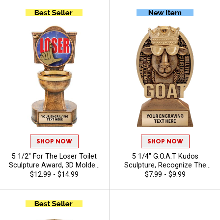
Events, and Halloween
Characters Free
Parties, Free Engraving Up to
40 Characters Included
SHOP NOW
SHOP NOW
5 1/2" For The Loser Toilet
5 1/4" G.O.A.T Kudos
Sculpture Award, 3D Molded
Sculpture, Recognize The
Toilet Bowl Gag Trophy for
Best With A Greatest Of All
$12.99 - $14.99
$7.99 - $9.99
Lowest Scoring Participants,
Time Resin, Detailed Design
Funny Last Place Trophy
To Award Champions
Includes Free 40 Character
Engraving