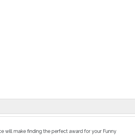
e will make finding the perfect award for your Funny