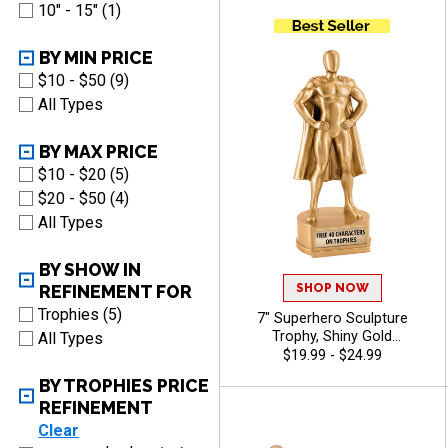
Recognition, Winners and
10" - 15" (1)
Legacy Achievements, Free
Engraving Up to 40
Characters Included
BY MIN PRICE
$10 - $50 (9)
All Types
BY MAX PRICE
$10 - $20 (5)
$20 - $50 (4)
All Types
BY SHOW IN
SHOP NOW
REFINEMENT FOR
Trophies (5)
7" Superhero Sculpture
Trophy, Shiny Gold
All Types
Motivational Resin
$19.99 - $24.99
Recognition Award for
BY TROPHIES PRICE
Achievement And Heroic
REFINEMENT
Performance, Free Engraving
Up to 40 Characters Included
Clear