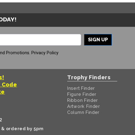
TODAY!
SIGN UP
And Promotions.
Privacy Policy
s!
Trophy Finders
t Code
Insert Finder
te
Figure Finder
Ribbon Finder
Artwork Finder
Column Finder
2
k & ordered by 5pm