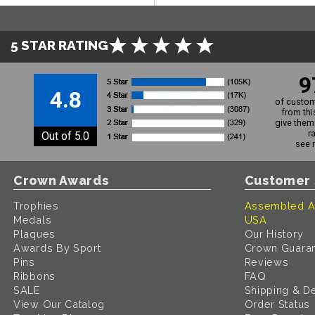
5 STAR RATING
9
4.8
of custom
from thi
give them 
r
Out of 5.0
see 
Crown Awards
Customer 
Trophies
Assembled A
Medals
USA
Plaques
Our History
Awards By Sport
Crown Guara
Pins
Reviews
Ribbons
FAQ
SALE
Shipping & De
View Our Catalog
Order Status