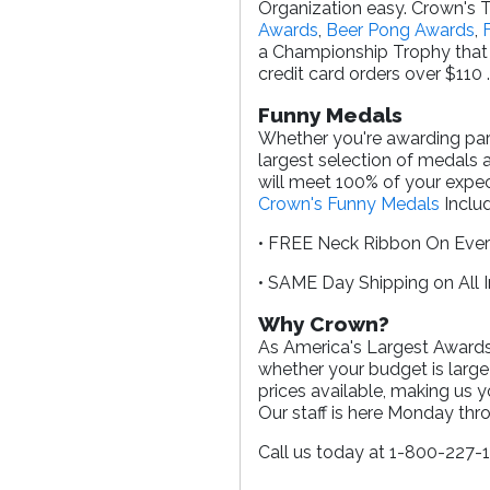
Organization easy. Crown's T
Awards
,
Beer Pong Awards
,
a Championship Trophy that 
credit card orders over $110 
Funny Medals
Whether you're awarding parti
largest selection of medals 
will meet 100% of your expec
Crown's Funny Medals
Includ
• FREE Neck Ribbon On Eve
• SAME Day Shipping on All 
Why Crown?
As America's Largest Awards 
whether your budget is large
prices available, making us 
Our staff is here Monday th
Call us today at 1-800-227-