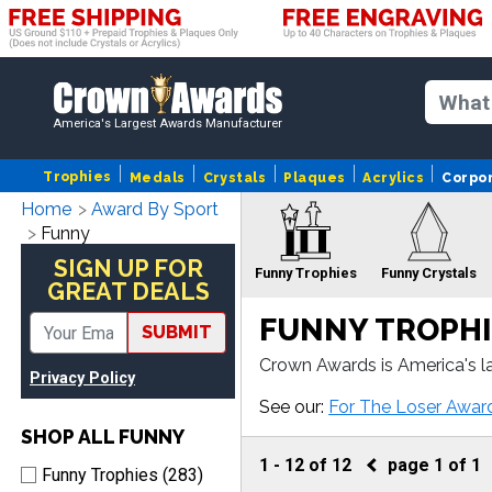
America's Largest Awards Manufacturer
Trophies
Medals
Crystals
Plaques
Acrylics
Corpo
Home
Award By Sport
Funny
SIGN UP FOR
Funny Trophies
Funny Crystals
GREAT DEALS
FUNNY TROPHI
SUBMIT
Crown Awards is America's l
Privacy Policy
ur Funny awards come with f
Funny Sculptures
F
See our:
For The Loser Awar
SHOP ALL FUNNY
1
-
12
of
12
page
1
of
1
Funny Trophies (283)