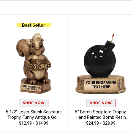
SHOP NOW
SHOP NOW
5 1/2" Loser Skunk Sculpture
5" Bomb Sculpture Trophy,
Trophy, Funny Antique Gold
Hand Painted Bomb Resin
Resin Award for Fantasy
Recognition Award
$12.99 - $14.99
$24.99 - $29.99
Sports, Game Nights and Gag
Celebrating Explosive