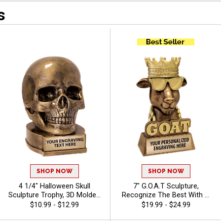
s
SHOP NOW
SHOP NOW
4 1/4" Halloween Skull
7" G.O.A.T Sculpture,
Sculpture Trophy, 3D Molded
Recognize The Best With A
Resin Skeleton Award for
Greatest Of All Time Resin,
$10.99 - $12.99
$19.99 - $24.99
Costume Contests, Haunted
Engraving Included Up To 40