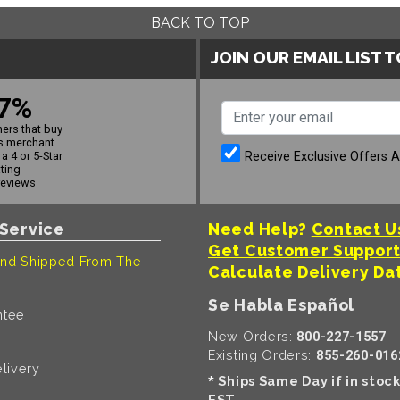
BACK TO TOP
JOIN OUR EMAIL LIST 
7%
ers that buy
s merchant
Receive Exclusive Offers 
a 4 or 5-Star
ating
reviews
Service
Need Help?
Contact U
Get Customer Suppor
nd Shipped From The
Calculate Delivery Da
Se Habla Español
ntee
New Orders:
800-227-1557
Existing Orders:
855-260-016
livery
Ships Same Day if in stoc
*
EST