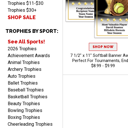
Trophies $11-$30
Trophies $30+
SHOP SALE
TROPHIES BY SPORT:
See All Sports!
SHOP NOW
2026 Trophies
Achievement Awards
7 1/2" x 11" Softball Banner A
Perfect For Tournaments, End
Animal Trophies
Season Ceremonies, And Indivi
$8.99 - $9.99
Archery Trophies
Recognition, Free Personalized T
Auto Trophies
To 40 Characters
Ballet Trophies
Baseball Trophies
Basketball Trophies
Beauty Trophies
Bowling Trophies
Boxing Trophies
Cheerleading Trophies