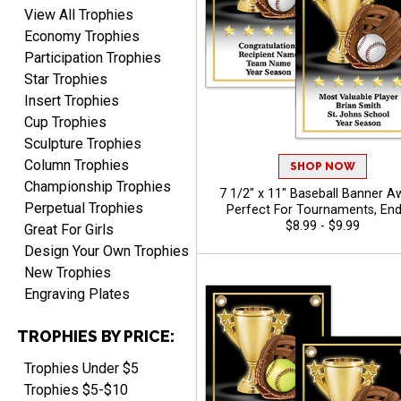
View All Trophies
Economy Trophies
Participation Trophies
Star Trophies
Insert Trophies
Cup Trophies
Sculpture Trophies
Column Trophies
SHOP NOW
Championship Trophies
7 1/2" x 11" Baseball Banner A
Perpetual Trophies
Perfect For Tournaments, End
Season Ceremonies, And Indivi
$8.99 - $9.99
Great For Girls
Recognition, Free Personalized T
Design Your Own Trophies
To 40 Characters
New Trophies
Engraving Plates
TROPHIES BY PRICE:
Trophies Under $5
Trophies $5-$10