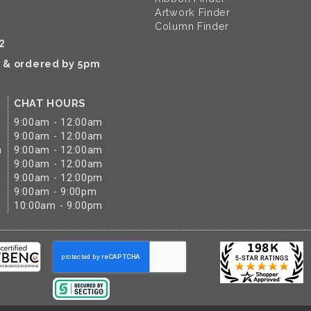
Artwork Finder
Column Finder
2
k & ordered by 5pm
CHAT HOURS
9:00am - 12:00am
9:00am - 12:00am
m
9:00am - 12:00am
9:00am - 12:00am
9:00am - 12:00pm
9:00am - 9:00pm
10:00am - 9:00pm