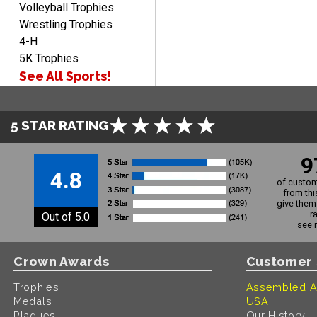
Volleyball Trophies
Wrestling Trophies
4-H
5K Trophies
See All Sports!
5 STAR RATING
9
4.8
of custom
from thi
give them 
r
Out of 5.0
see 
Crown Awards
Customer 
Trophies
Assembled A
Medals
USA
Plaques
Our History