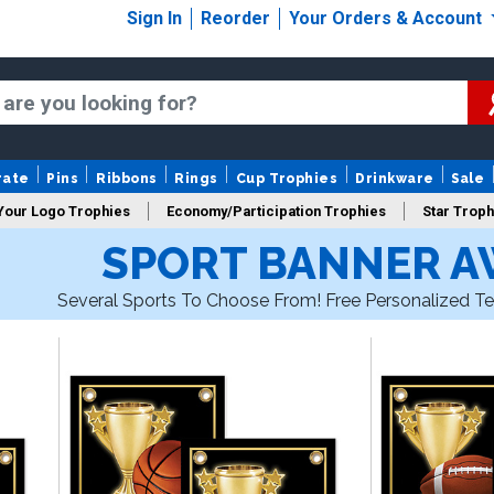
Sign In
Reorder
Your Orders & Account
rate
Pins
Ribbons
Rings
Cup Trophies
Drinkware
Sale
Your Logo Trophies
Economy/Participation Trophies
Star Troph
SPORT BANNER 
 Trophies
Championship Trophies
Perpetual Trophies
New
Several Sports To Choose From! Free Personalized Te