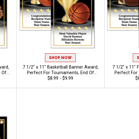
SHOP NOW
ward,
7 1/2" x 11" Basketball Banner Award,
7 1/2" x 11" 
 Of
Perfect For Tournaments, End Of
Perfect For
dual
Season Ceremonies, And Individual
$8.99 - $9.99
Season Cerem
$
ext Up
Recognition, Free Personalized Text Up
Recognition, F
To 40 Characters
To 