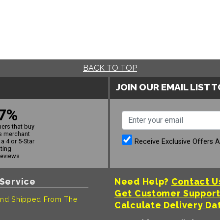
BACK TO TOP
JOIN OUR EMAIL LIST 
7%
ers that buy
s merchant
Receive Exclusive Offers 
a 4 or 5-Star
ating
reviews
Service
Need Help?
Contact U
Get Customer Suppor
nd Shipped From The
Calculate Delivery Da