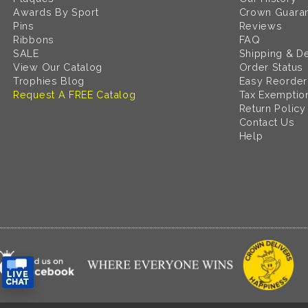
Awards By Sport
Crown Guara
Pins
Reviews
Ribbons
FAQ
SALE
Shipping & De
View Our Catalog
Order Status
Trophies Blog
Easy Reorder
Request A FREE Catalog
Tax Exemptio
Return Policy
Contact Us
Help