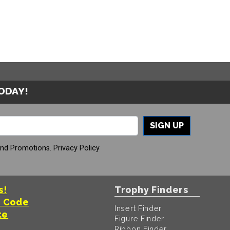
TODAY!
SIGN UP
And Promotions.
Privacy Policy
s!
Trophy Finders
t Code
Insert Finder
te
Figure Finder
Ribbon Finder