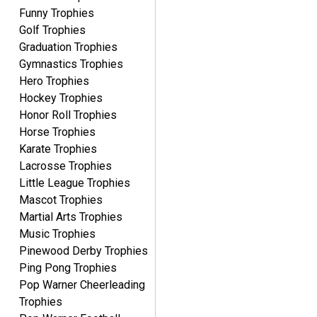
Funny Trophies
Golf Trophies
Graduation Trophies
Gymnastics Trophies
Hero Trophies
Hockey Trophies
Honor Roll Trophies
Horse Trophies
Karate Trophies
Lacrosse Trophies
Little League Trophies
Mascot Trophies
Martial Arts Trophies
Music Trophies
Pinewood Derby Trophies
Ping Pong Trophies
Pop Warner Cheerleading
Trophies