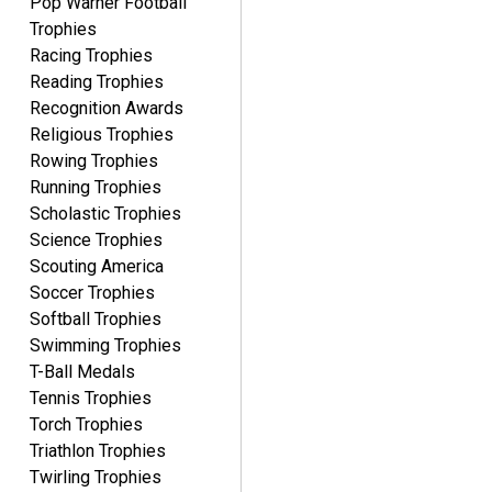
Pop Warner Football
Trophies
Racing Trophies
Reading Trophies
Recognition Awards
Religious Trophies
Rowing Trophies
Running Trophies
Scholastic Trophies
Science Trophies
Scouting America
Soccer Trophies
Softball Trophies
Swimming Trophies
T-Ball Medals
Tennis Trophies
Torch Trophies
Triathlon Trophies
Twirling Trophies