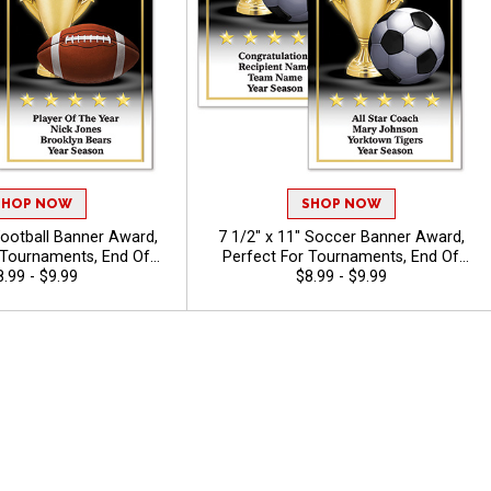
SHOP NOW
SHOP NOW
Football Banner Award,
7 1/2" x 11" Soccer Banner Award,
 Tournaments, End Of
Perfect For Tournaments, End Of
onies, And Individual
8.99 - $9.99
Season Ceremonies, And Individual
$8.99 - $9.99
ree Personalized Text Up
Recognition, Free Personalized Text Up
40 Characters
To 40 Characters