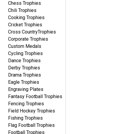
Chess Trophies
Chili Trophies
Cooking Trophies
Cricket Trophies
Cross CountryTrophies
Corporate Trophies
Custom Medals
Cycling Trophies
Dance Trophies
Derby Trophies
Drama Trophies
Eagle Trophies
Engraving Plates
Fantasy Football Trophies
Fencing Trophies
Field Hockey Trophies
Fishing Trophies
Flag Football Trophies
Football Trophies