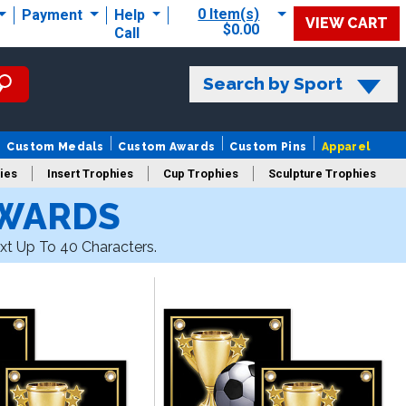
0 Item(s)
Payment
Help
VIEW CART
$0.00
Call
Search by Sport
Custom Medals
Custom Awards
Custom Pins
Apparel
ies
Insert Trophies
Cup Trophies
Sculpture Trophies
AWARDS
 Trophies
xt Up To 40 Characters.