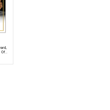
ward,
 Of
dual
ext Up