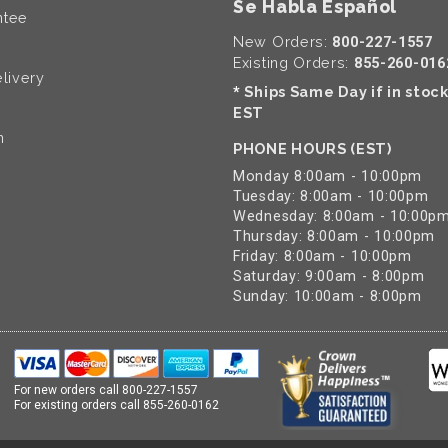
Se Habla Español
ntee
New Orders:
800-227-1557
Existing Orders:
855-260-016
livery
Ships Same Day if in stoc
*
EST
n
PHONE HOURS (EST)
Monday 8:00am - 10:00pm
Tuesday: 8:00am - 10:00pm
Wednesday: 8:00am - 10:00p
Thursday: 8:00am - 10:00pm
Friday: 8:00am - 10:00pm
Saturday: 9:00am - 8:00pm
Sunday: 10:00am - 8:00pm
For new orders call
800-227-1557
For existing orders call
855-260-0162