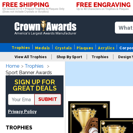
America's Largest Awards Manufacturer
Trophies
Medals
Crystals
Plaques
Acrylics
Corpo
View All Trophies
Shop By Sport
Trophies
Design 
Home
Trophies
Column
Sport Banner Awards
SIGN UP FOR
GREAT DEALS
SUBMIT
Privacy Policy
TROPHIES