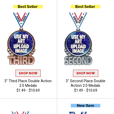
SHOP NOW
SHOP NOW
3" Third Place Double Action
3" Second Place Double
2.0 Medals
Action 2.0 Medals
$1.49 - $10.69
$1.49 - $10.69