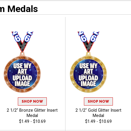
m Medals
SHOP NOW
SHOP NOW
2 1/2" Bronze Glitter Insert
2 1/2" Gold Glitter Insert
Medal
Medal
$1.49 - $10.69
$1.49 - $10.69