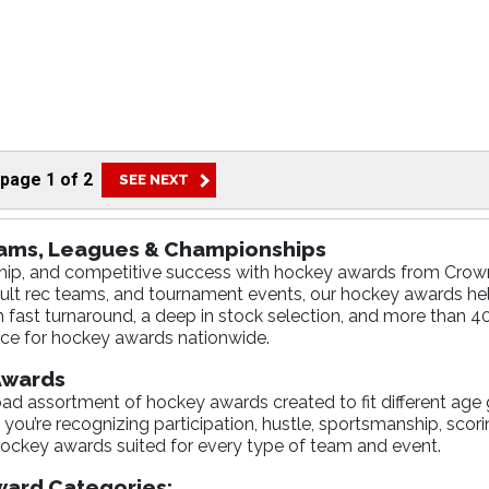
page
1
of
2
eams, Leagues & Championships
dership, and competitive success with hockey awards from Cr
ult rec teams, and tournament events, our hockey awards h
h fast turnaround, a deep in stock selection, and more than 4
ce for hockey awards nationwide.
 Awards
d assortment of hockey awards created to fit different age 
ou’re recognizing participation, hustle, sportsmanship, scori
ockey awards suited for every type of team and event.
ard Categories: