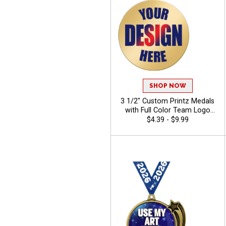
SHOP NOW
3 1/2" Custom Printz Medals
with Full Color Team Logo
Printing and Free Neck
$4.39 - $9.99
Ribbons for Corporate
Events and Sports
Tournaments