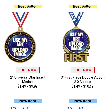
SHOP NOW
SHOP NOW
2" Universe Star Insert
3" First Place Double Action
Medals
2.0 Medals
$1.49 - $9.99
$1.49 - $10.69