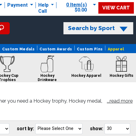
0 Item(s)
Payment
Help
VIEW CART
$0.00
Call
Search by Sport
Custom Medals
Custom Awards
Custom Pins
Apparel
ockey Cup
Hockey
Hockey Apparel
Hockey Gifts
Trophies
Drinkware
her you need a Hockey trophy, Hockey medal,
...read more
r satisfaction.
Hockey Belts
Hockey Rings
Hockey Sale
Hockey Custom
Pins
sort by:
show:
Go
Go