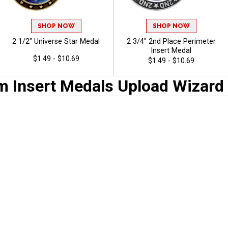
SHOP NOW
SHOP NOW
2 1/2" Universe Star Medal
2 3/4" 2nd Place Perimeter
Insert Medal
$1.49 - $10.69
$1.49 - $10.69
 Insert Medals Upload Wizard