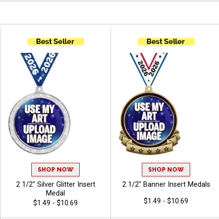
SHOP NOW
SHOP NOW
2 1/2" Silver Glitter Insert
2 1/2" Banner Insert Medals
Medal
$1.49 - $10.69
$1.49 - $10.69