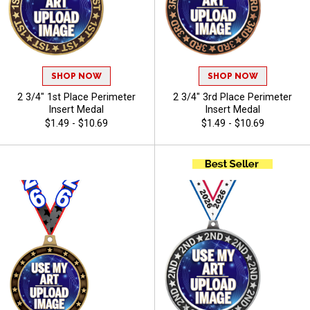
SHOP NOW
SHOP NOW
2 3/4" 1st Place Perimeter
2 3/4" 3rd Place Perimeter
Insert Medal
Insert Medal
$1.49 - $10.69
$1.49 - $10.69