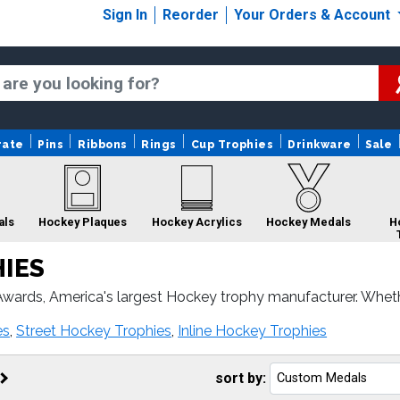
Sign In
Reorder
Your Orders & Account
rate
Pins
Ribbons
Rings
Cup Trophies
Drinkware
Sale
als
Hockey Plaques
Hockey Acrylics
Hockey Medals
H
IES
wards, America's largest Hockey trophy manufacturer. Whet
 Hockey awards come with fast turnaround and 100% custome
Hockey Ribbons
Hockey
Hockey Custom Logo
es
,
Street Hockey Trophies
,
Inline Hockey Trophies
Sculptures
Trophies
sort by: