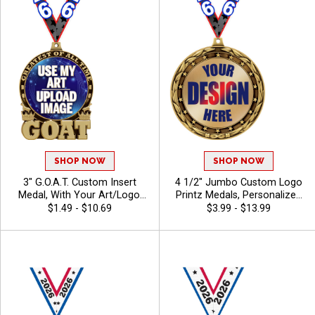
SHOP NOW
SHOP NOW
3" G.O.A.T. Custom Insert
4 1/2" Jumbo Custom Logo
Medal, With Your Art/Logo,
Printz Medals, Personalized
Add Text To Personalize
Gold, Silver And Bronze
$1.49 - $10.69
$3.99 - $13.99
Your Medal
Medals with Your Art,
Custom Printed Awards for
Tournaments and
Recognition