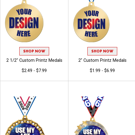
SHOP NOW
SHOP NOW
2 1/2" Custom Printz Medals
2" Custom Printz Medals
$2.49 - $7.99
$1.99 - $6.99