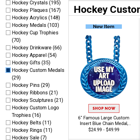
Hockey Crystals (195)
Hockey Custo
Hockey Plaques (167)
Hockey Acrylics (148)
Hockey Medals (103)
Hockey Cup Trophies
(70)
Hockey Drinkware (66)
Hockey Apparel (54)
Hockey Gifts (35)
Hockey Custom Medals
(29)
Hockey Pins (29)
Hockey Ribbons (21)
Hockey Sculptures (21)
Hockey Custom Logo
SHOP NOW
Trophies (16)
6" Famous Large Custom
Hockey Belts (11)
Insert Blue Chain Medal,
Upload Your Logo,
$24.99 - $49.99
Hockey Rings (11)
Personalized Design with
Hockey Sale (7)