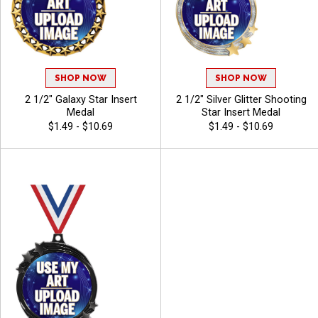
SHOP NOW
SHOP NOW
2 1/2" Galaxy Star Insert
2 1/2" Silver Glitter Shooting
Medal
Star Insert Medal
$1.49 - $10.69
$1.49 - $10.69