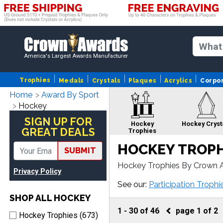
America's Largest Awards Manufacturer
Trophies
Medals
Crystals
Plaques
Acrylics
Corpo
Home
Award By Sport
Hockey
SIGN UP FOR
Hockey
Hockey Cryst
GREAT DEALS
Trophies
HOCKEY TROPH
SUBMIT
Hockey Trophies By Crown A
Privacy Policy
Hockey plaque or award, our
Hockey Custom
Hockey Pins
See our:
Participation Trophi
Medals
SHOP ALL HOCKEY
1
-
30
of
46
page
1
of
2
Hockey Trophies (673)