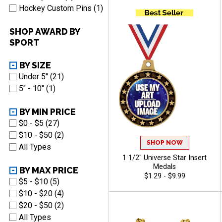
Shiny Blue Finish
Hockey Custom Pins (1)
SHOP AWARD BY
SPORT
BY SIZE
Under 5'' (21)
5" - 10" (1)
BY MIN PRICE
$0 - $5 (27)
$10 - $50 (2)
SHOP NOW
All Types
1 1/2" Universe Star Insert
Medals
BY MAX PRICE
$1.29 - $9.99
$5 - $10 (5)
$10 - $20 (4)
$20 - $50 (2)
All Types