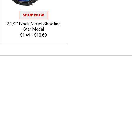
SHOP NOW
2 1/2" Black Nickel Shooting
Star Medal
$1.49 - $10.69