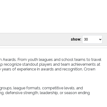
show:
own Awards. From youth leagues and school teams to travel
elp recognize standout players and team achievements at
0 years of experience in awards and recognition, Crown
groups, league formats, competitive levels, and
ng, defensive strength, leadership, or season ending