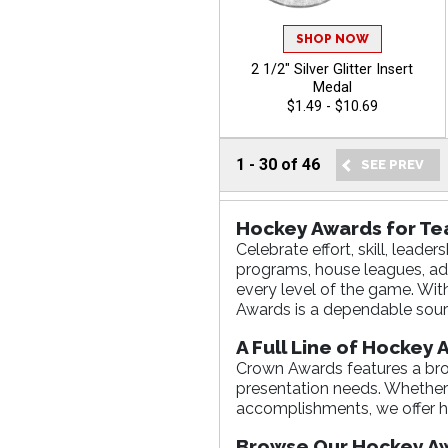
SHOP NOW
2 1/2" Silver Glitter Insert
Medal
$1.49 - $10.69
1
-
30
of
46
Hockey Awards for T
Celebrate effort, skill, lea
programs, house leagues, ad
every level of the game. Wit
Awards is a dependable sour
A Full Line of Hockey
Crown Awards features a broa
presentation needs. Whether y
accomplishments, we offer h
Browse Our Hockey Aw