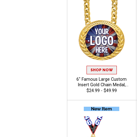
SHOP NOW
6" Famous Large Custom
Insert Gold Chain Medal,
Upload Your Logo,
$24.99 - $49.99
Personalized Design with
Turnover Neck Chain