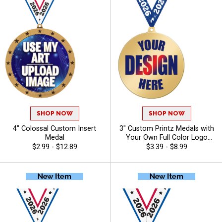
SHOP NOW
SHOP NOW
4" Colossal Custom Insert
3" Custom Printz Medals with
Medal
Your Own Full Color Logo
Printed Directly on the Medal
$2.99 - $12.89
$3.39 - $8.99
Face and Free Neck Ribbons
for Youth Sports Teams and
Corporate Events