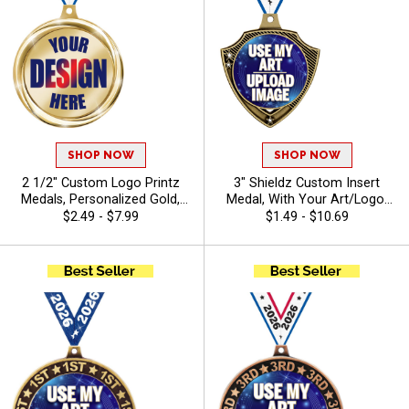
SHOP NOW
SHOP NOW
2 1/2" Custom Logo Printz
3" Shieldz Custom Insert
Medals, Personalized Gold,
Medal, With Your Art/Logo,
Silver, & Bronze Medals with
Add Text To Personalize
$2.49 - $7.99
$1.49 - $10.69
Your Art, Custom Printed
Your Medal
Awards for Tournaments and
Recognition