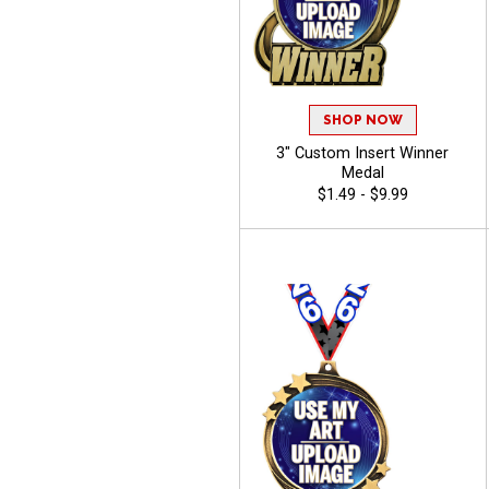
SHOP NOW
3" Custom Insert Winner
Medal
$1.49 - $9.99