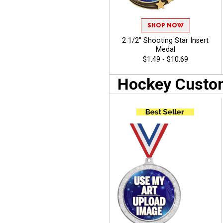
SHOP NOW
2 1/2" Shooting Star Insert
Medal
$1.49 - $10.69
Hockey Custom