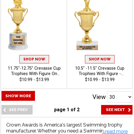
SHOP NOW
SHOP NOW
11.75"-12.75" Crevasse Cup
10.5" -11.5" Crevasse Cup
Trophies With Figure On
Trophies With Figure -
Round Base - Swimming
Swimming
$10.99 - $13.99
$10.99 - $13.99
View
SHOW MORE
page
1
of
2
Crown Awards is America's largest Swimming trophy
manufacturer. Whether you need a Swimming trophy, S
...read more