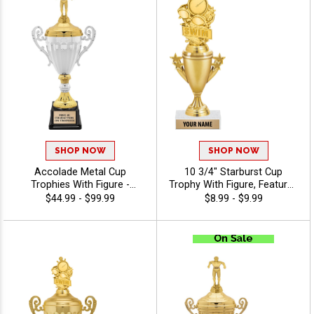
SHOP NOW
SHOP NOW
Accolade Metal Cup
10 3/4" Starburst Cup
Trophies With Figure -
Trophy With Figure, Features
Swimming
High-Quality Trophies
$44.99 - $99.99
$8.99 - $9.99
Feature Customizable
Designs, Fast Shipping, And
40 Free Characters Of
Personalization Included -
Swimming