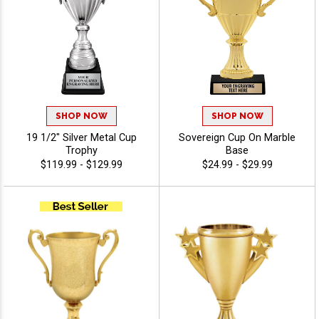
SHOP NOW
SHOP NOW
19 1/2" Silver Metal Cup
Sovereign Cup On Marble
Trophy
Base
$119.99 - $129.99
$24.99 - $29.99