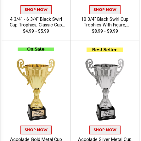
SHOP NOW
SHOP NOW
4 3/4" - 6 3/4" Black Swirl
10 3/4" Black Swirl Cup
Cup Trophies, Classic Cup
Trophies With Figure,
Trophy Now In Black,
Perfect For Sports Awards
$4.99 - $5.99
$8.99 - $9.99
Perfect For Any Occasion,
And Achievement
Includes 40 Characters Of
Recognition, Choose A
Engraving Text
Black Or White Marble Base,
Personalize With 40 Free
Engraving Characters -
Swimming
SHOP NOW
SHOP NOW
Accolade Gold Metal Cup
Accolade Silver Metal Cup