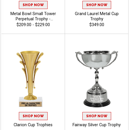
SHOP NOW
SHOP NOW
Metal Bowl Small Tower
Grand Laurel Metal Cup
Perpetual Trophy -
Trophy
Swimming
$209.00 - $229.00
$349.00
SHOP NOW
SHOP NOW
Clarion Cup Trophies
Fairway Silver Cup Trophy