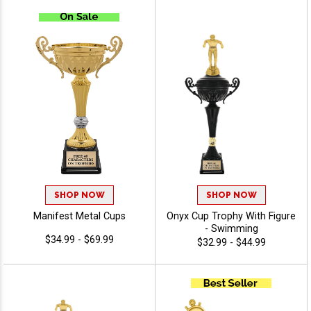
Trophy, Perfect For Any
Achievement, Engraving
Included Up To 40
Characters Free
SHOP NOW
SHOP NOW
Manifest Metal Cups
Onyx Cup Trophy With Figure
- Swimming
$34.99 - $69.99
$32.99 - $44.99