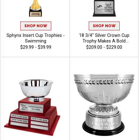
SHOP NOW
SHOP NOW
Sphynx Insert Cup Trophies -
18 3/4" Silver Crown Cup
Swimming
Trophy Makes A Bold
Statement At Championship
$29.99 - $39.99
$209.00 - $229.00
Presentations And Elite
Award Ceremonies, Perfect
For Honoring Top Winners,
Grand Champions, And
Prestigious Achievements
With 40 Characters Free
Engraving - Swimming