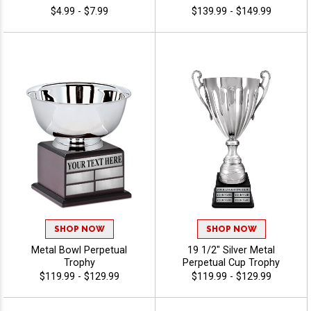
$4.99 - $7.99
$139.99 - $149.99
SHOP NOW
SHOP NOW
Metal Bowl Perpetual
19 1/2" Silver Metal
Trophy
Perpetual Cup Trophy
$119.99 - $129.99
$119.99 - $129.99