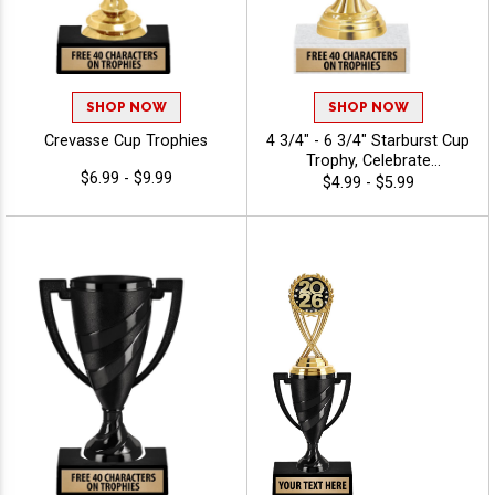
SHOP NOW
SHOP NOW
Crevasse Cup Trophies
4 3/4" - 6 3/4" Starburst Cup
Trophy, Celebrate
$6.99 - $9.99
Achievements In Style With
$4.99 - $5.99
Durable, Elegant Cup
Trophies That Leave A
Lasting Impression