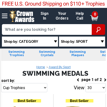
Sign
Your
Help
0
In
Orders
Call
Shop by: CATEGORY
Shop by: SPORT
Swimming
Swimming
Swimming
Swi
Trophies
Crystals
Plaques
Acr
Home
Award By Sport
SWIMMING MEDALS
page
1
of
2
sort by:
View
Go