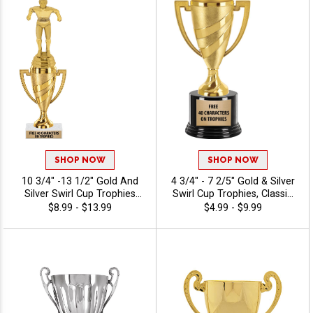
SHOP NOW
SHOP NOW
10 3/4" -13 1/2" Gold And
4 3/4" - 7 2/5" Gold & Silver
Silver Swirl Cup Trophies
Swirl Cup Trophies, Classic
With Figures On A Marble
Cup Trophy Perfect For Any
$8.99 - $13.99
$4.99 - $9.99
Base, Sport/Activity Figures
Occasion, Includes Up To 40
Atop Of A Gold Or Silver
Characters Of Free
Classic Cup Making This
Engraving
Award A Perfect Choice For
Any Event, Personalize With
Engraving Text, 40
Characters Included -
Swimming