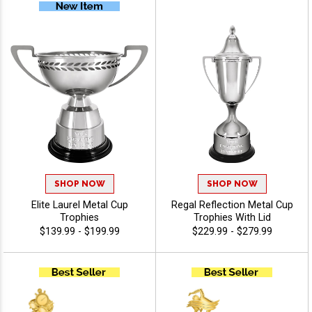
SHOP NOW
SHOP NOW
Elite Laurel Metal Cup
Regal Reflection Metal Cup
Trophies
Trophies With Lid
$139.99 - $199.99
$229.99 - $279.99