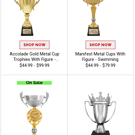
SHOP NOW
SHOP NOW
Accolade Gold Metal Cup
Manifest Metal Cups With
Trophies With Figure -
Figure - Swimming
Swimming
$44.99 - $99.99
$44.99 - $79.99