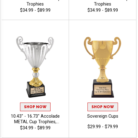
Trophies
Trophies
$34.99 - $89.99
$34.99 - $89.99
SHOP NOW
SHOP NOW
10.43" - 16.73" Accolade
Sovereign Cups
METAL Cup Trophies,
$29.99 - $79.99
Celebrate Achievement With
$34.99 - $89.99
This Timeless Class Cup