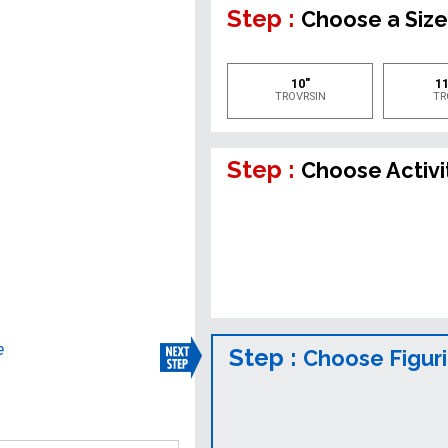
Step :
Choose a Siz
10"
11
TROVRSIN
TR
Step :
Choose Activi
e
Step :
Choose Figur