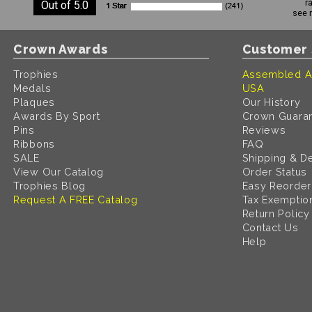
r
Out of 5.0
see 
Crown Awards
Customer 
Trophies
Assembled A
Medals
USA
Plaques
Our History
Awards By Sport
Crown Guara
Pins
Reviews
Ribbons
FAQ
SALE
Shipping & De
View Our Catalog
Order Status
Trophies Blog
Easy Reorder
Request A FREE Catalog
Tax Exemptio
Return Policy
Contact Us
Help