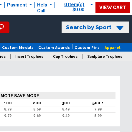
0 Item(s)
Payment
Help
VIEW CART
$0.00
Call
Search by Sport
Custom Medals
Custom Awards
Custom Pins
Apparel
ies
Insert Trophies
Cup Trophies
Sculpture Trophies
 Trophies
 MORE SAVE MORE
100
200
300
500 +
8.79
8.69
8.49
7.99
9.79
9.69
9.49
8.99