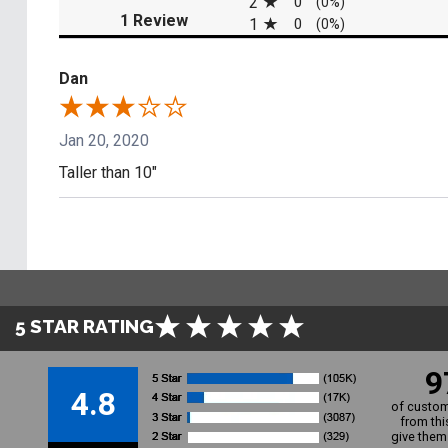
2
0
(0%)
(opens in a new tab)
1 Review
1
0
(0%)
Dan
Jan 20, 2020
Taller than 10"
5 STAR RATING
9
4.8
of custom
from thi
give them 