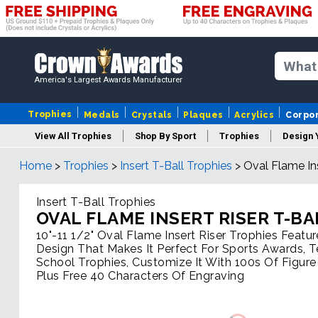
America's Largest Awards Manufacturer
Trophies
Medals
Crystals
Plaques
Acrylics
Corpo
View All Trophies
Shop By Sport
Trophies
Design 
Home
>
Trophies
>
Insert T-Ball Trophies
>
Oval Flame Ins
Column
Insert T-Ball Trophies
OVAL FLAME INSERT RISER T-BA
10"-11 1/2" Oval Flame Insert Riser Trophies Featur
Design That Makes It Perfect For Sports Awards, 
School Trophies, Customize It With 100s Of Figure
Plus Free 40 Characters Of Engraving