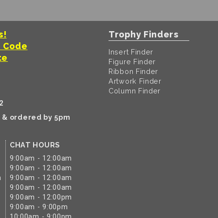
s!
Trophy Finders
t Code
Insert Finder
te
Figure Finder
Ribbon Finder
Artwork Finder
Column Finder
2
k & ordered by 5pm
CHAT HOURS
9:00am - 12:00am
9:00am - 12:00am
m
9:00am - 12:00am
9:00am - 12:00am
9:00am - 12:00pm
9:00am - 9:00pm
10:00am - 9:00pm