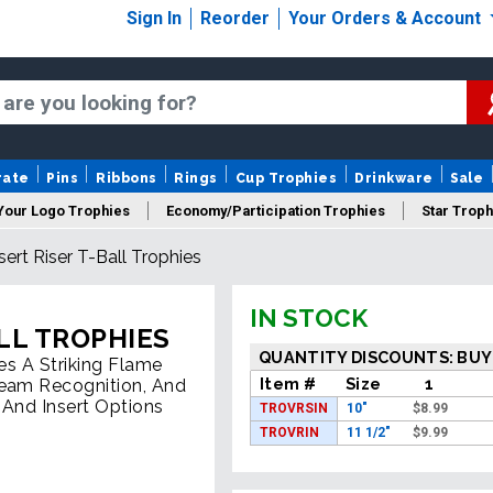
Sign In
Reorder
Your Orders & Account
rate
Pins
Ribbons
Rings
Cup Trophies
Drinkware
Sale
Your Logo Trophies
Economy/Participation Trophies
Star Troph
ert Riser T-Ball Trophies
 Trophies
Championship Trophies
Perpetual Trophies
New
IN STOCK
LL TROPHIES
QUANTITY DISCOUNTS: BUY
es A Striking Flame
Item #
Size
1
Team Recognition, And
 And Insert Options
TROVRSIN
10"
$
8.99
TROVRIN
11 1/2"
$
9.99