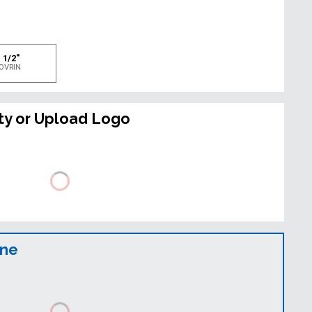
e
 1/2"
OVRIN
ty or Upload Logo
ine