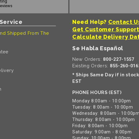
ating
reviews
Service
Need Help?
Contact U
Get Customer Suppor
nd Shipped From The
Calculate Delivery Da
Se Habla Español
ntee
New Orders:
800-227-1557
Existing Orders:
855-260-016
livery
Ships Same Day if in stoc
*
EST
n
PHONE HOURS (EST)
Monday 8:00am - 10:00pm
Tuesday: 8:00am - 10:00pm
Wednesday: 8:00am - 10:00p
Thursday: 8:00am - 10:00pm
Friday: 8:00am - 10:00pm
Saturday: 9:00am - 8:00pm
Sunday: 10:00am - 8:00pm