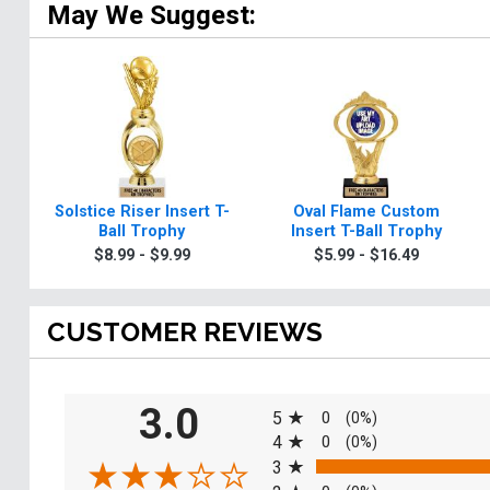
May We Suggest:
Solstice Riser Insert T-
Oval Flame Custom
Ball Trophy
Insert T-Ball Trophy
$8.99 - $9.99
$5.99 - $16.49
CUSTOMER REVIEWS
All ratings
3.0
5
0
(0%)
4
0
(0%)
3