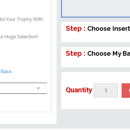
ild Your Trophy With
Step :
Choose Inser
ur Huge Selection!
Step :
Choose My B
 Base.
Quantity