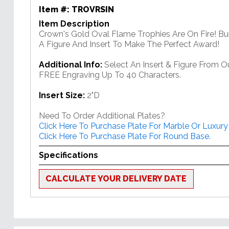
Item #:
TROVRSIN
Item Description
Crown's Gold Oval Flame Trophies Are On Fire! Bu
A Figure And Insert To Make The Perfect Award!
Additional Info:
Select An Insert & Figure From O
FREE Engraving Up To 40 Characters.
Insert Size:
2"D
Need To Order Additional Plates?
Click Here To Purchase Plate For Marble Or Luxury
Click Here To Purchase Plate For Round Base.
Specifications
CALCULATE YOUR DELIVERY DATE