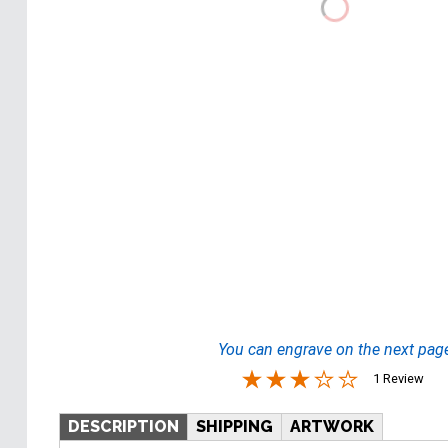
You can engrave on the next pag
1 Review
DESCRIPTION
SHIPPING
ARTWORK