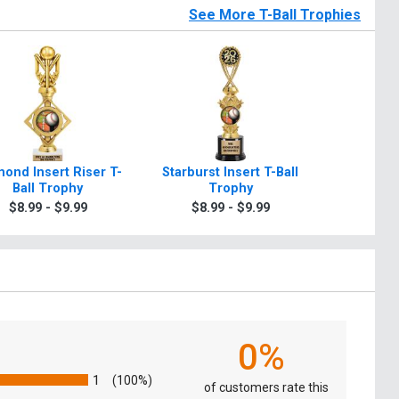
See More T-Ball Trophies
ond Insert Riser T-
Starburst Insert T-Ball
Dynasty I
Ball Trophy
Trophy
Bal
$8.99 - $9.99
$8.99 - $9.99
$8.9
0%
1
(100%)
of customers rate this