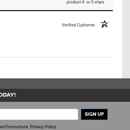
product 4- or 5-stars
Verified Customer
TODAY!
SIGN UP
And Promotions.
Privacy Policy