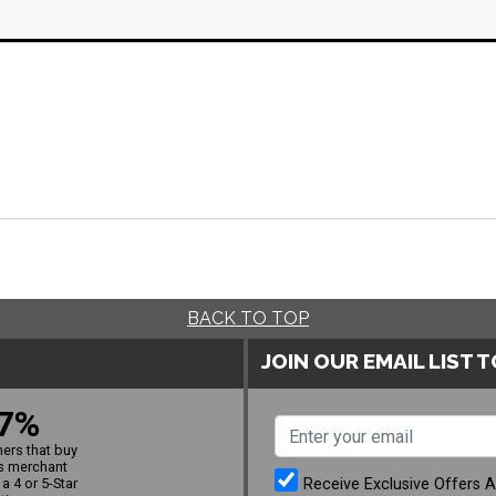
BACK TO TOP
JOIN OUR EMAIL LIST 
7%
ers that buy
s merchant
Receive Exclusive Offers 
a 4 or 5-Star