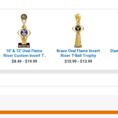
10" & 12" Oval Flame
Bravo Oval Flame Insert
Diam
Riser Custom Insert T-
Riser T-Ball Trophy
Ball Trophies
$8.49 - $19.99
$10.99 - $13.99