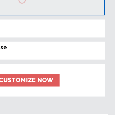
t
ase
CUSTOMIZE NOW