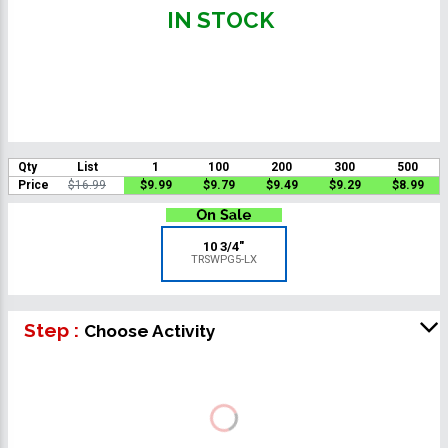
IN STOCK
Qty
List
1
100
200
300
500
Price
$16.99
$9.99
$9.79
$9.49
$9.29
$8.99
10 3/4"
TRSWPG5-LX
Step :
Choose Activity