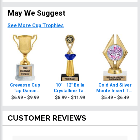
May We Suggest
See More Cup Trophies
Crevasse Cup
10" - 12" Bella
Gold And Silver
Tap Dance
Crystalline Tap
Monte Insert Tap
Trophies
Dance Trophies
Dance Trophies
$6.99 - $9.99
$8.99 - $11.99
$5.49 - $6.49
CUSTOMER REVIEWS