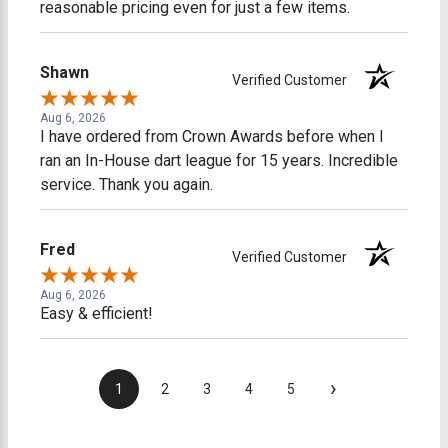
reasonable pricing even for just a few items.
Shawn
Verified Customer
Aug 6, 2026
I have ordered from Crown Awards before when I
ran an In-House dart league for 15 years. Incredible
service. Thank you again.
Fred
Verified Customer
Aug 6, 2026
Easy & efficient!
›
1
2
3
4
5