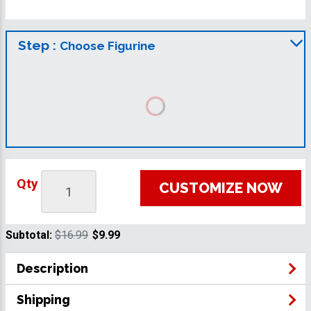
Step :
Choose Figurine
Qty
CUSTOMIZE NOW
Subtotal:
$16.99
$9.99
Description
Shipping