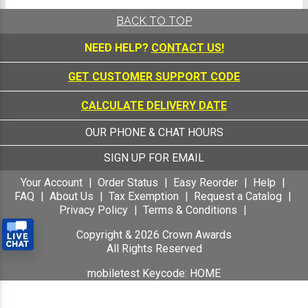
BACK TO TOP
NEED HELP?
CONTACT US!
GET CUSTOMER SUPPORT CODE
CALCULATE DELIVERY DATE
OUR PHONE & CHAT HOURS
SIGN UP FOR EMAIL
Your Account
Order Status
Easy Reorder
Help
FAQ
About Us
Tax Exemption
Request a Catalog
Privacy Policy
Terms & Conditions
Copyright &
2026
Crown Awards
All Rights Reserved
mobiletest Keycode: HOME