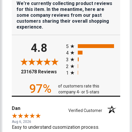
We're currently collecting product reviews
for this item. In the meantime, here are
some company reviews from our past
customers sharing their overall shopping
experience.
All ratings
4.8
5
4
3
2
(opens in a new tab)
231678 Reviews
1
97%
of customers rate this
company 4- or 5-stars
Dan
Verified Customer
Aug 6, 2026
Easy to understand cusomization process.