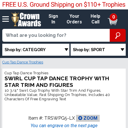
Sign
Your
Help
0
In
Orders
Call
Shop by: CATEGORY
Shop by: SPORT
Cup Tap Dance Trophies
Cup Tap Dance Trophies
SWIRL CUP TAP DANCE TROPHY WITH
STAR TRIM AND FIGURES
10 3/4" Swirl Cup Trophy With Star Trim And Figures,
Unbeatable Value, Fast Shipping On Trophies, Includes 40
Characters Of Free Engraving Text
Item #:
TRSWPG5-LX
ZOOM
You can engrave on the next page