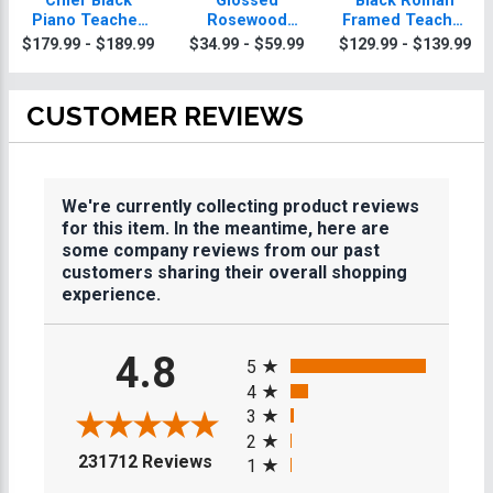
Chief Black
Glossed
Black Roman
Piano Teacher
Rosewood
Framed Teacher
Plaque With Gold
Teacher Plaques
Plaque
$179.99 - $189.99
$34.99 - $59.99
$129.99 - $139.99
Trim
CUSTOMER REVIEWS
We're currently collecting product reviews
for this item. In the meantime, here are
some company reviews from our past
customers sharing their overall shopping
experience.
All ratings
4.8
5
4
3
2
(opens in a new tab)
231712 Reviews
1