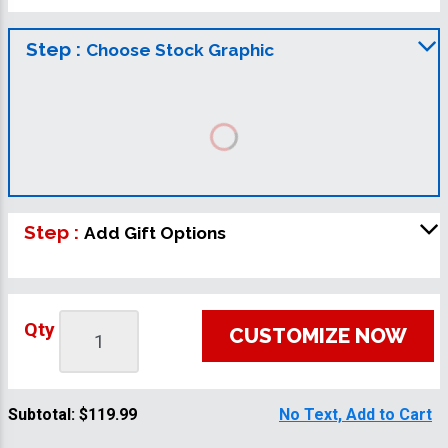
Step :
Choose Stock Graphic
Step :
Add Gift Options
Qty
CUSTOMIZE NOW
Subtotal:
$119.99
No Text, Add to Cart