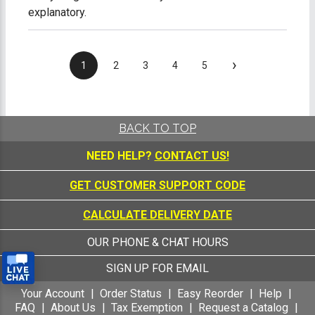
explanatory.
›
1
2
3
4
5
BACK TO TOP
NEED HELP?
CONTACT US!
GET CUSTOMER SUPPORT CODE
CALCULATE DELIVERY DATE
OUR PHONE & CHAT HOURS
SIGN UP FOR EMAIL
Your Account
Order Status
Easy Reorder
Help
FAQ
About Us
Tax Exemption
Request a Catalog