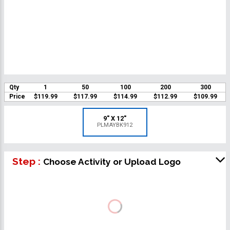
Qty
1
50
100
200
300
Price
$119.99
$117.99
$114.99
$112.99
$109.99
9" X 12"
PLMAYBK912
Step :
Choose Activity or Upload Logo