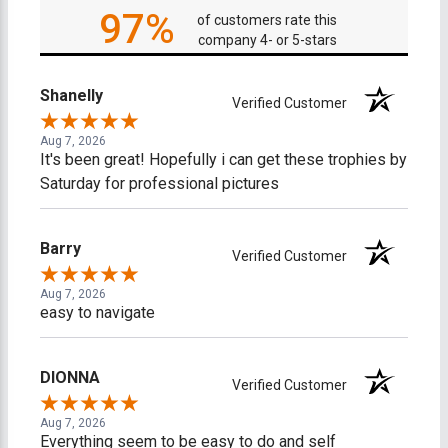
97%
of customers rate this
company 4- or 5-stars
Shanelly
Verified Customer
Aug 7, 2026
It's been great! Hopefully i can get these trophies by
Saturday for professional pictures
Barry
Verified Customer
Aug 7, 2026
easy to navigate
DIONNA
Verified Customer
Aug 7, 2026
Everything seem to be easy to do and self