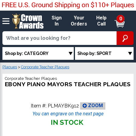
Sign
Your
Help
0
In
Orders
Call
Shop by: CATEGORY
Shop by: SPORT
Plaques
>
Corporate Teacher Plaques
Corporate Teacher Plaques
EBONY PIANO MAYORS TEACHER PLAQUES
Item #:
PLMAYBK912
ZOOM
You can engrave on the next page
IN STOCK