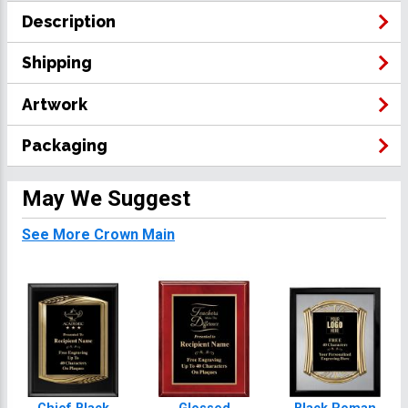
Description
Shipping
Artwork
Packaging
May We Suggest
See More Crown Main