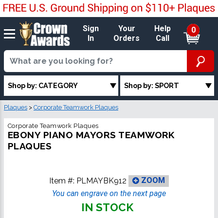
Sign
Your
Help
0
In
Orders
Call
Shop by: CATEGORY
Shop by: SPORT
Plaques
>
Corporate Teamwork Plaques
Corporate Teamwork Plaques
EBONY PIANO MAYORS TEAMWORK
PLAQUES
Item #:
PLMAYBK912
ZOOM
You can engrave on the next page
IN STOCK