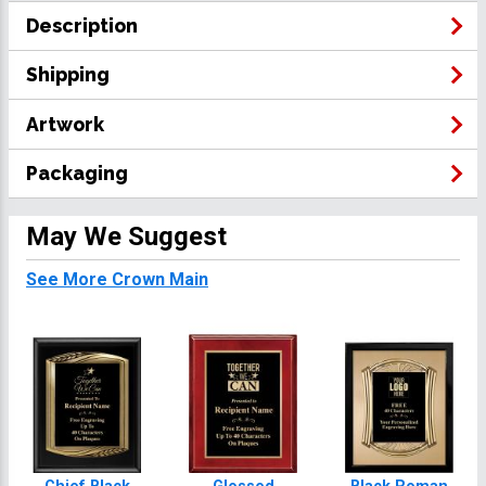
Description
Shipping
Artwork
Packaging
May We Suggest
See More Crown Main