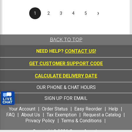
›
1
2
3
4
5
BACK TO TOP
NEED HELP?
CONTACT US!
GET CUSTOMER SUPPORT CODE
CALCULATE DELIVERY DATE
OUR PHONE & CHAT HOURS
SIGN UP FOR EMAIL
Your Account
Order Status
Easy Reorder
Help
FAQ
About Us
Tax Exemption
Request a Catalog
Privacy Policy
Terms & Conditions
Copyright &
2026
Crown Awards