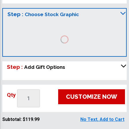
Step :
Choose Stock Graphic
Step :
Add Gift Options
Qty
CUSTOMIZE NOW
Subtotal:
$119.99
No Text, Add to Cart