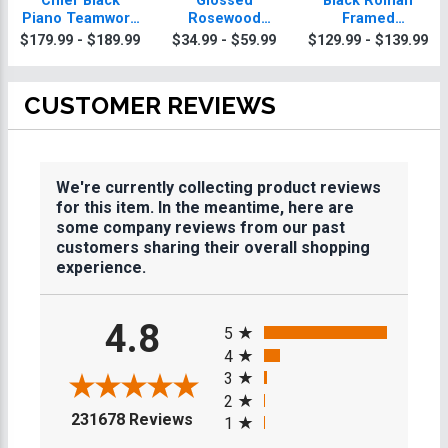
Chief Black
Glossed
Black Roman
Piano Teamwork
Rosewood
Framed
Plaque With Gold
Teamwork
Teamwork
$179.99 - $189.99
$34.99 - $59.99
$129.99 - $139.99
Trim
Plaques
Plaque
CUSTOMER REVIEWS
We're currently collecting product reviews
for this item. In the meantime, here are
some company reviews from our past
customers sharing their overall shopping
experience.
All ratings
4.8
5
4
3
2
(opens in a new tab)
231678 Reviews
1