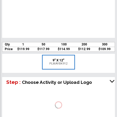
Qty
1
50
100
200
300
Price
$119.99
$117.99
$114.99
$112.99
$109.99
9" X 12"
PLMAYBK912
Step :
Choose Activity or Upload Logo