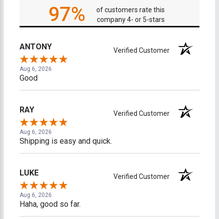
97%
of customers rate this
company 4- or 5-stars
ANTONY
Verified Customer
Aug 6, 2026
Good
RAY
Verified Customer
Aug 6, 2026
Shipping is easy and quick.
LUKE
Verified Customer
Aug 6, 2026
Haha, good so far.