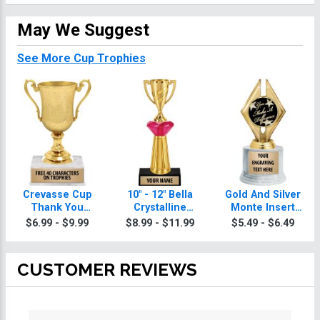
May We Suggest
See More Cup Trophies
Crevasse Cup
10" - 12" Bella
Gold And Silver
Thank You
Crystalline
Monte Insert
Trophies
Thank You
Thank You
$6.99 - $9.99
$8.99 - $11.99
$5.49 - $6.49
Trophies
Trophies
CUSTOMER REVIEWS