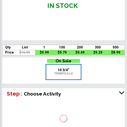
IN STOCK
Qty
List
1
100
200
300
500
Price
$16.99
$9.99
$9.79
$9.49
$9.29
$8.99
10 3/4"
TRSWPG5-LX
Step :
Choose Activity