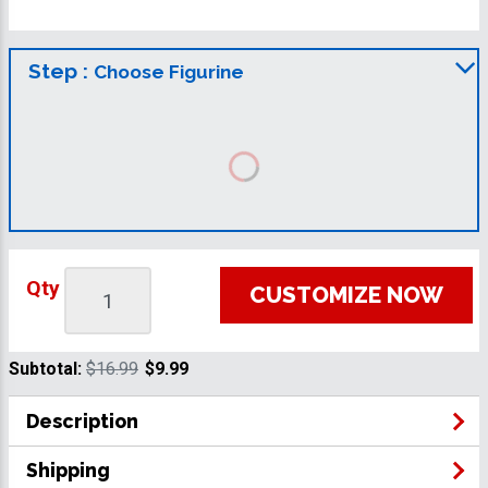
Step :
Choose Figurine
Qty
CUSTOMIZE NOW
Subtotal:
$16.99
$9.99
Description
Shipping