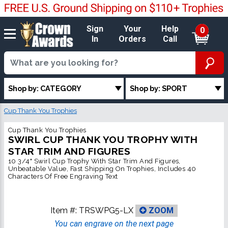
Sign
Your
Help
0
In
Orders
Call
Shop by: CATEGORY
Shop by: SPORT
Cup Thank You Trophies
Cup Thank You Trophies
SWIRL CUP THANK YOU TROPHY WITH
STAR TRIM AND FIGURES
10 3/4" Swirl Cup Trophy With Star Trim And Figures,
Unbeatable Value, Fast Shipping On Trophies, Includes 40
Characters Of Free Engraving Text
Item #:
TRSWPG5-LX
ZOOM
You can engrave on the next page