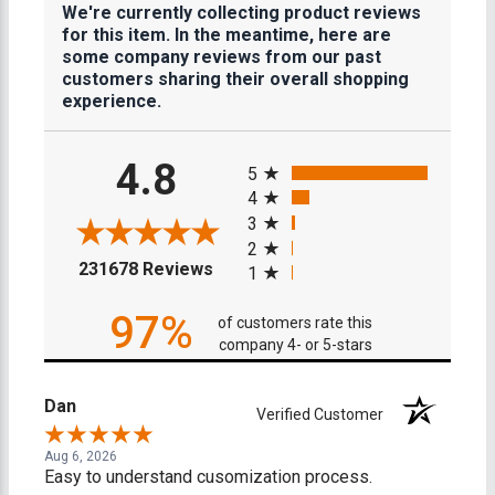
We're currently collecting product reviews
for this item. In the meantime, here are
some company reviews from our past
customers sharing their overall shopping
experience.
All ratings
4.8
5
4
3
2
(opens in a new tab)
231678 Reviews
1
97%
of customers rate this
company 4- or 5-stars
Dan
Verified Customer
Aug 6, 2026
Easy to understand cusomization process.