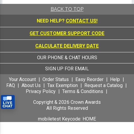
BACK TO TOP
NEED HELP?
CONTACT US!
GET CUSTOMER SUPPORT CODE
CALCULATE DELIVERY DATE
OUR PHONE & CHAT HOURS
SIGN UP FOR EMAIL
Your Account
Order Status
Easy Reorder
Help
FAQ
About Us
Tax Exemption
Request a Catalog
Privacy Policy
Terms & Conditions
Copyright &
2026
Crown Awards
All Rights Reserved
mobiletest Keycode: HOME