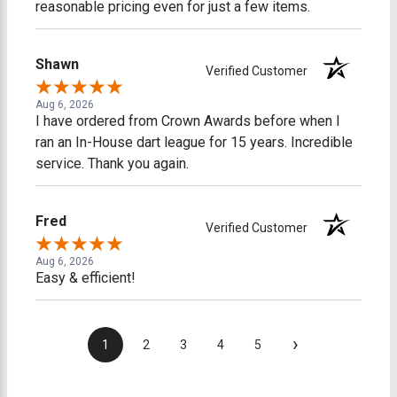
reasonable pricing even for just a few items.
Shawn
Verified Customer
Aug 6, 2026
I have ordered from Crown Awards before when I
ran an In-House dart league for 15 years. Incredible
service. Thank you again.
Fred
Verified Customer
Aug 6, 2026
Easy & efficient!
›
1
2
3
4
5