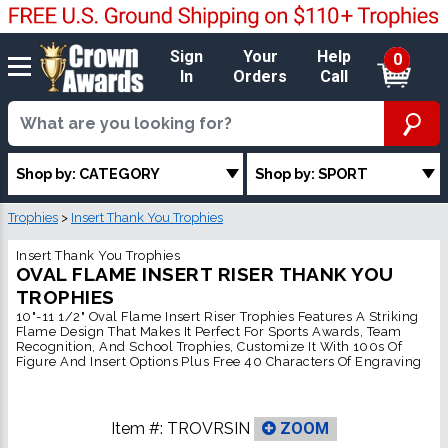
Sign
Your
Help
0
In
Orders
Call
Shop by: CATEGORY
Shop by: SPORT
Trophies
>
Insert Thank You Trophies
Insert Thank You Trophies
OVAL FLAME INSERT RISER THANK YOU
TROPHIES
10"-11 1/2" Oval Flame Insert Riser Trophies Features A Striking
Flame Design That Makes It Perfect For Sports Awards, Team
Recognition, And School Trophies, Customize It With 100s Of
Figure And Insert Options Plus Free 40 Characters Of Engraving
Item #:
TROVRSIN
ZOOM