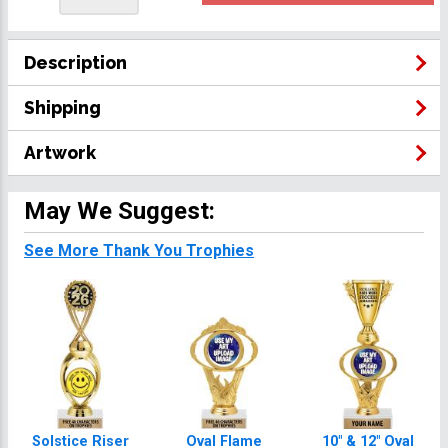
Description
Shipping
Artwork
May We Suggest:
See More Thank You Trophies
Solstice Riser
Oval Flame
10" & 12" Oval