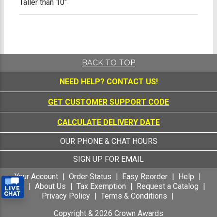
Taller than 10"
BACK TO TOP
NEED HELP?
CONTACT US!
GET CUSTOMER SUPPORT CODE
CALCULATE DELIVERY DATE
OUR PHONE & CHAT HOURS
SIGN UP FOR EMAIL
Your Account
Order Status
Easy Reorder
Help
FAQ
About Us
Tax Exemption
Request a Catalog
Privacy Policy
Terms & Conditions
Copyright &
2026
Crown Awards