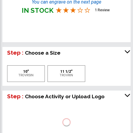
You can engrave on the next page
IN STOCK
1 Review
Step :
Choose a Size
10"
11 1/2"
TROVRSIN
TROVRIN
Step :
Choose Activity or Upload Logo