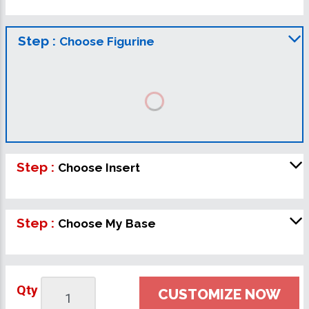
Step :
Choose Figurine
Step :
Choose Insert
Step :
Choose My Base
Qty
CUSTOMIZE NOW