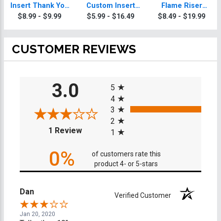
Insert Thank You
Custom Insert
Flame Riser
Trophy
Thank You
Custom Insert
$8.99 - $9.99
$5.99 - $16.49
$8.49 - $19.99
Trophy
Thank You
Trophies
CUSTOMER REVIEWS
All ratings
3.0
5
4
3
2
(opens in a new tab)
1 Review
1
0%
of customers rate this
product 4- or 5-stars
Dan
Verified Customer
Jan 20, 2020