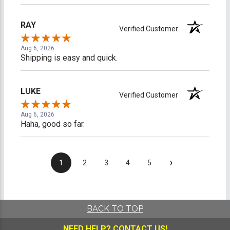
RAY
Verified Customer
Aug 6, 2026
Shipping is easy and quick.
LUKE
Verified Customer
Aug 6, 2026
Haha, good so far.
›
1
2
3
4
5
BACK TO TOP
NEED HELP?
CONTACT US!