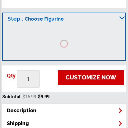
Step :
Choose Figurine
Qty
CUSTOMIZE NOW
Subtotal:
$16.99
$9.99
Description
Shipping