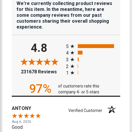
We're currently collecting product reviews
for this item. In the meantime, here are
some company reviews from our past
customers sharing their overall shopping
experience.
All ratings
4.8
5
4
3
2
(opens in a new tab)
231678 Reviews
1
97%
of customers rate this
company 4- or 5-stars
ANTONY
Verified Customer
Aug 6, 2026
Good