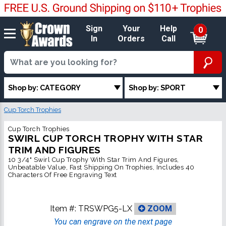
Sign
Your
Help
0
In
Orders
Call
Shop by: CATEGORY
Shop by: SPORT
Cup Torch Trophies
Cup Torch Trophies
SWIRL CUP TORCH TROPHY WITH STAR
TRIM AND FIGURES
10 3/4" Swirl Cup Trophy With Star Trim And Figures,
Unbeatable Value, Fast Shipping On Trophies, Includes 40
Characters Of Free Engraving Text
Item #:
TRSWPG5-LX
ZOOM
You can engrave on the next page