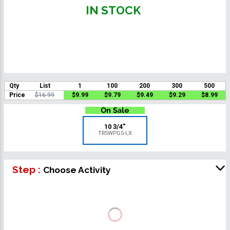
IN STOCK
Qty
List
1
100
200
300
500
Price
$16.99
$9.99
$9.79
$9.49
$9.29
$8.99
10 3/4"
TRSWPG5-LX
Step :
Choose Activity