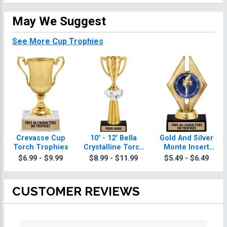
May We Suggest
See More Cup Trophies
Crevasse Cup
10" - 12" Bella
Gold And Silver
Torch Trophies
Crystalline Torch
Monte Insert
Trophies
Torch Trophies
$6.99 - $9.99
$8.99 - $11.99
$5.49 - $6.49
CUSTOMER REVIEWS