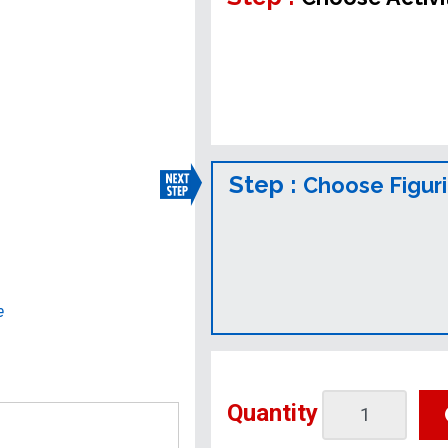
Step :
Choose Figur
e
Quantity