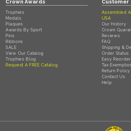
Crown Awards
Customer 
Trophies
Assembled A
Medals
USA
Plaques
Our History
Awards By Sport
Crown Guara
Pins
Reviews
Ribbons
FAQ
SALE
Shipping & De
View Our Catalog
Order Status
Trophies Blog
Easy Reorder
Request A FREE Catalog
Tax Exemptio
Return Policy
Contact Us
Help