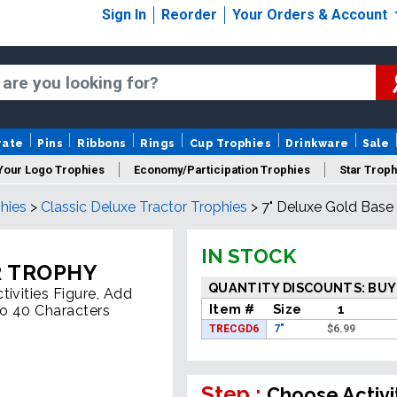
Sign In
Reorder
Your Orders & Account
rate
Pins
Ribbons
Rings
Cup Trophies
Drinkware
Sale
Your Logo Trophies
Economy/Participation Trophies
Star Troph
hies
>
Classic Deluxe Tractor Trophies
>
7" Deluxe Gold Base
 Trophies
Championship Trophies
Perpetual Trophies
New
IN STOCK
R TROPHY
QUANTITY DISCOUNTS: BUY
ivities Figure, Add
Item #
Size
1
To 40 Characters
TRECGD6
7"
$
6.99
Step :
Choose Activi