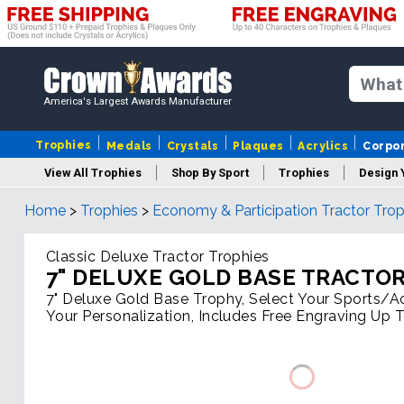
America's Largest Awards Manufacturer
Trophies
Medals
Crystals
Plaques
Acrylics
Corpo
View All Trophies
Shop By Sport
Trophies
Design 
Home
>
Trophies
>
Economy & Participation Tractor Trop
Column
Classic Deluxe Tractor Trophies
7" DELUXE GOLD BASE TRACTO
7" Deluxe Gold Base Trophy, Select Your Sports/Act
Your Personalization, Includes Free Engraving Up 