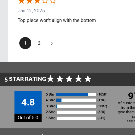
Jan 12, 2025
Top piece won't align with the bottom
›
1
2
5 STAR RATING
9
4.8
of custom
from thi
give them 
r
Out of 5.0
see 