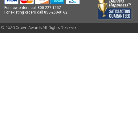
For new orders call
800-227-1557
For existing orders call
855-260-0162
t ©
2026
Crown Awards All Rights Reserved