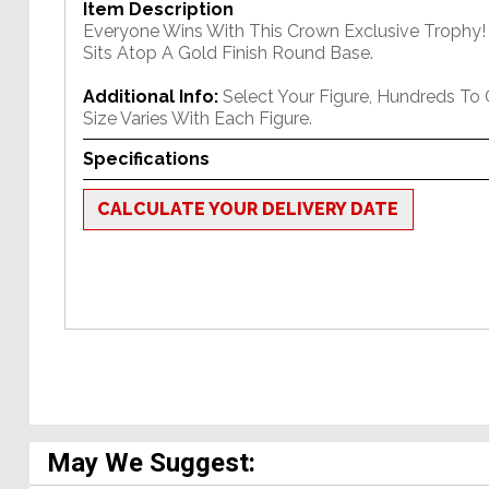
Item Description
Everyone Wins With This Crown Exclusive Trophy! 
Sits Atop A Gold Finish Round Base.
Additional Info:
Select Your Figure, Hundreds To
Size Varies With Each Figure.
Specifications
CALCULATE YOUR DELIVERY DATE
May We Suggest: