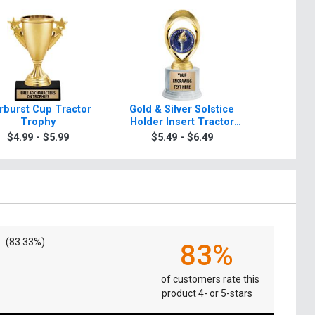
rburst Cup Tractor
Gold & Silver Solstice
Starbeam 
Trophy
Holder Insert Tractor
T
Trophies
$4.99 - $5.99
$5.49 - $6.49
$5.4
(83.33%)
83%
of customers rate this
product 4- or 5-stars