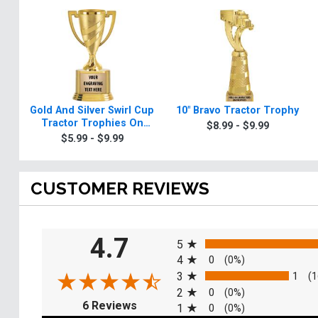
Gold And Silver Swirl Cup
10" Bravo Tractor Trophy
Tractor Trophies On
$8.99 - $9.99
Round Base
$5.99 - $9.99
CUSTOMER REVIEWS
All ratings
4.7
5
4
0
(0%)
3
1
(1
2
0
(0%)
(opens in a new tab)
6 Reviews
1
0
(0%)