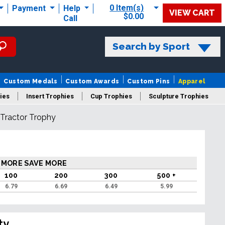
0 Item(s)
Payment
Help
VIEW CART
$0.00
Call
Search by Sport
Custom Medals
Custom Awards
Custom Pins
Apparel
ies
Insert Trophies
Cup Trophies
Sculpture Trophies
 Tractor Trophy
 Trophies
 MORE SAVE MORE
100
200
300
500 +
6.79
6.69
6.49
5.99
ty