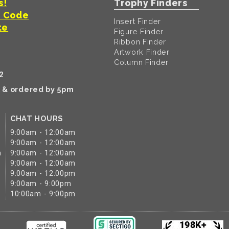
s!
Trophy Finders
t Code
Insert Finder
te
Figure Finder
Ribbon Finder
Artwork Finder
Column Finder
2
k & ordered by 5pm
CHAT HOURS
9:00am - 12:00am
9:00am - 12:00am
m
9:00am - 12:00am
9:00am - 12:00am
9:00am - 12:00pm
9:00am - 9:00pm
10:00am - 9:00pm