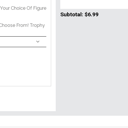
Your Choice Of Figure
Subtotal:
$6.99
 Choose From! Trophy