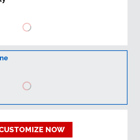
ine
CUSTOMIZE NOW