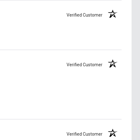
Verified Customer
Verified Customer
Verified Customer