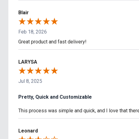
Blair
Feb 18, 2026
Great product and fast delivery!
LARYSA
Jul 8, 2025
Pretty, Quick and Customizable
This process was simple and quick, and I love that the
Leonard