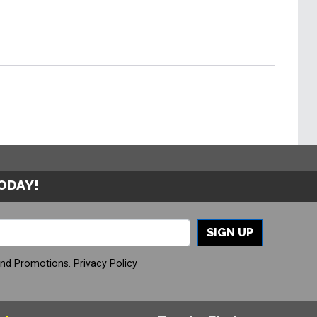
TODAY!
SIGN UP
And Promotions.
Privacy Policy