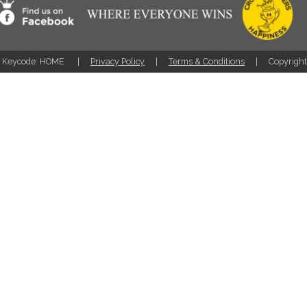
Keycode: HOME
Privacy Policy
Terms & Conditions
Copyrigh