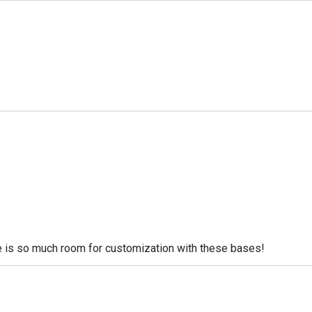
re is so much room for customization with these bases!