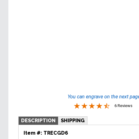
You can engrave on the next pag
6 Reviews
DESCRIPTION
SHIPPING
Item #:
TRECGD6