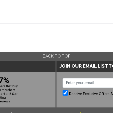
BACK TO TOP
JOIN OUR EMAIL LIST 
7%
ers that buy
s merchant
Receive Exclusive Offers 
a 4 or 5-Star
ating
reviews