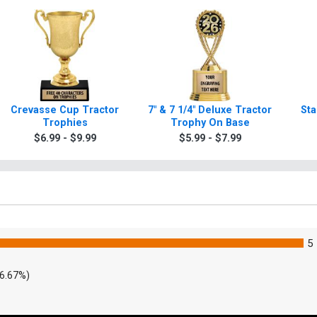
Crevasse Cup Tractor
7" & 7 1/4" Deluxe Tractor
Sta
Trophies
Trophy On Base
$6.99 - $9.99
$5.99 - $7.99
5
6.67%)