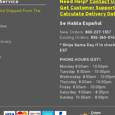
Service
Need Help?
Contact U
Get Customer Suppor
nd Shipped From The
Calculate Delivery Da
Se Habla Español
ntee
New Orders:
800-227-1557
Existing Orders:
855-260-016
livery
Ships Same Day if in stoc
*
EST
n
PHONE HOURS (EST)
Monday 8:00am - 10:00pm
Tuesday: 8:00am - 10:00pm
Wednesday: 8:00am - 10:00p
Thursday: 8:00am - 10:00pm
Friday: 8:00am - 10:00pm
Saturday: 9:00am - 8:00pm
Sunday: 10:00am - 8:00pm