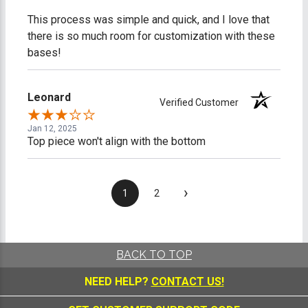
This process was simple and quick, and I love that
there is so much room for customization with these
bases!
Leonard
Verified Customer
Jan 12, 2025
Top piece won't align with the bottom
›
1
2
BACK TO TOP
NEED HELP?
CONTACT US!