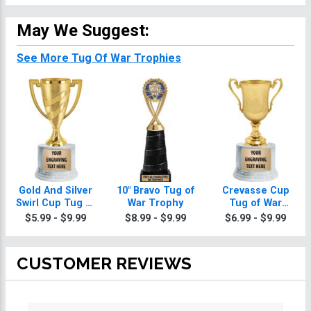
May We Suggest:
See More Tug Of War Trophies
Gold And Silver
10" Bravo Tug of
Crevasse Cup
Swirl Cup Tug of
War Trophy
Tug of War
War Trophies On
Trophies
$5.99 - $9.99
$8.99 - $9.99
$6.99 - $9.99
Round Base
CUSTOMER REVIEWS
All ratings