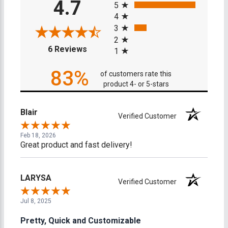
4.7
5
4
3
2
(opens in a new tab)
6 Reviews
1
83%
of customers rate this
product 4- or 5-stars
Blair
Verified Customer
Feb 18, 2026
Great product and fast delivery!
LARYSA
Verified Customer
Jul 8, 2025
Pretty, Quick and Customizable