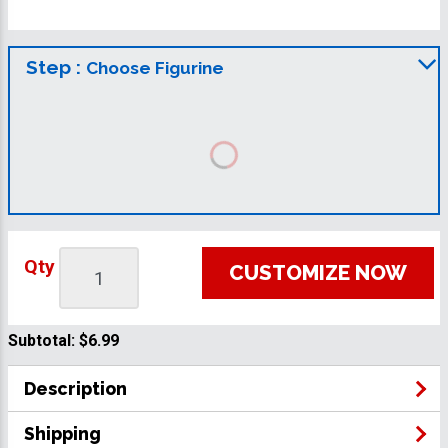
Step :
Choose Figurine
Qty
CUSTOMIZE NOW
Subtotal:
$6.99
Description
Shipping