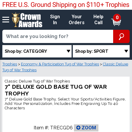
Sign
Your
Help
0
In
Orders
Call
Shop by: CATEGORY
Shop by: SPORT
Trophies
>
Economy & Participation Tug of War Trophies
>
Classic Deluxe
Tug of War Trophies
Classic Deluxe Tug of War Trophies
7" DELUXE GOLD BASE TUG OF WAR
TROPHY
7" Deluxe Gold Base Trophy, Select Your Sports/Activities Figure,
Add Your Personalization, Includes Free Engraving Up To 40
Characters
Item #:
TRECGD6
ZOOM