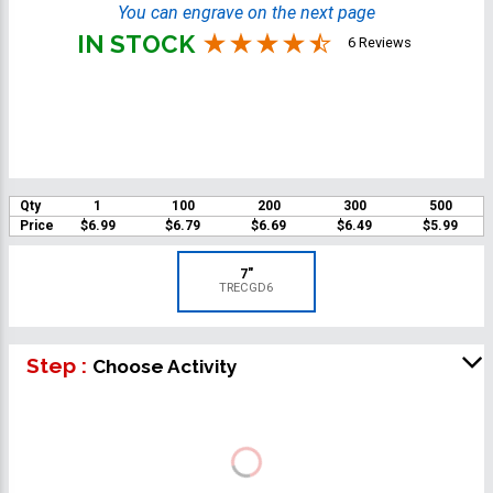
You can engrave on the next page
IN STOCK
6 Reviews
Qty
1
100
200
300
500
Price
$6.99
$6.79
$6.69
$6.49
$5.99
7"
TRECGD6
Step :
Choose Activity