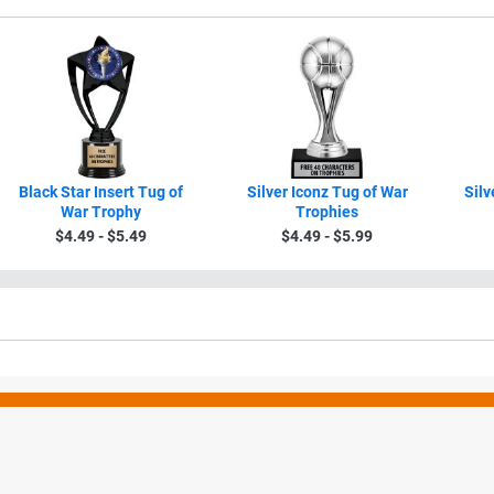
Black Star Insert Tug of
Silver Iconz Tug of War
Silv
War Trophy
Trophies
$4.49 - $5.49
$4.49 - $5.99