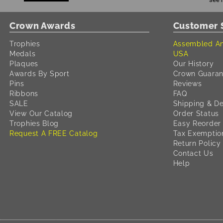
Crown Awards
Customer 
Trophies
Assembled An
Medals
USA
Plaques
Our History
Awards By Sport
Crown Guaran
Pins
Reviews
Ribbons
FAQ
SALE
Shipping & De
View Our Catalog
Order Status
Trophies Blog
Easy Reorder
Request A FREE Catalog
Tax Exemptio
Return Policy
Contact Us
Help