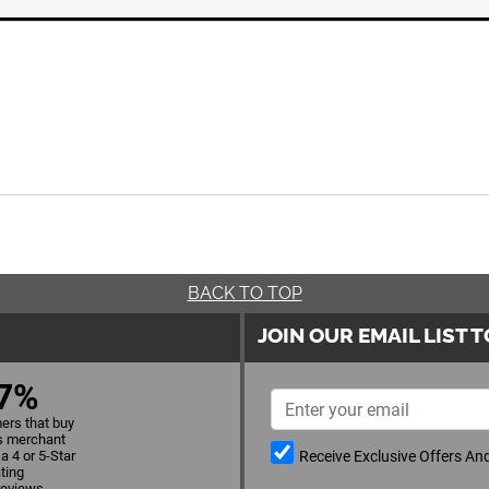
BACK TO TOP
JOIN OUR EMAIL LIST 
7%
ers that buy
s merchant
Receive Exclusive Offers A
a 4 or 5-Star
ating
reviews