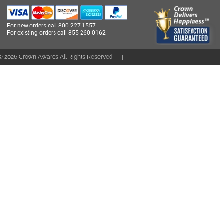
For new orders call
800-227-1557
For existing orders call
855-260-0162
 ©
2026
Crown Awards All Rights Reserved