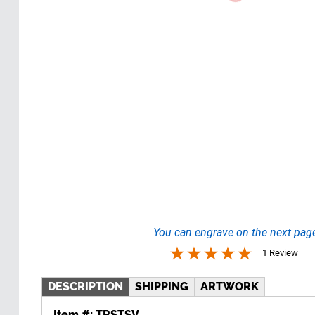
You can engrave on the next pag
1 Review
DESCRIPTION
SHIPPING
ARTWORK
Item #:
TRSTSV