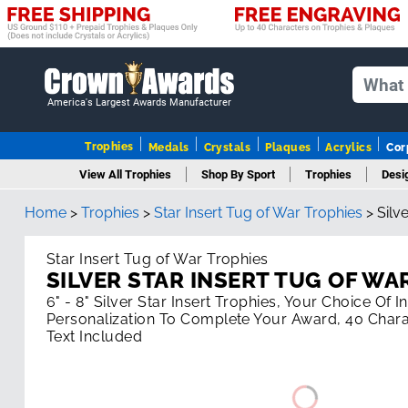
America's Largest Awards Manufacturer
Trophies
Medals
Crystals
Plaques
Acrylics
Cor
View All Trophies
Shop By Sport
Trophies
Desi
Home
>
Trophies
>
Star Insert Tug of War Trophies
>
Silv
Colu
Star Insert Tug of War Trophies
SILVER STAR INSERT TUG OF WA
6" - 8" Silver Star Insert Trophies, Your Choice Of 
Personalization To Complete Your Award, 40 Chara
Text Included