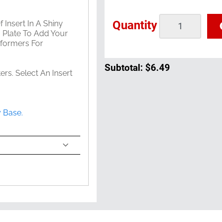
Quantity
 Insert In A Shiny
g Plate To Add Your
rformers For
Subtotal:
$6.49
s. Select An Insert
y Base.