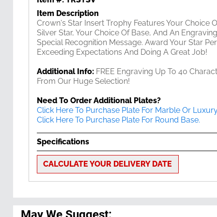
Item Description
Crown's Star Insert Trophy Features Your Choice Of
Silver Star, Your Choice Of Base, And An Engravin
Special Recognition Message. Award Your Star Pe
Exceeding Expectations And Doing A Great Job!
Additional Info:
FREE Engraving Up To 40 Character
From Our Huge Selection!
Need To Order Additional Plates?
Click Here To Purchase Plate For Marble Or Luxur
Click Here To Purchase Plate For Round Base.
Specifications
CALCULATE YOUR DELIVERY DATE
May We Suggest: