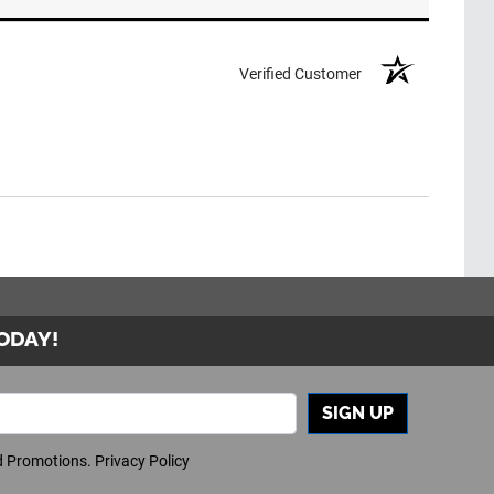
Verified Customer
TODAY!
SIGN UP
nd Promotions.
Privacy Policy