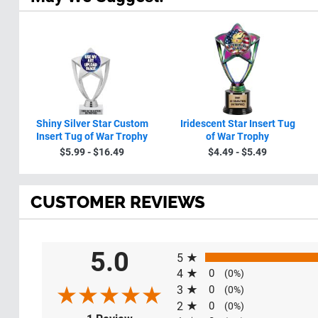
Shiny Silver Star Custom
Iridescent Star Insert Tug
Insert Tug of War Trophy
of War Trophy
$5.99 - $16.49
$4.49 - $5.49
CUSTOMER REVIEWS
All ratings
5.0
5
4
0
(0%)
3
0
(0%)
2
0
(0%)
(opens in a new tab)