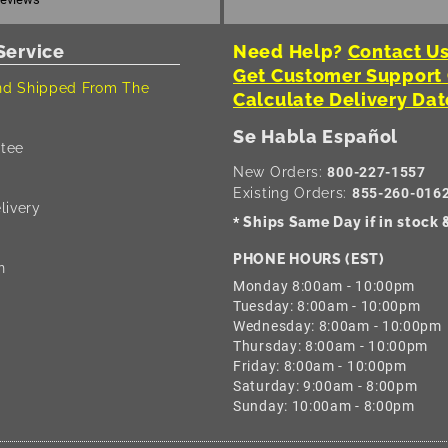
Service
Need Help?
Contact Us
Get Customer Support
d Shipped From The
Calculate Delivery Dat
Se Habla Español
tee
New Orders:
800-227-1557
Existing Orders:
855-260-016
livery
Ships Same Day if in stock
*
PHONE HOURS (EST)
n
Monday 8:00am - 10:00pm
Tuesday: 8:00am - 10:00pm
Wednesday: 8:00am - 10:00pm
Thursday: 8:00am - 10:00pm
Friday: 8:00am - 10:00pm
Saturday: 9:00am - 8:00pm
Sunday: 10:00am - 8:00pm