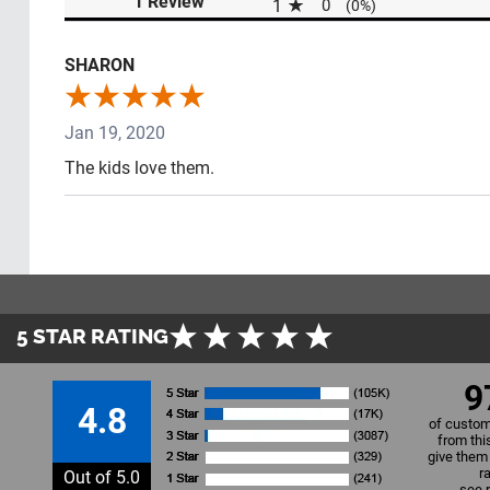
1 Review
1
0
(0%)
SHARON
Jan 19, 2020
The kids love them.
5 STAR RATING
9
4.8
of custom
from thi
give them 
r
Out of 5.0
see 