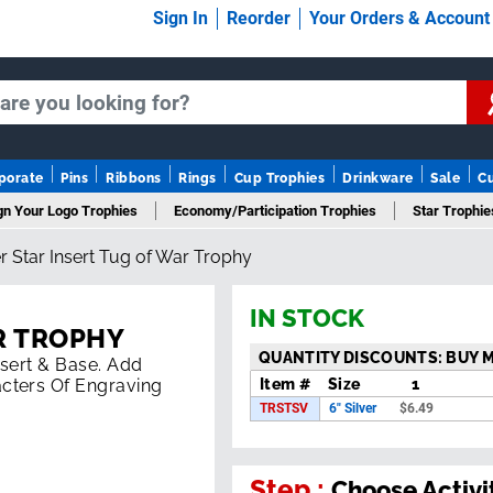
Sign In
Reorder
Your Orders & Accoun
porate
Pins
Ribbons
Rings
Cup Trophies
Drinkware
Sale
C
gn Your Logo Trophies
Economy/Participation Trophies
Star Trophie
er Star Insert Tug of War Trophy
mn Trophies
Championship Trophies
Perpetual Trophies
New T
IN STOCK
R TROPHY
QUANTITY DISCOUNTS: BUY 
Insert & Base. Add
Item #
Size
1
cters Of Engraving
TRSTSV
6" Silver
$
6.49
Step :
Choose Activi