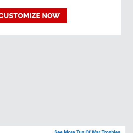
CUSTOMIZE NOW
See More Tug Of War Trophies