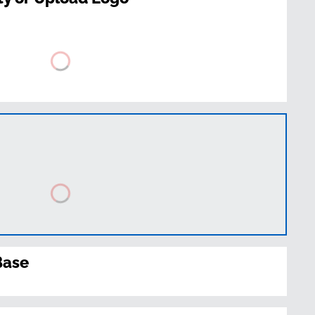
t
Base