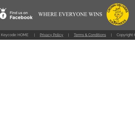
Keycode: HOME
Privacy Policy
Terms & Conditions
Copyright