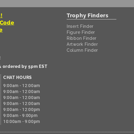
!
Trophy Finders
 Code
Insert Finder
e
Figure Finder
Ribbon Finder
Artwork Finder
Column Finder
2
 & ordered by 5pm EST
CHAT HOURS
9:00am - 12:00am
9:00am - 12:00am
9:00am - 12:00am
9:00am - 12:00am
9:00am - 12:00pm
9:00am - 9:00pm
10:00am - 9:00pm