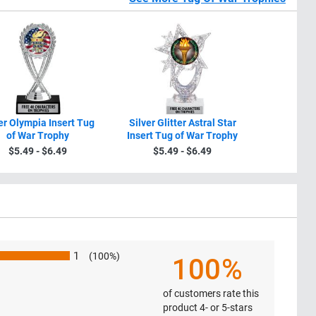
er Olympia Insert Tug
Silver Glitter Astral Star
Participa
of War Trophy
Insert Tug of War Trophy
Trophy Wit
$5.49 - $6.49
$5.49 - $6.49
$4.4
1
(100%)
100%
of customers rate this
product 4- or 5-stars