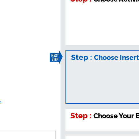
Step :
Choose Inser
e
Step :
Choose Your 