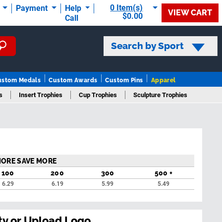
0 Item(s)
t
Payment
Help
VIEW CART
$0.00
Call
Search by Sport
ustom Medals
Custom Awards
Custom Pins
Apparel
s
Insert Trophies
Cup Trophies
Sculpture Trophies
rophies
MORE SAVE MORE
100
200
300
500 +
6.29
6.19
5.99
5.49
ty or Upload Logo