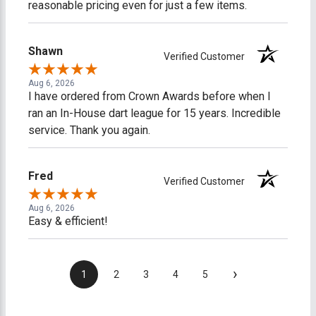
reasonable pricing even for just a few items.
Shawn
Verified Customer
Aug 6, 2026
I have ordered from Crown Awards before when I
ran an In-House dart league for 15 years. Incredible
service. Thank you again.
Fred
Verified Customer
Aug 6, 2026
Easy & efficient!
›
1
2
3
4
5