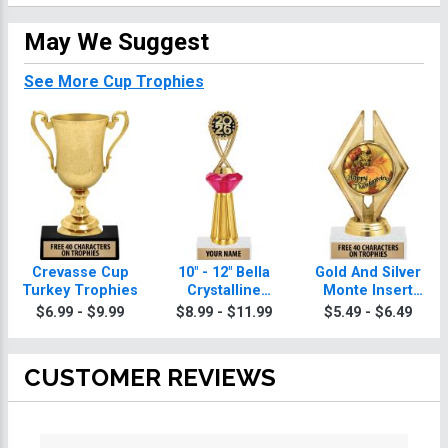
May We Suggest
See More Cup Trophies
Crevasse Cup
10" - 12" Bella
Gold And Silver
Turkey Trophies
Crystalline
Monte Insert
Turkey Trophies
Turkey Trophies
$6.99 - $9.99
$8.99 - $11.99
$5.49 - $6.49
CUSTOMER REVIEWS