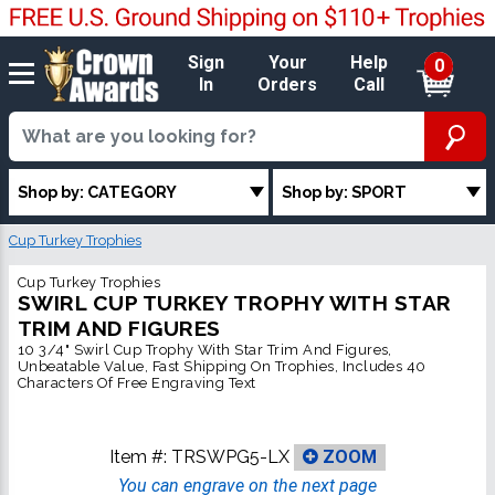
Sign
Your
Help
0
In
Orders
Call
Shop by: CATEGORY
Shop by: SPORT
Cup Turkey Trophies
Cup Turkey Trophies
SWIRL CUP TURKEY TROPHY WITH STAR
TRIM AND FIGURES
10 3/4" Swirl Cup Trophy With Star Trim And Figures,
Unbeatable Value, Fast Shipping On Trophies, Includes 40
Characters Of Free Engraving Text
Item #:
TRSWPG5-LX
ZOOM
You can engrave on the next page