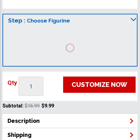
Step :
Choose Figurine
Qty
CUSTOMIZE NOW
Subtotal:
$16.99
$9.99
Description
Shipping