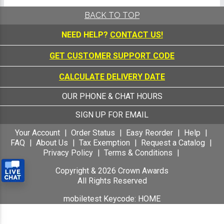
BACK TO TOP
NEED HELP?
CONTACT US!
GET CUSTOMER SUPPORT CODE
CALCULATE DELIVERY DATE
OUR PHONE & CHAT HOURS
SIGN UP FOR EMAIL
Your Account
Order Status
Easy Reorder
Help
FAQ
About Us
Tax Exemption
Request a Catalog
Privacy Policy
Terms & Conditions
Copyright &
2026
Crown Awards
All Rights Reserved
mobiletest Keycode: HOME