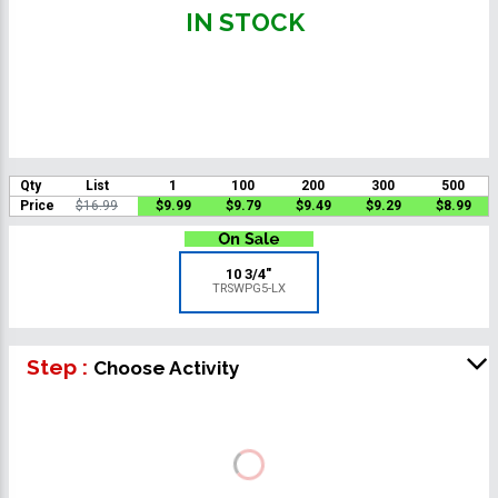
IN STOCK
Qty
List
1
100
200
300
500
Price
$16.99
$9.99
$9.79
$9.49
$9.29
$8.99
10 3/4"
TRSWPG5-LX
Step :
Choose Activity