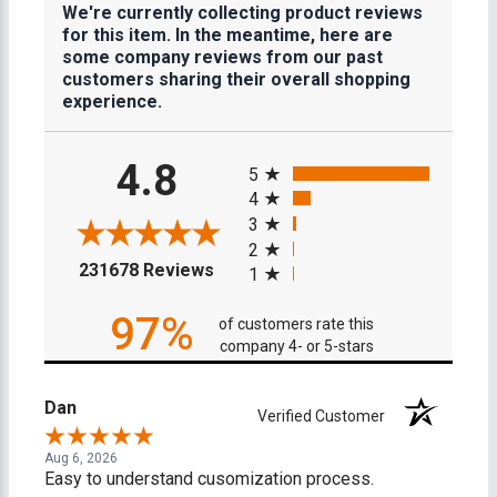
We're currently collecting product reviews
for this item. In the meantime, here are
some company reviews from our past
customers sharing their overall shopping
experience.
All ratings
4.8
5
4
3
2
(opens in a new tab)
231678 Reviews
1
97%
of customers rate this
company 4- or 5-stars
Dan
Verified Customer
Aug 6, 2026
Easy to understand cusomization process.