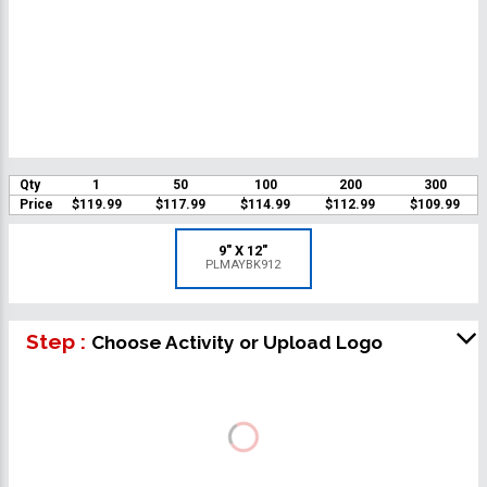
Qty
1
50
100
200
300
Price
$119.99
$117.99
$114.99
$112.99
$109.99
9" X 12"
PLMAYBK912
Step :
Choose Activity or Upload Logo