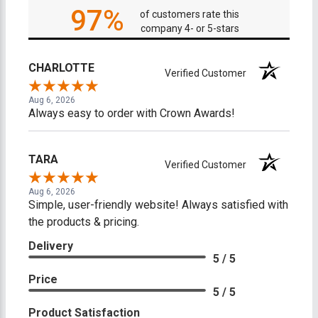
97%
of customers rate this
company 4- or 5-stars
CHARLOTTE
Verified Customer
Aug 6, 2026
Always easy to order with Crown Awards!
TARA
Verified Customer
Aug 6, 2026
Simple, user-friendly website! Always satisfied with
the products & pricing.
Delivery
5 / 5
Price
5 / 5
Product Satisfaction