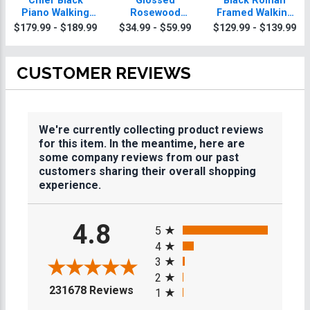
Chief Black
Glossed
Black Roman
Piano Walking
Rosewood
Framed Walking
Plaque With Gold
Walking Plaques
Plaque
$179.99 - $189.99
$34.99 - $59.99
$129.99 - $139.99
Trim
CUSTOMER REVIEWS
We're currently collecting product reviews
for this item. In the meantime, here are
some company reviews from our past
customers sharing their overall shopping
experience.
All ratings
4.8
5
4
3
2
(opens in a new tab)
231678 Reviews
1