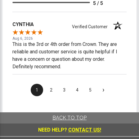
5 / 5
CYNTHIA
Verified Customer
Aug 6, 2026
This is the 3rd or 4th order from Crown. They are
reliable and customer service is quite helpful if I
have a concern or question about my order.
Definitely recommend.
›
1
2
3
4
5
BACK TO TOP
NEED HELP?
CONTACT US!