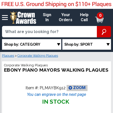
Sign
Your
Help
0
In
Orders
Call
Shop by: CATEGORY
Shop by: SPORT
Plaques
>
Corporate Walking Plaques
Corporate Walking Plaques
EBONY PIANO MAYORS WALKING PLAQUES
Item #:
PLMAYBK912
ZOOM
You can engrave on the next page
IN STOCK