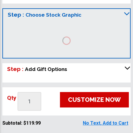
Step :
Choose Stock Graphic
Step :
Add Gift Options
Qty
CUSTOMIZE NOW
Subtotal:
$119.99
No Text, Add to Cart