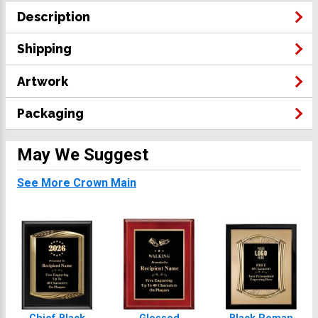
Description
Shipping
Artwork
Packaging
May We Suggest
See More Crown Main