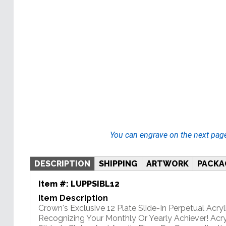
You can engrave on the next pag
DESCRIPTION
SHIPPING
ARTWORK
PACKA
Item #:
LUPPSIBL12
Item Description
Crown's Exclusive 12 Plate Slide-In Perpetual Acryli
Recognizing Your Monthly Or Yearly Achiever! Acry