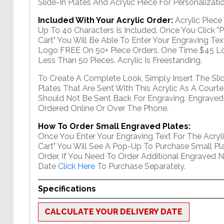
Slide-In Plates And Acrylic Piece For Personalizatio
Included With Your Acrylic Order:
Acrylic Piec
Up To 40 Characters Is Included. Once You Click "
Cart" You Will Be Able To Enter Your Engraving Text
Logo FREE On 50+ Piece Orders. One Time $45 Lo
Less Than 50 Pieces. Acrylic Is Freestanding.
To Create A Complete Look, Simply Insert The Sli
Plates That Are Sent With This Acrylic As A Courte
Should Not Be Sent Back For Engraving. Engraved
Ordered Online Or Over The Phone.
How To Order Small Engraved Plates:
Once You Enter Your Engraving Text For The Acryli
Cart" You Will See A Pop-Up To Purchase Small Pla
Order. If You Need To Order Additional Engraved 
Date
Click Here
To Purchase Separately.
Specifications
CALCULATE YOUR DELIVERY DATE