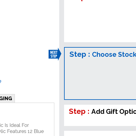
Step :
Choose Stock
e
GING
Step :
Add Gift Opti
c Is Ideal For
lic Features 12 Blue