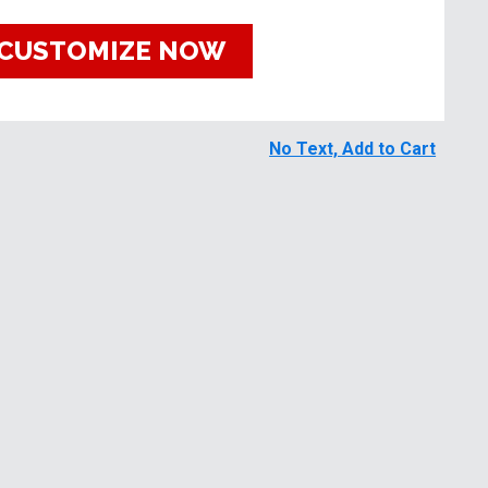
CUSTOMIZE NOW
No Text, Add to Cart