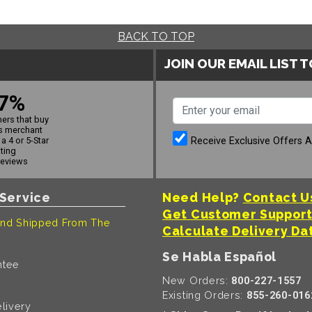
BACK TO TOP
JOIN OUR EMAIL LIST 
7%
ers that buy
s merchant
Receive Exclusive Offers 
a 4 or 5-Star
ating
reviews
Service
Need Help?
Contact U
Get Customer Suppor
nd Shipped From The
Calculate Delivery Da
Se Habla Español
ntee
New Orders:
800-227-1557
Existing Orders:
855-260-016
livery