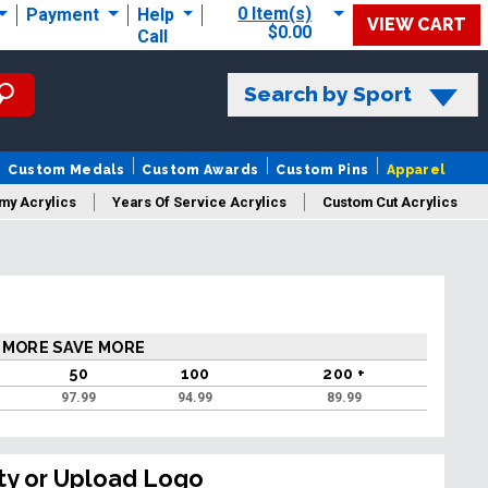
0 Item(s)
Payment
Help
VIEW CART
$0.00
Call
Search by Sport
Custom Medals
Custom Awards
Custom Pins
Apparel
my Acrylics
Years Of Service Acrylics
Custom Cut Acrylics
 MORE SAVE MORE
50
100
200 +
97.99
94.99
89.99
ty or Upload Logo