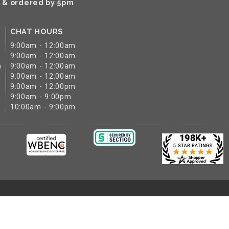
k & ordered by 5pm
CHAT HOURS
9:00am - 12:00am
9:00am - 12:00am
m
9:00am - 12:00am
9:00am - 12:00am
9:00am - 12:00pm
9:00am - 9:00pm
10:00am - 9:00pm