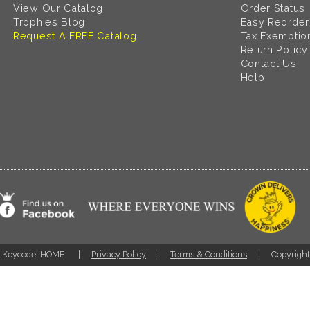
View Our Catalog
Order Status
Trophies Blog
Easy Reorder
Request A FREE Catalog
Tax Exemptio
Return Policy
Contact Us
Help
Keycode: HOME
Privacy Policy
Terms & Conditions
Copyrigh