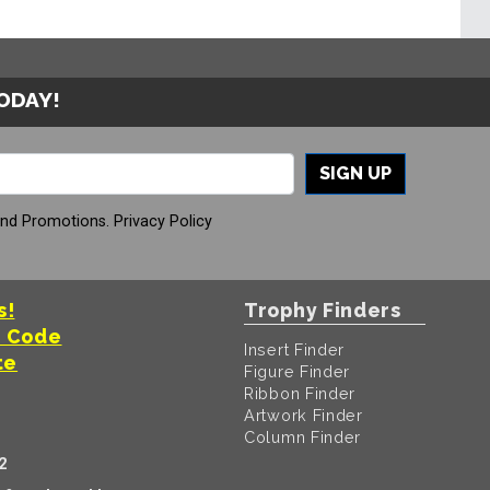
TODAY!
SIGN UP
And Promotions.
Privacy Policy
s!
Trophy Finders
t Code
Insert Finder
te
Figure Finder
Ribbon Finder
Artwork Finder
Column Finder
2