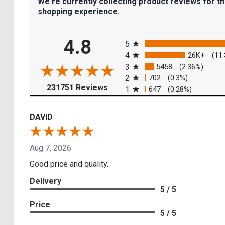
We're currently collecting product reviews for t
shopping experience.
All ratings
4.8
5
4
26K+
(11
3
5458
(2.36%)
2
702
(0.3%)
(opens in a new tab)
231751 Reviews
1
647
(0.28%)
DAVID
Aug 7, 2026
Good price and quality.
Delivery
5 / 5
Price
5 / 5