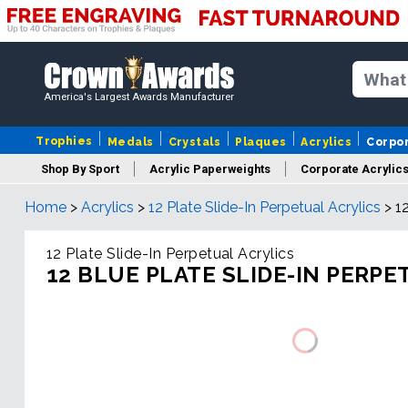
America's Largest Awards Manufacturer
Trophies
Medals
Crystals
Plaques
Acrylics
Corpo
Shop By Sport
Acrylic Paperweights
Corporate Acrylic
Home
>
Acrylics
>
12 Plate Slide-In Perpetual Acrylics
>
1
12 Plate Slide-In Perpetual Acrylics
12 BLUE PLATE SLIDE-IN PERPE