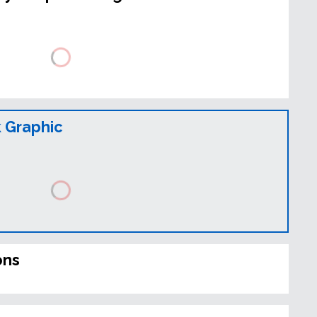
 Graphic
ons