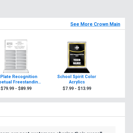
See More Crown Main
 Plate Recognition
School Spirit Color
Rosewo
petual Freestanding
Acrylics
A
Acrylic
$79.99 - $89.99
$7.99 - $13.99
$99.9