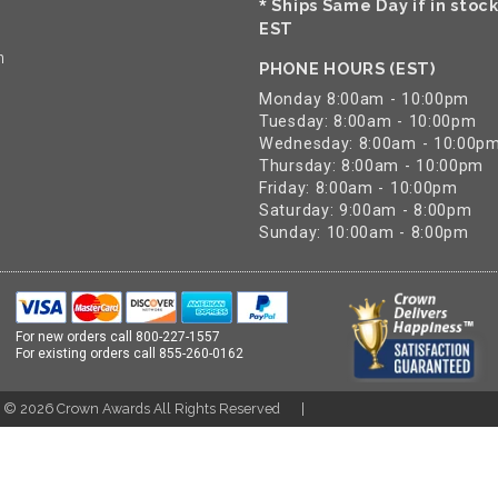
Ships Same Day if in stoc
*
EST
n
PHONE HOURS (EST)
Monday 8:00am - 10:00pm
Tuesday: 8:00am - 10:00pm
Wednesday: 8:00am - 10:00p
Thursday: 8:00am - 10:00pm
Friday: 8:00am - 10:00pm
Saturday: 9:00am - 8:00pm
Sunday: 10:00am - 8:00pm
For new orders call
800-227-1557
For existing orders call
855-260-0162
t ©
2026
Crown Awards All Rights Reserved