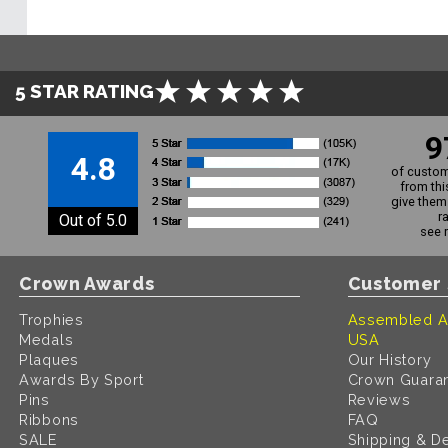
5 STAR RATING
9
4.8
of custom
from thi
give them 
r
Out of 5.0
see 
Crown Awards
Customer 
Trophies
Assembled A
Medals
USA
Plaques
Our History
Awards By Sport
Crown Guara
Pins
Reviews
Ribbons
FAQ
SALE
Shipping & De