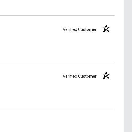
Verified Customer
Verified Customer