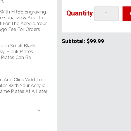
n.
Quantity
e With FREE Engraving
Personalize & Add To
 For The Acrylic. Your
go Fee For Orders
Subtotal:
$99.99
de-In Small Blank
sy. Blank Plates
 Plates Can Be
c And Click "Add To
tes With Your Acrylic
Name Plates At A Later