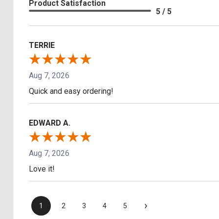
Product Satisfaction
5 / 5
TERRIE
Aug 7, 2026
Quick and easy ordering!
EDWARD A.
Aug 7, 2026
Love it!
›
1
2
3
4
5