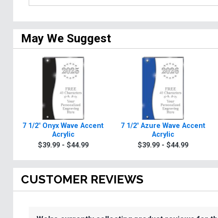
May We Suggest
7 1/2" Onyx Wave Accent
7 1/2" Azure Wave Accent
Acrylic
Acrylic
$39.99 - $44.99
$39.99 - $44.99
CUSTOMER REVIEWS