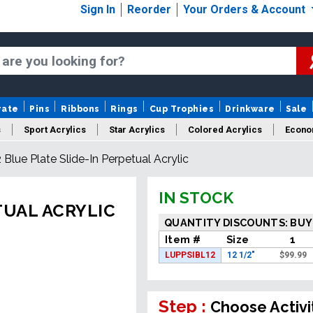
Sign In
Reorder
Your Orders & Account
rate
Pins
Ribbons
Rings
Cup Trophies
Drinkware
Sale
s
Sport Acrylics
Star Acrylics
Colored Acrylics
Econo
2 Blue Plate Slide-In Perpetual Acrylic
New Acrylics
Sale Acrylics
American Flag Acrylics
IN STOCK
TUAL ACRYLIC
QUANTITY DISCOUNTS: BUY
Item #
Size
1
LUPPSIBL12
12 1/2"
$
99.99
Step :
Choose Activi