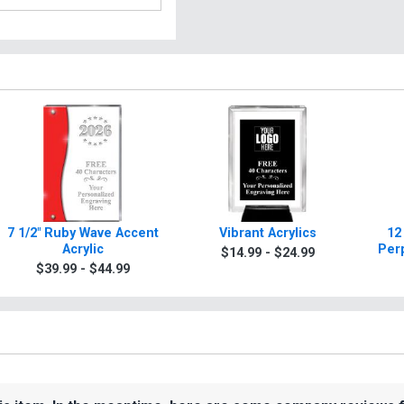
7 1/2" Ruby Wave Accent
Vibrant Acrylics
12
Acrylic
Per
$14.99 - $24.99
$39.99 - $44.99