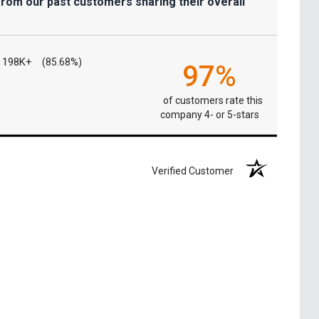
from our past customers sharing their overall
198K+
(85.68%)
97%
of customers rate this
company 4- or 5-stars
Verified Customer