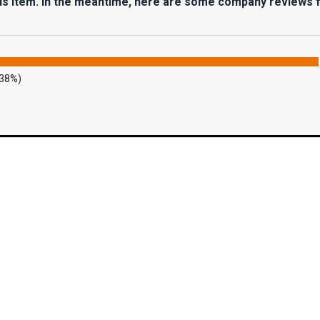
his item. In the meantime, here are some company reviews 
.38%)