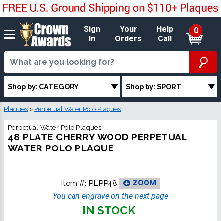
Sign
Your
Help
0
In
Orders
Call
Shop by: CATEGORY
Shop by: SPORT
Plaques
>
Perpetual Water Polo Plaques
Perpetual Water Polo Plaques
48 PLATE CHERRY WOOD PERPETUAL
WATER POLO PLAQUE
Item #:
PLPP48
ZOOM
You can engrave on the next page
IN STOCK