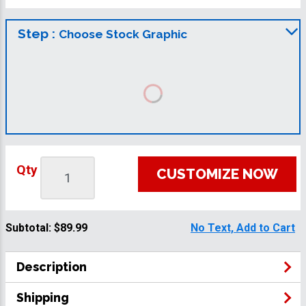
Step :
Choose Stock Graphic
Qty
CUSTOMIZE NOW
Subtotal:
$89.99
No Text, Add to Cart
Description
Shipping