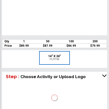
Qty
1
50
100
200
Price
$89.99
$87.99
$84.99
$79.99
14" X 24"
PLPP48
Step :
Choose Activity or Upload Logo