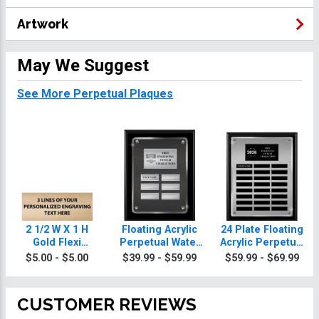
Artwork
May We Suggest
See More Perpetual Plaques
2 1/2 W X 1 H
Floating Acrylic
24 Plate Floating
Gold Flexi
Perpetual Water
Acrylic Perpetual
Perpetual Plate
Polo Plaques
Water Polo
$5.00 - $5.00
$39.99 - $59.99
$59.99 - $69.99
Plaque
CUSTOMER REVIEWS