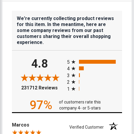
We're currently collecting product reviews
for this item. In the meantime, here are
some company reviews from our past
customers sharing their overall shopping
experience.
All ratings
4.8
5
4
3
2
(opens in a new tab)
231712 Reviews
1
97%
of customers rate this
company 4- or 5-stars
Marcos
Verified Customer