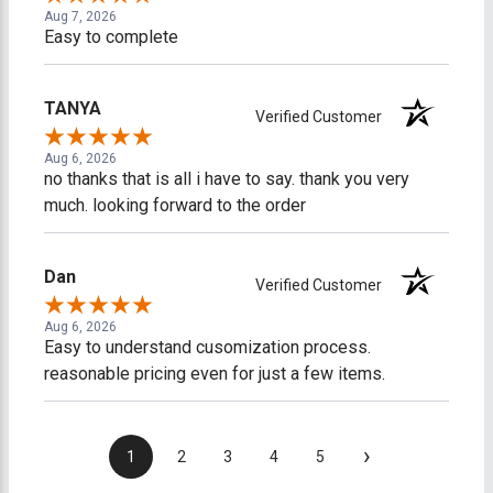
Aug 7, 2026
Easy to complete
TANYA
Verified Customer
Aug 6, 2026
no thanks that is all i have to say. thank you very
much. looking forward to the order
Dan
Verified Customer
Aug 6, 2026
Easy to understand cusomization process.
reasonable pricing even for just a few items.
›
1
2
3
4
5