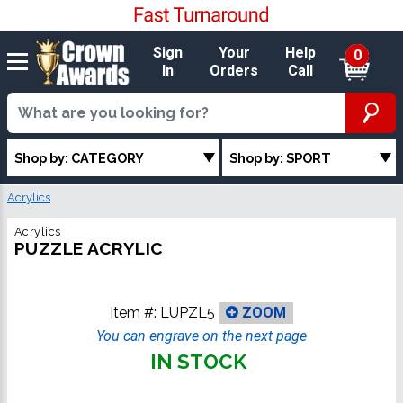
Sign
Your
Help
0
In
Orders
Call
Shop by: CATEGORY
Shop by: SPORT
Acrylics
Acrylics
PUZZLE ACRYLIC
Item #:
LUPZL5
ZOOM
You can engrave on the next page
IN STOCK