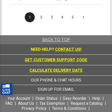
›
1
2
3
4
5
BACK TO TOP
NEED HELP?
CONTACT US!
GET CUSTOMER SUPPORT CODE
CALCULATE DELIVERY DATE
OUR PHONE & CHAT HOURS
SIGN UP FOR EMAIL
Your Account
Order Status
Easy Reorder
Help
FAQ
About Us
Tax Exemption
Request a Catalog
Privacy Policy
Terms & Conditions