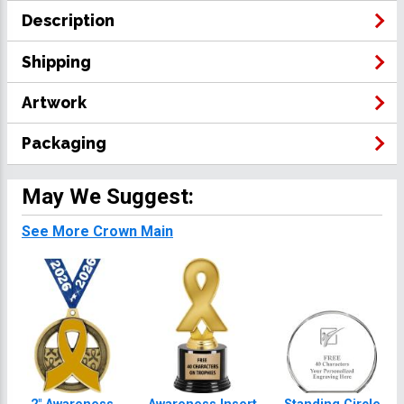
Description
Shipping
Artwork
Packaging
May We Suggest:
See More Crown Main