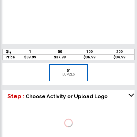
Qty
1
50
100
200
Price
$39.99
$37.99
$36.99
$34.99
5"
LUPZL5
Step :
Choose Activity or Upload Logo