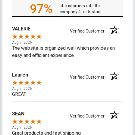
97%
of customers rate this
company 4- or 5-stars
VALERIE
Verified Customer
Aug 7, 2026
The website is organized well which provides an
easy and efficient experience.
Lauren
Verified Customer
Aug 7, 2026
GREAT.
SEAN
Verified Customer
Aug 7, 2026
Great products and fast shipping