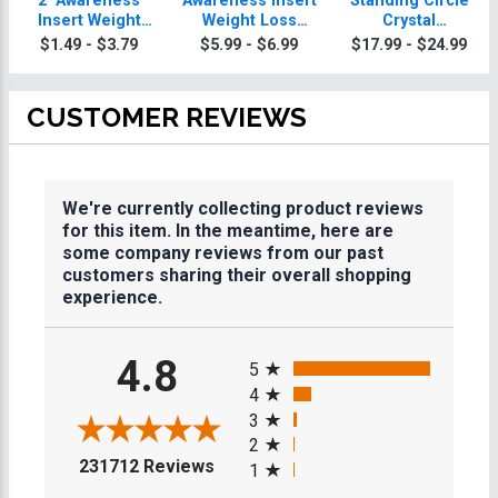
2" Awareness
Awareness Insert
Standing Circle
Insert Weight
Weight Loss
Crystal
Loss Medal
Trophy
Paperweight
$1.49 - $3.79
$5.99 - $6.99
$17.99 - $24.99
CUSTOMER REVIEWS
We're currently collecting product reviews
for this item. In the meantime, here are
some company reviews from our past
customers sharing their overall shopping
experience.
All ratings
4.8
5
4
3
2
(opens in a new tab)
231712 Reviews
1