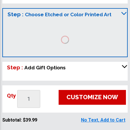
Step :
Choose Etched or Color Printed Art
Step :
Add Gift Options
Qty
CUSTOMIZE NOW
Subtotal:
$39.99
No Text, Add to Cart