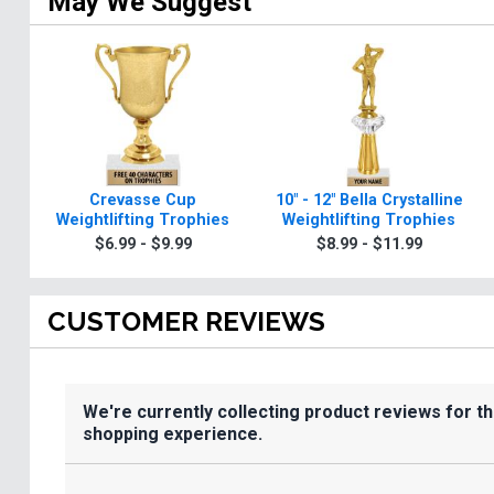
May We Suggest
Crevasse Cup
10" - 12" Bella Crystalline
Weightlifting Trophies
Weightlifting Trophies
$6.99 - $9.99
$8.99 - $11.99
CUSTOMER REVIEWS
We're currently collecting product reviews for t
shopping experience.
All ratings