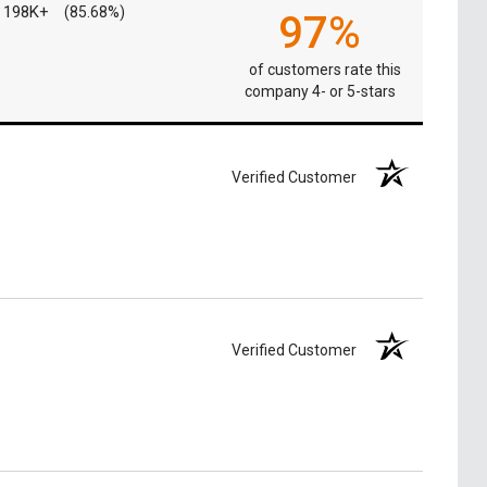
198K+
(85.68%)
97%
of customers rate this
company 4- or 5-stars
Verified Customer
Verified Customer