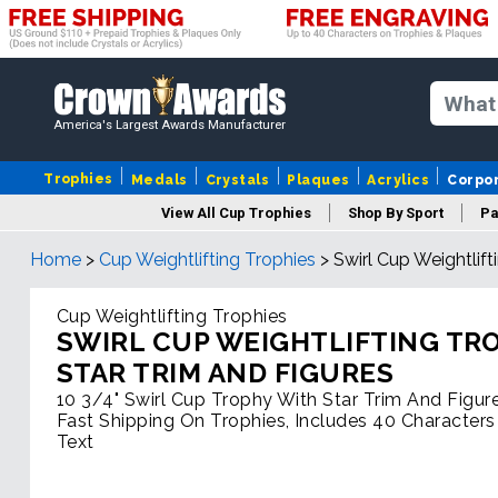
America's Largest Awards Manufacturer
Trophies
Medals
Crystals
Plaques
Acrylics
Corpo
View All Cup Trophies
Shop By Sport
Pa
Home
>
Cup Weightlifting Trophies
>
Swirl Cup Weightlif
Cup Weightlifting Trophies
SWIRL CUP WEIGHTLIFTING TR
STAR TRIM AND FIGURES
10 3/4" Swirl Cup Trophy With Star Trim And Figur
Fast Shipping On Trophies, Includes 40 Characters
Text