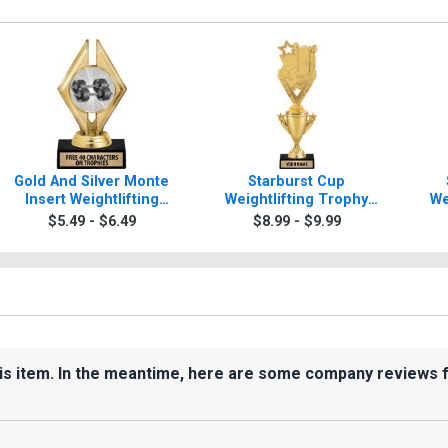
Gold And Silver Monte
Starburst Cup
Insert Weightlifting
Weightlifting Trophy
We
Trophies
With Figure
$5.49 - $6.49
$8.99 - $9.99
his item. In the meantime, here are some company reviews 