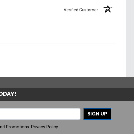
Verified Customer
TODAY!
SIGN UP
And Promotions.
Privacy Policy