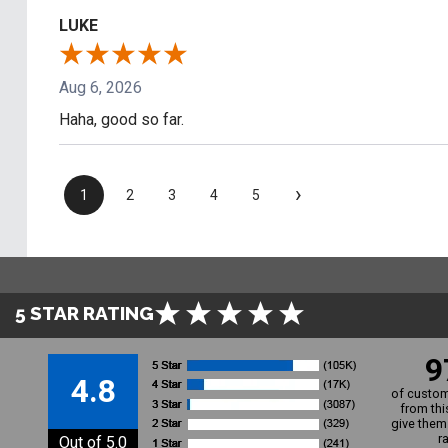
LUKE
Aug 6, 2026
Haha, good so far.
›
1
2
3
4
5
5 STAR RATING
9
4.8
of custom
from thi
give them 
r
Out of 5.0