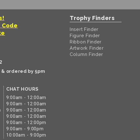
s!
Trophy Finders
t Code
Insert Finder
te
Figure Finder
Ribbon Finder
Artwork Finder
Column Finder
2
k & ordered by 5pm
CHAT HOURS
9:00am - 12:00am
9:00am - 12:00am
m
9:00am - 12:00am
9:00am - 12:00am
9:00am - 12:00pm
9:00am - 9:00pm
10:00am - 9:00pm