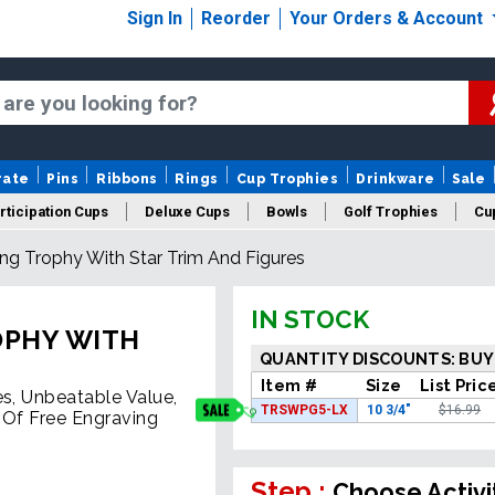
Sign In
Reorder
Your Orders & Account
rate
Pins
Ribbons
Rings
Cup Trophies
Drinkware
Sale
rticipation Cups
Deluxe Cups
Bowls
Golf Trophies
Cup
ting Trophy With Star Trim And Figures
IN STOCK
OPHY WITH
QUANTITY DISCOUNTS: BUY
Item #
Size
List Pric
es, Unbeatable Value,
TRSWPG5-LX
10 3/4"
$16.99
 Of Free Engraving
Step :
Choose Activi