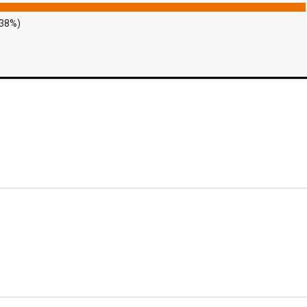
.38%)