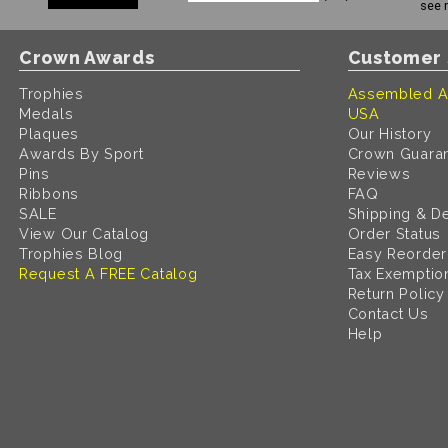
see 
Crown Awards
Customer 
Trophies
Assembled A
Medals
USA
Plaques
Our History
Awards By Sport
Crown Guara
Pins
Reviews
Ribbons
FAQ
SALE
Shipping & De
View Our Catalog
Order Status
Trophies Blog
Easy Reorder
Request A FREE Catalog
Tax Exemptio
Return Policy
Contact Us
Help