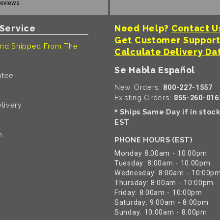
reviews
Service
Need Help?
Contact U
Get Customer Suppor
nd Shipped From The
Calculate Delivery Da
Se Habla Español
ntee
New Orders:
800-227-1557
Existing Orders:
855-260-016
livery
Ships Same Day if in stoc
*
EST
n
PHONE HOURS (EST)
Monday 8:00am - 10:00pm
Tuesday: 8:00am - 10:00pm
Wednesday: 8:00am - 10:00p
Thursday: 8:00am - 10:00pm
Friday: 8:00am - 10:00pm
Saturday: 9:00am - 8:00pm
Sunday: 10:00am - 8:00pm