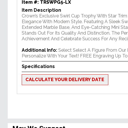
Item #:
TRSWPG5-LX
Item Description
Crown’s Exclusive Swirl Cup Trophy With Star Tri
Elegance With Modern Style. Featuring A Sleek Swi
Extended Marble Base, And Eye-Catching Mini Star
Stands Out For Its Quality And Distinction. The P
Achievement And Celebrate Success For Any Reci
Additional Info:
Select Select A Figure From Our
Personalize With Your Text! FREE Engraving Up To
Specifications
CALCULATE YOUR DELIVERY DATE