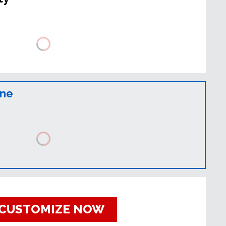
ine
CUSTOMIZE NOW