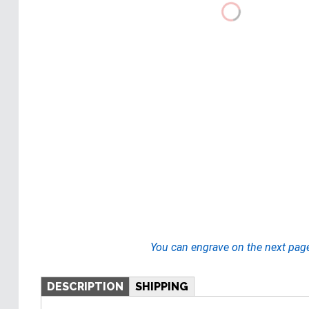
You can engrave on the next pag
DESCRIPTION
SHIPPING