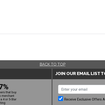
BACK TO TOP
JOIN OUR EMAIL LIST 
7%
ers that buy
s merchant
Receive Exclusive Offers 
a 4 or 5-Star
ating