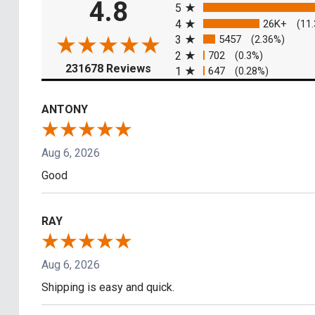
4.8
5
4
26K+
(11
3
5457
(2.36%)
2
702
(0.3%)
(opens in a new tab)
231678 Reviews
1
647
(0.28%)
ANTONY
Aug 6, 2026
Good
RAY
Aug 6, 2026
Shipping is easy and quick.