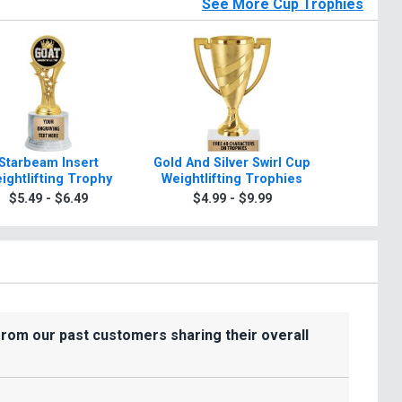
See More Cup Trophies
Starbeam Insert
Gold And Silver Swirl Cup
10 3/4" -1
ightlifting Trophy
Weightlifting Trophies
Silve
Weightli
$5.49 - $6.49
$4.99 - $9.99
$8.9
Wit
from our past customers sharing their overall