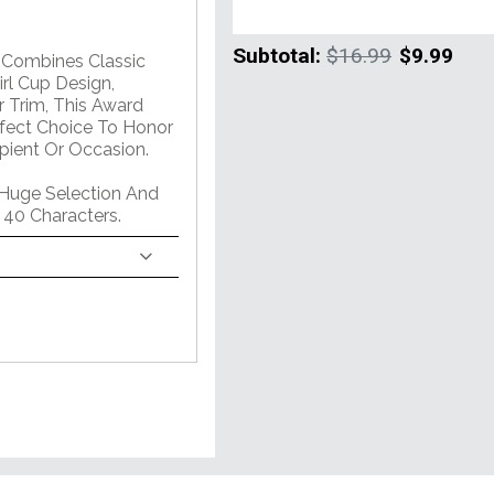
Subtotal:
$16.99
$9.99
m Combines Classic
rl Cup Design,
 Trim, This Award
erfect Choice To Honor
pient Or Occasion.
 Huge Selection And
 40 Characters.