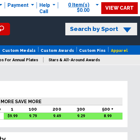
0 Item(s)
Payment
Help
VIEW CART
$0.00
Call
Search by Sport
Custom Medals
Custom Awards
Custom Pins
Apparel
s For Annual Plates
Stars & All-Around Awards
 MORE SAVE MORE
e
1
100
200
300
500 +
$
9.99
9.79
9.49
9.29
8.99
ty