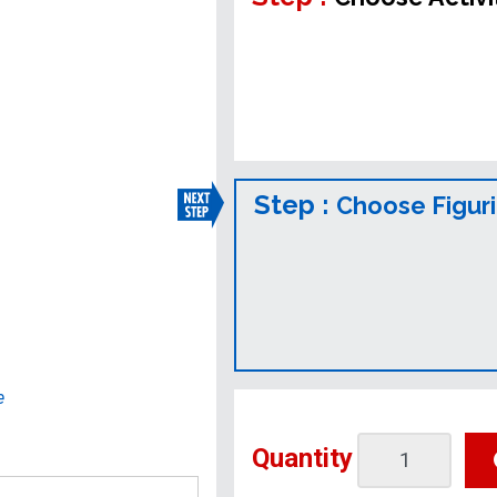
Step :
Choose Figur
e
Quantity