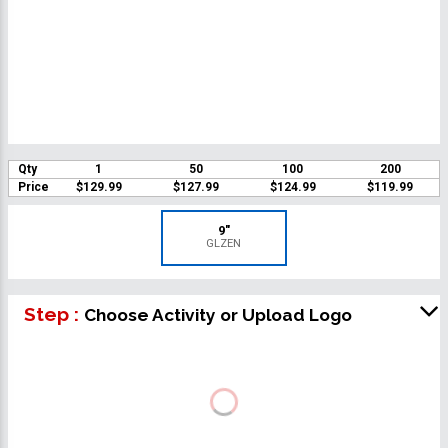
Qty
1
50
100
200
Price
$129.99
$127.99
$124.99
$119.99
9"
GLZEN
Step :
Choose Activity or Upload Logo