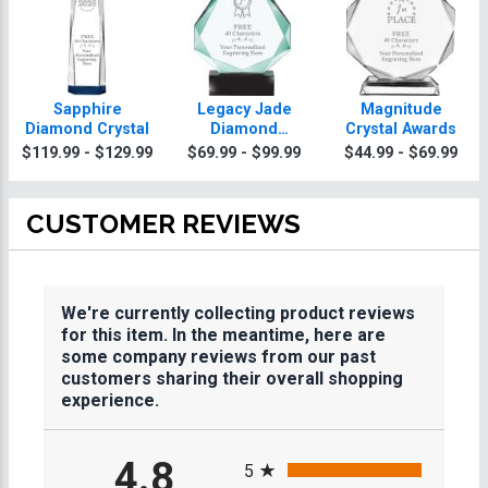
Sapphire
Legacy Jade
Magnitude
Diamond Crystal
Diamond
Crystal Awards
Crystals
$119.99 - $129.99
$69.99 - $99.99
$44.99 - $69.99
CUSTOMER REVIEWS
We're currently collecting product reviews
for this item. In the meantime, here are
some company reviews from our past
customers sharing their overall shopping
experience.
All ratings
4.8
5