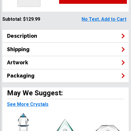
Subtotal:
$129.99
No Text, Add to Cart
Description
Shipping
Artwork
Packaging
May We Suggest:
See More Crystals