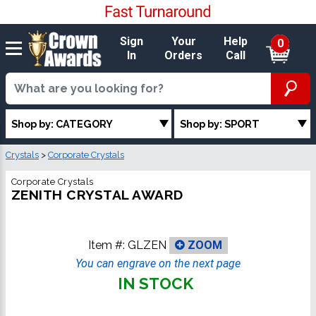
Sign
Your
Help
0
In
Orders
Call
Shop by: CATEGORY
Shop by: SPORT
Crystals
>
Corporate Crystals
Corporate Crystals
ZENITH CRYSTAL AWARD
Item #:
GLZEN
ZOOM
You can engrave on the next page
IN STOCK