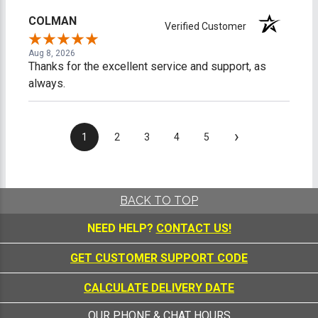
COLMAN
Verified Customer
Aug 8, 2026
Thanks for the excellent service and support, as
always.
›
1
2
3
4
5
BACK TO TOP
NEED HELP?
CONTACT US!
GET CUSTOMER SUPPORT CODE
CALCULATE DELIVERY DATE
OUR PHONE & CHAT HOURS