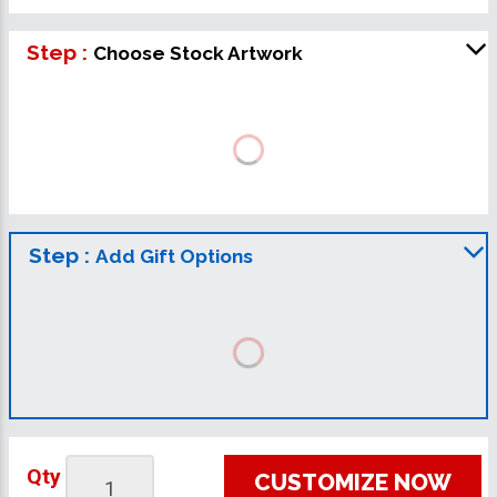
Step :
Choose Stock Artwork
Step :
Add Gift Options
Qty
CUSTOMIZE NOW