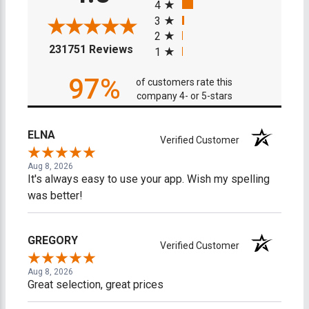
4
3
2
(opens in a new tab)
231751 Reviews
1
97%
of customers rate this
company 4- or 5-stars
ELNA
Verified Customer
Aug 8, 2026
It's always easy to use your app. Wish my spelling
was better!
GREGORY
Verified Customer
Aug 8, 2026
Great selection, great prices