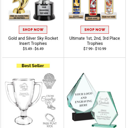
SHOP NOW
SHOP NOW
Gold and Silver Sky Rocket
Ultimate 1st, 2nd, 3rd Place
Insert Trophies
Trophies
$5.49 - $6.49
$7.99 - $10.99