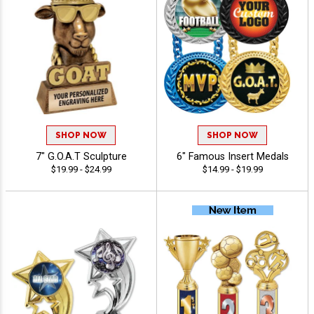
SHOP NOW
SHOP NOW
7" G.O.A.T Sculpture
6" Famous Insert Medals
$19.99 - $24.99
$14.99 - $19.99