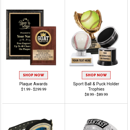
SHOP NOW
SHOP NOW
Plaque Awards
Sport Ball & Puck Holder
Trophies
$1.99 - $299.99
$8.99 - $89.99