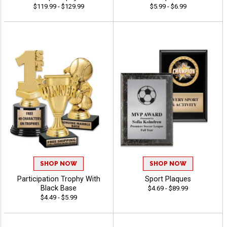
$119.99 - $129.99
$5.99 - $6.99
SHOP NOW
SHOP NOW
Participation Trophy With
Sport Plaques
Black Base
$4.69 - $89.99
$4.49 - $5.99