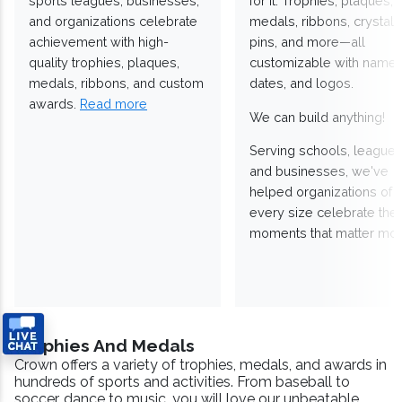
sports leagues, businesses,
for it. Trophies, plaques,
and organizations celebrate
medals, ribbons, crystals
achievement with high-
pins, and more—all
quality trophies, plaques,
customizable with names
medals, ribbons, and custom
dates, and logos.
awards.
Read more
We can build anything!
Serving schools, leagues
and businesses, we've
helped organizations of
every size celebrate the
moments that matter mos
Trophies And Medals
Crown offers a variety of trophies, medals, and awards in
hundreds of sports and activities. From baseball to
soccer, dance to music, you will love our unbeatable