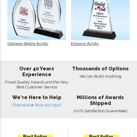
Gateway Skyline Acrylic
Emperor Acrylic
Over 40 Years
Thousands of Options
Experience
We Can Build Anything
Finest Quality Awards and the Very
Best Customer Service
We're Here to Help
Millions of Awards
Shipped
Chat Now
or
800-227-1507
100% Satisfaction Guaranteed