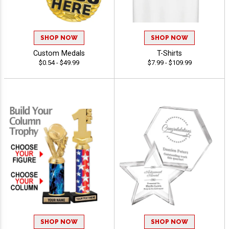
SHOP NOW
SHOP NOW
Custom Medals
T-Shirts
$0.54 - $49.99
$7.99 - $109.99
SHOP NOW
SHOP NOW