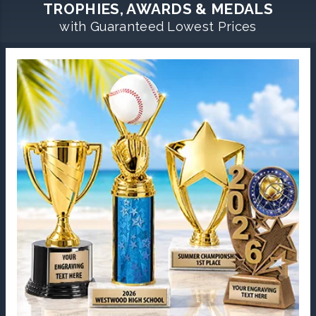
TROPHIES, AWARDS & MEDALS
with Guaranteed Lowest Prices