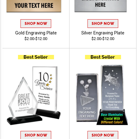
SHOP NOW
SHOP NOW
Gold Engraving Plate
Silver Engraving Plate
$2.00-$12.00
$2.00-$12.00
SHOP NOW
SHOP NOW