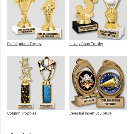
Participation Trophy
Luxury Base Trophy
Column Trophies
Celestial Insert Sculpture