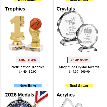
SHOP NOW
SHOP NOW
Participation Trophies
Magnitude Crystal Awards
$4.49 - $5.99
$44.99 - $69.99