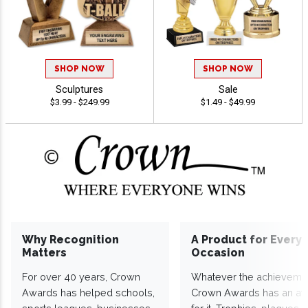
SHOP NOW
SHOP NOW
Sculptures
Sale
$3.99 - $249.99
$1.49 - $49.99
Why Recognition
A Product for Every
Matters
Occasion
For over 40 years, Crown
Whatever the achieveme
Awards has helped schools,
Crown Awards has an a