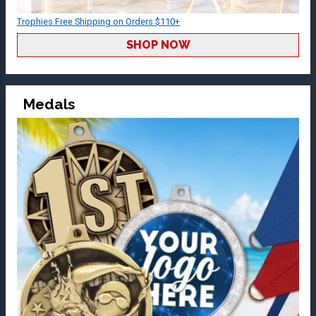
Trophies Free Shipping on Orders $110+
SHOP NOW
Medals