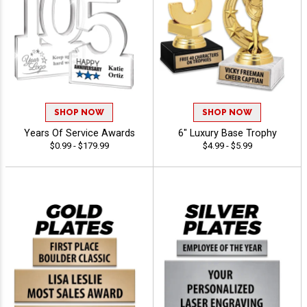
SHOP NOW
SHOP NOW
Years Of Service Awards
6" Luxury Base Trophy
$0.99 - $179.99
$4.99 - $5.99