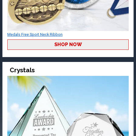
Medals Free Sport Neck Ribbon
SHOP NOW
Crystals