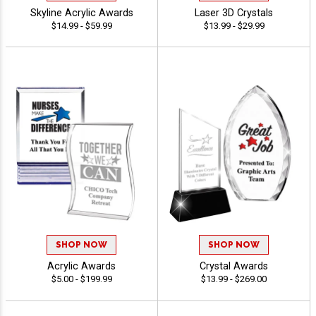
Skyline Acrylic Awards
Laser 3D Crystals
$14.99 - $59.99
$13.99 - $29.99
SHOP NOW
SHOP NOW
Acrylic Awards
Crystal Awards
$5.00 - $199.99
$13.99 - $269.00