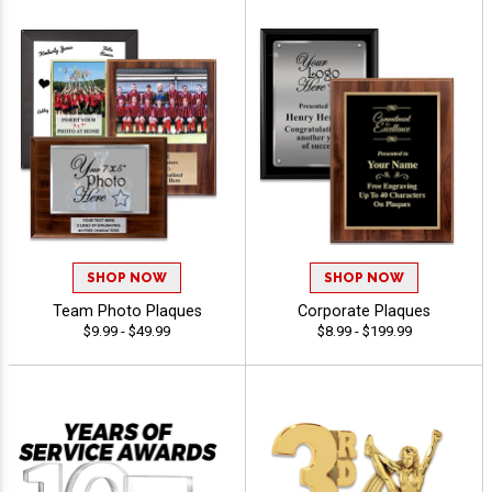
SHOP NOW
SHOP NOW
Team Photo Plaques
Corporate Plaques
$9.99 - $49.99
$8.99 - $199.99