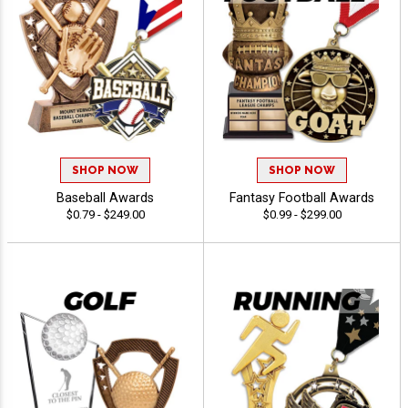
SHOP NOW
SHOP NOW
Baseball Awards
Fantasy Football Awards
$0.79 - $249.00
$0.99 - $299.00