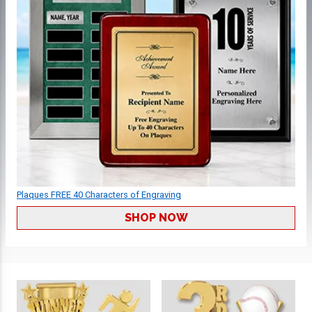
Plaques FREE 40 Characters of Engraving
SHOP NOW