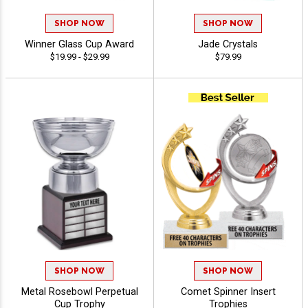
SHOP NOW
SHOP NOW
Winner Glass Cup Award
Jade Crystals
$19.99 - $29.99
$79.99
SHOP NOW
SHOP NOW
Metal Rosebowl Perpetual
Comet Spinner Insert
Cup Trophy
Trophies