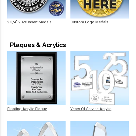
2 3/4" 2026 Insert Medals
Custom Logo Medals
Plaques & Acrylics
Floating Acrylic Plaque
Years Of Service Acrylic