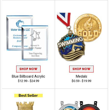
SHOP NOW
SHOP NOW
Blue Billboard Acrylic
Medals
$12.99 - $24.99
$0.59 - $19.99