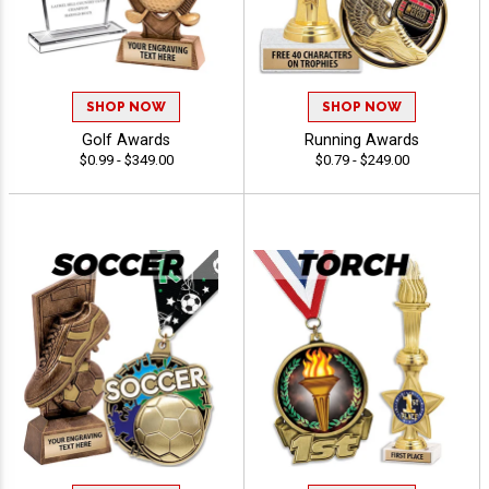
SHOP NOW
SHOP NOW
Golf Awards
Running Awards
$0.99 - $349.00
$0.79 - $249.00