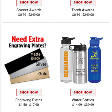
SHOP NOW
SHOP NOW
Soccer Awards
Torch Awards
$0.79 - $249.00
$0.89 - $249.00
SHOP NOW
SHOP NOW
Engraving Plates
Water Bottles
$1.50 - $17.90
$14.99 - $39.99