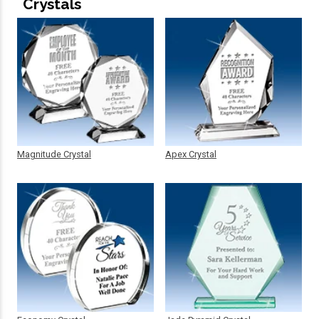
Crystals
Magnitude Crystal
Apex Crystal