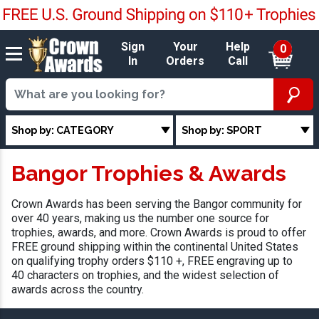
Sign
Your
Help
0
In
Orders
Call
Shop by: CATEGORY
Shop by: SPORT
Bangor Trophies & Awards
Crown Awards has been serving the Bangor community for
over 40 years, making us the number one source for
trophies, awards, and more. Crown Awards is proud to offer
FREE ground shipping within the continental United States
on qualifying trophy orders $110 +, FREE engraving up to
40 characters on trophies, and the widest selection of
awards across the country.