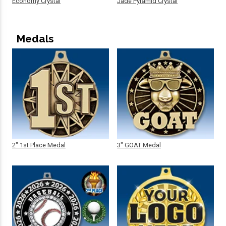
Economy Crystal
Jade Pyramid Crystal
Medals
2" 1st Place Medal
3" GOAT Medal