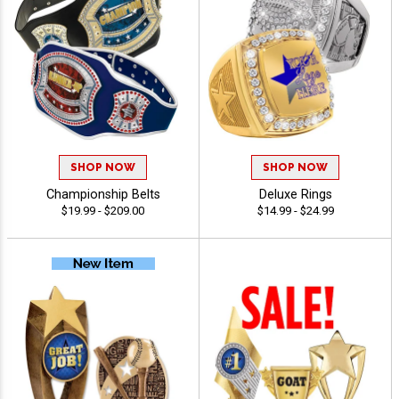
SHOP NOW
SHOP NOW
Championship Belts
Deluxe Rings
$19.99 - $209.00
$14.99 - $24.99