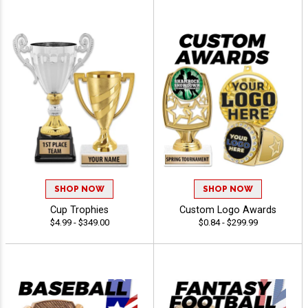
SHOP NOW
SHOP NOW
Cup Trophies
Custom Logo Awards
$4.99 - $349.00
$0.84 - $299.99