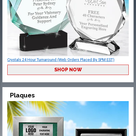
Crystals 24 Hour Turnaround (Web Orders Placed By 5PM EST)
SHOP NOW
Plaques