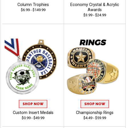
Column Trophies
Economy Crystal & Acrylic
Awards
$6.99 - $149.99
$3.99 - $24.99
SHOP NOW
SHOP NOW
Custom Insert Medals
Championship Rings
$0.99 - $49.99
$4.49 - $59.99