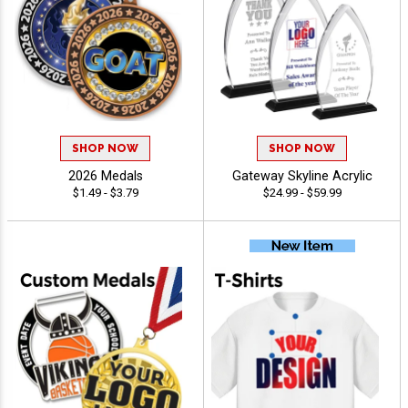
SHOP NOW
SHOP NOW
2026 Medals
Gateway Skyline Acrylic
$1.49 - $3.79
$24.99 - $59.99