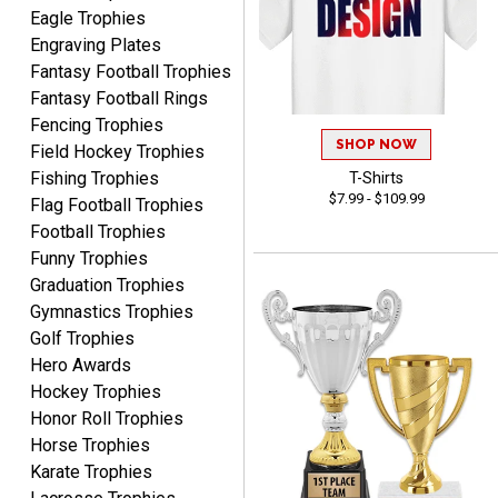
Awards to anyone!!! Thank
Eagle Trophies
you for my beautiful
Engraving Plates
Plaques.
Fantasy Football Trophies
Fantasy Football Rings
VALERIE
Fencing Trophies
August 7, 2026
Aug 7, 2026
SHOP NOW
Field Hockey Trophies
The website is organized
Fishing Trophies
T-Shirts
well which provides an
$7.99 - $109.99
Flag Football Trophies
easy and efficient
Football Trophies
experience.
Funny Trophies
Graduation Trophies
Gymnastics Trophies
Golf Trophies
Hero Awards
Lauren
August 7, 2026
Aug 7, 2026
Hockey Trophies
Honor Roll Trophies
GREAT.
Horse Trophies
Karate Trophies