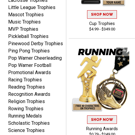
Lacrosse Trophies
Little League Trophies
Mascot Trophies
SHOP NOW
Music Trophies
Cup Trophies
MVP Trophies
$4.99 - $349.00
SEAN
Pickleball Trophies
August 7, 2026
Aug 7, 2026
Pinewood Derby Trophies
Great products and fast
Ping Pong Trophies
shipping
Pop Warner Cheerleading
Pop Warner Football
Promotional Awards
Racing Trophies
Reading Trophies
Recognition Awards
Beth
Religion Trophies
August 7, 2026
Aug 7, 2026
Rowing Trophies
awesome
Running Medals
SHOP NOW
Scholastic Trophies
Running Awards
Science Trophies
$0.79 - $249.00