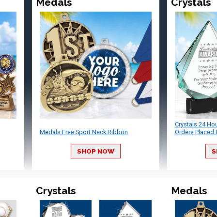
Medals
Crystals
Crystals 24 Ho
Medals Free Sport Neck Ribbon
Orders Placed 
SHOP NOW
S
Crystals
Medals