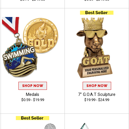
SHOP NOW
SHOP NOW
Medals
7" G.O.A.T Sculpture
$0.59 - $19.99
$19.99 - $24.99