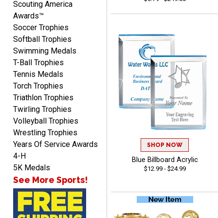
Scouting America
Awards™
Soccer Trophies
Softball Trophies
Swimming Medals
Raymond
T-Ball Trophies
August 7, 2026
Aug 7, 2026
Tennis Medals
I'm always confident in
Torch Trophies
ordering from Crown
Triathlon Trophies
Awards.
Twirling Trophies
Volleyball Trophies
Wrestling Trophies
Years Of Service Awards
SHOP NOW
4-H
Blue Billboard Acrylic
John
5K Medals
$12.99 - $24.99
August 7, 2026
Aug 7, 2026
See More Sports!
Always a pleasure