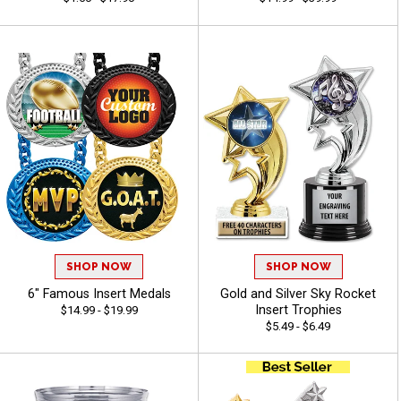
SHOP NOW
SHOP NOW
6" Famous Insert Medals
Gold and Silver Sky Rocket
Insert Trophies
$14.99 - $19.99
$5.49 - $6.49