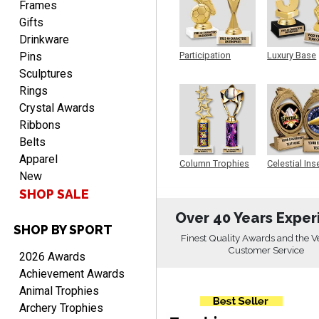
Frames
Gifts
Drinkware
Pins
Participation
Luxury Base
Trophy
Trophy
RICHARD
Sculptures
August 7, 2026
Aug 7, 2026
Rings
easy ordering process.
Crystal Awards
Website is set up very well.
Ribbons
Easy to navigate. Good
Belts
Job.
Apparel
Column Trophies
Celestial Ins
New
Sculpture
SHOP SALE
Over 40 Years Exper
SHOP BY SPORT
DEONCA
Finest Quality Awards and the V
August 7, 2026
Aug 7, 2026
Customer Service
2026 Awards
Quick and easy. Thank
Achievement Awards
you.
Animal Trophies
Archery Trophies