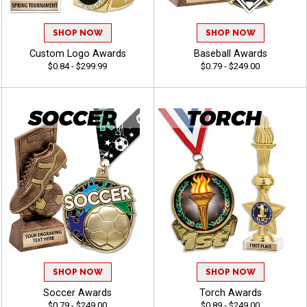
SHOP NOW
SHOP NOW
Custom Logo Awards
Baseball Awards
$0.84 - $299.99
$0.79 - $249.00
SHOP NOW
SHOP NOW
Soccer Awards
Torch Awards
$0.79 - $249.00
$0.89 - $249.00