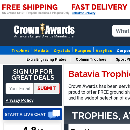
Nancy
August 6, 2026
Aug 6, 2026
America's Largest Awards Manufacturer
easy to or
Trophies
Medals
Crystals
Plaques
Acrylics
Corpo
Extra Engraving Plates
Column Trophies
Sport P
SIGN UP FOR
Batavia Troph
GREAT DEALS
Crown Awards has been serving
SUBMIT
DAVID
proud to offer FREE ground shi
August 7, 2026
Aug 7, 2026
and the widest selection of aw
Privacy Policy
Good price and quality.
TROPHIES, 