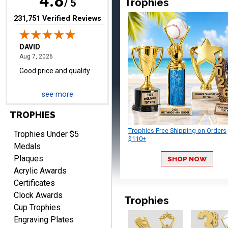
4.8
Trophies
/ 5
(opens in new tab)
231,751 Verified Reviews
TERRIE
August 7, 2026
Aug 7, 2026
Quick and easy ordering!
see more
TROPHIES
Trophies Free Shipping on Orders
Trophies Under $5
$110+
Medals
Plaques
SHOP NOW
EDWARD A.
Acrylic Awards
August 7, 2026
Aug 7, 2026
Certificates
Love it!
Clock Awards
Trophies
Cup Trophies
Engraving Plates