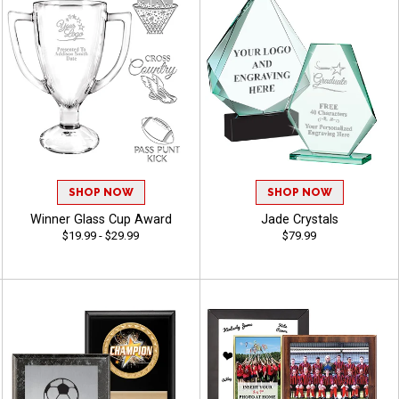
SHOP NOW
SHOP NOW
Winner Glass Cup Award
Jade Crystals
$19.99 - $29.99
$79.99