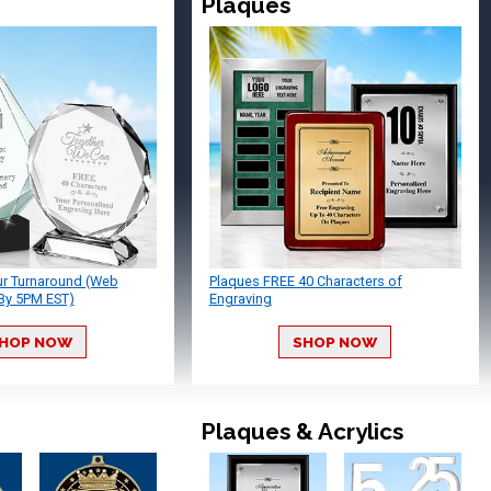
Plaques
ur Turnaround (Web
Plaques FREE 40 Characters of
By 5PM EST)
Engraving
HOP NOW
SHOP NOW
Plaques & Acrylics