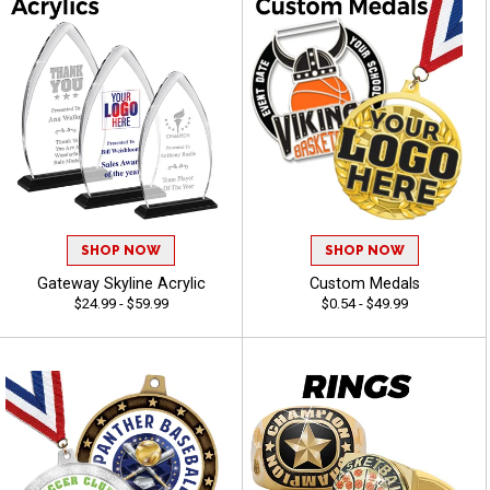
SHOP NOW
SHOP NOW
Gateway Skyline Acrylic
Custom Medals
$24.99 - $59.99
$0.54 - $49.99