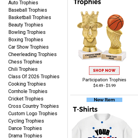
Auto Trophies
Baseball Trophies
Basketball Trophies
Beauty Trophies
Alycia M.
Bowling Trophies
August 7, 2026
Aug 7, 2026
Boxing Trophies
Very easy and fast!
Car Show Trophies
Cheerleading Trophies
Chess Trophies
Chili Trophies
SHOP NOW
Class Of 2026 Trophies
Participation Trophies
Cooking Trophies
$4.49 - $5.99
Cornhole Trophies
Cricket Trophies
Rynasia
Cross Country Trophies
August 7, 2026
Aug 7, 2026
Custom Logo Trophies
I received my awards on
Cycling Trophies
time and in great
Dance Trophies
condition. I would highly
More
Drama Trophies
recommend Crown