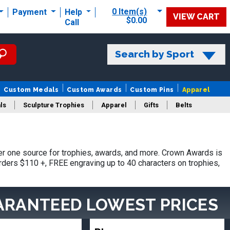
0 Item(s)
Payment
Help
VIEW CART
$0.00
Call
Search by Sport
Custom Medals
Custom Awards
Custom Pins
Apparel
ls
Sculpture Trophies
Apparel
Gifts
Belts
r one source for trophies, awards, and more. Crown Awards is
orders $110 +, FREE engraving up to 40 characters on trophies,
ARANTEED LOWEST PRICES