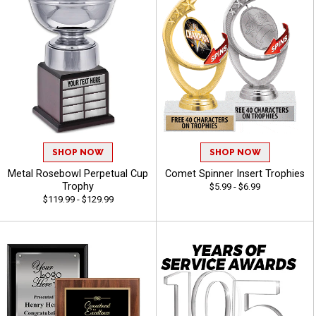
SHOP NOW
SHOP NOW
Metal Rosebowl Perpetual Cup
Comet Spinner Insert Trophies
Trophy
$5.99 - $6.99
$119.99 - $129.99