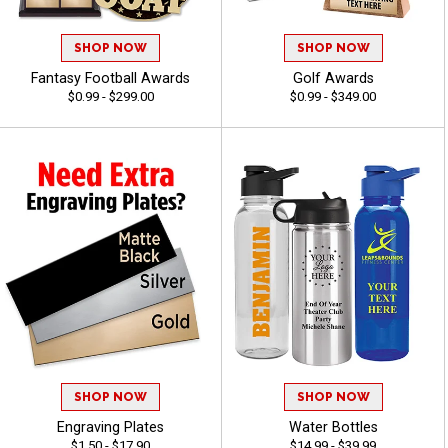
SHOP NOW
SHOP NOW
Fantasy Football Awards
Golf Awards
$0.99 - $299.00
$0.99 - $349.00
SHOP NOW
SHOP NOW
Engraving Plates
Water Bottles
$1.50 - $17.90
$14.99 - $39.99