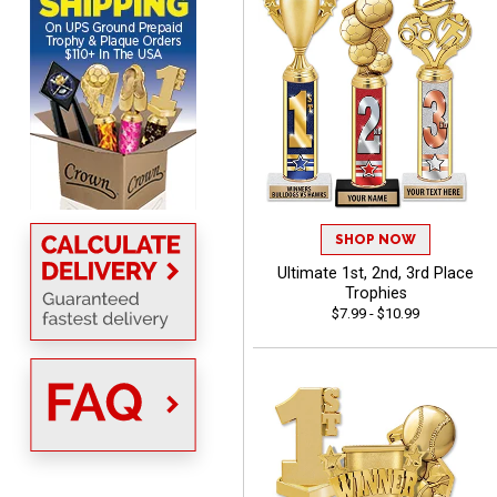
MICHELLE
August 7, 2026
Aug 7, 2026
The trophy is very nice
SHOP NOW
Ultimate 1st, 2nd, 3rd Place
Trophies
$7.99 - $10.99
Lorie
August 7, 2026
Aug 7, 2026
Great company!!