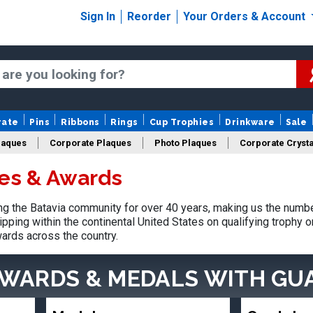
Sign In
Reorder
Your Orders & Account
rate
Pins
Ribbons
Rings
Cup Trophies
Drinkware
Sale
laques
Corporate Plaques
Photo Plaques
Corporate Crysta
ies & Awards
Design Your Logo Trophies
Fantasy Football
 the Batavia community for over 40 years, making us the numbe
pping within the continental United States on qualifying trophy 
ards across the country.
AWARDS & MEDALS
WITH GU