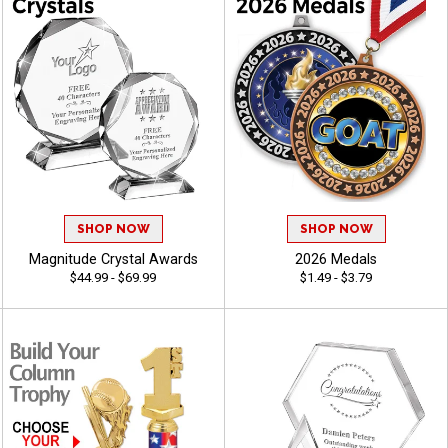
SHOP NOW
SHOP NOW
Magnitude Crystal Awards
2026 Medals
$44.99 - $69.99
$1.49 - $3.79