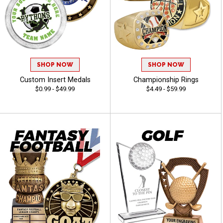
SHOP NOW
SHOP NOW
Custom Insert Medals
Championship Rings
$0.99 - $49.99
$4.49 - $59.99