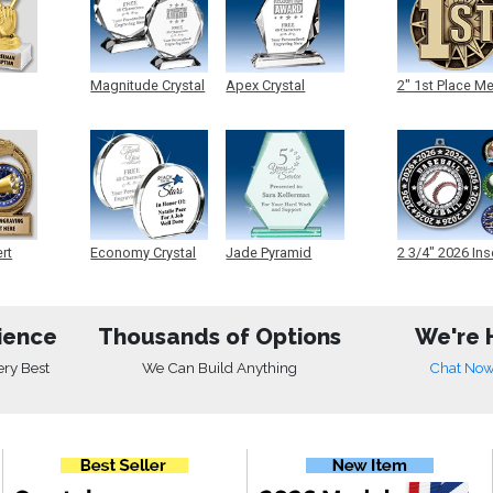
Magnitude Crystal
Apex Crystal
2" 1st Place M
ert
Economy Crystal
Jade Pyramid
2 3/4" 2026 Ins
Crystal
Medals
ience
Thousands of Options
We're 
ery Best
We Can Build Anything
Chat No