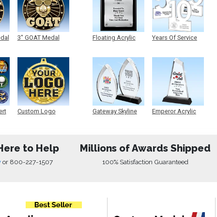
edal
3" GOAT Medal
Floating Acrylic
Years Of Service
Plaque
Acrylic
ert
Custom Logo
Gateway Skyline
Emperor Acrylic
Medals
Acrylic
Here to Help
Millions of Awards Shipped
w
or
800-227-1507
100% Satisfaction Guaranteed