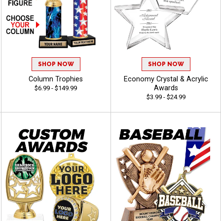
SHOP NOW
SHOP NOW
Column Trophies
Economy Crystal & Acrylic
Awards
$6.99 - $149.99
$3.99 - $24.99