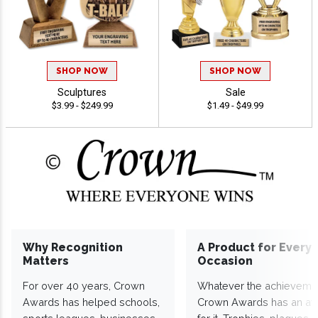
SHOP NOW
SHOP NOW
Sculptures
Sale
$3.99 - $249.99
$1.49 - $49.99
Why Recognition
A Product for Every
Matters
Occasion
For over 40 years, Crown
Whatever the achieveme
Awards has helped schools,
Crown Awards has an a