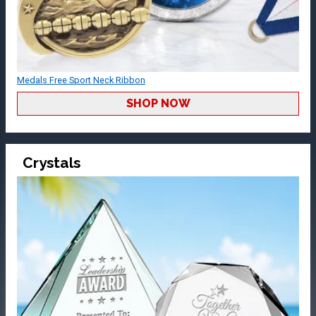
Medals Free Sport Neck Ribbon
SHOP NOW
Crystals