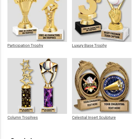
Participation Trophy
Luxury Base Trophy
Column Trophies
Celestial Insert Sculpture