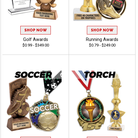
SHOP NOW
SHOP NOW
Golf Awards
Running Awards
$0.99 - $349.00
$0.79 - $249.00