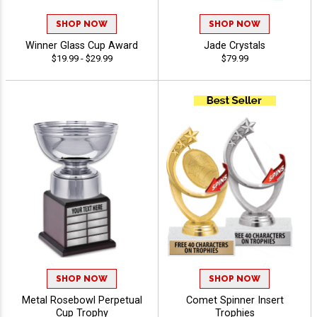
SHOP NOW
SHOP NOW
Winner Glass Cup Award
Jade Crystals
$19.99 - $29.99
$79.99
SHOP NOW
SHOP NOW
Metal Rosebowl Perpetual
Comet Spinner Insert
Cup Trophy
Trophies