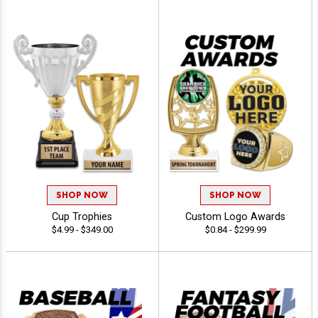
SHOP NOW
SHOP NOW
Cup Trophies
Custom Logo Awards
$4.99 - $349.00
$0.84 - $299.99