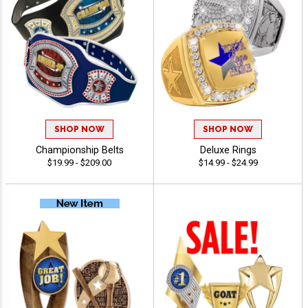
SHOP NOW
SHOP NOW
Championship Belts
Deluxe Rings
$19.99 - $209.00
$14.99 - $24.99