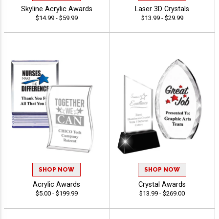
Skyline Acrylic Awards
Laser 3D Crystals
$14.99 - $59.99
$13.99 - $29.99
SHOP NOW
SHOP NOW
Acrylic Awards
Crystal Awards
$5.00 - $199.99
$13.99 - $269.00