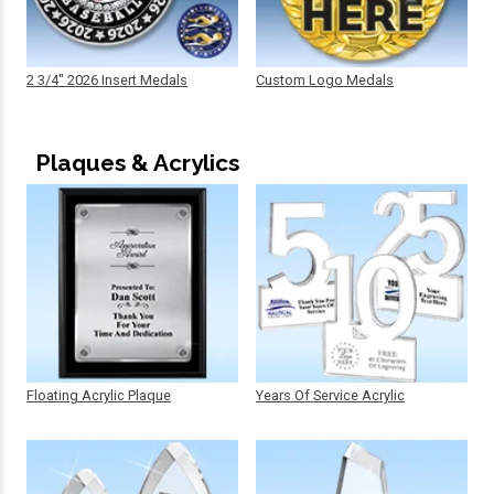
2 3/4" 2026 Insert Medals
Custom Logo Medals
Plaques & Acrylics
Floating Acrylic Plaque
Years Of Service Acrylic