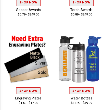
SHOP NOW
SHOP NOW
Soccer Awards
Torch Awards
$0.79 - $249.00
$0.89 - $249.00
SHOP NOW
SHOP NOW
Engraving Plates
Water Bottles
$1.50 - $17.90
$14.99 - $39.99