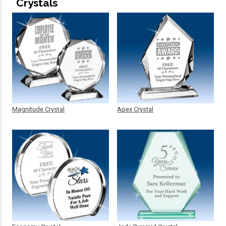
Crystals
Magnitude Crystal
Apex Crystal