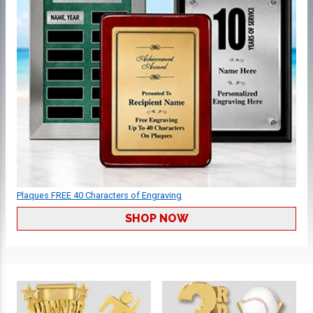
Plaques FREE 40 Characters of Engraving
SHOP NOW