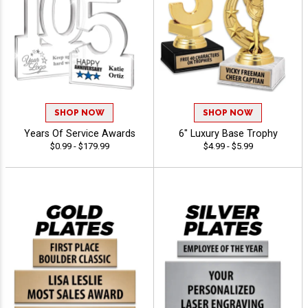
SHOP NOW
SHOP NOW
Years Of Service Awards
6" Luxury Base Trophy
$0.99 - $179.99
$4.99 - $5.99