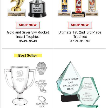
SHOP NOW
SHOP NOW
Gold and Silver Sky Rocket
Ultimate 1st, 2nd, 3rd Place
Insert Trophies
Trophies
$5.49 - $6.49
$7.99 - $10.99