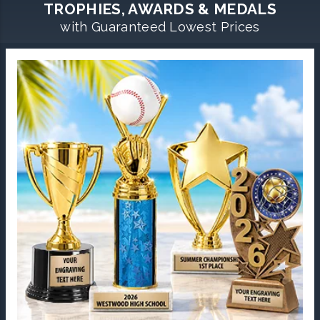
TROPHIES, AWARDS & MEDALS
with Guaranteed Lowest Prices