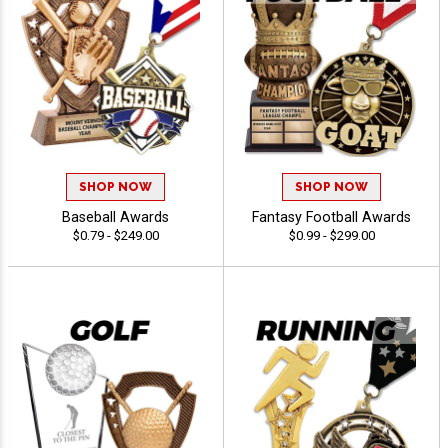
SHOP NOW
SHOP NOW
Baseball Awards
Fantasy Football Awards
$0.79 - $249.00
$0.99 - $299.00