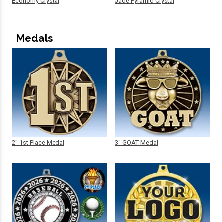
Economy Crystal
Jade Pyramid Crystal
Medals
2" 1st Place Medal
3" GOAT Medal