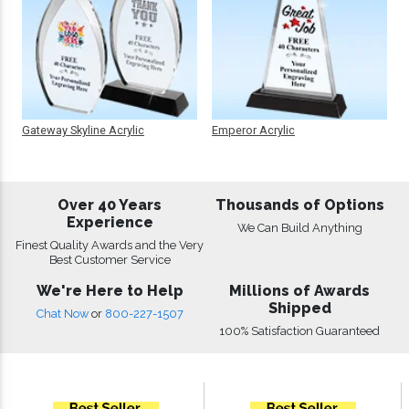
Gateway Skyline Acrylic
Emperor Acrylic
Over 40 Years
Thousands of Options
Experience
We Can Build Anything
Finest Quality Awards and the Very
Best Customer Service
We're Here to Help
Millions of Awards
Shipped
Chat Now
or
800-227-1507
100% Satisfaction Guaranteed