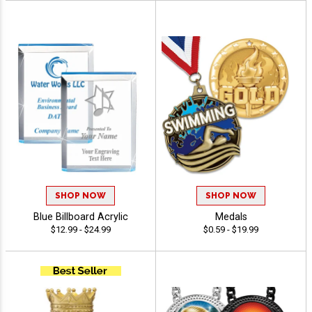
SHOP NOW
SHOP NOW
Blue Billboard Acrylic
Medals
$12.99 - $24.99
$0.59 - $19.99