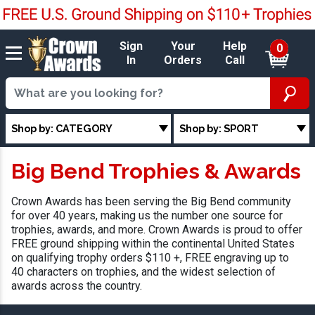
Sign
Your
Help
0
In
Orders
Call
Shop by: CATEGORY
Shop by: SPORT
Big Bend Trophies & Awards
Crown Awards has been serving the Big Bend community
for over 40 years, making us the number one source for
trophies, awards, and more. Crown Awards is proud to offer
FREE ground shipping within the continental United States
on qualifying trophy orders $110 +, FREE engraving up to
40 characters on trophies, and the widest selection of
awards across the country.