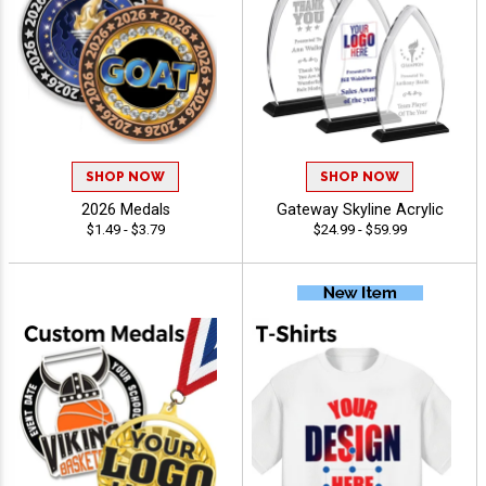
SHOP NOW
SHOP NOW
2026 Medals
Gateway Skyline Acrylic
$1.49 - $3.79
$24.99 - $59.99