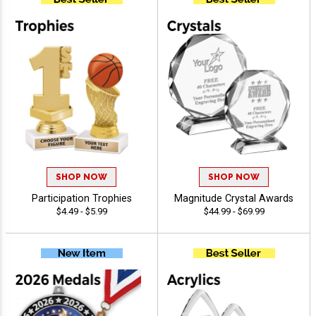
SHOP NOW
SHOP NOW
Participation Trophies
Magnitude Crystal Awards
$4.49 - $5.99
$44.99 - $69.99