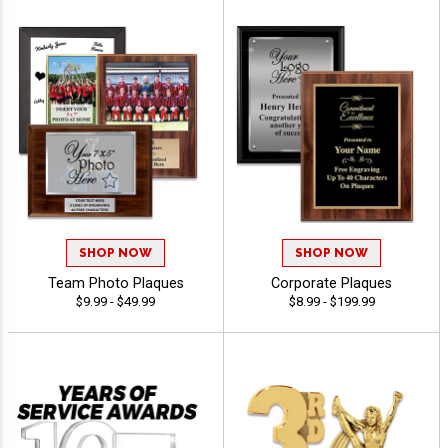
SHOP NOW
SHOP NOW
Team Photo Plaques
Corporate Plaques
$9.99 - $49.99
$8.99 - $199.99