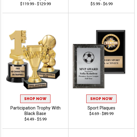
$119.99 - $129.99
$5.99 - $6.99
SHOP NOW
SHOP NOW
Participation Trophy With
Sport Plaques
Black Base
$4.69 - $89.99
$4.49 - $5.99