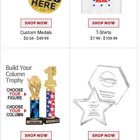
SHOP NOW
SHOP NOW
Custom Medals
T-Shirts
$0.54 - $49.99
$7.99 - $109.99
SHOP NOW
SHOP NOW