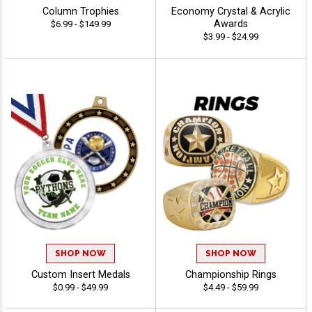
Column Trophies
Economy Crystal & Acrylic
Awards
$6.99 - $149.99
$3.99 - $24.99
SHOP NOW
SHOP NOW
Custom Insert Medals
Championship Rings
$0.99 - $49.99
$4.49 - $59.99