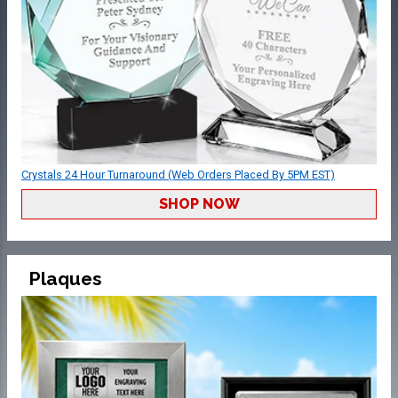
Crystals 24 Hour Turnaround (Web Orders Placed By 5PM EST)
SHOP NOW
Plaques