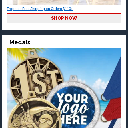
Trophies Free Shipping on Orders $110+
SHOP NOW
Medals