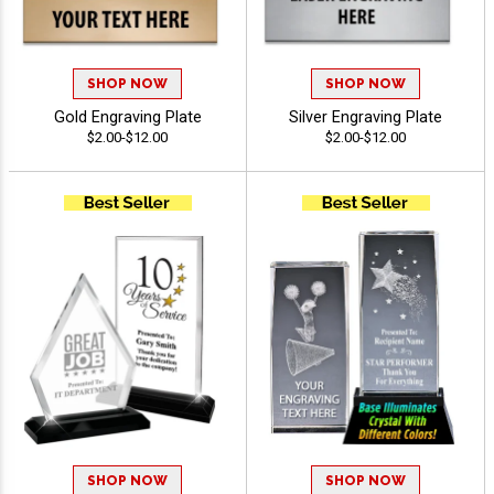
SHOP NOW
SHOP NOW
Gold Engraving Plate
Silver Engraving Plate
$2.00-$12.00
$2.00-$12.00
SHOP NOW
SHOP NOW