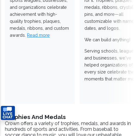
sports leagues, businesses,
for it. Trophies, plaques,
and organizations celebrate
medals, ribbons, crystals
achievement with high-
pins, and more—all
quality trophies, plaques,
customizable with names
medals, ribbons, and custom
dates, and logos.
awards.
Read more
We can build anything!
Serving schools, leagues
and businesses, we've
helped organizations of
every size celebrate the
moments that matter mos
Trophies And Medals
Crown offers a variety of trophies, medals, and awards in
hundreds of sports and activities. From baseball to
soccer, dance to music, you will love our unbeatable