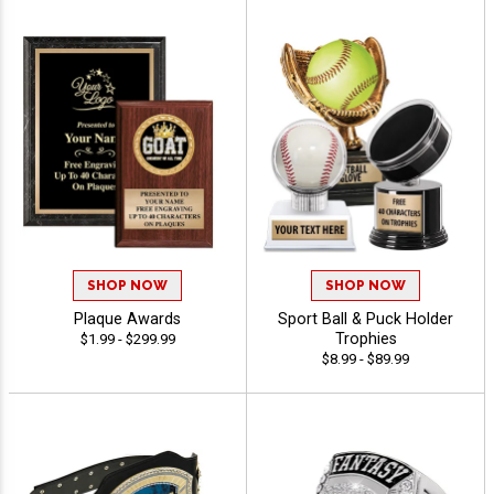
SHOP NOW
SHOP NOW
Plaque Awards
Sport Ball & Puck Holder
Trophies
$1.99 - $299.99
$8.99 - $89.99