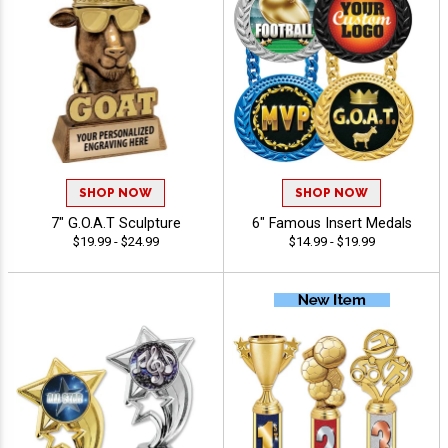
SHOP NOW
SHOP NOW
7" G.O.A.T Sculpture
6" Famous Insert Medals
$19.99 - $24.99
$14.99 - $19.99