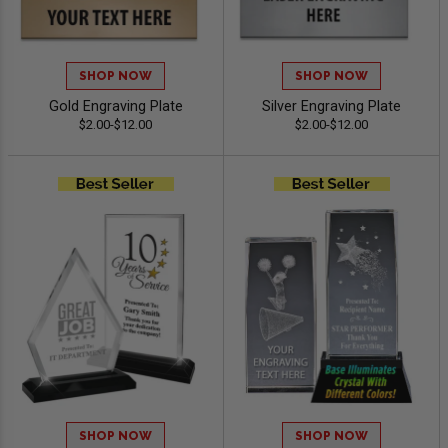
SHOP NOW
SHOP NOW
Gold Engraving Plate
Silver Engraving Plate
$2.00-$12.00
$2.00-$12.00
SHOP NOW
SHOP NOW