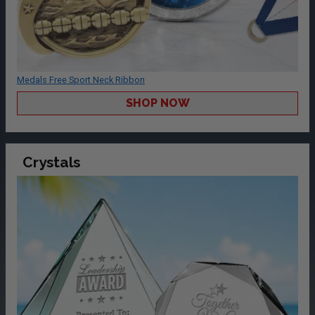
Medals Free Sport Neck Ribbon
SHOP NOW
Crystals