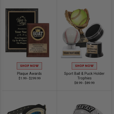
SHOP NOW
SHOP NOW
Plaque Awards
Sport Ball & Puck Holder
Trophies
$1.99 - $299.99
$8.99 - $89.99