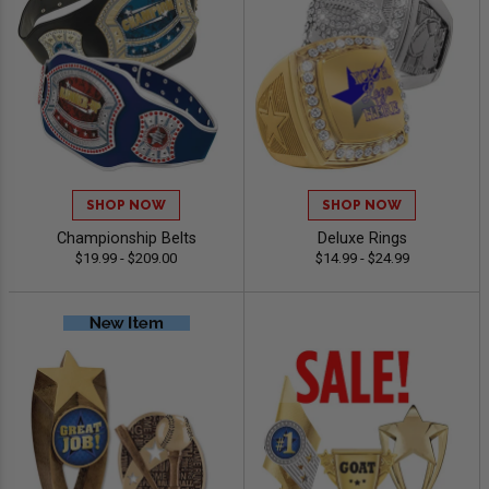
SHOP NOW
SHOP NOW
Championship Belts
Deluxe Rings
$19.99 - $209.00
$14.99 - $24.99