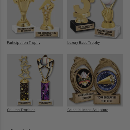
Participation Trophy
Luxury Base Trophy
Column Trophies
Celestial Insert Sculpture