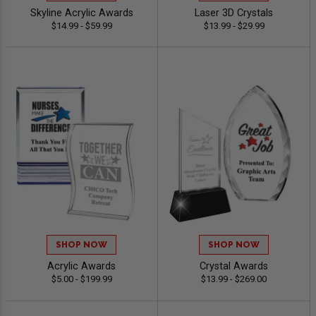
Skyline Acrylic Awards
Laser 3D Crystals
$14.99 - $59.99
$13.99 - $29.99
SHOP NOW
SHOP NOW
Acrylic Awards
Crystal Awards
$5.00 - $199.99
$13.99 - $269.00