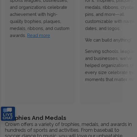
sports leagues, businesses,
for it. Trophies, plaques,
and organizations celebrate
medals, ribbons, crystals
achievement with high-
pins, and more—all
quality trophies, plaques,
customizable with names
medals, ribbons, and custom
dates, and logos.
awards.
Read more
We can build anything!
Serving schools, leagues
and businesses, we've
helped organizations of
every size celebrate the
moments that matter mos
Trophies And Medals
Crown offers a variety of trophies, medals, and awards in
hundreds of sports and activities. From baseball to
soccer, dance to music, you will love our unbeatable