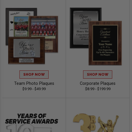
SHOP NOW
SHOP NOW
Team Photo Plaques
Corporate Plaques
$9.99 - $49.99
$8.99 - $199.99