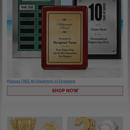
Plaques FREE 40 Characters of Engraving
SHOP NOW