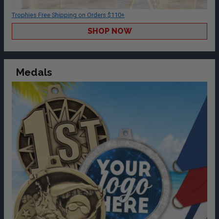
Trophies Free Shipping on Orders $110+
SHOP NOW
Medals