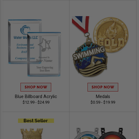
SHOP NOW
SHOP NOW
Blue Billboard Acrylic
Medals
$12.99 - $24.99
$0.59 - $19.99