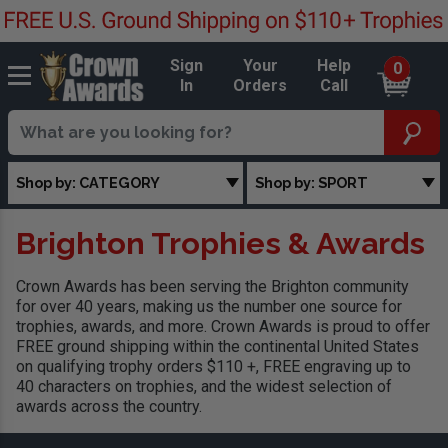
Sign
Your
Help
0
In
Orders
Call
Shop by: CATEGORY
Shop by: SPORT
Brighton Trophies & Awards
Crown Awards has been serving the Brighton community
for over 40 years, making us the number one source for
trophies, awards, and more. Crown Awards is proud to offer
FREE ground shipping within the continental United States
on qualifying trophy orders $110 +, FREE engraving up to
40 characters on trophies, and the widest selection of
awards across the country.