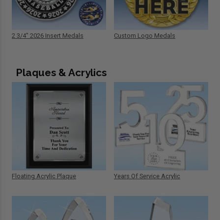
2 3/4" 2026 Insert Medals
Custom Logo Medals
Plaques & Acrylics
Floating Acrylic Plaque
Years Of Service Acrylic