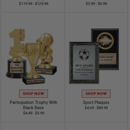
$119.99 - $129.99
$5.99 - $6.99
SHOP NOW
SHOP NOW
Participation Trophy With
Sport Plaques
Black Base
$4.69 - $89.99
$4.49 - $5.99