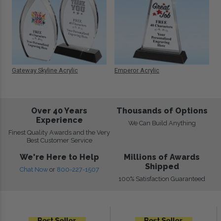
Gateway Skyline Acrylic
Emperor Acrylic
Over 40 Years
Thousands of Options
Experience
We Can Build Anything
Finest Quality Awards and the Very
Best Customer Service
We're Here to Help
Millions of Awards
Shipped
Chat Now
or
800-227-1507
100% Satisfaction Guaranteed