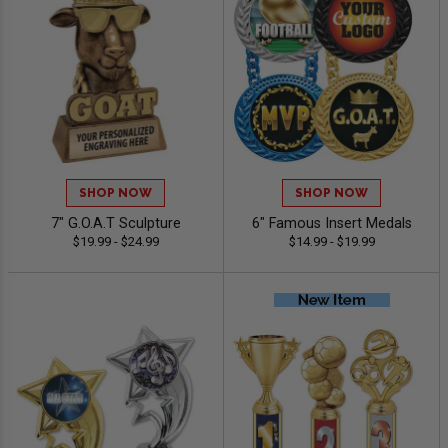
SHOP NOW
SHOP NOW
7" G.O.A.T Sculpture
6" Famous Insert Medals
$19.99 - $24.99
$14.99 - $19.99