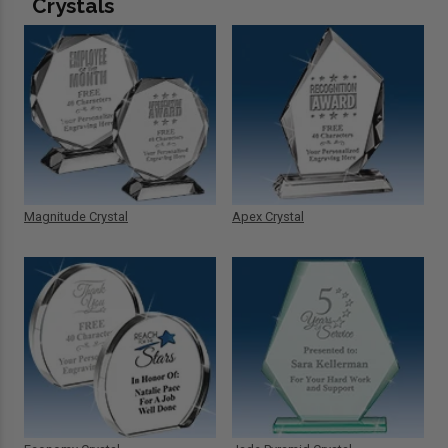
Crystals
Magnitude Crystal
Apex Crystal