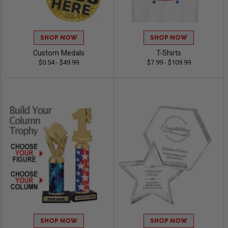
SHOP NOW
SHOP NOW
Custom Medals
T-Shirts
$0.54 - $49.99
$7.99 - $109.99
SHOP NOW
SHOP NOW