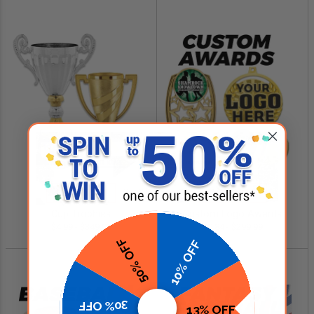
SHOP NOW
SHOP NOW
Cup Trophies
Custom Logo Awards
$4.99 - $349.00
$0.84 - $299.99
50% OFF
10% OFF
30% OFF
13% OFF