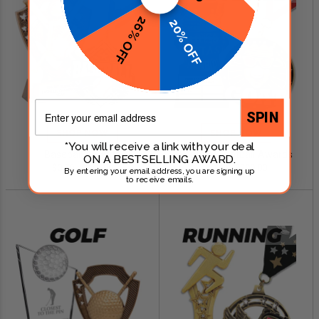
26% OFF
20% OFF
Email
SPIN
SHOP NOW
SHOP NOW
*You will receive a link with your deal
Baseball Awards
Fantasy Football Awards
ON A BESTSELLING AWARD.
$0.79 - $249.00
$0.99 - $299.00
By entering your email address, you are signing up
to receive emails.