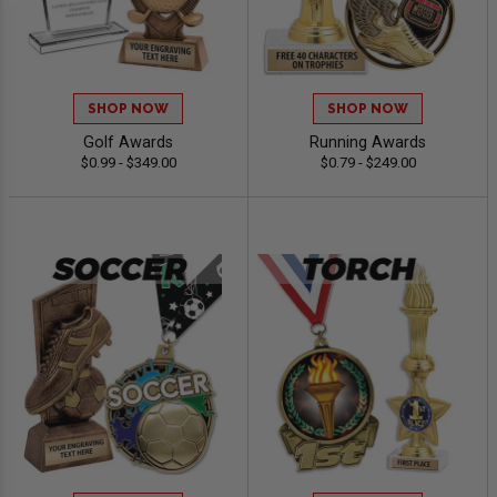
SHOP NOW
SHOP NOW
Golf Awards
Running Awards
$0.99 - $349.00
$0.79 - $249.00