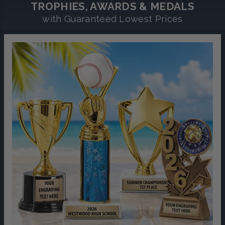
TROPHIES, AWARDS & MEDALS
with Guaranteed Lowest Prices