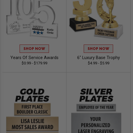
SHOP NOW
SHOP NOW
Years Of Service Awards
6" Luxury Base Trophy
$0.99 - $179.99
$4.99 - $5.99