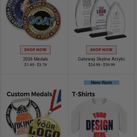
SHOP NOW
SHOP NOW
2026 Medals
Gateway Skyline Acrylic
$1.49 - $3.79
$24.99 - $59.99