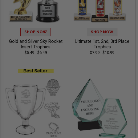
SHOP NOW
SHOP NOW
Gold and Silver Sky Rocket
Ultimate 1st, 2nd, 3rd Place
Insert Trophies
Trophies
$5.49 - $6.49
$7.99 - $10.99