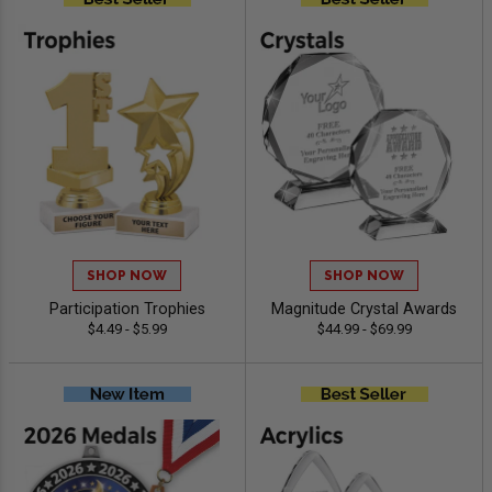
SHOP NOW
SHOP NOW
Participation Trophies
Magnitude Crystal Awards
$4.49 - $5.99
$44.99 - $69.99