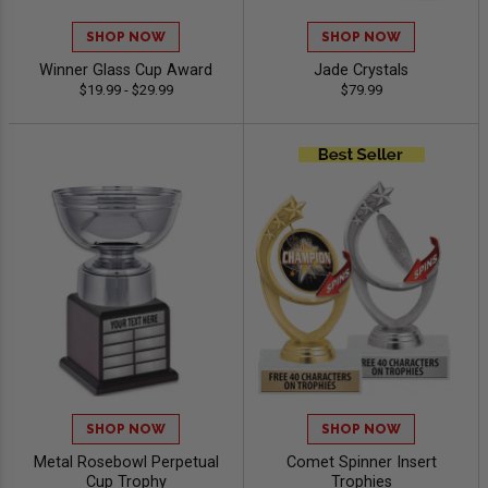
SHOP NOW
SHOP NOW
Winner Glass Cup Award
Jade Crystals
$19.99 - $29.99
$79.99
SHOP NOW
SHOP NOW
Metal Rosebowl Perpetual
Comet Spinner Insert
Cup Trophy
Trophies