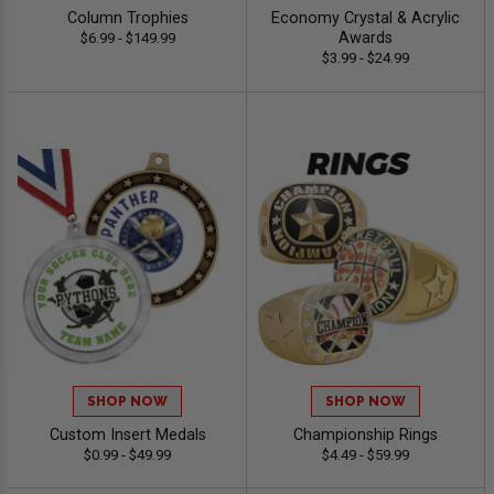
Column Trophies
Economy Crystal & Acrylic
Awards
$6.99 - $149.99
$3.99 - $24.99
SHOP NOW
SHOP NOW
Custom Insert Medals
Championship Rings
$0.99 - $49.99
$4.49 - $59.99