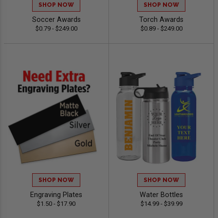
SHOP NOW
SHOP NOW
Soccer Awards
Torch Awards
$0.79 - $249.00
$0.89 - $249.00
SHOP NOW
SHOP NOW
Engraving Plates
Water Bottles
$1.50 - $17.90
$14.99 - $39.99