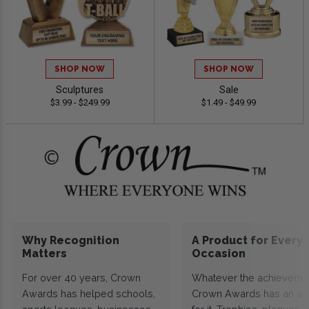
SHOP NOW
SHOP NOW
Sculptures
Sale
$3.99 - $249.99
$1.49 - $49.99
Why Recognition
A Product for Every
Matters
Occasion
For over 40 years, Crown
Whatever the achieveme
Awards has helped schools,
Crown Awards has an a