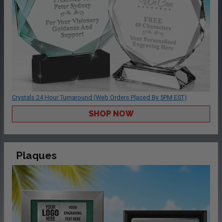
Crystals 24 Hour Turnaround (Web Orders Placed By 5PM EST)
SHOP NOW
Plaques