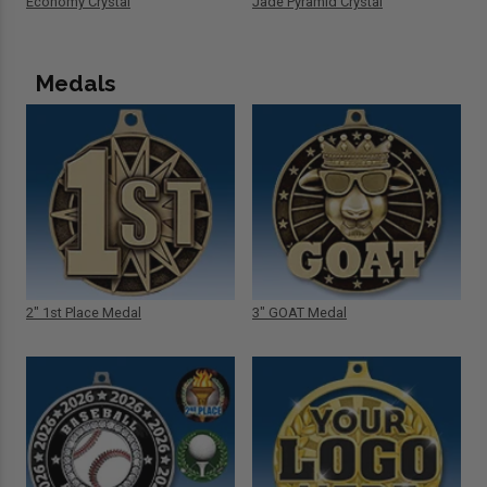
Economy Crystal
Jade Pyramid Crystal
Medals
2" 1st Place Medal
3" GOAT Medal