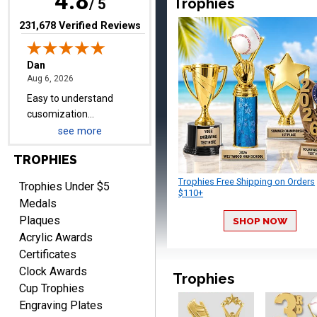
4.8
Trophies
/ 5
items.
(opens in new tab)
231,678 Verified Reviews
Shawn
August 6, 2026
Aug 6, 2026
I have ordered from
Crown Awards before
see more
when I ran an In-House
More
dart league for 15 years.
TROPHIES
Incredible service. Thank
you again.
Trophies Free Shipping on Orders
Trophies Under $5
$110+
Medals
Plaques
SHOP NOW
Fred
Acrylic Awards
August 6, 2026
Aug 6, 2026
Certificates
Easy & efficient!
Clock Awards
Trophies
Cup Trophies
Engraving Plates