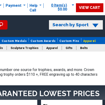
0 Item(s)
Payment
Help
VIEW CART
$0.00
Call
Search by Sport
Custom Medals
Custom Awards
Custom Pins
Apparel
ls
Sculpture Trophies
Apparel
Gifts
Belts
number one source for trophies, awards, and more. Crown
ing trophy orders $110 +, FREE engraving up to 40 characters
ARANTEED LOWEST PRICES