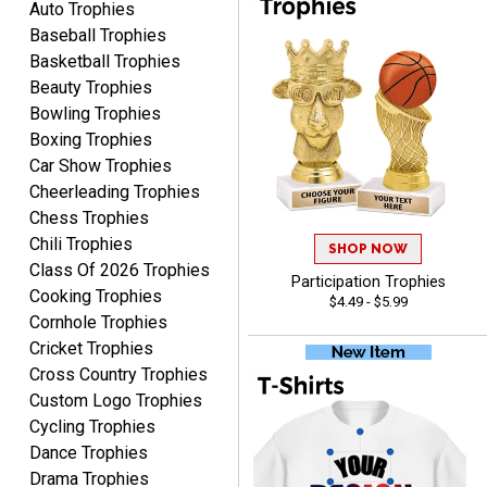
Auto Trophies
Baseball Trophies
Basketball Trophies
Beauty Trophies
Bowling Trophies
CYNTHIA
August 6, 2026
Boxing Trophies
Aug 6, 2026
Car Show Trophies
This is the 3rd or 4th order
Cheerleading Trophies
from Crown. They are
reliable and customer
Chess Trophies
More
service is quite helpful if I
Chili Trophies
SHOP NOW
have a concern or
Class Of 2026 Trophies
Participation Trophies
question about my order.
Cooking Trophies
$4.49 - $5.99
Definitely recommend.
Cornhole Trophies
Cricket Trophies
CHRISTOPHER
Cross Country Trophies
August 6, 2026
Aug 6, 2026
Custom Logo Trophies
easy experience and a
Cycling Trophies
great product
Dance Trophies
Drama Trophies