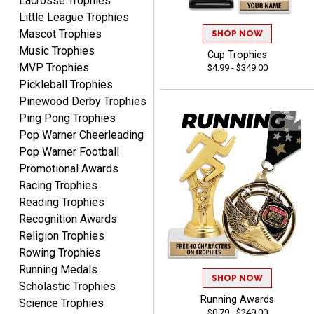
Lacrosse Trophies
high!!!!
Little League Trophies
Mascot Trophies
SHOP NOW
Music Trophies
Cup Trophies
MVP Trophies
$4.99 - $349.00
Tina
Pickleball Trophies
August 6, 2026
Aug 6, 2026
Pinewood Derby Trophies
I always enjoy coming
Ping Pong Trophies
back here to reorder my
Pop Warner Cheerleading
Labor Day trophies every
More
Pop Warner Football
year. Its so easy and quick
Promotional Awards
and your pricing is the best
Racing Trophies
around. Thanks!!
Reading Trophies
Recognition Awards
Religion Trophies
Yvette
Rowing Trophies
August 6, 2026
Aug 6, 2026
Running Medals
Good
SHOP NOW
Scholastic Trophies
Running Awards
Science Trophies
$0.79 - $249.00