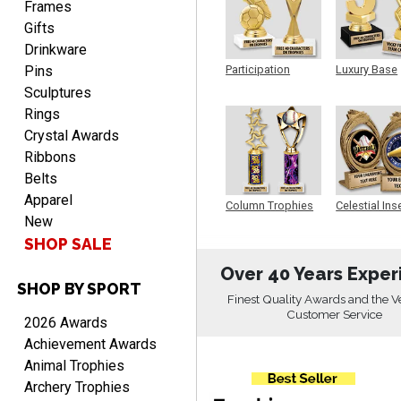
Frames
Gifts
Drinkware
Pins
Participation
Luxury Base
Trophy
Trophy
Sculptures
CHARLOTTE
August 6, 2026
Aug 6, 2026
Rings
Always easy to order with
Crystal Awards
Crown Awards!
Ribbons
Belts
Apparel
Column Trophies
Celestial Ins
New
Sculpture
SHOP SALE
Over 40 Years Exper
SHOP BY SPORT
TARA
Finest Quality Awards and the V
August 6, 2026
Aug 6, 2026
Customer Service
2026 Awards
Simple, user-friendly
Achievement Awards
website! Always satisfied
Animal Trophies
with the products &
Archery Trophies
pricing.