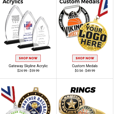
SHOP NOW
SHOP NOW
Gateway Skyline Acrylic
Custom Medals
$24.99 - $59.99
$0.54 - $49.99