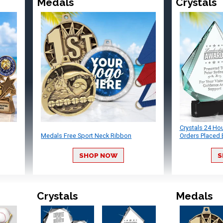
Medals
Crystals
Crystals 24 Ho
Medals Free Sport Neck Ribbon
Orders Placed 
SHOP NOW
S
Crystals
Medals