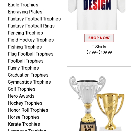
Eagle Trophies
Engraving Plates
Fantasy Football Trophies
Fantasy Football Rings
Fencing Trophies
James
August 6, 2026
Aug 6, 2026
SHOP NOW
Field Hockey Trophies
Sent as gift to another
Fishing Trophies
T-Shirts
$7.99 - $109.99
person. That individual
Flag Football Trophies
pleased with item.
Football Trophies
Funny Trophies
Graduation Trophies
Gymnastics Trophies
Golf Trophies
Hero Awards
Dawn
Hockey Trophies
August 6, 2026
Aug 6, 2026
Honor Roll Trophies
Shopping was great,
Horse Trophies
selection was great,
Karate Trophies
Shipping price are way too