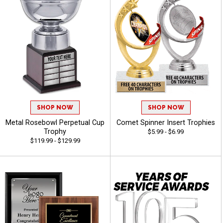
SHOP NOW
SHOP NOW
Metal Rosebowl Perpetual Cup
Comet Spinner Insert Trophies
Trophy
$5.99 - $6.99
$119.99 - $129.99