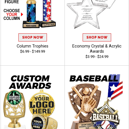
SHOP NOW
SHOP NOW
Column Trophies
Economy Crystal & Acrylic
Awards
$6.99 - $149.99
$3.99 - $24.99