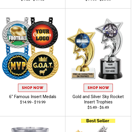
SHOP NOW
SHOP NOW
6" Famous Insert Medals
Gold and Silver Sky Rocket
Insert Trophies
$14.99 - $19.99
$5.49 - $6.49