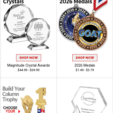
SHOP NOW
SHOP NOW
Magnitude Crystal Awards
2026 Medals
$44.99 - $69.99
$1.49 - $3.79