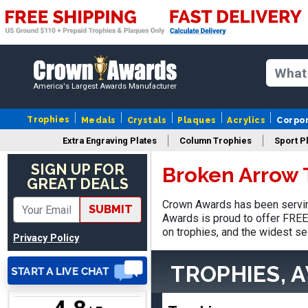
SUE
August 4, 2026
Aug 4, 2026
America's Largest Awards Manufacturer
IT IS ALWAYS A
PLEASURE DEALING AND
Trophies
Medals
Crystals
Plaques
Acrylics
Corpo
DOING BUSINESS WITH
Extra Engraving Plates
Column Trophies
Sport P
YOU
SIGN UP FOR
Broken Arrow 
GREAT DEALS
Crown Awards has been servin
SUBMIT
Awards is proud to offer FREE 
Dan
on trophies, and the widest se
August 6, 2026
Aug 6, 2026
Privacy Policy
Easy to understand
TROPHIES, 
cusomization
process.reasonable
More
pricing even for just a few