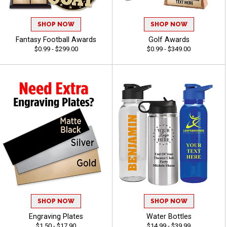
SHOP NOW
SHOP NOW
Fantasy Football Awards
Golf Awards
$0.99 - $299.00
$0.99 - $349.00
SHOP NOW
SHOP NOW
Engraving Plates
Water Bottles
$1.50 - $17.90
$14.99 - $39.99