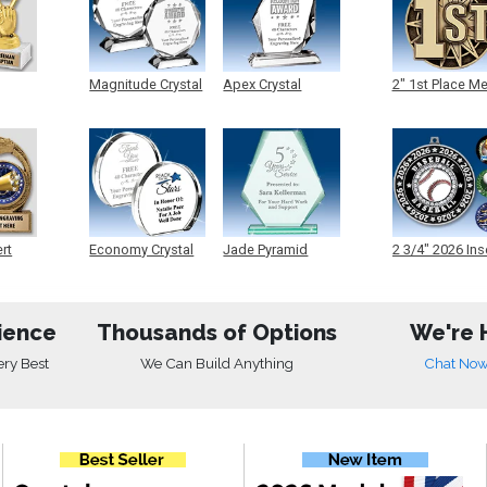
Magnitude Crystal
Apex Crystal
2" 1st Place M
ert
Economy Crystal
Jade Pyramid
2 3/4" 2026 Ins
Crystal
Medals
ience
Thousands of Options
We're 
ery Best
We Can Build Anything
Chat No