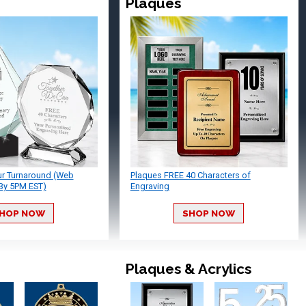
Plaques
ur Turnaround (Web
Plaques FREE 40 Characters of
By 5PM EST)
Engraving
HOP NOW
SHOP NOW
Plaques & Acrylics