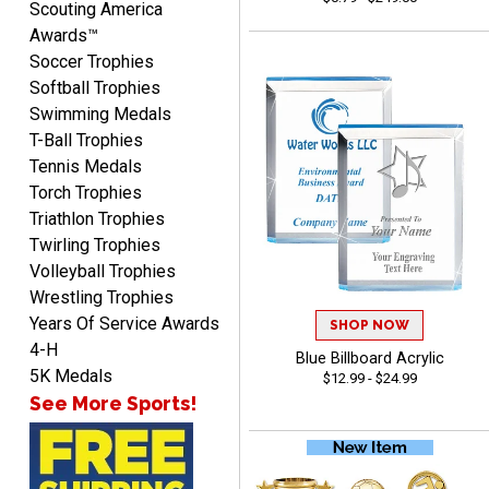
Scouting America
Awards™
Soccer Trophies
Softball Trophies
Swimming Medals
Richard
T-Ball Trophies
August 6, 2026
Aug 6, 2026
Tennis Medals
Good smooth site, lots of
Torch Trophies
choices, simple to order.
Triathlon Trophies
Twirling Trophies
Volleyball Trophies
Wrestling Trophies
Years Of Service Awards
SHOP NOW
4-H
Blue Billboard Acrylic
5K Medals
Shelby
$12.99 - $24.99
August 6, 2026
Aug 6, 2026
See More Sports!
many nice choices to
choose from