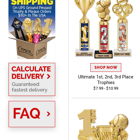
Scott
August 6, 2026
Aug 6, 2026
SO EASY AND QUICK TO
USE
SHOP NOW
Ultimate 1st, 2nd, 3rd Place
Trophies
$7.99 - $10.99
Darrell
August 6, 2026
Aug 6, 2026
Everything is great