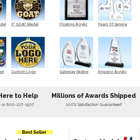
edal
3" GOAT Medal
Floating Acrylic
Years Of Service
Plaque
Acrylic
ert
Custom Logo
Gateway Skyline
Emperor Acrylic
Medals
Acrylic
Here to Help
Millions of Awards Shipped
w
or
800-227-1507
100% Satisfaction Guaranteed