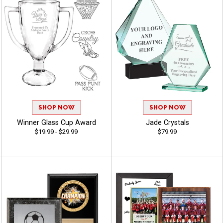
SHOP NOW
SHOP NOW
Winner Glass Cup Award
Jade Crystals
$19.99 - $29.99
$79.99