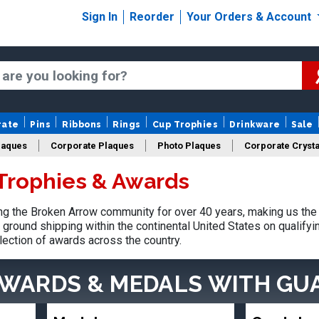
Sign In
Reorder
Your Orders & Account
rate
Pins
Ribbons
Rings
Cup Trophies
Drinkware
Sale
laques
Corporate Plaques
Photo Plaques
Corporate Crysta
Trophies & Awards
Design Your Logo Trophies
Fantasy Football
g the Broken Arrow community for over 40 years, making us the 
ground shipping within the continental United States on qualify
lection of awards across the country.
AWARDS & MEDALS
WITH GU