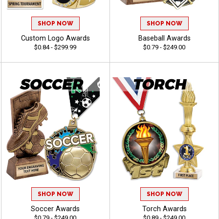
SHOP NOW
SHOP NOW
Custom Logo Awards
Baseball Awards
$0.84 - $299.99
$0.79 - $249.00
SHOP NOW
SHOP NOW
Soccer Awards
Torch Awards
$0.79 - $249.00
$0.89 - $249.00