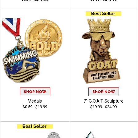
SHOP NOW
SHOP NOW
Medals
7" G.O.A.T Sculpture
$0.59 - $19.99
$19.99 - $24.99