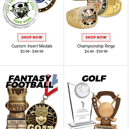
SHOP NOW
SHOP NOW
Custom Insert Medals
Championship Rings
$0.99 - $49.99
$4.49 - $59.99