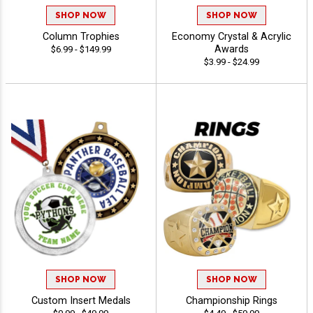
SHOP NOW
SHOP NOW
Column Trophies
Economy Crystal & Acrylic
Awards
$6.99 - $149.99
$3.99 - $24.99
SHOP NOW
SHOP NOW
Custom Insert Medals
Championship Rings