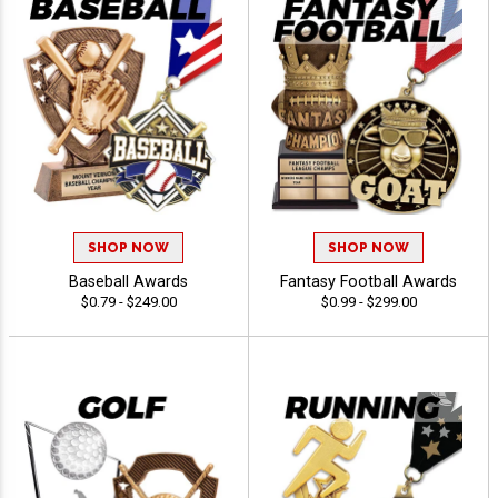
SHOP NOW
SHOP NOW
Baseball Awards
Fantasy Football Awards
$0.79 - $249.00
$0.99 - $299.00