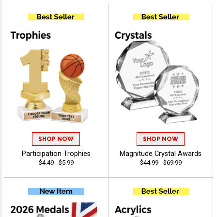
SHOP NOW
SHOP NOW
Participation Trophies
Magnitude Crystal Awards
$4.49 - $5.99
$44.99 - $69.99