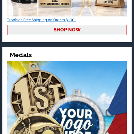
Trophies Free Shipping on Orders $110+
SHOP NOW
Medals