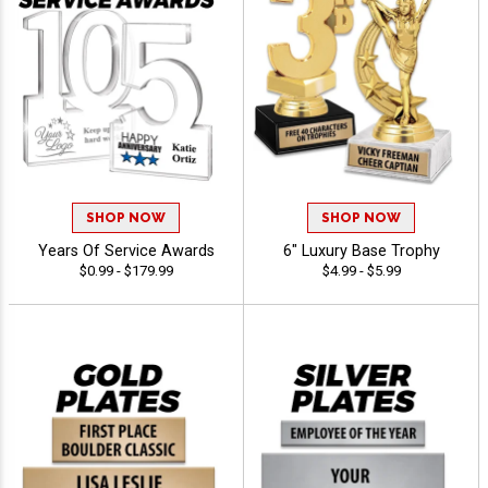
SHOP NOW
SHOP NOW
Years Of Service Awards
6" Luxury Base Trophy
$0.99 - $179.99
$4.99 - $5.99