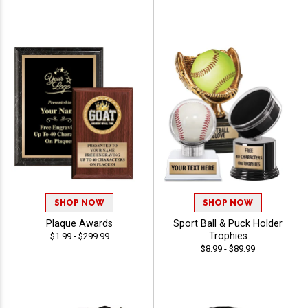
SHOP NOW
SHOP NOW
Plaque Awards
Sport Ball & Puck Holder
Trophies
$1.99 - $299.99
$8.99 - $89.99