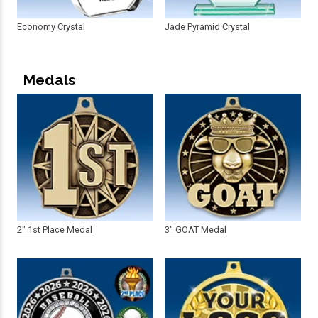
Economy Crystal
Jade Pyramid Crystal
Medals
2" 1st Place Medal
3" GOAT Medal