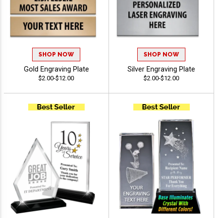
SHOP NOW
SHOP NOW
Gold Engraving Plate
Silver Engraving Plate
$2.00-$12.00
$2.00-$12.00