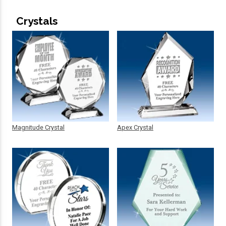
Crystals
Magnitude Crystal
Apex Crystal