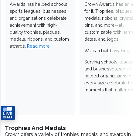
Awards has helped schools,
Crown Awards has an a
sports leagues, businesses,
for it. Trophies, plaques,
and organizations celebrate
medals, ribbons, crystals
achievement with high-
pins, and more—all
quality trophies, plaques,
customizable with names
medals, ribbons, and custom
dates, and logos.
awards.
Read more
We can build anything!
Serving schools, leagues
and businesses, we've
helped organizations of
every size celebrate the
moments that matter mos
Trophies And Medals
Crown offers a variety of trophies, medals, and awards in