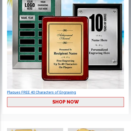
Plaques FREE 40 Characters of Engraving
SHOP NOW