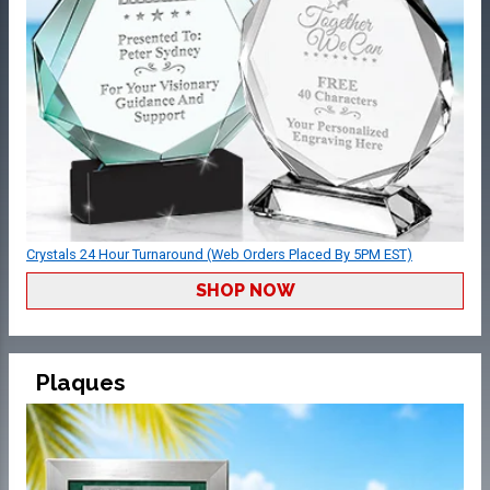
Crystals 24 Hour Turnaround (Web Orders Placed By 5PM EST)
SHOP NOW
Plaques