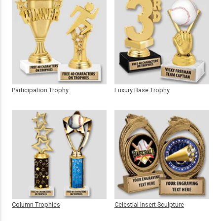
Participation Trophy
Luxury Base Trophy
Column Trophies
Celestial Insert Sculpture