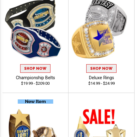
SHOP NOW
SHOP NOW
Championship Belts
Deluxe Rings
$19.99 - $209.00
$14.99 - $24.99