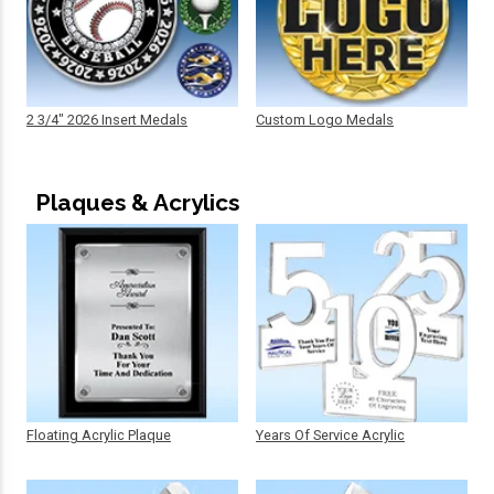
2 3/4" 2026 Insert Medals
Custom Logo Medals
Plaques & Acrylics
Floating Acrylic Plaque
Years Of Service Acrylic