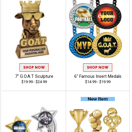
SHOP NOW
SHOP NOW
7" G.O.A.T Sculpture
6" Famous Insert Medals
$19.99 - $24.99
$14.99 - $19.99