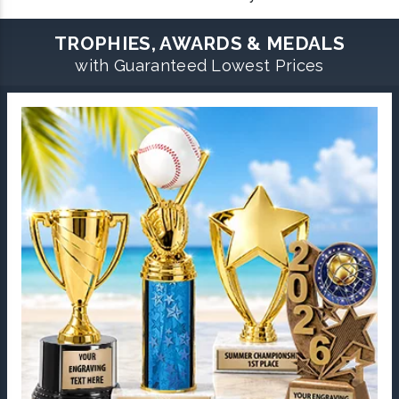
TROPHIES, AWARDS & MEDALS
with Guaranteed Lowest Prices