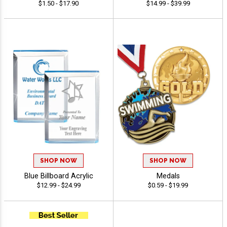
$1.50 - $17.90
$14.99 - $39.99
SHOP NOW
SHOP NOW
Blue Billboard Acrylic
Medals
$12.99 - $24.99
$0.59 - $19.99