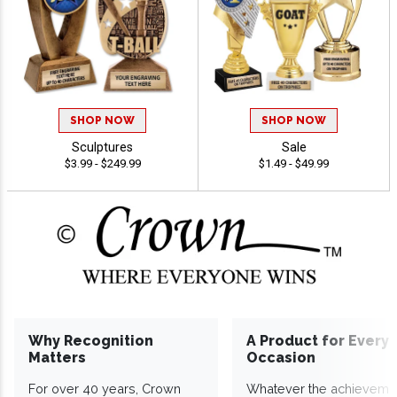
SHOP NOW
SHOP NOW
Sculptures
Sale
$3.99 - $249.99
$1.49 - $49.99
Why Recognition
A Product for Every
Matters
Occasion
For over 40 years, Crown
Whatever the achieveme