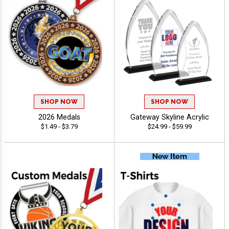
SHOP NOW
SHOP NOW
2026 Medals
Gateway Skyline Acrylic
$1.49 - $3.79
$24.99 - $59.99