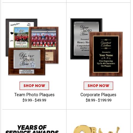
SHOP NOW
SHOP NOW
Team Photo Plaques
Corporate Plaques
$9.99 - $49.99
$8.99 - $199.99