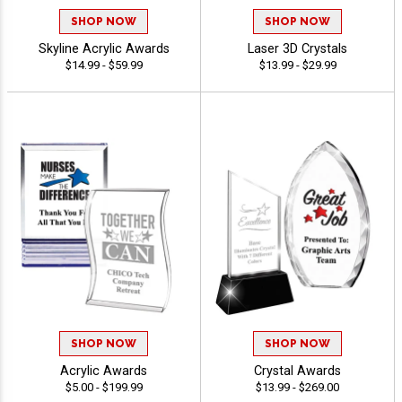
SHOP NOW
SHOP NOW
Skyline Acrylic Awards
Laser 3D Crystals
$14.99 - $59.99
$13.99 - $29.99
SHOP NOW
SHOP NOW
Acrylic Awards
Crystal Awards
$5.00 - $199.99
$13.99 - $269.00