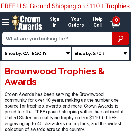
Sign
Your
Help
0
In
Orders
Call
Shop by: CATEGORY
Shop by: SPORT
Brownwood Trophies &
Awards
Crown Awards has been serving the Brownwood
community for over 40 years, making us the number one
source for trophies, awards, and more. Crown Awards is
proud to offer FREE ground shipping within the continental
United States on qualifying trophy orders $110 +, FREE
engraving up to 40 characters on trophies, and the widest
selection of awards across the country.