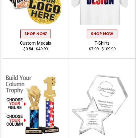
SHOP NOW
SHOP NOW
Custom Medals
T-Shirts
$0.54 - $49.99
$7.99 - $109.99