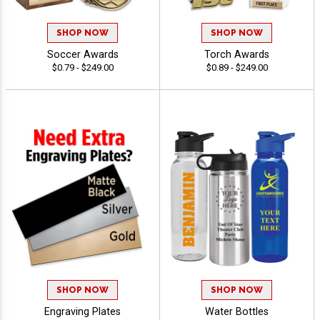
SHOP NOW
SHOP NOW
Soccer Awards
Torch Awards
$0.79 - $249.00
$0.89 - $249.00
SHOP NOW
SHOP NOW
Engraving Plates
Water Bottles