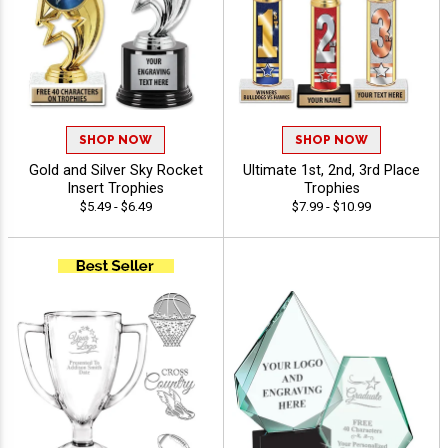
SHOP NOW
SHOP NOW
Gold and Silver Sky Rocket
Ultimate 1st, 2nd, 3rd Place
Insert Trophies
Trophies
$5.49 - $6.49
$7.99 - $10.99