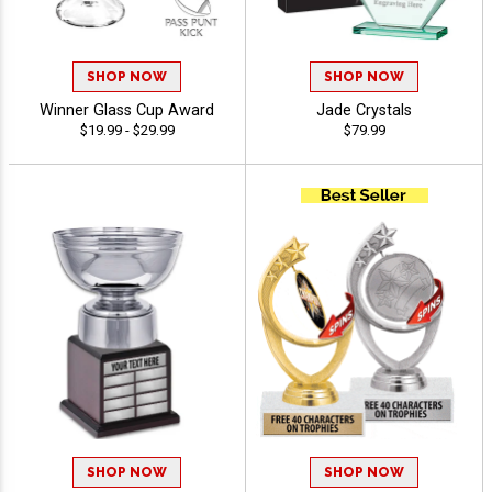
SHOP NOW
SHOP NOW
Winner Glass Cup Award
Jade Crystals
$19.99 - $29.99
$79.99
SHOP NOW
SHOP NOW