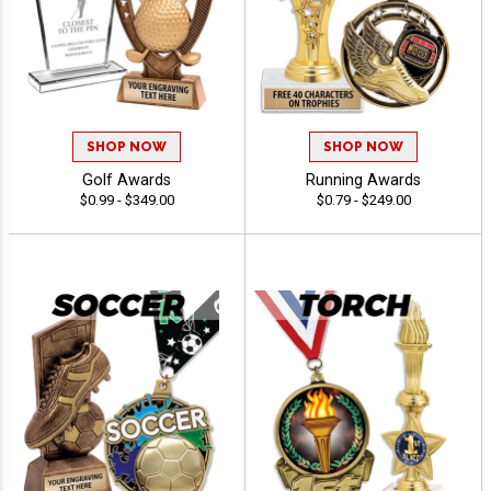
SHOP NOW
SHOP NOW
Golf Awards
Running Awards
$0.99 - $349.00
$0.79 - $249.00