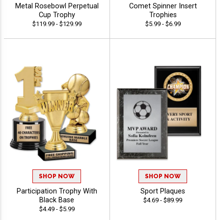
Metal Rosebowl Perpetual
Comet Spinner Insert
Cup Trophy
Trophies
$119.99 - $129.99
$5.99 - $6.99
SHOP NOW
SHOP NOW
Participation Trophy With
Sport Plaques
Black Base
$4.69 - $89.99
$4.49 - $5.99