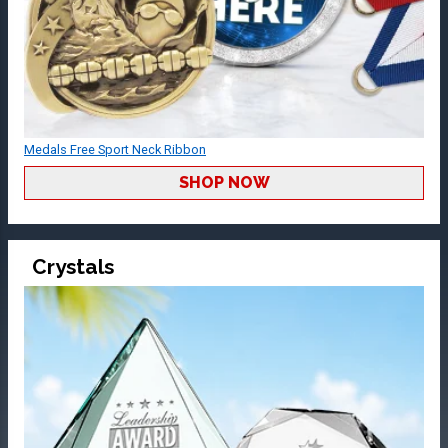
Medals Free Sport Neck Ribbon
SHOP NOW
Crystals