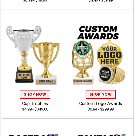
$0.99 - $49.99
$4.49 - $59.99
SHOP NOW
SHOP NOW
Cup Trophies
Custom Logo Awards
$4.99 - $349.00
$0.84 - $299.99