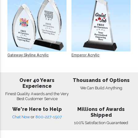
Gateway Skyline Acrylic
Emperor Acrylic
Over 40 Years
Thousands of Options
Experience
We Can Build Anything
Finest Quality Awards and the Very
Best Customer Service
We're Here to Help
Millions of Awards
Shipped
Chat Now
or
800-227-1507
100% Satisfaction Guaranteed