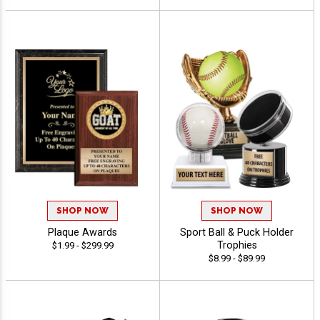
SHOP NOW
SHOP NOW
Plaque Awards
Sport Ball & Puck Holder
Trophies
$1.99 - $299.99
$8.99 - $89.99