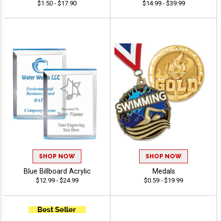
$1.50 - $17.90
$14.99 - $39.99
SHOP NOW
SHOP NOW
Blue Billboard Acrylic
Medals
$12.99 - $24.99
$0.59 - $19.99