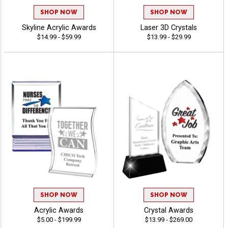
SHOP NOW
SHOP NOW
Skyline Acrylic Awards
Laser 3D Crystals
$14.99 - $59.99
$13.99 - $29.99
SHOP NOW
SHOP NOW
Acrylic Awards
Crystal Awards
$5.00 - $199.99
$13.99 - $269.00