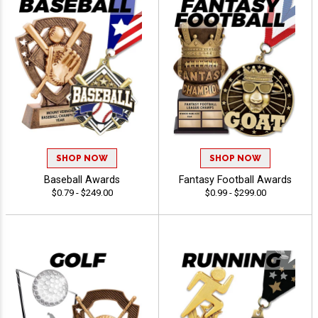
SHOP NOW
SHOP NOW
Baseball Awards
Fantasy Football Awards
$0.79 - $249.00
$0.99 - $299.00