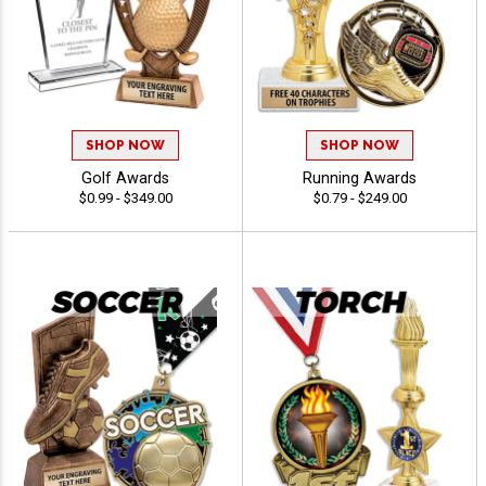
SHOP NOW
SHOP NOW
Golf Awards
Running Awards
$0.99 - $349.00
$0.79 - $249.00