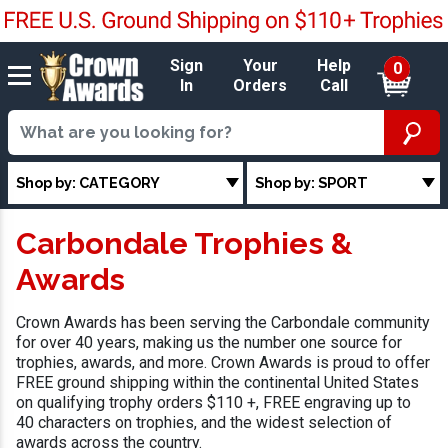
Sign
Your
Help
0
In
Orders
Call
Shop by: CATEGORY
Shop by: SPORT
Carbondale Trophies &
Awards
Crown Awards has been serving the Carbondale community
for over 40 years, making us the number one source for
trophies, awards, and more. Crown Awards is proud to offer
FREE ground shipping within the continental United States
on qualifying trophy orders $110 +, FREE engraving up to
40 characters on trophies, and the widest selection of
awards across the country.