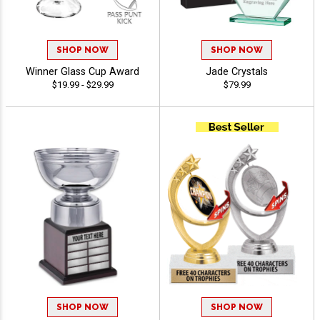
SHOP NOW
SHOP NOW
Winner Glass Cup Award
Jade Crystals
$19.99 - $29.99
$79.99
SHOP NOW
SHOP NOW