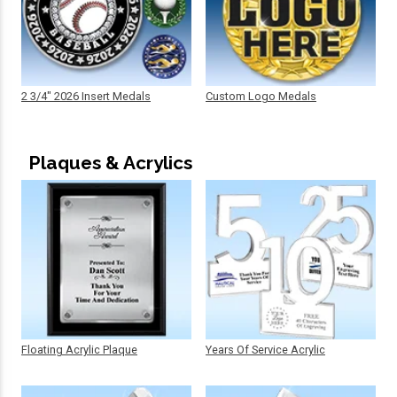
2 3/4" 2026 Insert Medals
Custom Logo Medals
Plaques & Acrylics
Floating Acrylic Plaque
Years Of Service Acrylic