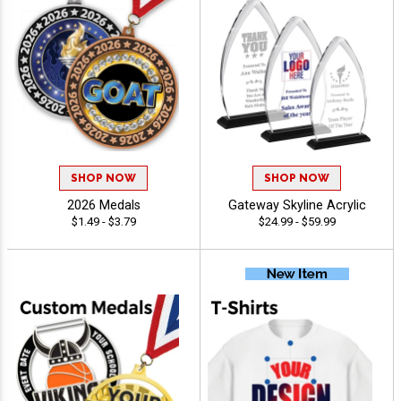
SHOP NOW
SHOP NOW
2026 Medals
Gateway Skyline Acrylic
$1.49 - $3.79
$24.99 - $59.99