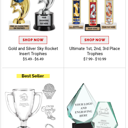
SHOP NOW
SHOP NOW
Gold and Silver Sky Rocket
Ultimate 1st, 2nd, 3rd Place
Insert Trophies
Trophies
$5.49 - $6.49
$7.99 - $10.99