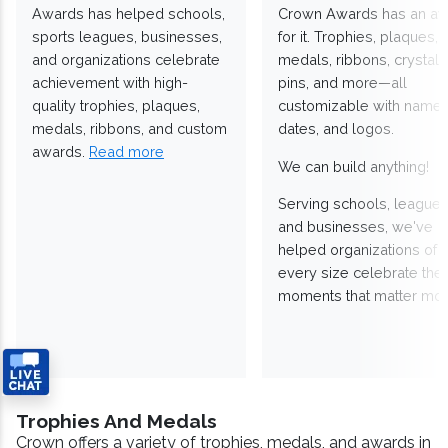
Awards has helped schools,
Crown Awards has an a
sports leagues, businesses,
for it. Trophies, plaques,
and organizations celebrate
medals, ribbons, crystals
achievement with high-
pins, and more—all
quality trophies, plaques,
customizable with names
medals, ribbons, and custom
dates, and logos.
awards.
Read more
We can build anything!
Serving schools, leagues
and businesses, we've
helped organizations of
every size celebrate the
moments that matter mos
Trophies And Medals
Crown offers a variety of trophies, medals, and awards in