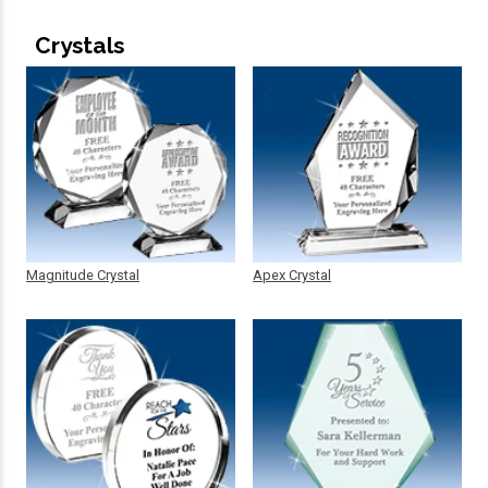
Crystals
Magnitude Crystal
Apex Crystal