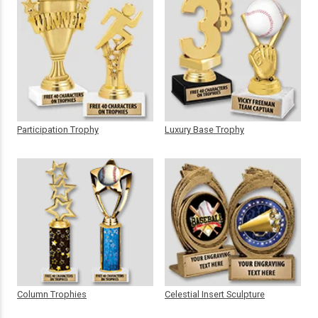
Participation Trophy
Luxury Base Trophy
Column Trophies
Celestial Insert Sculpture