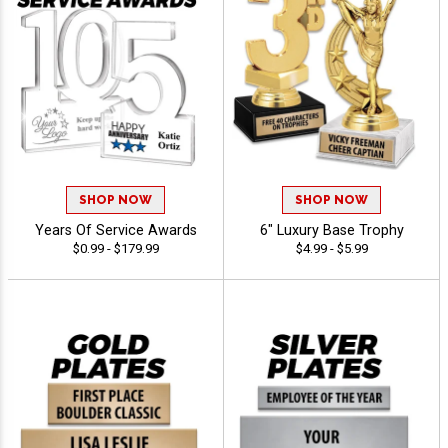
SHOP NOW
SHOP NOW
Years Of Service Awards
6" Luxury Base Trophy
$0.99 - $179.99
$4.99 - $5.99