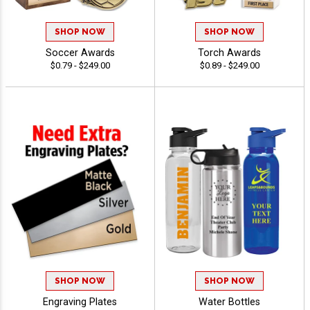
SHOP NOW
SHOP NOW
Soccer Awards
Torch Awards
$0.79 - $249.00
$0.89 - $249.00
SHOP NOW
SHOP NOW
Engraving Plates
Water Bottles