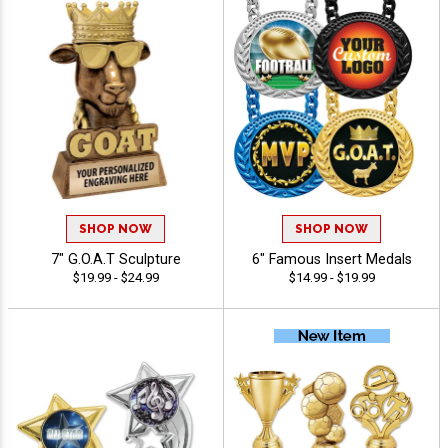
SHOP NOW
SHOP NOW
7" G.O.A.T Sculpture
6" Famous Insert Medals
$19.99 - $24.99
$14.99 - $19.99