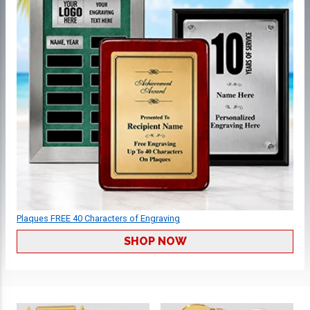
Plaques FREE 40 Characters of Engraving
SHOP NOW