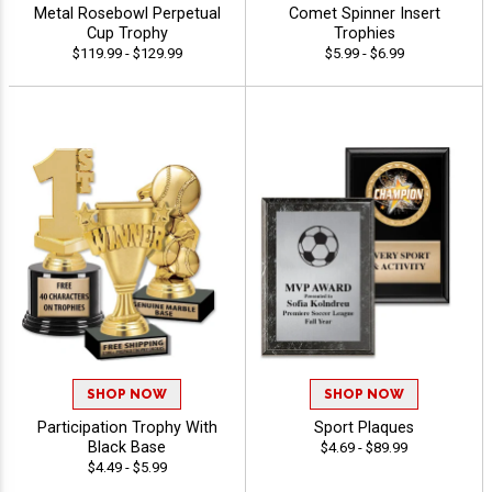
Metal Rosebowl Perpetual
Comet Spinner Insert
Cup Trophy
Trophies
$119.99 - $129.99
$5.99 - $6.99
SHOP NOW
SHOP NOW
Participation Trophy With
Sport Plaques
Black Base
$4.69 - $89.99
$4.49 - $5.99