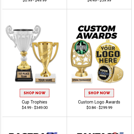
$0.99 - $49.99
$4.49 - $59.99
SHOP NOW
SHOP NOW
Cup Trophies
Custom Logo Awards
$4.99 - $349.00
$0.84 - $299.99