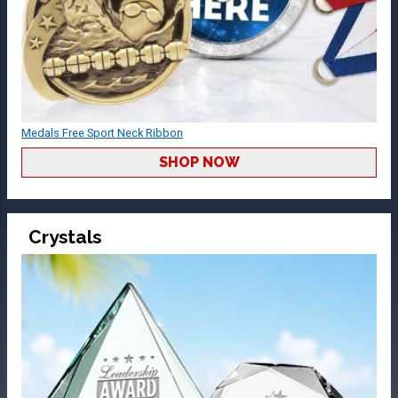
Medals Free Sport Neck Ribbon
SHOP NOW
Crystals