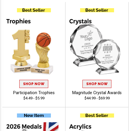
SHOP NOW
SHOP NOW
Participation Trophies
Magnitude Crystal Awards
$4.49 - $5.99
$44.99 - $69.99