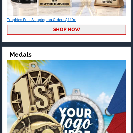
Trophies Free Shipping on Orders $110+
SHOP NOW
Medals