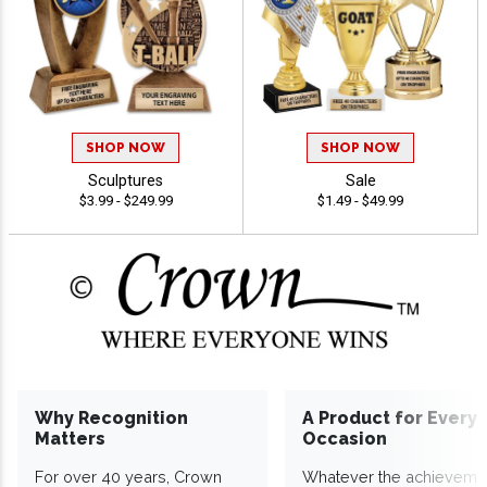
SHOP NOW
SHOP NOW
Sculptures
Sale
$3.99 - $249.99
$1.49 - $49.99
Why Recognition
A Product for Every
Matters
Occasion
For over 40 years, Crown
Whatever the achieveme