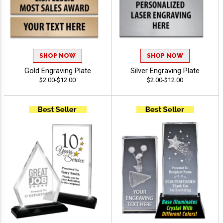
SHOP NOW
SHOP NOW
Gold Engraving Plate
Silver Engraving Plate
$2.00-$12.00
$2.00-$12.00