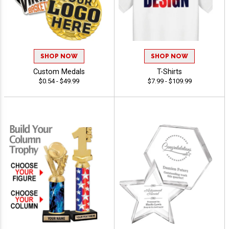
SHOP NOW
SHOP NOW
Custom Medals
T-Shirts
$0.54 - $49.99
$7.99 - $109.99