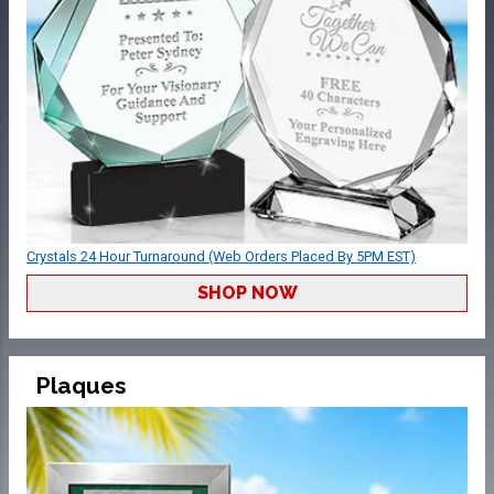
Crystals 24 Hour Turnaround (Web Orders Placed By 5PM EST)
SHOP NOW
Plaques