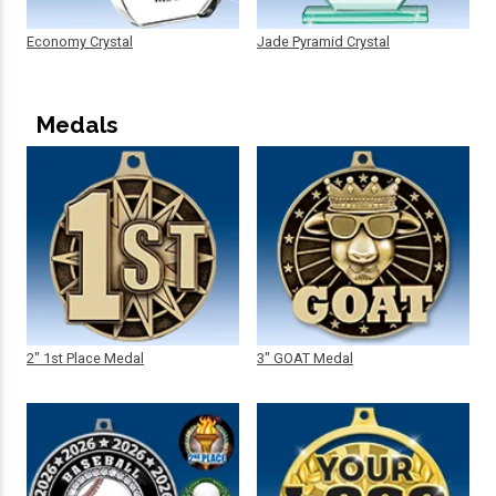
Economy Crystal
Jade Pyramid Crystal
Medals
2" 1st Place Medal
3" GOAT Medal