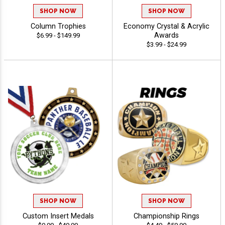
SHOP NOW
SHOP NOW
Column Trophies
Economy Crystal & Acrylic
Awards
$6.99 - $149.99
$3.99 - $24.99
SHOP NOW
SHOP NOW
Custom Insert Medals
Championship Rings