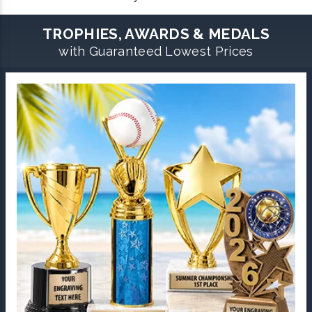
TROPHIES, AWARDS & MEDALS
with Guaranteed Lowest Prices