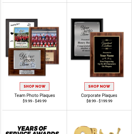
SHOP NOW
SHOP NOW
Team Photo Plaques
Corporate Plaques
$9.99 - $49.99
$8.99 - $199.99