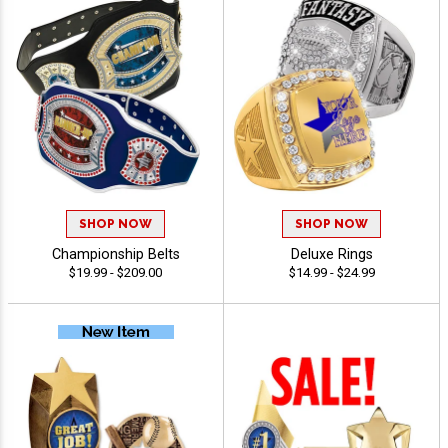
SHOP NOW
SHOP NOW
Championship Belts
Deluxe Rings
$19.99 - $209.00
$14.99 - $24.99