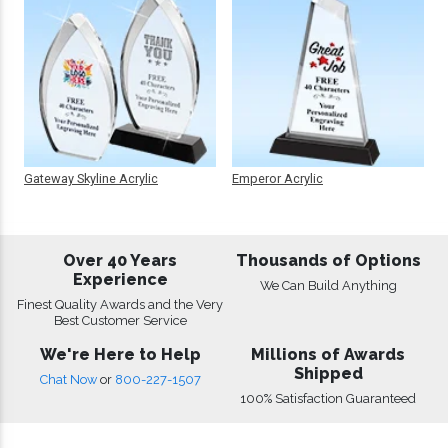
Gateway Skyline Acrylic
Emperor Acrylic
Over 40 Years
Thousands of Options
Experience
We Can Build Anything
Finest Quality Awards and the Very
Best Customer Service
We're Here to Help
Millions of Awards
Shipped
Chat Now
or
800-227-1507
100% Satisfaction Guaranteed