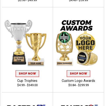
$0.99 - $49.99
$4.49 - $59.99
SHOP NOW
SHOP NOW
Cup Trophies
Custom Logo Awards
$4.99 - $349.00
$0.84 - $299.99