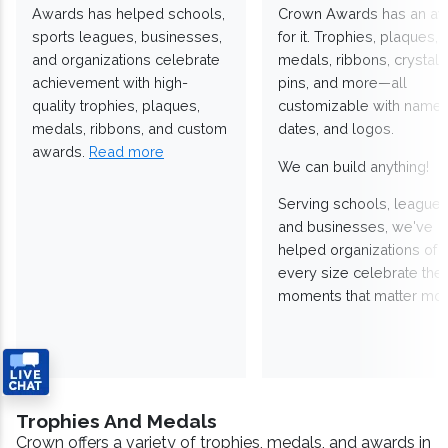
Awards has helped schools,
Crown Awards has an a
sports leagues, businesses,
for it. Trophies, plaques,
and organizations celebrate
medals, ribbons, crystals
achievement with high-
pins, and more—all
quality trophies, plaques,
customizable with names
medals, ribbons, and custom
dates, and logos.
awards.
Read more
We can build anything!
Serving schools, leagues
and businesses, we've
helped organizations of
every size celebrate the
moments that matter mos
Trophies And Medals
Crown offers a variety of trophies, medals, and awards in