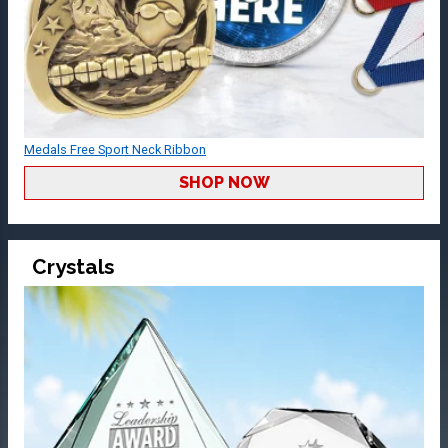
Medals Free Sport Neck Ribbon
SHOP NOW
Crystals