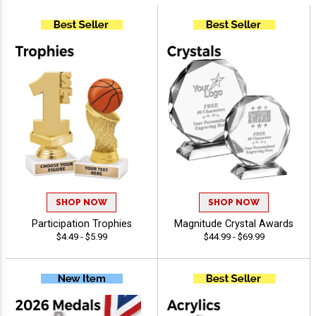
SHOP NOW
SHOP NOW
Participation Trophies
Magnitude Crystal Awards
$4.49 - $5.99
$44.99 - $69.99