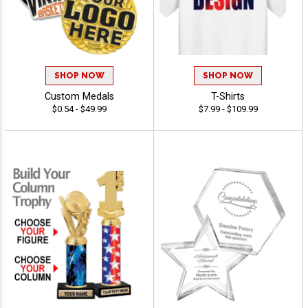
SHOP NOW
SHOP NOW
Custom Medals
T-Shirts
$0.54 - $49.99
$7.99 - $109.99