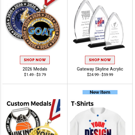
SHOP NOW
SHOP NOW
2026 Medals
Gateway Skyline Acrylic
$1.49 - $3.79
$24.99 - $59.99