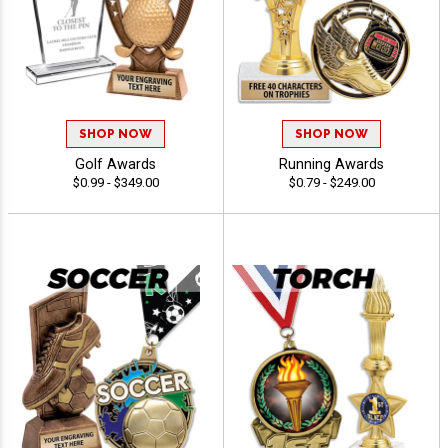
SHOP NOW
SHOP NOW
Golf Awards
Running Awards
$0.99 - $349.00
$0.79 - $249.00