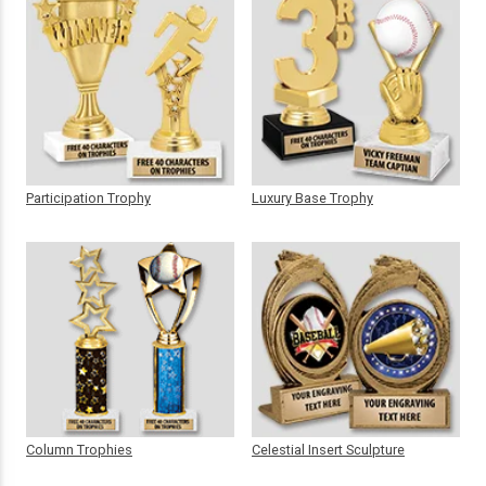
Participation Trophy
Luxury Base Trophy
Column Trophies
Celestial Insert Sculpture