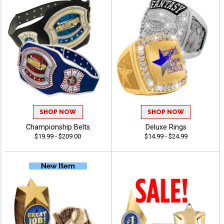
SHOP NOW
SHOP NOW
Championship Belts
Deluxe Rings
$19.99 - $209.00
$14.99 - $24.99