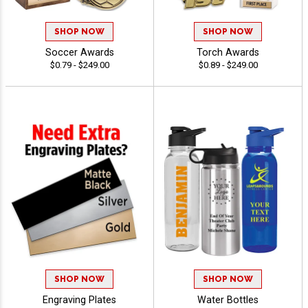
SHOP NOW
SHOP NOW
Soccer Awards
Torch Awards
$0.79 - $249.00
$0.89 - $249.00
SHOP NOW
SHOP NOW
Engraving Plates
Water Bottles