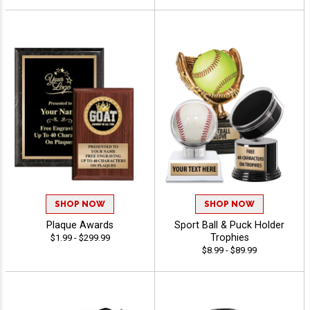
SHOP NOW
SHOP NOW
Plaque Awards
Sport Ball & Puck Holder
Trophies
$1.99 - $299.99
$8.99 - $89.99