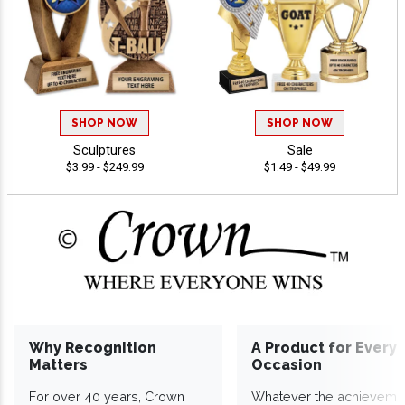
SHOP NOW
SHOP NOW
Sculptures
Sale
$3.99 - $249.99
$1.49 - $49.99
Why Recognition
A Product for Every
Matters
Occasion
For over 40 years, Crown
Whatever the achieveme