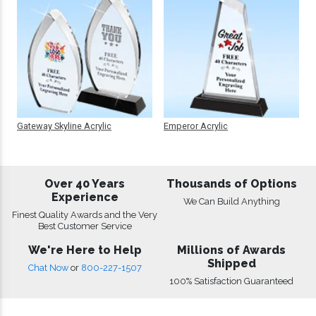
Gateway Skyline Acrylic
Emperor Acrylic
Over 40 Years
Thousands of Options
Experience
We Can Build Anything
Finest Quality Awards and the Very
Best Customer Service
We're Here to Help
Millions of Awards
Shipped
Chat Now
or
800-227-1507
100% Satisfaction Guaranteed