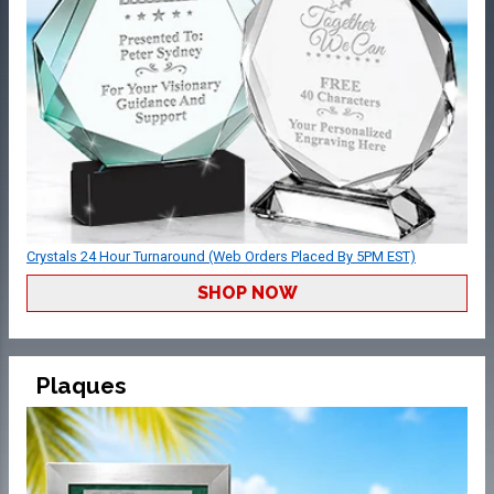
Crystals 24 Hour Turnaround (Web Orders Placed By 5PM EST)
SHOP NOW
Plaques