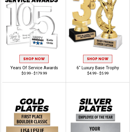
SHOP NOW
SHOP NOW
Years Of Service Awards
6" Luxury Base Trophy
$0.99 - $179.99
$4.99 - $5.99