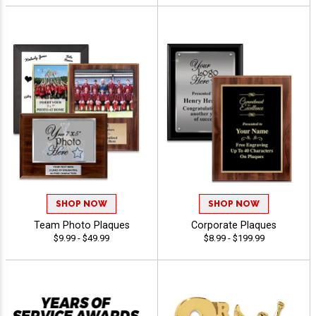
SHOP NOW
SHOP NOW
Team Photo Plaques
Corporate Plaques
$9.99 - $49.99
$8.99 - $199.99