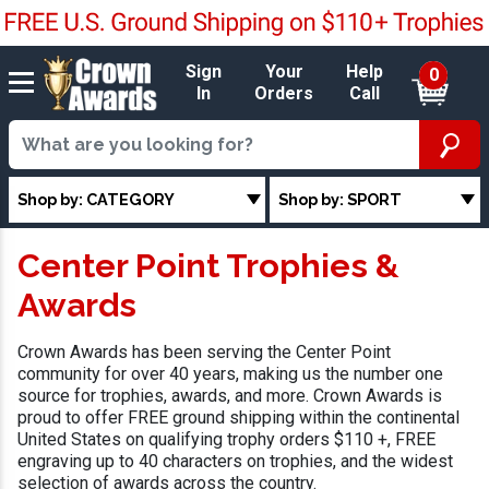
Sign
Your
Help
0
In
Orders
Call
Shop by: CATEGORY
Shop by: SPORT
Center Point Trophies &
Awards
Crown Awards has been serving the Center Point
community for over 40 years, making us the number one
source for trophies, awards, and more. Crown Awards is
proud to offer FREE ground shipping within the continental
United States on qualifying trophy orders $110 +, FREE
engraving up to 40 characters on trophies, and the widest
selection of awards across the country.