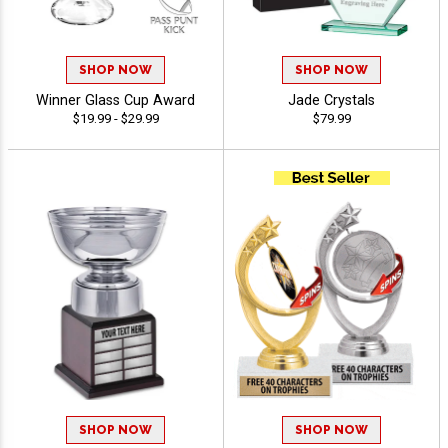
SHOP NOW
SHOP NOW
Winner Glass Cup Award
Jade Crystals
$19.99 - $29.99
$79.99
SHOP NOW
SHOP NOW