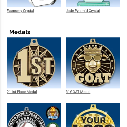
Economy Crystal
Jade Pyramid Crystal
Medals
2" 1st Place Medal
3" GOAT Medal