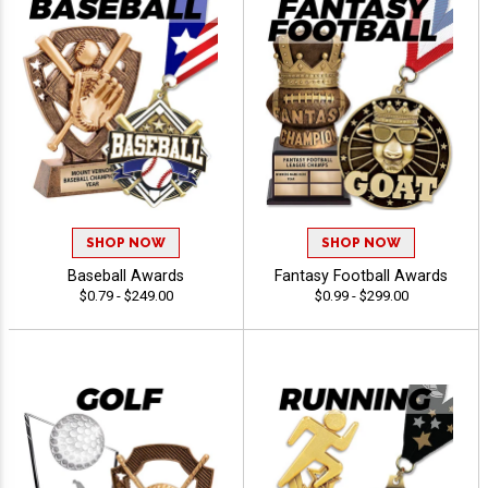
SHOP NOW
SHOP NOW
Baseball Awards
Fantasy Football Awards
$0.79 - $249.00
$0.99 - $299.00