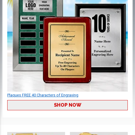
Plaques FREE 40 Characters of Engraving
SHOP NOW