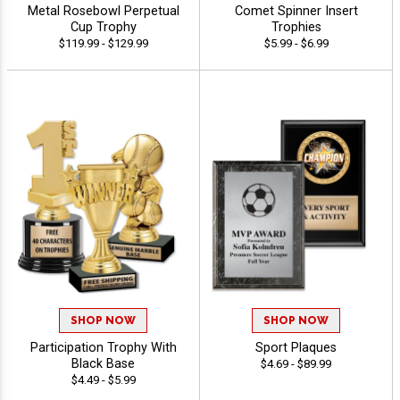
Metal Rosebowl Perpetual
Comet Spinner Insert
Cup Trophy
Trophies
$119.99 - $129.99
$5.99 - $6.99
SHOP NOW
SHOP NOW
Participation Trophy With
Sport Plaques
Black Base
$4.69 - $89.99
$4.49 - $5.99