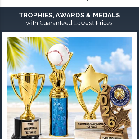
TROPHIES, AWARDS & MEDALS
with Guaranteed Lowest Prices