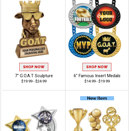
SHOP NOW
SHOP NOW
7" G.O.A.T Sculpture
6" Famous Insert Medals
$19.99 - $24.99
$14.99 - $19.99