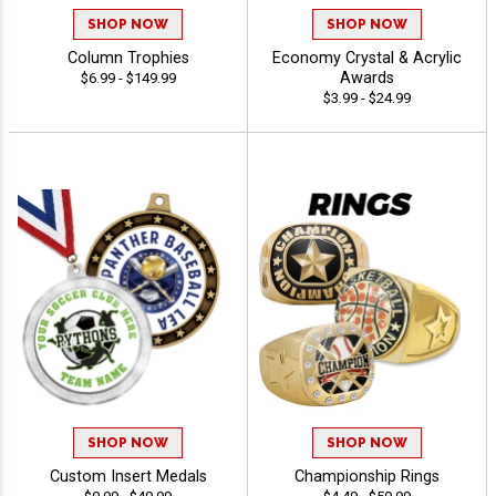
SHOP NOW
SHOP NOW
Column Trophies
Economy Crystal & Acrylic
Awards
$6.99 - $149.99
$3.99 - $24.99
SHOP NOW
SHOP NOW
Custom Insert Medals
Championship Rings