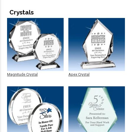
Crystals
Magnitude Crystal
Apex Crystal