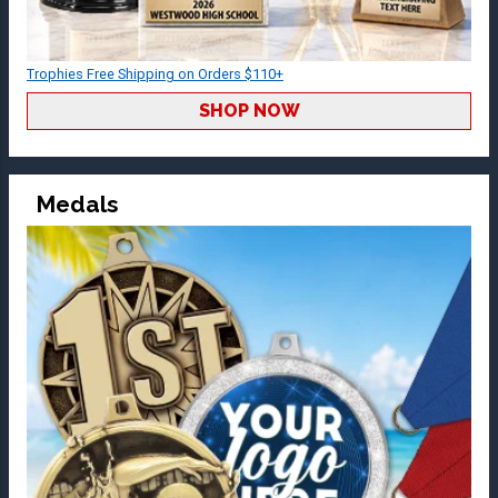
Trophies Free Shipping on Orders $110+
SHOP NOW
Medals