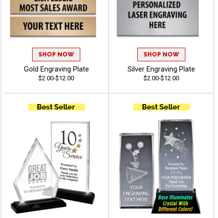
SHOP NOW
SHOP NOW
Gold Engraving Plate
Silver Engraving Plate
$2.00-$12.00
$2.00-$12.00