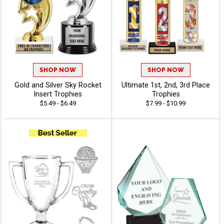
SHOP NOW
SHOP NOW
Gold and Silver Sky Rocket
Ultimate 1st, 2nd, 3rd Place
Insert Trophies
Trophies
$5.49 - $6.49
$7.99 - $10.99