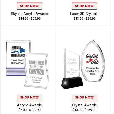
SHOP NOW
SHOP NOW
Skyline Acrylic Awards
Laser 3D Crystals
$14.99 - $59.99
$13.99 - $29.99
SHOP NOW
SHOP NOW
Acrylic Awards
Crystal Awards
$5.00 - $199.99
$13.99 - $269.00