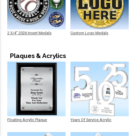
2 3/4" 2026 Insert Medals
Custom Logo Medals
Plaques & Acrylics
Floating Acrylic Plaque
Years Of Service Acrylic