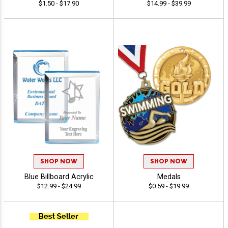
$1.50 - $17.90
$14.99 - $39.99
SHOP NOW
SHOP NOW
Blue Billboard Acrylic
Medals
$12.99 - $24.99
$0.59 - $19.99