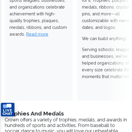
sports leagues, businesses,
for it. Trophies, plaques,
and organizations celebrate
medals, ribbons, crystals
achievement with high-
pins, and more—all
quality trophies, plaques,
customizable with names
medals, ribbons, and custom
dates, and logos.
awards.
Read more
We can build anything!
Serving schools, leagues
and businesses, we've
helped organizations of
every size celebrate the
moments that matter mos
Trophies And Medals
Crown offers a variety of trophies, medals, and awards in
hundreds of sports and activities. From baseball to
soccer, dance to music, you will love our unbeatable