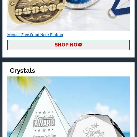
Medals Free Sport Neck Ribbon
SHOP NOW
Crystals