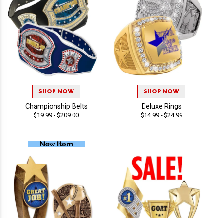
SHOP NOW
SHOP NOW
Championship Belts
Deluxe Rings
$19.99 - $209.00
$14.99 - $24.99