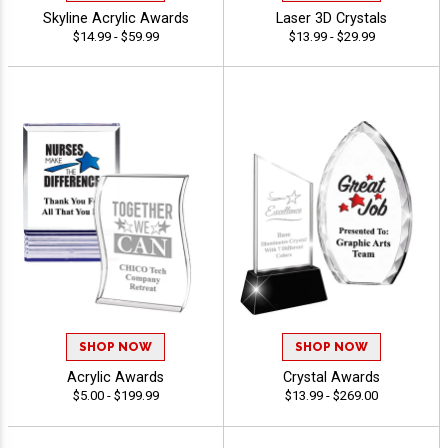
Skyline Acrylic Awards
Laser 3D Crystals
$14.99 - $59.99
$13.99 - $29.99
SHOP NOW
SHOP NOW
Acrylic Awards
Crystal Awards
$5.00 - $199.99
$13.99 - $269.00