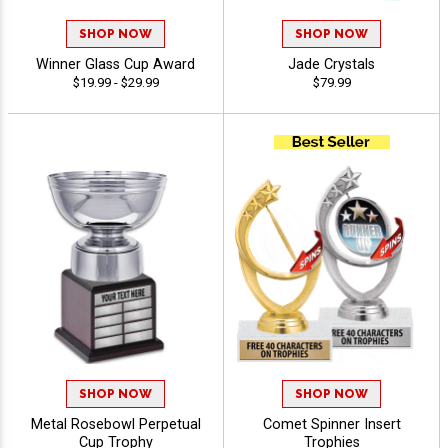
SHOP NOW
SHOP NOW
Winner Glass Cup Award
Jade Crystals
$19.99 - $29.99
$79.99
SHOP NOW
SHOP NOW
Metal Rosebowl Perpetual
Comet Spinner Insert
Cup Trophy
Trophies