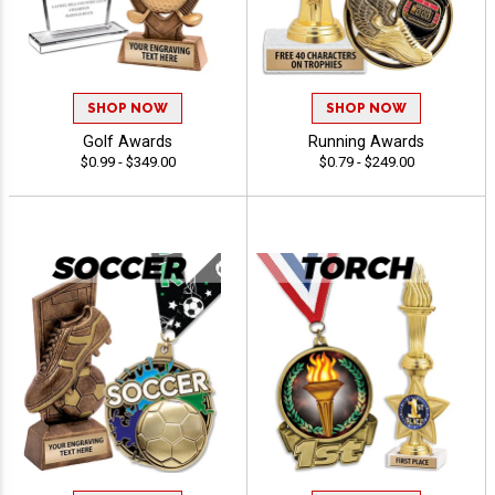
SHOP NOW
SHOP NOW
Golf Awards
Running Awards
$0.99 - $349.00
$0.79 - $249.00