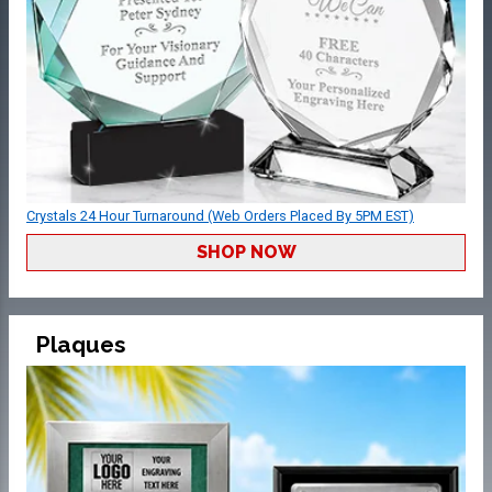
Crystals 24 Hour Turnaround (Web Orders Placed By 5PM EST)
SHOP NOW
Plaques