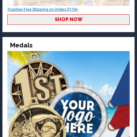
Trophies Free Shipping on Orders $110+
SHOP NOW
Medals