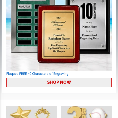
Plaques FREE 40 Characters of Engraving
SHOP NOW