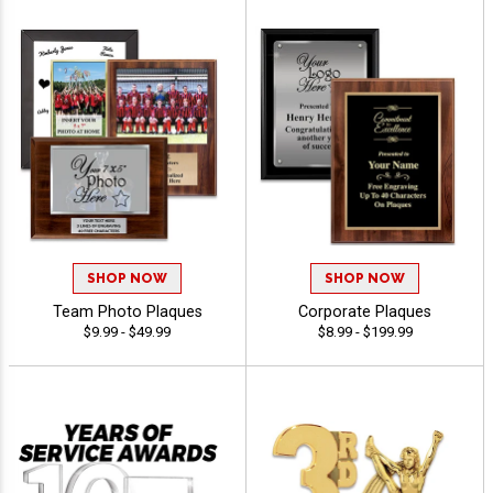
SHOP NOW
SHOP NOW
Team Photo Plaques
Corporate Plaques
$9.99 - $49.99
$8.99 - $199.99