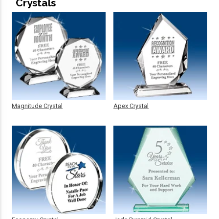
Crystals
Magnitude Crystal
Apex Crystal