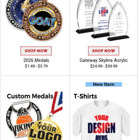
SHOP NOW
SHOP NOW
2026 Medals
Gateway Skyline Acrylic
$1.49 - $3.79
$24.99 - $59.99