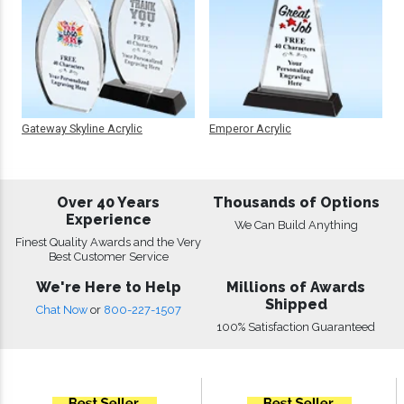
Gateway Skyline Acrylic
Emperor Acrylic
Over 40 Years
Thousands of Options
Experience
We Can Build Anything
Finest Quality Awards and the Very
Best Customer Service
We're Here to Help
Millions of Awards
Shipped
Chat Now
or
800-227-1507
100% Satisfaction Guaranteed