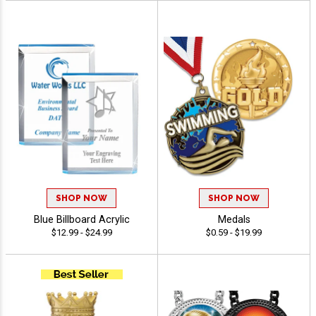
SHOP NOW
SHOP NOW
Blue Billboard Acrylic
Medals
$12.99 - $24.99
$0.59 - $19.99