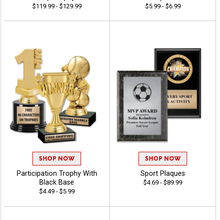
$119.99 - $129.99
$5.99 - $6.99
SHOP NOW
SHOP NOW
Participation Trophy With
Sport Plaques
Black Base
$4.69 - $89.99
$4.49 - $5.99