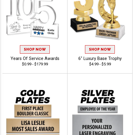
SHOP NOW
SHOP NOW
Years Of Service Awards
6" Luxury Base Trophy
$0.99 - $179.99
$4.99 - $5.99