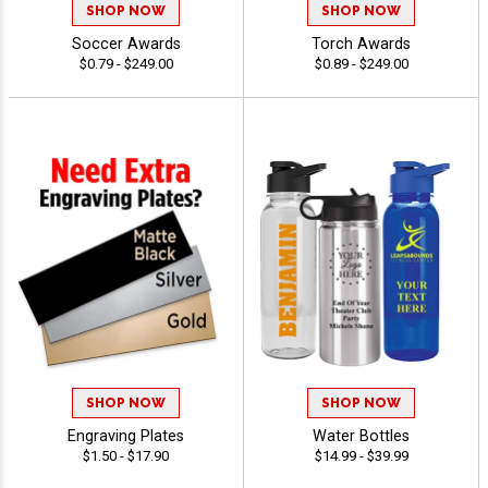
SHOP NOW
SHOP NOW
Soccer Awards
Torch Awards
$0.79 - $249.00
$0.89 - $249.00
SHOP NOW
SHOP NOW
Engraving Plates
Water Bottles
$1.50 - $17.90
$14.99 - $39.99