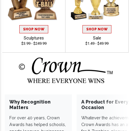
SHOP NOW
SHOP NOW
Sculptures
Sale
$3.99 - $249.99
$1.49 - $49.99
Why Recognition
A Product for Every
Matters
Occasion
For over 40 years, Crown
Whatever the achieveme
Awards has helped schools,
Crown Awards has an a