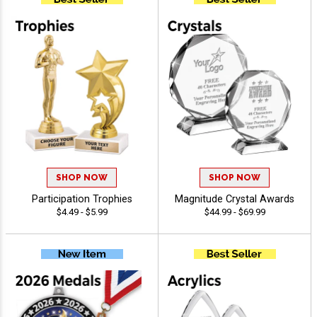
SHOP NOW
SHOP NOW
Participation Trophies
Magnitude Crystal Awards
$4.49 - $5.99
$44.99 - $69.99