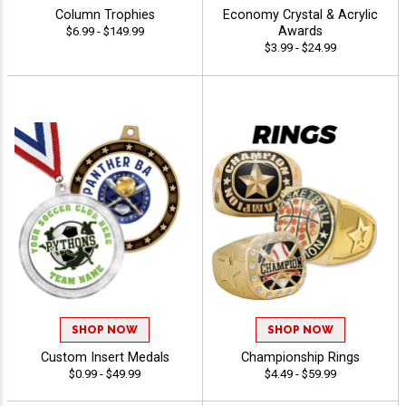
Column Trophies
Economy Crystal & Acrylic
Awards
$6.99 - $149.99
$3.99 - $24.99
SHOP NOW
SHOP NOW
Custom Insert Medals
Championship Rings
$0.99 - $49.99
$4.49 - $59.99