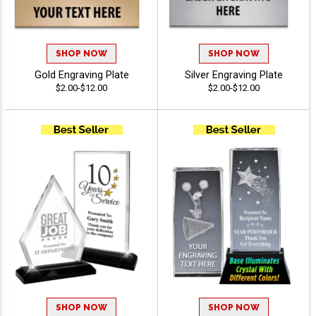
SHOP NOW
SHOP NOW
Gold Engraving Plate
Silver Engraving Plate
$2.00-$12.00
$2.00-$12.00
SHOP NOW
SHOP NOW