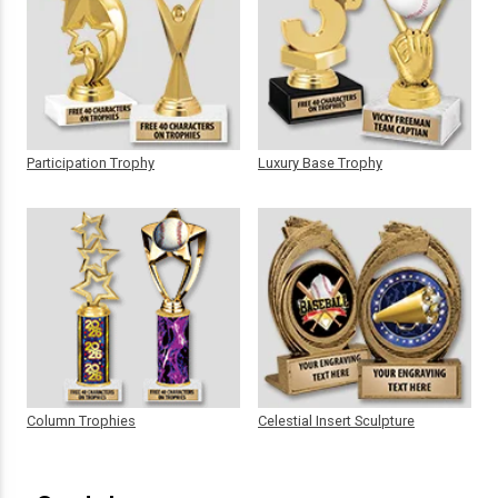
Participation Trophy
Luxury Base Trophy
Column Trophies
Celestial Insert Sculpture