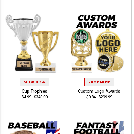
SHOP NOW
SHOP NOW
Cup Trophies
Custom Logo Awards
$4.99 - $349.00
$0.84 - $299.99