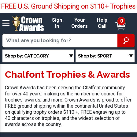
Sign
Your
Help
0
In
Orders
Call
Shop by: CATEGORY
Shop by: SPORT
Chalfont Trophies & Awards
Crown Awards has been serving the Chalfont community
for over 40 years, making us the number one source for
trophies, awards, and more. Crown Awards is proud to offer
FREE ground shipping within the continental United States
on qualifying trophy orders $110 +, FREE engraving up to
40 characters on trophies, and the widest selection of
awards across the country.