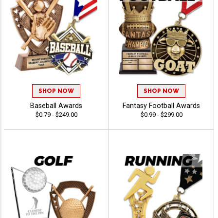
SHOP NOW
SHOP NOW
Baseball Awards
Fantasy Football Awards
$0.79 - $249.00
$0.99 - $299.00