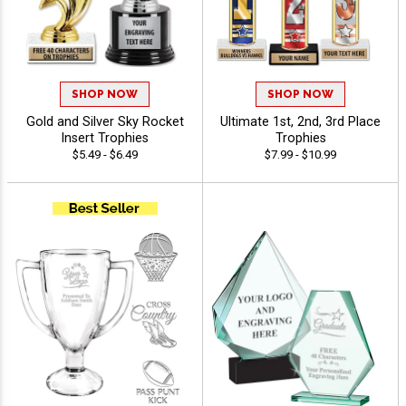
SHOP NOW
SHOP NOW
Gold and Silver Sky Rocket
Ultimate 1st, 2nd, 3rd Place
Insert Trophies
Trophies
$5.49 - $6.49
$7.99 - $10.99