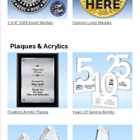
2 3/4" 2026 Insert Medals
Custom Logo Medals
Plaques & Acrylics
Floating Acrylic Plaque
Years Of Service Acrylic