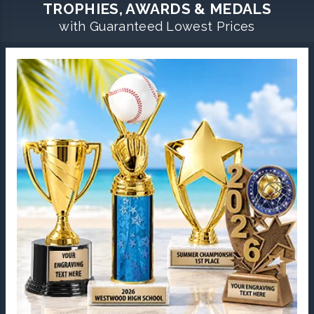
TROPHIES, AWARDS & MEDALS
with Guaranteed Lowest Prices