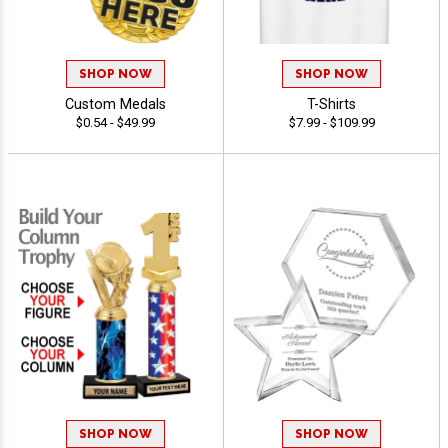
SHOP NOW
SHOP NOW
Custom Medals
T-Shirts
$0.54 - $49.99
$7.99 - $109.99
SHOP NOW
SHOP NOW