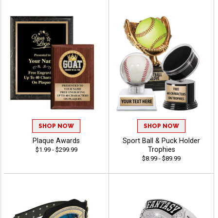
SHOP NOW
SHOP NOW
Plaque Awards
Sport Ball & Puck Holder
Trophies
$1.99 - $299.99
$8.99 - $89.99