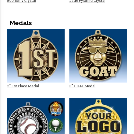
Economy Crystal
Jade Pyramid Crystal
Medals
2" 1st Place Medal
3" GOAT Medal