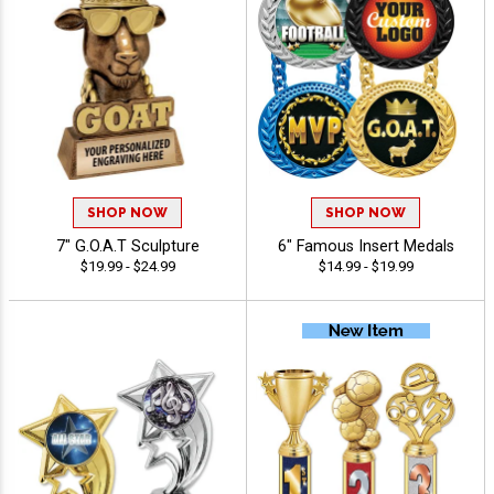
SHOP NOW
SHOP NOW
7" G.O.A.T Sculpture
6" Famous Insert Medals
$19.99 - $24.99
$14.99 - $19.99