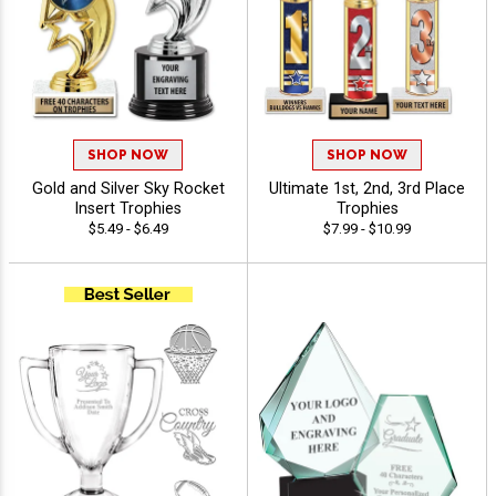
SHOP NOW
SHOP NOW
Gold and Silver Sky Rocket
Ultimate 1st, 2nd, 3rd Place
Insert Trophies
Trophies
$5.49 - $6.49
$7.99 - $10.99