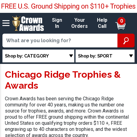
Sign
Your
Help
0
In
Orders
Call
Shop by: CATEGORY
Shop by: SPORT
Chicago Ridge Trophies &
Awards
Crown Awards has been serving the Chicago Ridge
community for over 40 years, making us the number one
source for trophies, awards, and more. Crown Awards is
proud to offer FREE ground shipping within the continental
United States on qualifying trophy orders $110 +, FREE
engraving up to 40 characters on trophies, and the widest
selection of awards across the country.