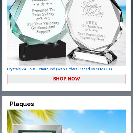
Crystals 24 Hour Turnaround (Web Orders Placed By 5PM EST)
SHOP NOW
Plaques