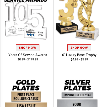
SHOP NOW
SHOP NOW
Years Of Service Awards
6" Luxury Base Trophy
$0.99 - $179.99
$4.99 - $5.99