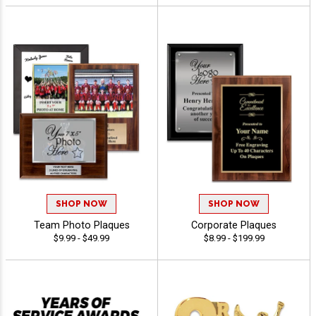
SHOP NOW
SHOP NOW
Team Photo Plaques
Corporate Plaques
$9.99 - $49.99
$8.99 - $199.99