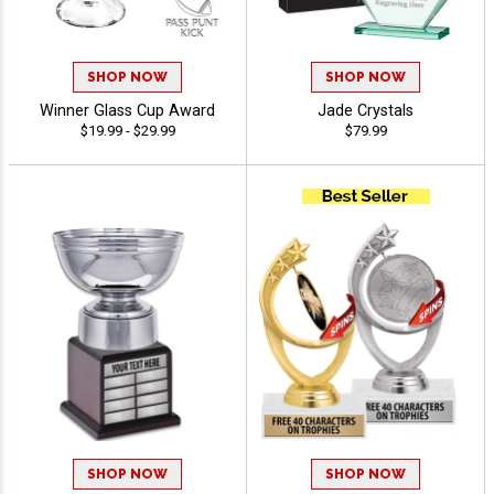
SHOP NOW
SHOP NOW
Winner Glass Cup Award
Jade Crystals
$19.99 - $29.99
$79.99
SHOP NOW
SHOP NOW