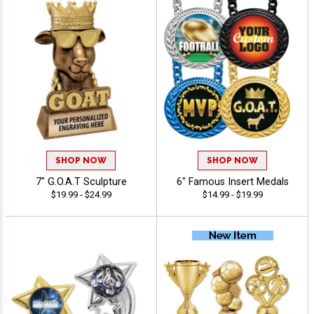
SHOP NOW
SHOP NOW
7" G.O.A.T Sculpture
6" Famous Insert Medals
$19.99 - $24.99
$14.99 - $19.99