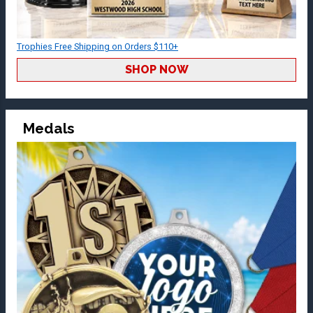
Trophies Free Shipping on Orders $110+
SHOP NOW
Medals