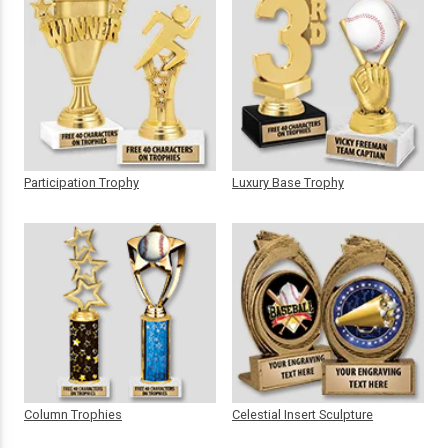
Participation Trophy
Luxury Base Trophy
Column Trophies
Celestial Insert Sculpture