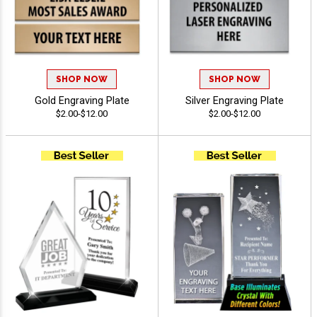
SHOP NOW
SHOP NOW
Gold Engraving Plate
Silver Engraving Plate
$2.00-$12.00
$2.00-$12.00