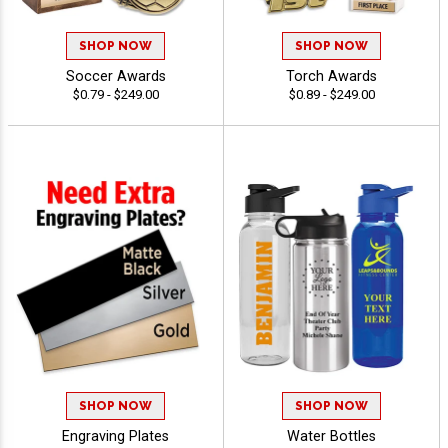
SHOP NOW
SHOP NOW
Soccer Awards
Torch Awards
$0.79 - $249.00
$0.89 - $249.00
SHOP NOW
SHOP NOW
Engraving Plates
Water Bottles