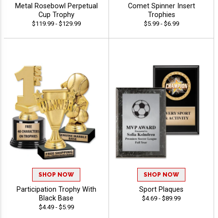
Metal Rosebowl Perpetual
Comet Spinner Insert
Cup Trophy
Trophies
$119.99 - $129.99
$5.99 - $6.99
SHOP NOW
SHOP NOW
Participation Trophy With
Sport Plaques
Black Base
$4.69 - $89.99
$4.49 - $5.99