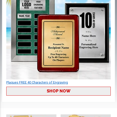
Plaques FREE 40 Characters of Engraving
SHOP NOW