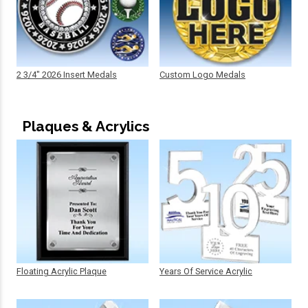
2 3/4" 2026 Insert Medals
Custom Logo Medals
Plaques & Acrylics
Floating Acrylic Plaque
Years Of Service Acrylic