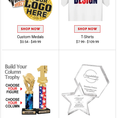
SHOP NOW
SHOP NOW
Custom Medals
T-Shirts
$0.54 - $49.99
$7.99 - $109.99