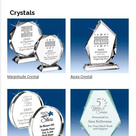
Crystals
Magnitude Crystal
Apex Crystal