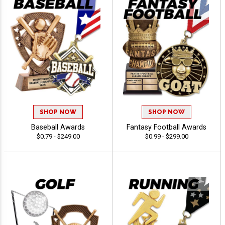
SHOP NOW
SHOP NOW
Baseball Awards
Fantasy Football Awards
$0.79 - $249.00
$0.99 - $299.00