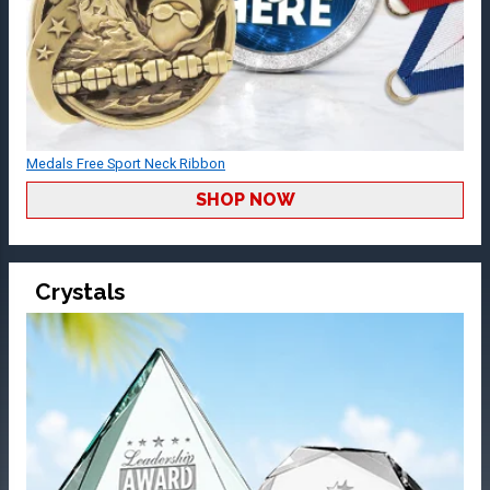
Medals Free Sport Neck Ribbon
SHOP NOW
Crystals