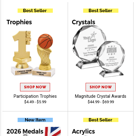
SHOP NOW
SHOP NOW
Participation Trophies
Magnitude Crystal Awards
$4.49 - $5.99
$44.99 - $69.99