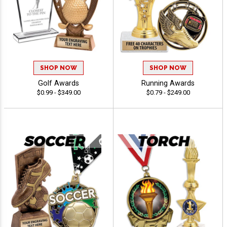
SHOP NOW
SHOP NOW
Golf Awards
Running Awards
$0.99 - $349.00
$0.79 - $249.00