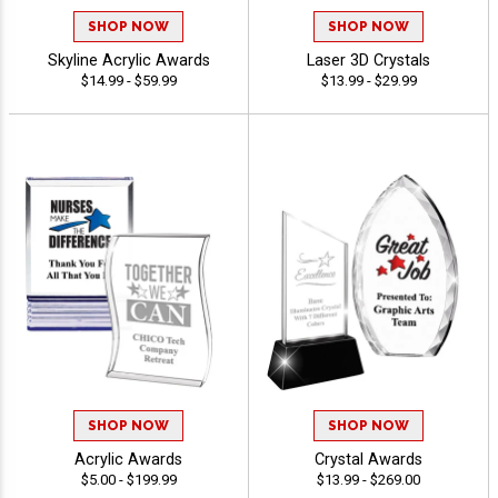
SHOP NOW
SHOP NOW
Skyline Acrylic Awards
Laser 3D Crystals
$14.99 - $59.99
$13.99 - $29.99
SHOP NOW
SHOP NOW
Acrylic Awards
Crystal Awards
$5.00 - $199.99
$13.99 - $269.00