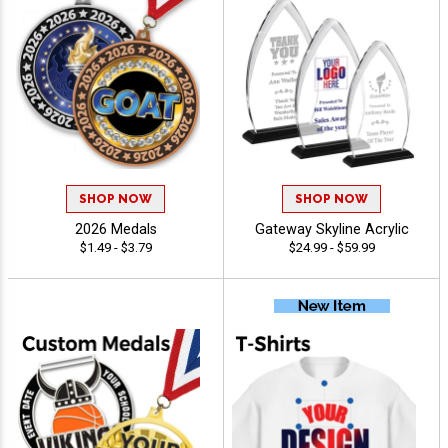
SHOP NOW
SHOP NOW
2026 Medals
Gateway Skyline Acrylic
$1.49 - $3.79
$24.99 - $59.99