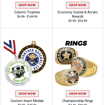
SHOP NOW
SHOP NOW
Column Trophies
Economy Crystal & Acrylic
Awards
$6.99 - $149.99
$3.99 - $24.99
SHOP NOW
SHOP NOW
Custom Insert Medals
Championship Rings