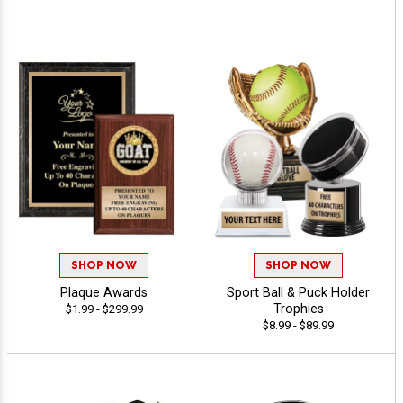
SHOP NOW
SHOP NOW
Plaque Awards
Sport Ball & Puck Holder
Trophies
$1.99 - $299.99
$8.99 - $89.99