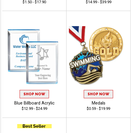
$1.50 - $17.90
$14.99 - $39.99
SHOP NOW
SHOP NOW
Blue Billboard Acrylic
Medals
$12.99 - $24.99
$0.59 - $19.99