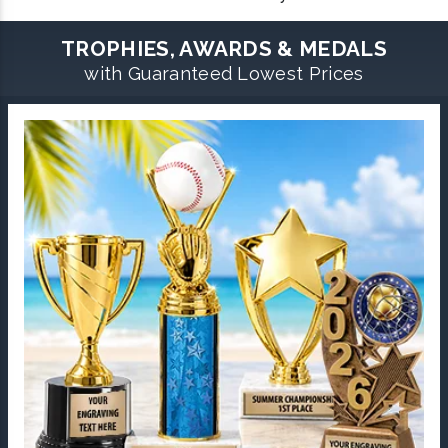
TROPHIES, AWARDS & MEDALS
with Guaranteed Lowest Prices