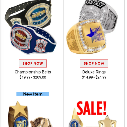
SHOP NOW
SHOP NOW
Championship Belts
Deluxe Rings
$19.99 - $209.00
$14.99 - $24.99