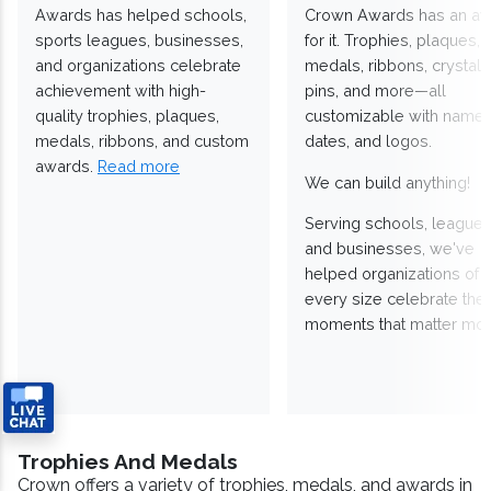
Awards has helped schools,
Crown Awards has an a
sports leagues, businesses,
for it. Trophies, plaques,
and organizations celebrate
medals, ribbons, crystals
achievement with high-
pins, and more—all
quality trophies, plaques,
customizable with names
medals, ribbons, and custom
dates, and logos.
awards.
Read more
We can build anything!
Serving schools, leagues
and businesses, we've
helped organizations of
every size celebrate the
moments that matter mos
Trophies And Medals
Crown offers a variety of trophies, medals, and awards in