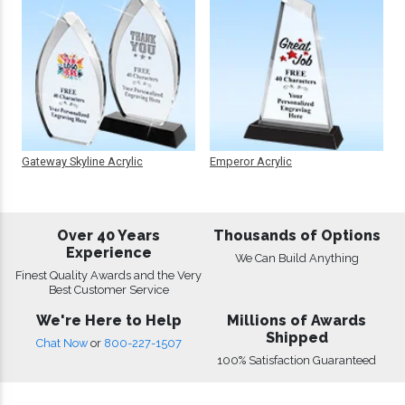
Gateway Skyline Acrylic
Emperor Acrylic
Over 40 Years
Thousands of Options
Experience
We Can Build Anything
Finest Quality Awards and the Very
Best Customer Service
We're Here to Help
Millions of Awards
Shipped
Chat Now
or
800-227-1507
100% Satisfaction Guaranteed