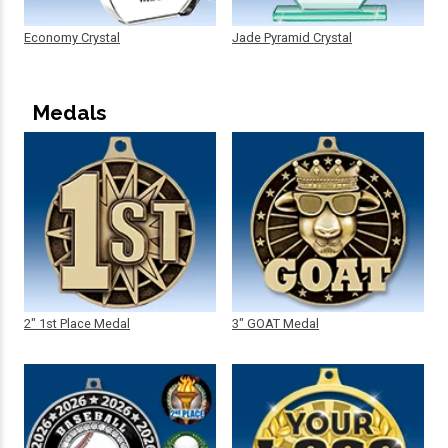
Economy Crystal
Jade Pyramid Crystal
Medals
2" 1st Place Medal
3" GOAT Medal