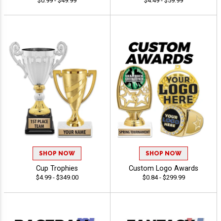
$0.99 - $49.99
$4.49 - $59.99
SHOP NOW
SHOP NOW
Cup Trophies
Custom Logo Awards
$4.99 - $349.00
$0.84 - $299.99