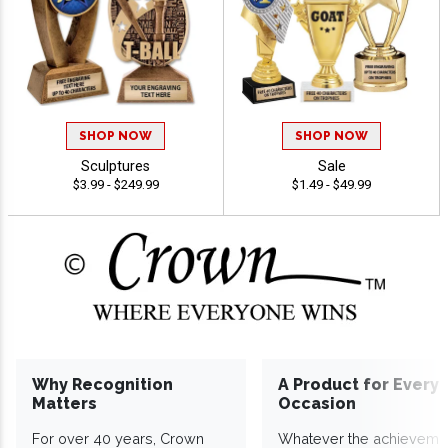
SHOP NOW
SHOP NOW
Sculptures
Sale
$3.99 - $249.99
$1.49 - $49.99
Why Recognition
A Product for Every
Matters
Occasion
For over 40 years, Crown
Whatever the achieveme