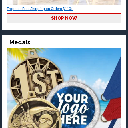
Trophies Free Shipping on Orders $110+
SHOP NOW
Medals