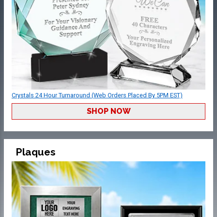
Crystals 24 Hour Turnaround (Web Orders Placed By 5PM EST)
SHOP NOW
Plaques