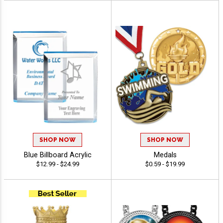
SHOP NOW
SHOP NOW
Blue Billboard Acrylic
Medals
$12.99 - $24.99
$0.59 - $19.99