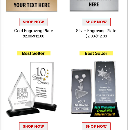
SHOP NOW
SHOP NOW
Gold Engraving Plate
Silver Engraving Plate
$2.00-$12.00
$2.00-$12.00
SHOP NOW
SHOP NOW