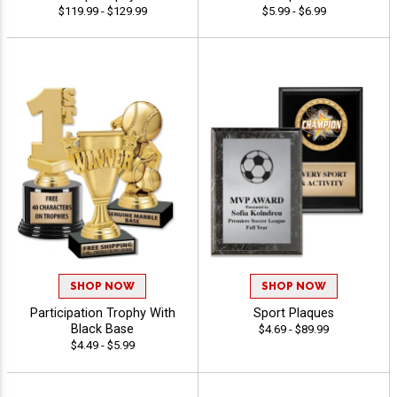
$119.99 - $129.99
$5.99 - $6.99
SHOP NOW
SHOP NOW
Participation Trophy With
Sport Plaques
Black Base
$4.69 - $89.99
$4.49 - $5.99