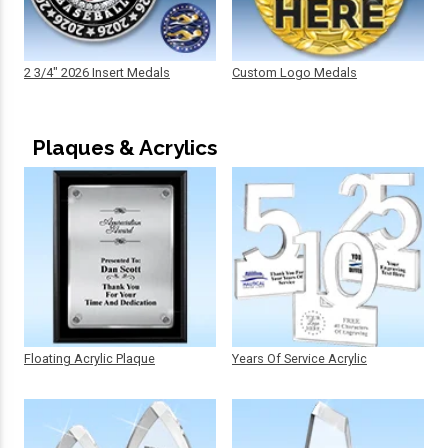
2 3/4" 2026 Insert Medals
Custom Logo Medals
Plaques & Acrylics
Floating Acrylic Plaque
Years Of Service Acrylic