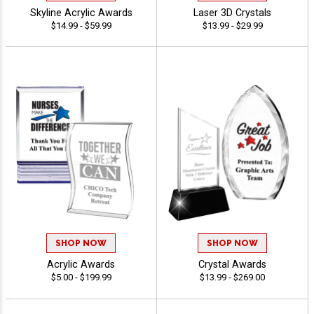
Skyline Acrylic Awards
Laser 3D Crystals
$14.99 - $59.99
$13.99 - $29.99
SHOP NOW
SHOP NOW
Acrylic Awards
Crystal Awards
$5.00 - $199.99
$13.99 - $269.00