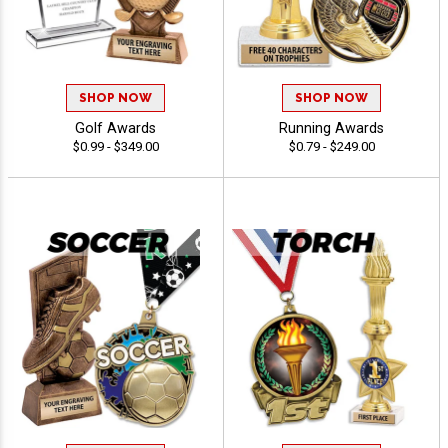
SHOP NOW
SHOP NOW
Golf Awards
Running Awards
$0.99 - $349.00
$0.79 - $249.00