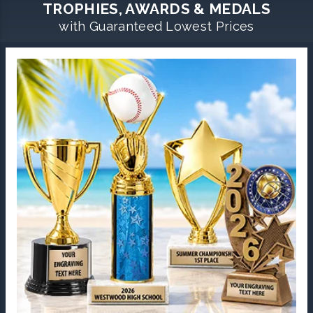
TROPHIES, AWARDS & MEDALS
with Guaranteed Lowest Prices