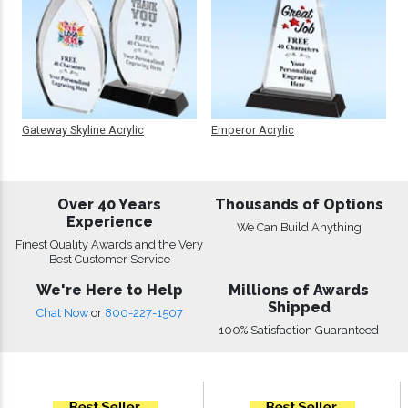
Gateway Skyline Acrylic
Emperor Acrylic
Over 40 Years
Thousands of Options
Experience
We Can Build Anything
Finest Quality Awards and the Very
Best Customer Service
We're Here to Help
Millions of Awards
Shipped
Chat Now
or
800-227-1507
100% Satisfaction Guaranteed