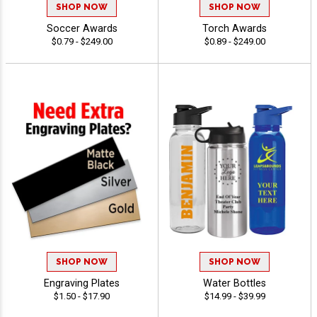
SHOP NOW
SHOP NOW
Soccer Awards
Torch Awards
$0.79 - $249.00
$0.89 - $249.00
SHOP NOW
SHOP NOW
Engraving Plates
Water Bottles
$1.50 - $17.90
$14.99 - $39.99