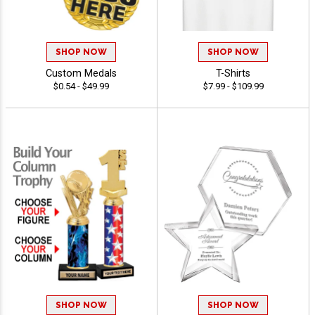
SHOP NOW
SHOP NOW
Custom Medals
T-Shirts
$0.54 - $49.99
$7.99 - $109.99
SHOP NOW
SHOP NOW