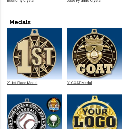
Economy Crystal
Jade Pyramid Crystal
Medals
2" 1st Place Medal
3" GOAT Medal