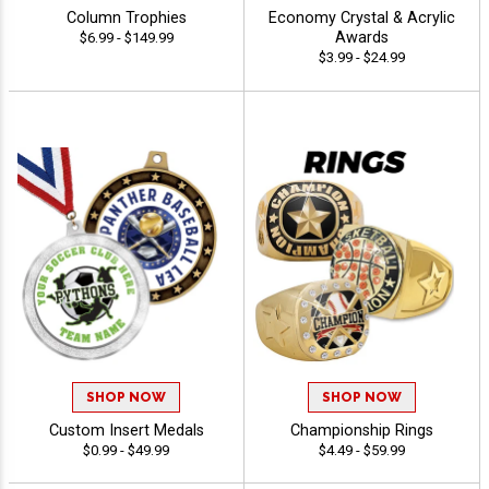
Column Trophies
Economy Crystal & Acrylic
Awards
$6.99 - $149.99
$3.99 - $24.99
SHOP NOW
SHOP NOW
Custom Insert Medals
Championship Rings
$0.99 - $49.99
$4.49 - $59.99