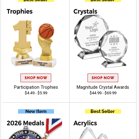
SHOP NOW
SHOP NOW
Participation Trophies
Magnitude Crystal Awards
$4.49 - $5.99
$44.99 - $69.99