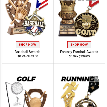
SHOP NOW
SHOP NOW
Baseball Awards
Fantasy Football Awards
$0.79 - $249.00
$0.99 - $299.00