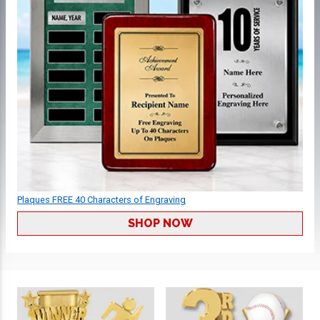
Plaques FREE 40 Characters of Engraving
SHOP NOW