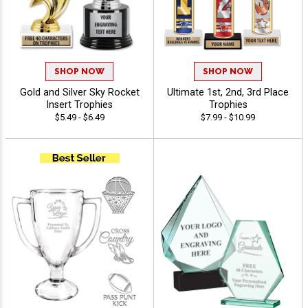
SHOP NOW
SHOP NOW
Gold and Silver Sky Rocket
Ultimate 1st, 2nd, 3rd Place
Insert Trophies
Trophies
$5.49 - $6.49
$7.99 - $10.99