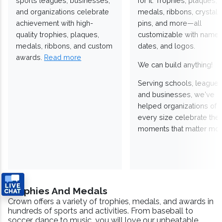
sports leagues, businesses,
for it. Trophies, plaques,
and organizations celebrate
medals, ribbons, crystals
achievement with high-
pins, and more—all
quality trophies, plaques,
customizable with names
medals, ribbons, and custom
dates, and logos.
awards.
Read more
We can build anything!
Serving schools, leagues
and businesses, we've
helped organizations of
every size celebrate the
moments that matter mos
Trophies And Medals
Crown offers a variety of trophies, medals, and awards in
hundreds of sports and activities. From baseball to
soccer, dance to music, you will love our unbeatable