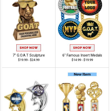
SHOP NOW
SHOP NOW
7" G.O.A.T Sculpture
6" Famous Insert Medals
$19.99 - $24.99
$14.99 - $19.99