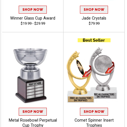
SHOP NOW
SHOP NOW
Winner Glass Cup Award
Jade Crystals
$19.99 - $29.99
$79.99
SHOP NOW
SHOP NOW
Metal Rosebowl Perpetual
Comet Spinner Insert
Cup Trophy
Trophies