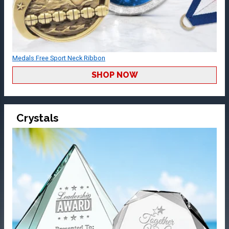
Medals Free Sport Neck Ribbon
SHOP NOW
Crystals