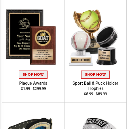
SHOP NOW
SHOP NOW
Plaque Awards
Sport Ball & Puck Holder
Trophies
$1.99 - $299.99
$8.99 - $89.99