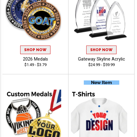
SHOP NOW
SHOP NOW
2026 Medals
Gateway Skyline Acrylic
$1.49 - $3.79
$24.99 - $59.99