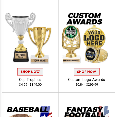
SHOP NOW
SHOP NOW
Cup Trophies
Custom Logo Awards
$4.99 - $349.00
$0.84 - $299.99