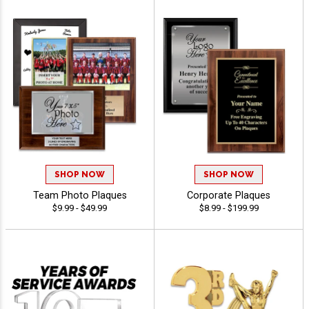
SHOP NOW
SHOP NOW
Team Photo Plaques
Corporate Plaques
$9.99 - $49.99
$8.99 - $199.99