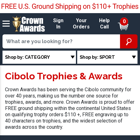
Sign
Your
Help
0
In
Orders
Call
Shop by: CATEGORY
Shop by: SPORT
Cibolo Trophies & Awards
Crown Awards has been serving the Cibolo community for
over 40 years, making us the number one source for
trophies, awards, and more. Crown Awards is proud to offer
FREE ground shipping within the continental United States
on qualifying trophy orders $110 +, FREE engraving up to
40 characters on trophies, and the widest selection of
awards across the country.