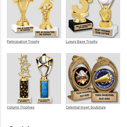
Participation Trophy
Luxury Base Trophy
Column Trophies
Celestial Insert Sculpture