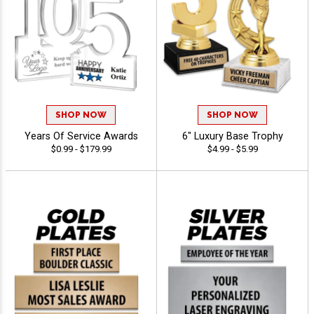
SHOP NOW
SHOP NOW
Years Of Service Awards
6" Luxury Base Trophy
$0.99 - $179.99
$4.99 - $5.99