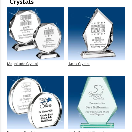
Crystals
Magnitude Crystal
Apex Crystal