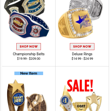
SHOP NOW
SHOP NOW
Championship Belts
Deluxe Rings
$19.99 - $209.00
$14.99 - $24.99