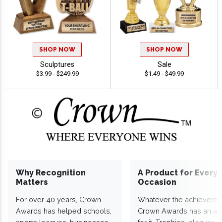
SHOP NOW
SHOP NOW
Sculptures
Sale
$3.99 - $249.99
$1.49 - $49.99
Why Recognition
A Product for Every
Matters
Occasion
For over 40 years, Crown
Whatever the achieveme
Awards has helped schools,
Crown Awards has an a