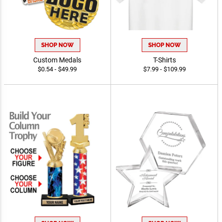
SHOP NOW
SHOP NOW
Custom Medals
T-Shirts
$0.54 - $49.99
$7.99 - $109.99