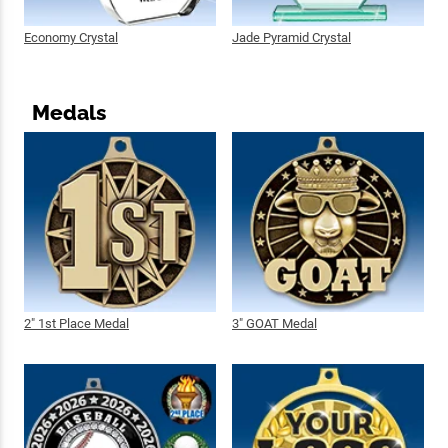
Economy Crystal
Jade Pyramid Crystal
Medals
2" 1st Place Medal
3" GOAT Medal