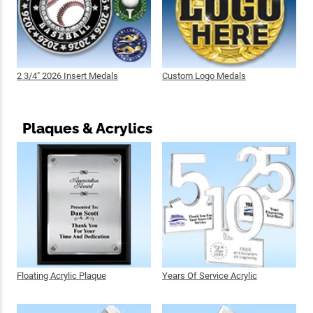
2 3/4" 2026 Insert Medals
Custom Logo Medals
Plaques & Acrylics
Floating Acrylic Plaque
Years Of Service Acrylic