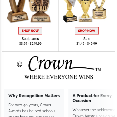
SHOP NOW
SHOP NOW
Sculptures
Sale
$3.99 - $249.99
$1.49 - $49.99
Why Recognition Matters
A Product for Every
Occasion
For over 40 years, Crown
Whatever the achievemen
Awards has helped schools,
Crown Awards has an aw
sports leagues, businesses,