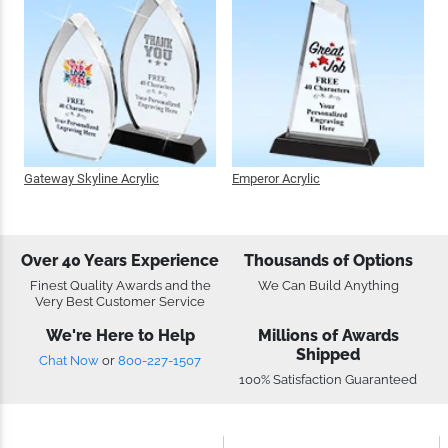
Gateway Skyline Acrylic
Emperor Acrylic
Over 40 Years Experience
Thousands of Options
Finest Quality Awards and the
We Can Build Anything
Very Best Customer Service
We're Here to Help
Millions of Awards
Shipped
Chat Now
or
800-227-1507
100% Satisfaction Guaranteed