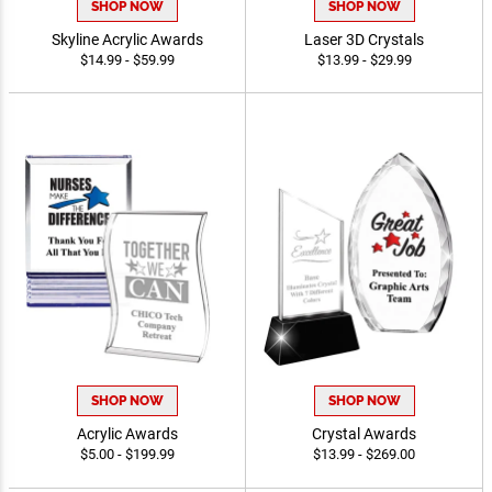
SHOP NOW
SHOP NOW
Skyline Acrylic Awards
Laser 3D Crystals
$14.99 - $59.99
$13.99 - $29.99
SHOP NOW
SHOP NOW
Acrylic Awards
Crystal Awards
$5.00 - $199.99
$13.99 - $269.00