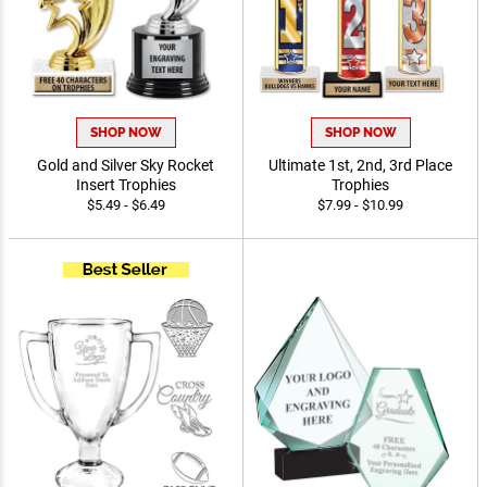
SHOP NOW
SHOP NOW
Gold and Silver Sky Rocket
Ultimate 1st, 2nd, 3rd Place
Insert Trophies
Trophies
$5.49 - $6.49
$7.99 - $10.99