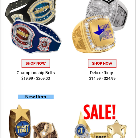
SHOP NOW
SHOP NOW
Championship Belts
Deluxe Rings
$19.99 - $209.00
$14.99 - $24.99