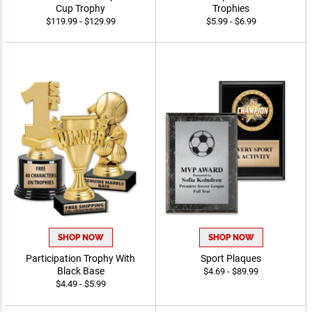
Cup Trophy
Trophies
$119.99 - $129.99
$5.99 - $6.99
SHOP NOW
SHOP NOW
Participation Trophy With
Sport Plaques
Black Base
$4.69 - $89.99
$4.49 - $5.99