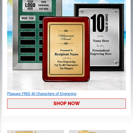
Plaques FREE 40 Characters of Engraving
SHOP NOW