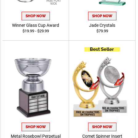
SHOP NOW
SHOP NOW
Winner Glass Cup Award
Jade Crystals
$19.99 - $29.99
$79.99
SHOP NOW
SHOP NOW
Metal Rosebowl Perpetual
Comet Spinner Insert