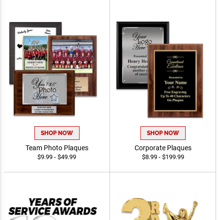
SHOP NOW
SHOP NOW
Team Photo Plaques
Corporate Plaques
$9.99 - $49.99
$8.99 - $199.99