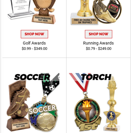
SHOP NOW
SHOP NOW
Golf Awards
Running Awards
$0.99 - $349.00
$0.79 - $249.00