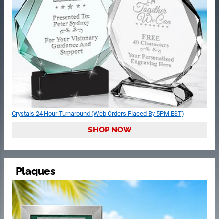
Crystals 24 Hour Turnaround (Web Orders Placed By 5PM EST)
SHOP NOW
Plaques