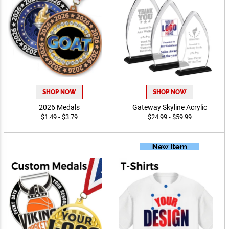
SHOP NOW
SHOP NOW
2026 Medals
Gateway Skyline Acrylic
$1.49 - $3.79
$24.99 - $59.99