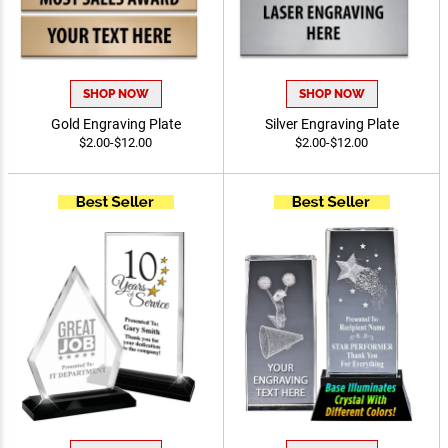
SHOP NOW
SHOP NOW
Gold Engraving Plate
Silver Engraving Plate
$2.00-$12.00
$2.00-$12.00