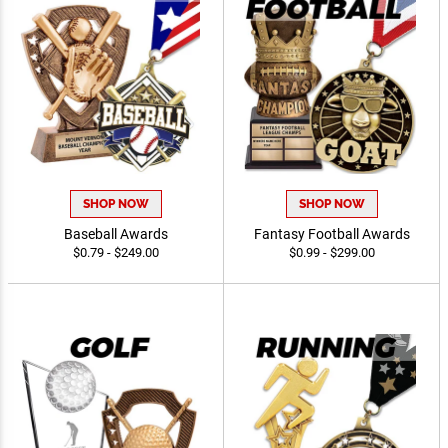
SHOP NOW
SHOP NOW
Baseball Awards
Fantasy Football Awards
$0.79 - $249.00
$0.99 - $299.00