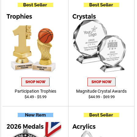
SHOP NOW
SHOP NOW
Participation Trophies
Magnitude Crystal Awards
$4.49 - $5.99
$44.99 - $69.99