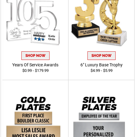
SHOP NOW
SHOP NOW
Years Of Service Awards
6" Luxury Base Trophy
$0.99 - $179.99
$4.99 - $5.99