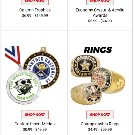
SHOP NOW
SHOP NOW
Column Trophies
Economy Crystal & Acrylic
Awards
$6.99 - $149.99
$3.99 - $24.99
SHOP NOW
SHOP NOW
Custom Insert Medals
Championship Rings
$0.99 - $49.99
$4.49 - $59.99