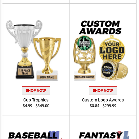
SHOP NOW
SHOP NOW
Cup Trophies
Custom Logo Awards
$4.99 - $349.00
$0.84 - $299.99