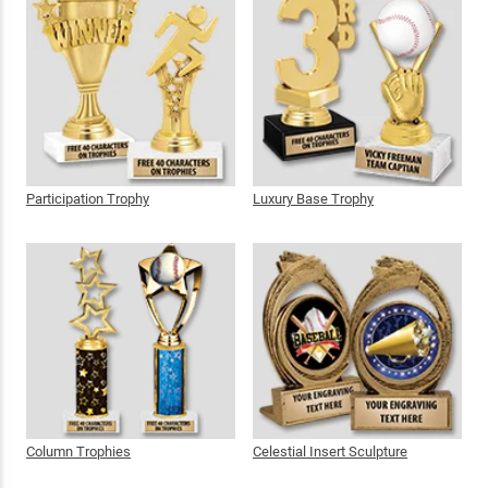
Participation Trophy
Luxury Base Trophy
Column Trophies
Celestial Insert Sculpture