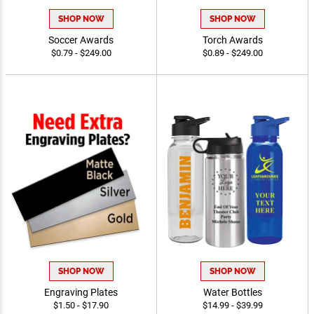
SHOP NOW
SHOP NOW
Soccer Awards
Torch Awards
$0.79 - $249.00
$0.89 - $249.00
SHOP NOW
SHOP NOW
Engraving Plates
Water Bottles
$1.50 - $17.90
$14.99 - $39.99