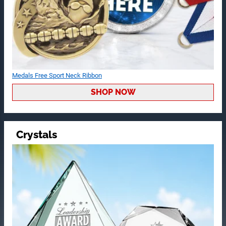
Medals Free Sport Neck Ribbon
SHOP NOW
Crystals