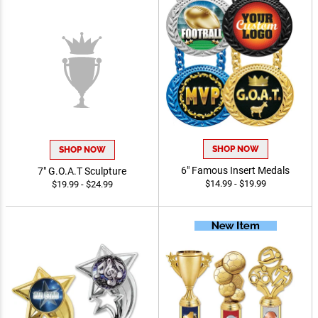
SHOP NOW
SHOP NOW
7" G.O.A.T Sculpture
6" Famous Insert Medals
$19.99 - $24.99
$14.99 - $19.99