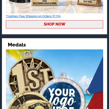
Trophies Free Shipping on Orders $110+
SHOP NOW
Medals