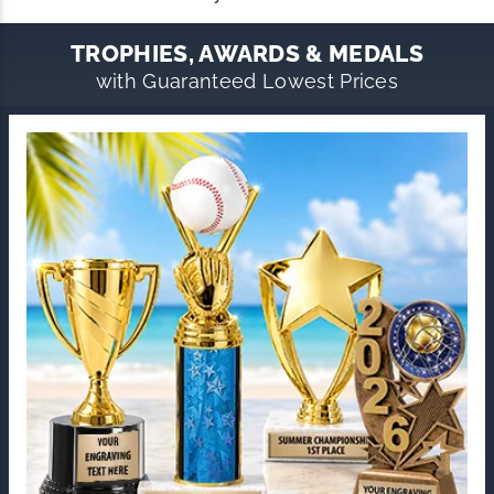
TROPHIES, AWARDS & MEDALS
with Guaranteed Lowest Prices