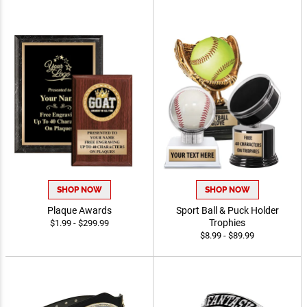
SHOP NOW
SHOP NOW
Plaque Awards
Sport Ball & Puck Holder
Trophies
$1.99 - $299.99
$8.99 - $89.99