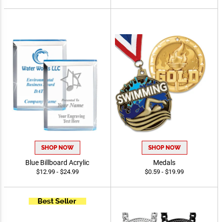
SHOP NOW
SHOP NOW
Blue Billboard Acrylic
Medals
$12.99 - $24.99
$0.59 - $19.99