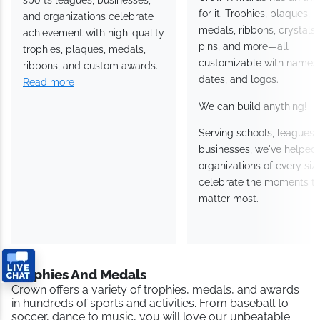
for it. Trophies, plaques,
and organizations celebrate
medals, ribbons, crystals,
achievement with high-quality
pins, and more—all
trophies, plaques, medals,
customizable with names,
ribbons, and custom awards.
dates, and logos.
Read more
We can build anything!
Serving schools, leagues,
businesses, we've helped
organizations of every siz
celebrate the moments th
matter most.
Trophies And Medals
Crown offers a variety of trophies, medals, and awards
in hundreds of sports and activities. From baseball to
soccer, dance to music, you will love our unbeatable