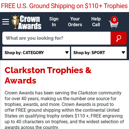
Sign
Your
Help
0
In
Orders
Call
Shop by: CATEGORY
Shop by: SPORT
Clarkston Trophies &
Awards
Crown Awards has been serving the Clarkston community
for over 40 years, making us the number one source for
trophies, awards, and more. Crown Awards is proud to
offer FREE ground shipping within the continental United
States on qualifying trophy orders $110 +, FREE engraving
up to 40 characters on trophies, and the widest selection of
awards across the country.