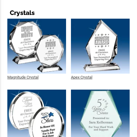
Crystals
Magnitude Crystal
Apex Crystal