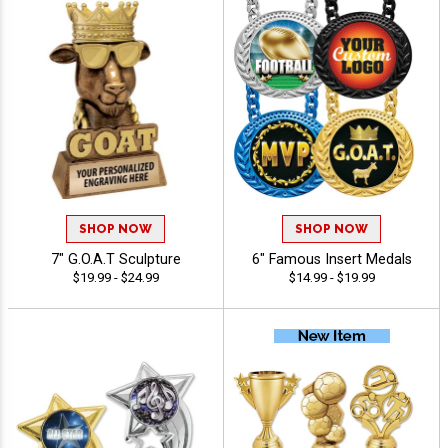
SHOP NOW
SHOP NOW
7" G.O.A.T Sculpture
6" Famous Insert Medals
$19.99 - $24.99
$14.99 - $19.99