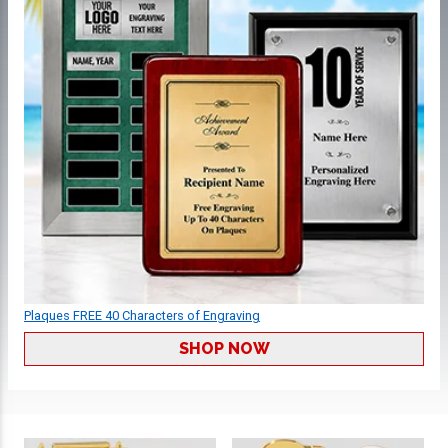
Plaques FREE 40 Characters of Engraving
SHOP NOW