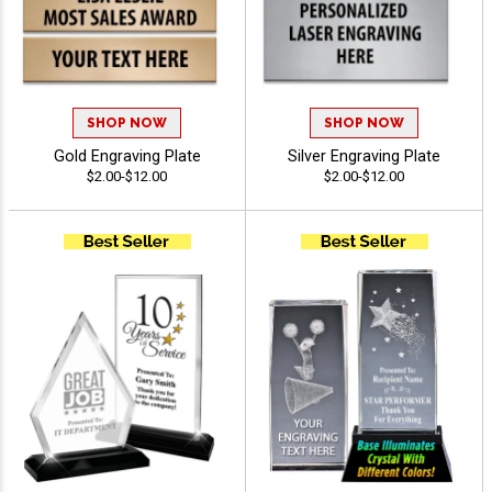
SHOP NOW
SHOP NOW
Gold Engraving Plate
Silver Engraving Plate
$2.00-$12.00
$2.00-$12.00