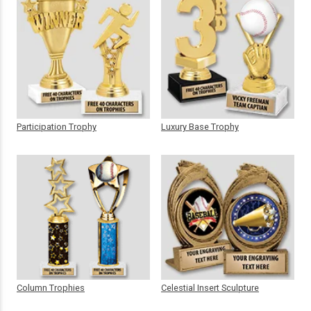
Participation Trophy
Luxury Base Trophy
Column Trophies
Celestial Insert Sculpture