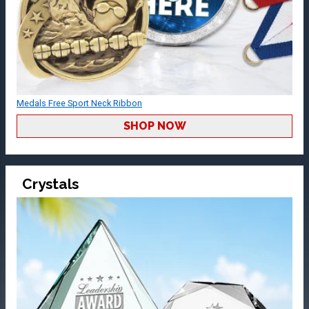
Medals Free Sport Neck Ribbon
SHOP NOW
Crystals