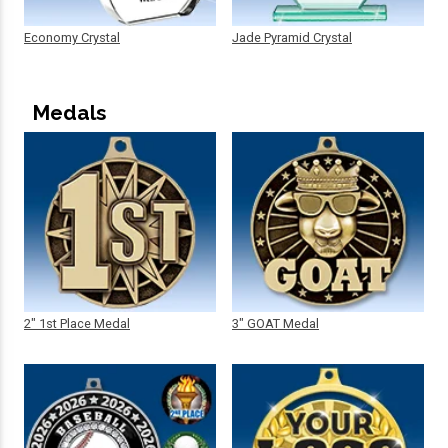
Economy Crystal
Jade Pyramid Crystal
Medals
2" 1st Place Medal
3" GOAT Medal