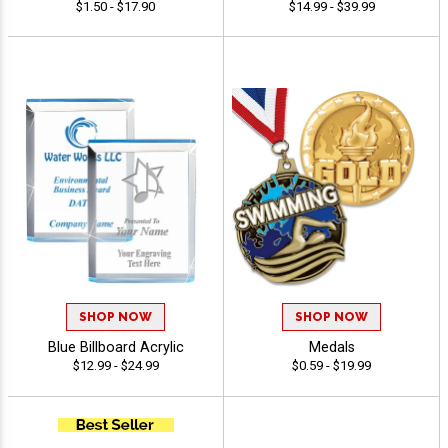
$1.50 - $17.90
$14.99 - $39.99
SHOP NOW
SHOP NOW
Blue Billboard Acrylic
Medals
$12.99 - $24.99
$0.59 - $19.99