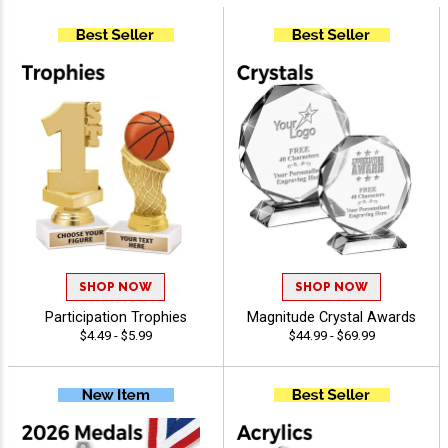
SHOP NOW
SHOP NOW
Participation Trophies
Magnitude Crystal Awards
$4.49 - $5.99
$44.99 - $69.99