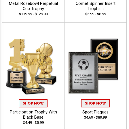
Metal Rosebowl Perpetual
Comet Spinner Insert
Cup Trophy
Trophies
$119.99 - $129.99
$5.99 - $6.99
SHOP NOW
SHOP NOW
Participation Trophy With
Sport Plaques
Black Base
$4.69 - $89.99
$4.49 - $5.99