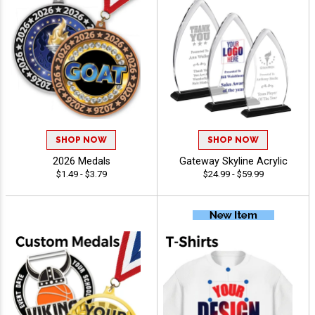
SHOP NOW
SHOP NOW
2026 Medals
Gateway Skyline Acrylic
$1.49 - $3.79
$24.99 - $59.99