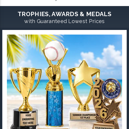
TROPHIES, AWARDS & MEDALS
with Guaranteed Lowest Prices