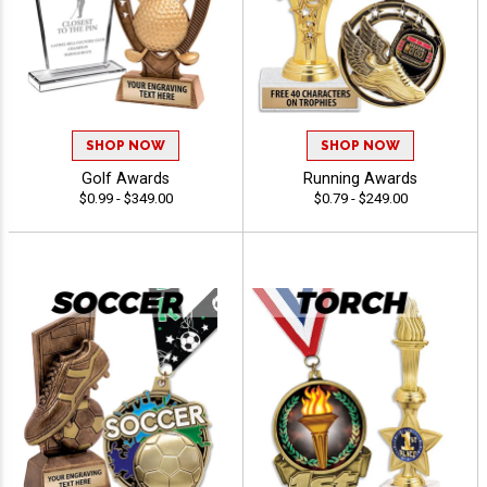
SHOP NOW
SHOP NOW
Golf Awards
Running Awards
$0.99 - $349.00
$0.79 - $249.00