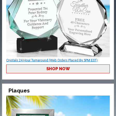
Crystals 24 Hour Turnaround (Web Orders Placed By 5PM EST)
SHOP NOW
Plaques