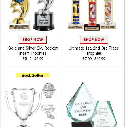
SHOP NOW
SHOP NOW
Gold and Silver Sky Rocket
Ultimate 1st, 2nd, 3rd Place
Insert Trophies
Trophies
$5.49 - $6.49
$7.99 - $10.99