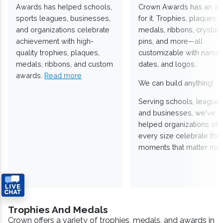
Awards has helped schools,
Crown Awards has an a
sports leagues, businesses,
for it. Trophies, plaques,
and organizations celebrate
medals, ribbons, crystals
achievement with high-
pins, and more—all
quality trophies, plaques,
customizable with names
medals, ribbons, and custom
dates, and logos.
awards.
Read more
We can build anything!
Serving schools, leagues
and businesses, we've
helped organizations of
every size celebrate the
moments that matter mos
Trophies And Medals
Crown offers a variety of trophies, medals, and awards in