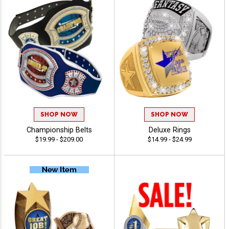
SHOP NOW
SHOP NOW
Championship Belts
Deluxe Rings
$19.99 - $209.00
$14.99 - $24.99