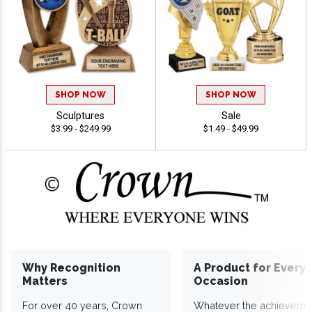
SHOP NOW
SHOP NOW
Sculptures
Sale
$3.99 - $249.99
$1.49 - $49.99
Why Recognition
A Product for Every
Matters
Occasion
For over 40 years, Crown
Whatever the achieveme