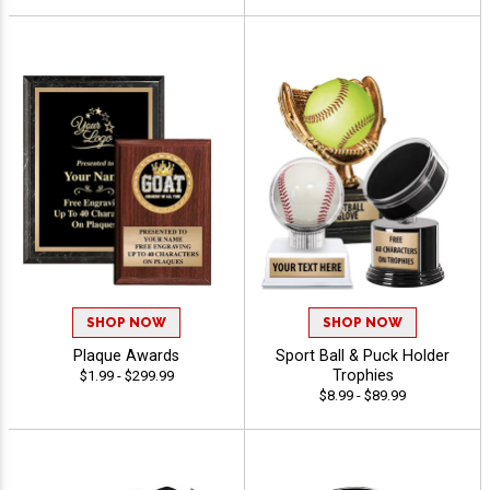
SHOP NOW
SHOP NOW
Plaque Awards
Sport Ball & Puck Holder
Trophies
$1.99 - $299.99
$8.99 - $89.99