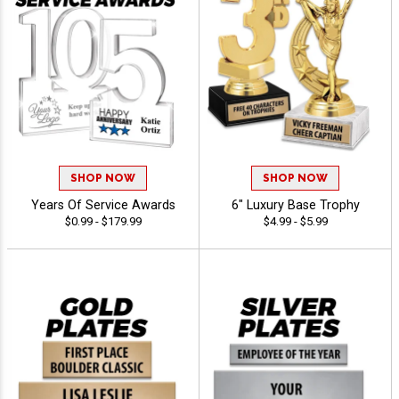
SHOP NOW
SHOP NOW
Years Of Service Awards
6" Luxury Base Trophy
$0.99 - $179.99
$4.99 - $5.99