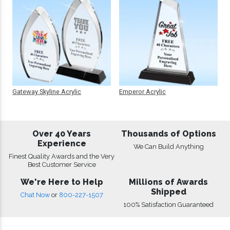
Gateway Skyline Acrylic
Emperor Acrylic
Over 40 Years
Thousands of Options
Experience
We Can Build Anything
Finest Quality Awards and the Very
Best Customer Service
We're Here to Help
Millions of Awards
Shipped
Chat Now
or
800-227-1507
100% Satisfaction Guaranteed