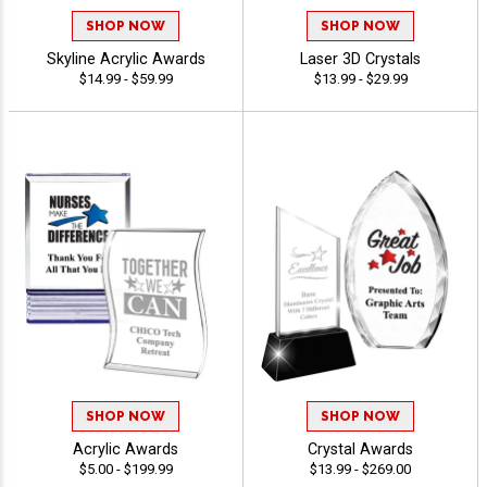
SHOP NOW
SHOP NOW
Skyline Acrylic Awards
Laser 3D Crystals
$14.99 - $59.99
$13.99 - $29.99
SHOP NOW
SHOP NOW
Acrylic Awards
Crystal Awards
$5.00 - $199.99
$13.99 - $269.00