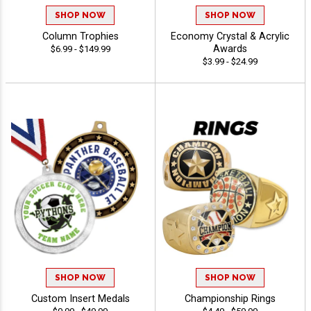
SHOP NOW
SHOP NOW
Column Trophies
Economy Crystal & Acrylic
Awards
$6.99 - $149.99
$3.99 - $24.99
SHOP NOW
SHOP NOW
Custom Insert Medals
Championship Rings