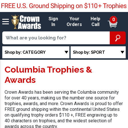
Sign
Your
Help
0
In
Orders
Call
Shop by: CATEGORY
Shop by: SPORT
Columbia Trophies &
Awards
Crown Awards has been serving the Columbia community
for over 40 years, making us the number one source for
trophies, awards, and more. Crown Awards is proud to offer
FREE ground shipping within the continental United States
on qualifying trophy orders $110 +, FREE engraving up to
40 characters on trophies, and the widest selection of
awards across the country.