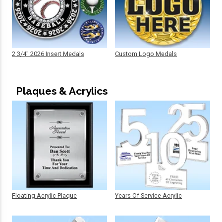
2 3/4" 2026 Insert Medals
Custom Logo Medals
Plaques & Acrylics
Floating Acrylic Plaque
Years Of Service Acrylic