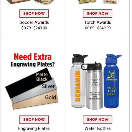
SHOP NOW
SHOP NOW
Soccer Awards
Torch Awards
$0.79 - $249.00
$0.89 - $249.00
SHOP NOW
SHOP NOW
Engraving Plates
Water Bottles