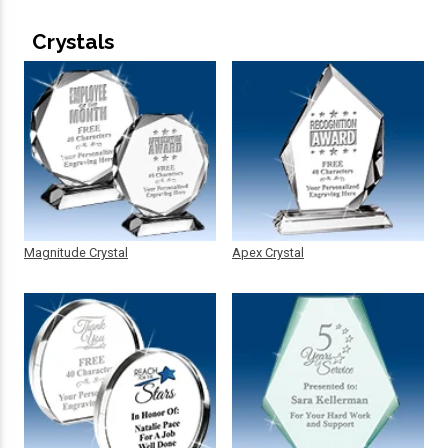
Crystals
Magnitude Crystal
Apex Crystal