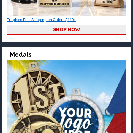
Trophies Free Shipping on Orders $110+
SHOP NOW
Medals