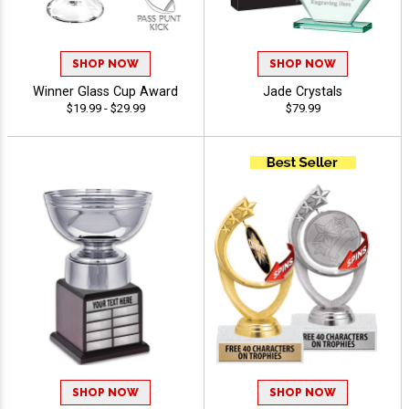
SHOP NOW
SHOP NOW
Winner Glass Cup Award
Jade Crystals
$19.99 - $29.99
$79.99
SHOP NOW
SHOP NOW