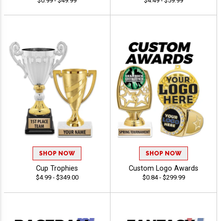
$0.99 - $49.99
$4.49 - $59.99
SHOP NOW
SHOP NOW
Cup Trophies
Custom Logo Awards
$4.99 - $349.00
$0.84 - $299.99