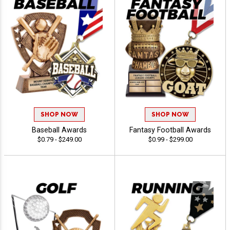
SHOP NOW
SHOP NOW
Baseball Awards
Fantasy Football Awards
$0.79 - $249.00
$0.99 - $299.00