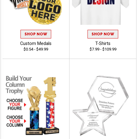
SHOP NOW
SHOP NOW
Custom Medals
T-Shirts
$0.54 - $49.99
$7.99 - $109.99