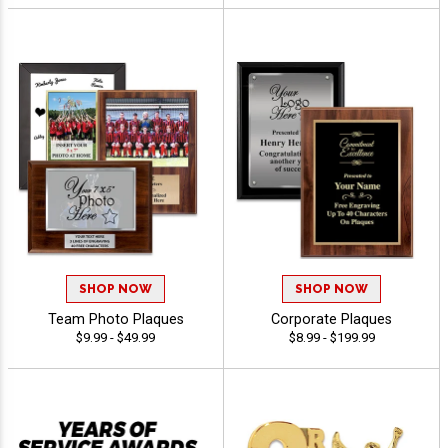
SHOP NOW
SHOP NOW
Team Photo Plaques
Corporate Plaques
$9.99 - $49.99
$8.99 - $199.99