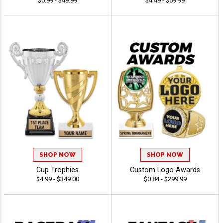
$0.99 - $49.99
$4.49 - $59.99
SHOP NOW
SHOP NOW
Cup Trophies
Custom Logo Awards
$4.99 - $349.00
$0.84 - $299.99