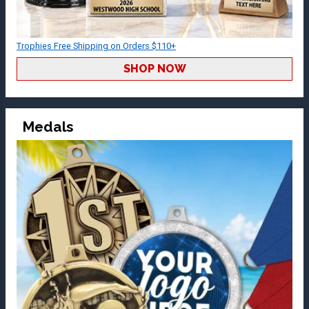
Trophies Free Shipping on Orders $110+
SHOP NOW
Medals