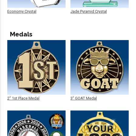
Economy Crystal
Jade Pyramid Crystal
Medals
2" 1st Place Medal
3" GOAT Medal