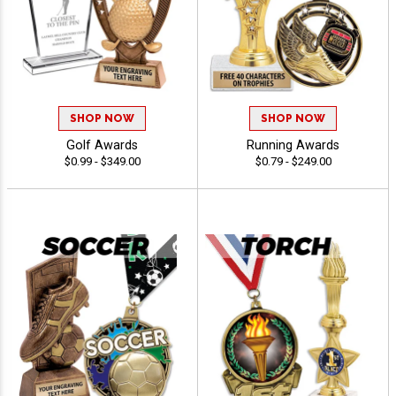
SHOP NOW
SHOP NOW
Golf Awards
Running Awards
$0.99 - $349.00
$0.79 - $249.00