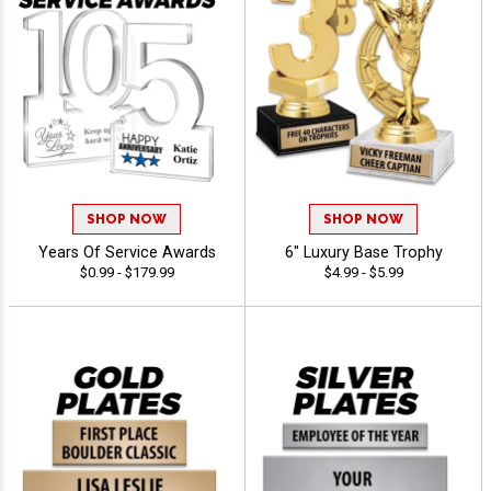
SHOP NOW
SHOP NOW
Years Of Service Awards
6" Luxury Base Trophy
$0.99 - $179.99
$4.99 - $5.99