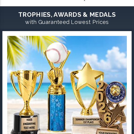
TROPHIES, AWARDS & MEDALS
with Guaranteed Lowest Prices