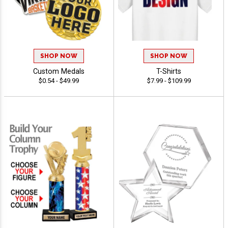
SHOP NOW
SHOP NOW
Custom Medals
T-Shirts
$0.54 - $49.99
$7.99 - $109.99