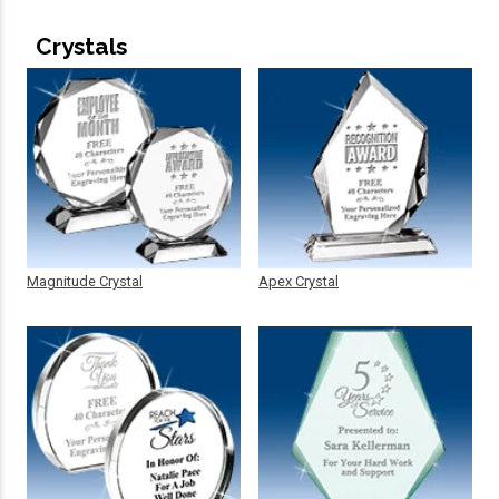
Crystals
Magnitude Crystal
Apex Crystal