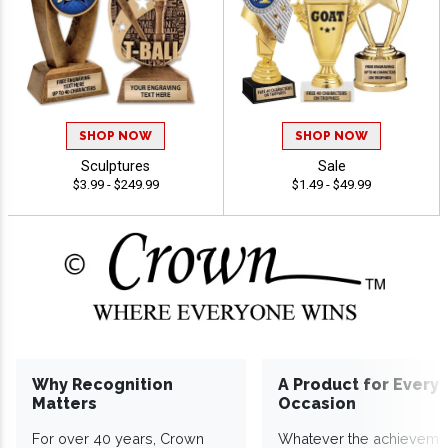
SHOP NOW
SHOP NOW
Sculptures
Sale
$3.99 - $249.99
$1.49 - $49.99
Why Recognition
A Product for Every
Matters
Occasion
For over 40 years, Crown
Whatever the achieveme