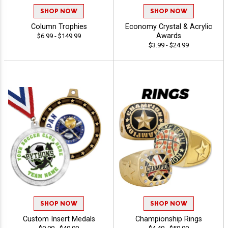
SHOP NOW
SHOP NOW
Column Trophies
Economy Crystal & Acrylic
Awards
$6.99 - $149.99
$3.99 - $24.99
SHOP NOW
SHOP NOW
Custom Insert Medals
Championship Rings