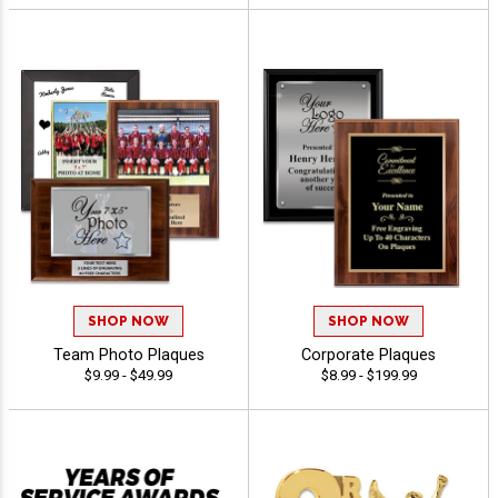
SHOP NOW
SHOP NOW
Team Photo Plaques
Corporate Plaques
$9.99 - $49.99
$8.99 - $199.99