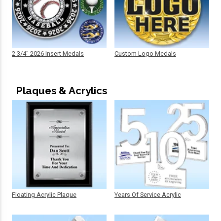
2 3/4" 2026 Insert Medals
Custom Logo Medals
Plaques & Acrylics
Floating Acrylic Plaque
Years Of Service Acrylic