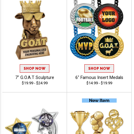
SHOP NOW
SHOP NOW
7" G.O.A.T Sculpture
6" Famous Insert Medals
$19.99 - $24.99
$14.99 - $19.99