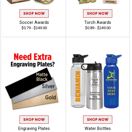
SHOP NOW
SHOP NOW
Soccer Awards
Torch Awards
$0.79 - $249.00
$0.89 - $249.00
SHOP NOW
SHOP NOW
Engraving Plates
Water Bottles