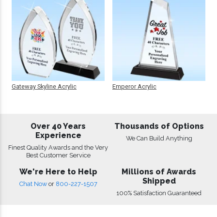
Gateway Skyline Acrylic
Emperor Acrylic
Over 40 Years
Thousands of Options
Experience
We Can Build Anything
Finest Quality Awards and the Very
Best Customer Service
We're Here to Help
Millions of Awards
Shipped
Chat Now
or
800-227-1507
100% Satisfaction Guaranteed