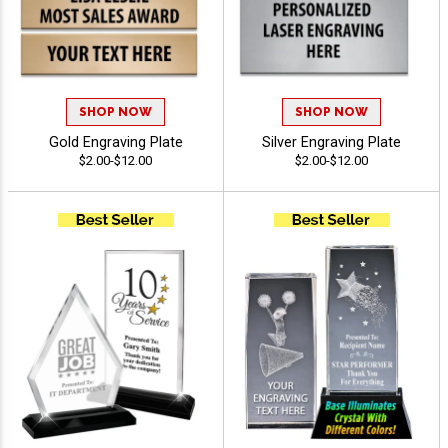
SHOP NOW
SHOP NOW
Gold Engraving Plate
Silver Engraving Plate
$2.00-$12.00
$2.00-$12.00