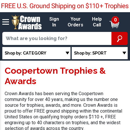
Sign
Your
Help
0
In
Orders
Call
Shop by: CATEGORY
Shop by: SPORT
Coopertown Trophies &
Awards
Crown Awards has been serving the Coopertown
community for over 40 years, making us the number one
source for trophies, awards, and more. Crown Awards is
proud to offer FREE ground shipping within the continental
United States on qualifying trophy orders $110 +, FREE
engraving up to 40 characters on trophies, and the widest
selection of awards across the country.