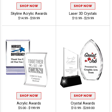
SHOP NOW
SHOP NOW
Skyline Acrylic Awards
Laser 3D Crystals
$14.99 - $59.99
$13.99 - $29.99
SHOP NOW
SHOP NOW
Acrylic Awards
Crystal Awards
$5.00 - $199.99
$13.99 - $269.00