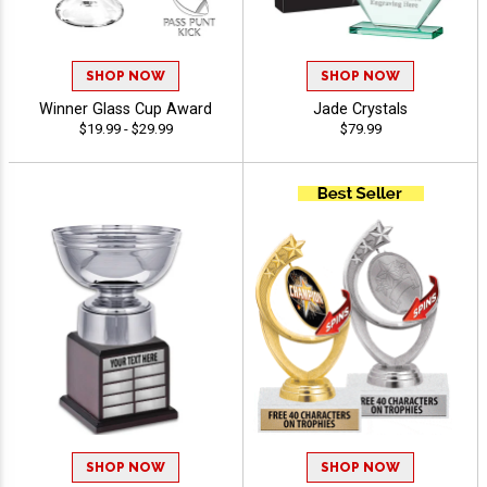
SHOP NOW
SHOP NOW
Winner Glass Cup Award
Jade Crystals
$19.99 - $29.99
$79.99
SHOP NOW
SHOP NOW