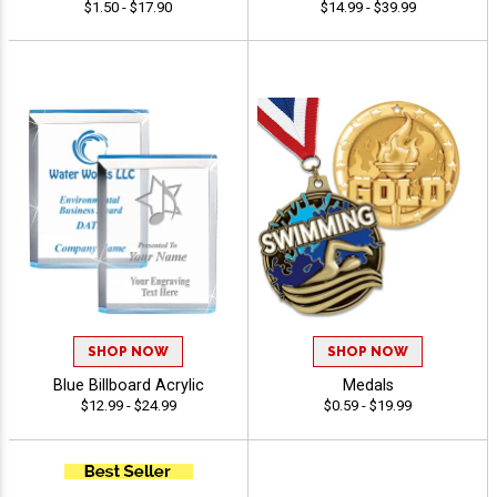
$1.50 - $17.90
$14.99 - $39.99
SHOP NOW
SHOP NOW
Blue Billboard Acrylic
Medals
$12.99 - $24.99
$0.59 - $19.99