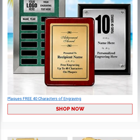
Plaques FREE 40 Characters of Engraving
SHOP NOW