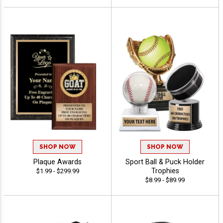
SHOP NOW
SHOP NOW
Plaque Awards
Sport Ball & Puck Holder
Trophies
$1.99 - $299.99
$8.99 - $89.99