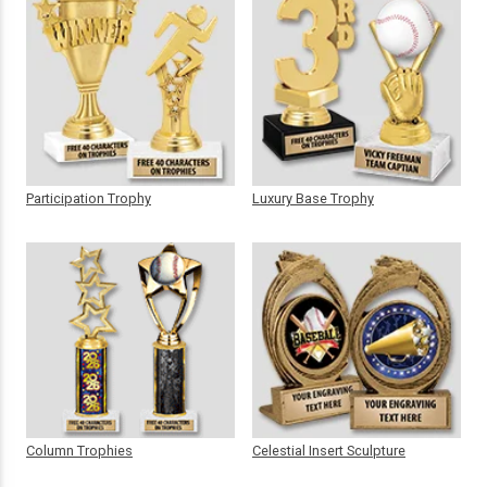
Participation Trophy
Luxury Base Trophy
Column Trophies
Celestial Insert Sculpture