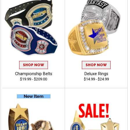
SHOP NOW
SHOP NOW
Championship Belts
Deluxe Rings
$19.99 - $209.00
$14.99 - $24.99