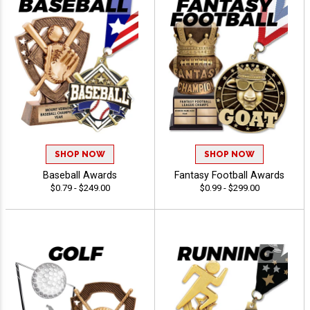
SHOP NOW
SHOP NOW
Baseball Awards
Fantasy Football Awards
$0.79 - $249.00
$0.99 - $299.00