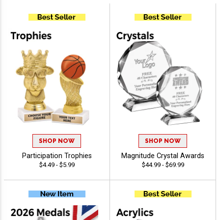
SHOP NOW
SHOP NOW
Participation Trophies
Magnitude Crystal Awards
$4.49 - $5.99
$44.99 - $69.99