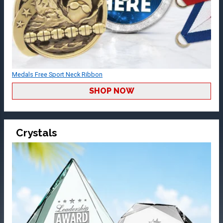
Medals Free Sport Neck Ribbon
SHOP NOW
Crystals