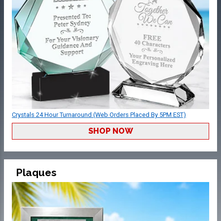
Crystals 24 Hour Turnaround (Web Orders Placed By 5PM EST)
SHOP NOW
Plaques