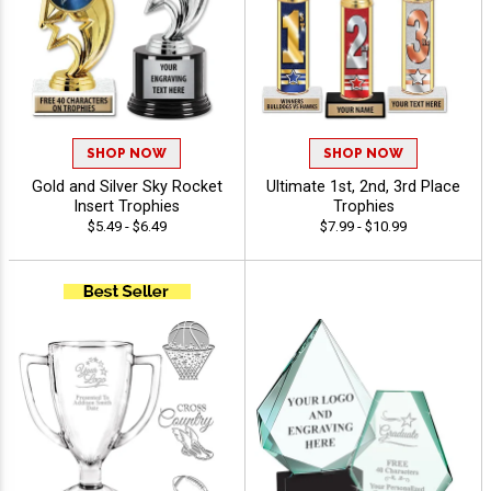
SHOP NOW
SHOP NOW
Gold and Silver Sky Rocket
Ultimate 1st, 2nd, 3rd Place
Insert Trophies
Trophies
$5.49 - $6.49
$7.99 - $10.99