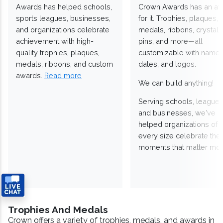
Awards has helped schools,
Crown Awards has an a
sports leagues, businesses,
for it. Trophies, plaques,
and organizations celebrate
medals, ribbons, crystals
achievement with high-
pins, and more—all
quality trophies, plaques,
customizable with names
medals, ribbons, and custom
dates, and logos.
awards.
Read more
We can build anything!
Serving schools, leagues
and businesses, we've
helped organizations of
every size celebrate the
moments that matter mos
Trophies And Medals
Crown offers a variety of trophies, medals, and awards in