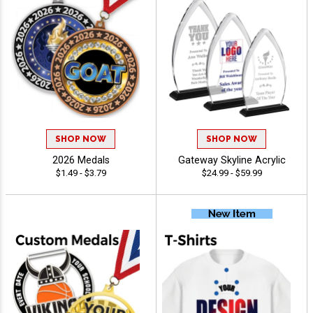
SHOP NOW
SHOP NOW
2026 Medals
Gateway Skyline Acrylic
$1.49 - $3.79
$24.99 - $59.99