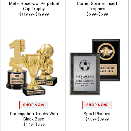
Metal Rosebowl Perpetual
Comet Spinner Insert
Cup Trophy
Trophies
$119.99 - $129.99
$5.99 - $6.99
SHOP NOW
SHOP NOW
Participation Trophy With
Sport Plaques
Black Base
$4.69 - $89.99
$4.49 - $5.99