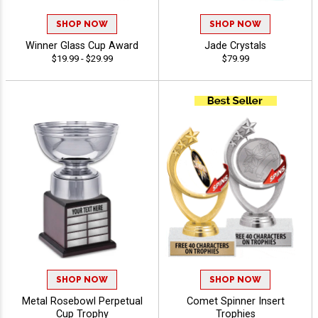
SHOP NOW
SHOP NOW
Winner Glass Cup Award
Jade Crystals
$19.99 - $29.99
$79.99
SHOP NOW
SHOP NOW
Metal Rosebowl Perpetual
Comet Spinner Insert
Cup Trophy
Trophies