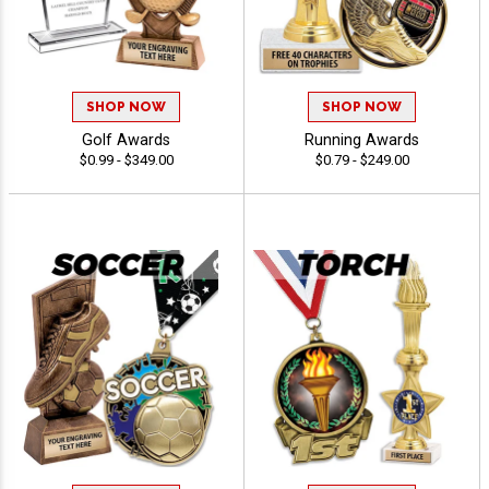
SHOP NOW
SHOP NOW
Golf Awards
Running Awards
$0.99 - $349.00
$0.79 - $249.00