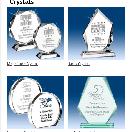
Crystals
Magnitude Crystal
Apex Crystal