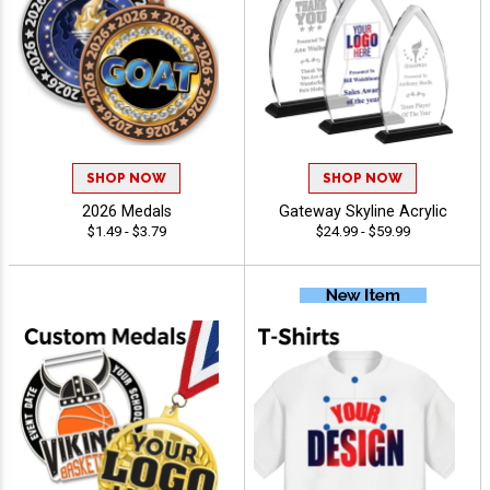
SHOP NOW
SHOP NOW
2026 Medals
Gateway Skyline Acrylic
$1.49 - $3.79
$24.99 - $59.99