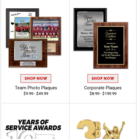
SHOP NOW
SHOP NOW
Team Photo Plaques
Corporate Plaques
$9.99 - $49.99
$8.99 - $199.99