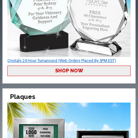
Crystals 24 Hour Turnaround (Web Orders Placed By 5PM EST)
SHOP NOW
Plaques