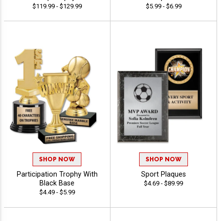
$119.99 - $129.99
$5.99 - $6.99
SHOP NOW
SHOP NOW
Participation Trophy With
Sport Plaques
Black Base
$4.69 - $89.99
$4.49 - $5.99