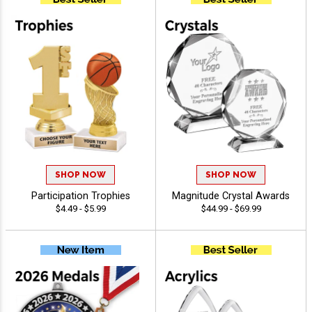
SHOP NOW
SHOP NOW
Participation Trophies
Magnitude Crystal Awards
$4.49 - $5.99
$44.99 - $69.99