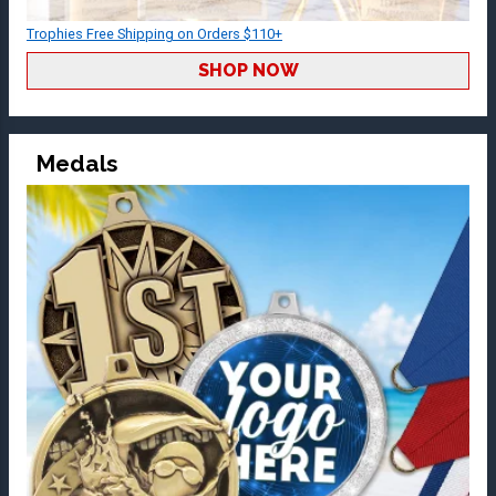
Trophies Free Shipping on Orders $110+
SHOP NOW
Medals