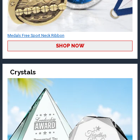
Medals Free Sport Neck Ribbon
SHOP NOW
Crystals