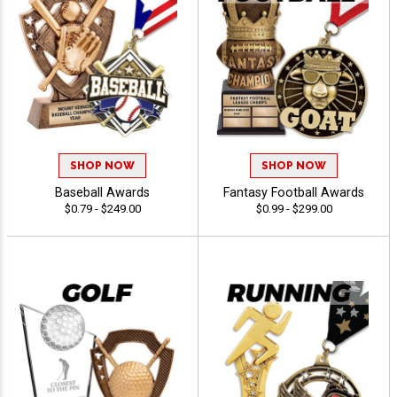
SHOP NOW
SHOP NOW
Baseball Awards
Fantasy Football Awards
$0.79 - $249.00
$0.99 - $299.00