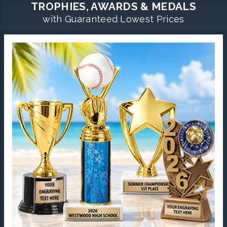
TROPHIES, AWARDS & MEDALS
with Guaranteed Lowest Prices