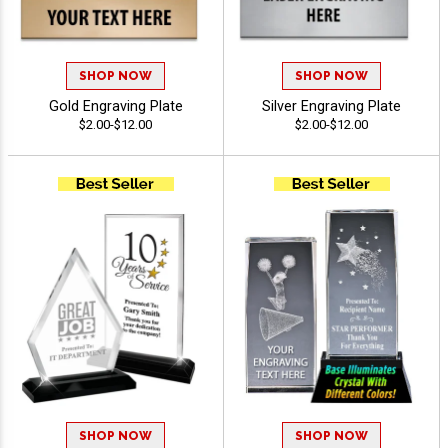
SHOP NOW
SHOP NOW
Gold Engraving Plate
Silver Engraving Plate
$2.00-$12.00
$2.00-$12.00
SHOP NOW
SHOP NOW