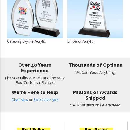
Gateway Skyline Acrylic
Emperor Acrylic
Over 40 Years
Thousands of Options
Experience
We Can Build Anything
Finest Quality Awards and the Very
Best Customer Service
We're Here to Help
Millions of Awards
Shipped
Chat Now
or
800-227-1507
100% Satisfaction Guaranteed