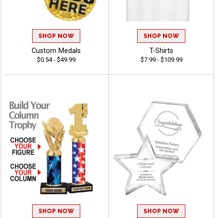
SHOP NOW
SHOP NOW
Custom Medals
T-Shirts
$0.54 - $49.99
$7.99 - $109.99
SHOP NOW
SHOP NOW