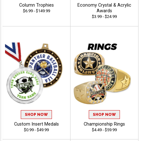
Column Trophies
Economy Crystal & Acrylic
Awards
$6.99 - $149.99
$3.99 - $24.99
SHOP NOW
SHOP NOW
Custom Insert Medals
Championship Rings
$0.99 - $49.99
$4.49 - $59.99