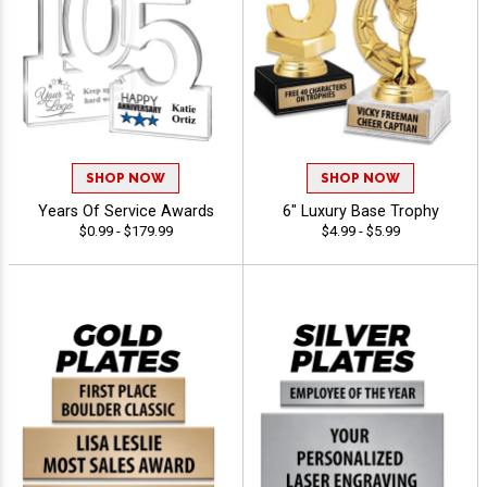
SHOP NOW
SHOP NOW
Years Of Service Awards
6" Luxury Base Trophy
$0.99 - $179.99
$4.99 - $5.99