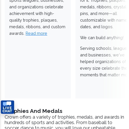
sports leagues, businesses,
for it. Trophies, plaques,
and organizations celebrate
medals, ribbons, crystals
achievement with high-
pins, and more—all
quality trophies, plaques,
customizable with names
medals, ribbons, and custom
dates, and logos.
awards.
Read more
We can build anything!
Serving schools, leagues
and businesses, we've
helped organizations of
every size celebrate the
moments that matter mos
Trophies And Medals
Crown offers a variety of trophies, medals, and awards in
hundreds of sports and activities. From baseball to
soccer, dance to music, you will love our unbeatable