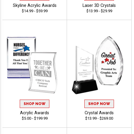
Skyline Acrylic Awards
Laser 3D Crystals
$14.99 - $59.99
$13.99 - $29.99
SHOP NOW
SHOP NOW
Acrylic Awards
Crystal Awards
$5.00 - $199.99
$13.99 - $269.00