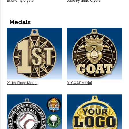
Economy Crystal
Jade Pyramid Crystal
Medals
2" 1st Place Medal
3" GOAT Medal