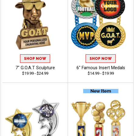
SHOP NOW
SHOP NOW
7" G.O.A.T Sculpture
6" Famous Insert Medals
$19.99 - $24.99
$14.99 - $19.99