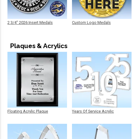
2 3/4" 2026 Insert Medals
Custom Logo Medals
Plaques & Acrylics
Floating Acrylic Plaque
Years Of Service Acrylic