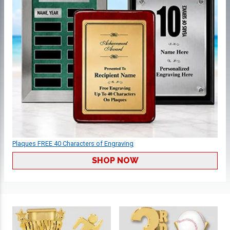
Plaques FREE 40 Characters of Engraving
SHOP NOW