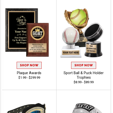
SHOP NOW
SHOP NOW
Plaque Awards
Sport Ball & Puck Holder
Trophies
$1.99 - $299.99
$8.99 - $89.99