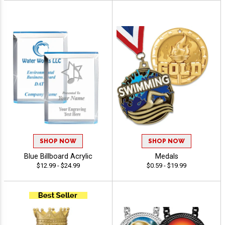
SHOP NOW
SHOP NOW
Blue Billboard Acrylic
Medals
$12.99 - $24.99
$0.59 - $19.99