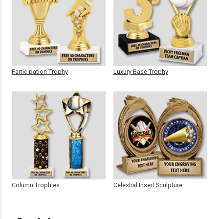
Participation Trophy
Luxury Base Trophy
Column Trophies
Celestial Insert Sculpture