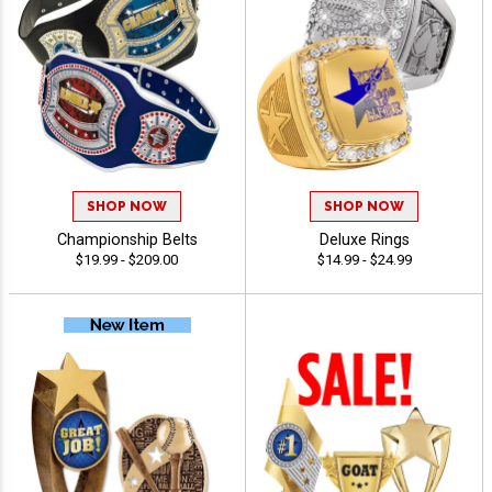
SHOP NOW
SHOP NOW
Championship Belts
Deluxe Rings
$19.99 - $209.00
$14.99 - $24.99