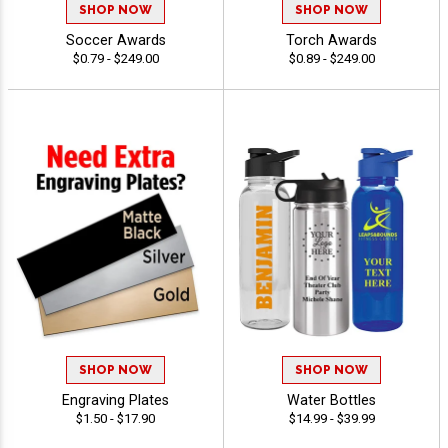
SHOP NOW
SHOP NOW
Soccer Awards
Torch Awards
$0.79 - $249.00
$0.89 - $249.00
SHOP NOW
SHOP NOW
Engraving Plates
Water Bottles
$1.50 - $17.90
$14.99 - $39.99