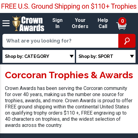
Sign
Your
Help
0
In
Orders
Call
Shop by: CATEGORY
Shop by: SPORT
Corcoran Trophies & Awards
Crown Awards has been serving the Corcoran community
for over 40 years, making us the number one source for
trophies, awards, and more. Crown Awards is proud to offer
FREE ground shipping within the continental United States
on qualifying trophy orders $110 +, FREE engraving up to
40 characters on trophies, and the widest selection of
awards across the country.