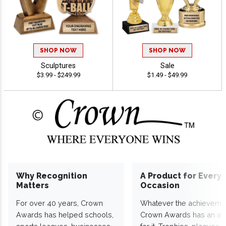
SHOP NOW
SHOP NOW
Sculptures
Sale
$3.99 - $249.99
$1.49 - $49.99
Why Recognition
A Product for Every
Matters
Occasion
For over 40 years, Crown
Whatever the achieveme
Awards has helped schools,
Crown Awards has an a