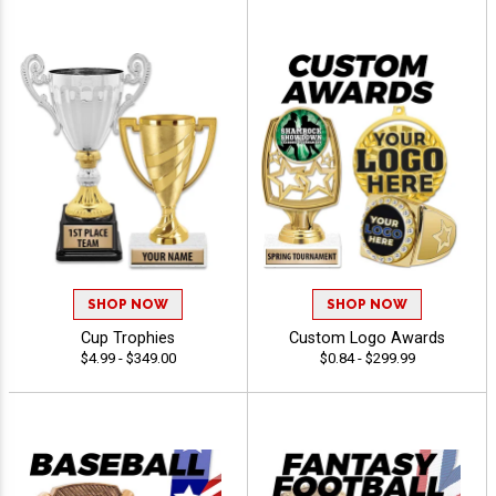
SHOP NOW
SHOP NOW
Cup Trophies
Custom Logo Awards
$4.99 - $349.00
$0.84 - $299.99