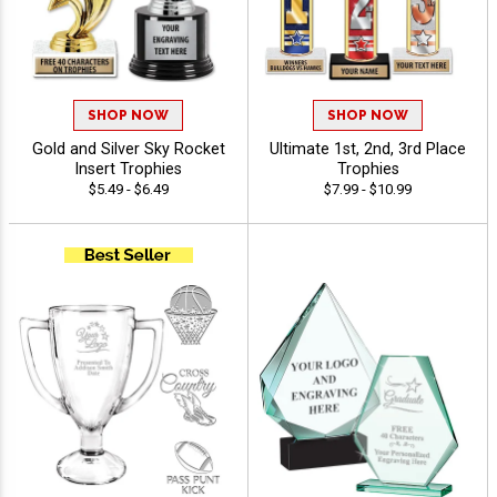
SHOP NOW
SHOP NOW
Gold and Silver Sky Rocket
Ultimate 1st, 2nd, 3rd Place
Insert Trophies
Trophies
$5.49 - $6.49
$7.99 - $10.99