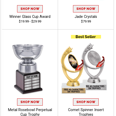
SHOP NOW
SHOP NOW
Winner Glass Cup Award
Jade Crystals
$19.99 - $29.99
$79.99
SHOP NOW
SHOP NOW
Metal Rosebowl Perpetual
Comet Spinner Insert
Cup Trophy
Trophies