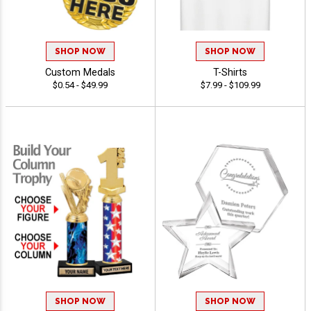
SHOP NOW
SHOP NOW
Custom Medals
T-Shirts
$0.54 - $49.99
$7.99 - $109.99
SHOP NOW
SHOP NOW