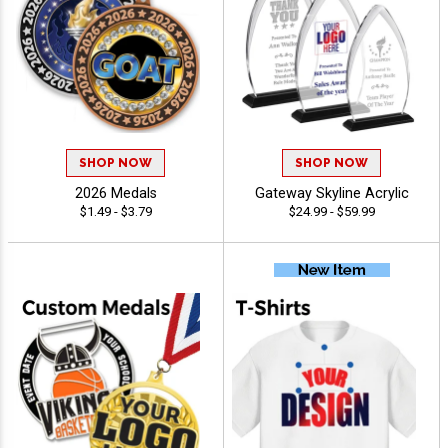
SHOP NOW
SHOP NOW
2026 Medals
Gateway Skyline Acrylic
$1.49 - $3.79
$24.99 - $59.99