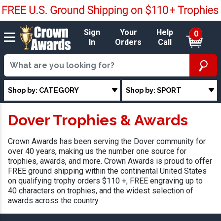
Sign
Your
Help
0
In
Orders
Call
Shop by: CATEGORY
Shop by: SPORT
Dover Trophies & Awards
Crown Awards has been serving the Dover community for
over 40 years, making us the number one source for
trophies, awards, and more. Crown Awards is proud to offer
FREE ground shipping within the continental United States
on qualifying trophy orders $110 +, FREE engraving up to
40 characters on trophies, and the widest selection of
awards across the country.