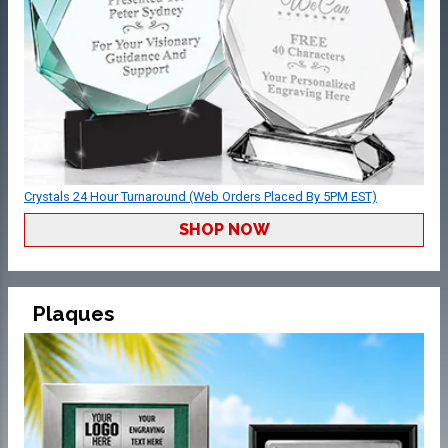
Crystals 24 Hour Turnaround (Web Orders Placed By 5PM EST)
SHOP NOW
Plaques