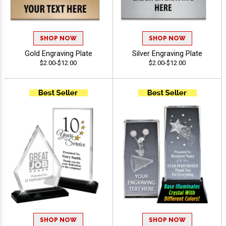
SHOP NOW
SHOP NOW
Gold Engraving Plate
Silver Engraving Plate
$2.00-$12.00
$2.00-$12.00
SHOP NOW
SHOP NOW