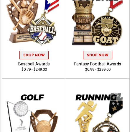
SHOP NOW
SHOP NOW
Baseball Awards
Fantasy Football Awards
$0.79 - $249.00
$0.99 - $299.00