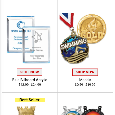
SHOP NOW
SHOP NOW
Blue Billboard Acrylic
Medals
$12.99 - $24.99
$0.59 - $19.99