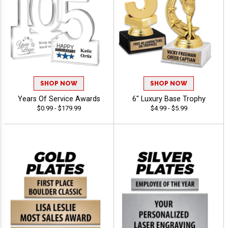
SHOP NOW
SHOP NOW
Years Of Service Awards
6" Luxury Base Trophy
$0.99 - $179.99
$4.99 - $5.99