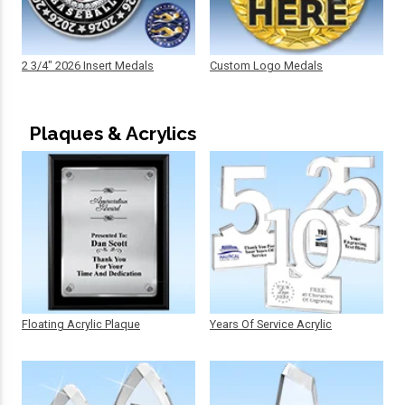
2 3/4" 2026 Insert Medals
Custom Logo Medals
Plaques & Acrylics
Floating Acrylic Plaque
Years Of Service Acrylic