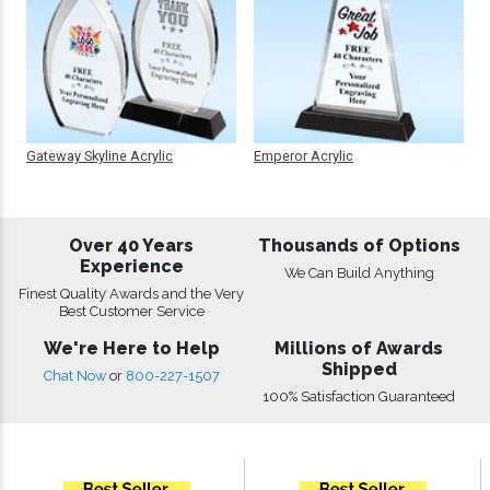
Gateway Skyline Acrylic
Emperor Acrylic
Over 40 Years
Thousands of Options
Experience
We Can Build Anything
Finest Quality Awards and the Very
Best Customer Service
We're Here to Help
Millions of Awards
Shipped
Chat Now
or
800-227-1507
100% Satisfaction Guaranteed