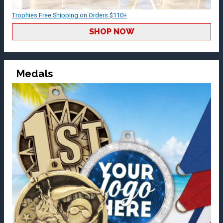
Trophies Free Shipping on Orders $110+
SHOP NOW
Medals