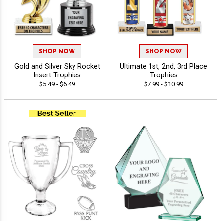
SHOP NOW
SHOP NOW
Gold and Silver Sky Rocket
Ultimate 1st, 2nd, 3rd Place
Insert Trophies
Trophies
$5.49 - $6.49
$7.99 - $10.99