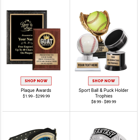
SHOP NOW
SHOP NOW
Plaque Awards
Sport Ball & Puck Holder
Trophies
$1.99 - $299.99
$8.99 - $89.99