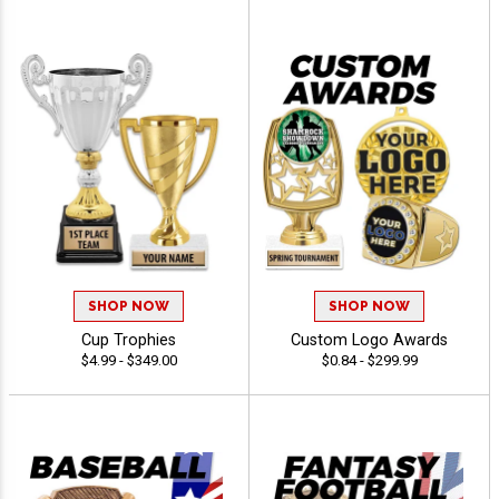
SHOP NOW
SHOP NOW
Cup Trophies
Custom Logo Awards
$4.99 - $349.00
$0.84 - $299.99