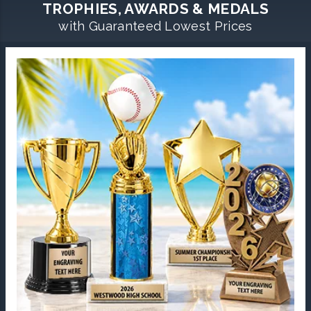
TROPHIES, AWARDS & MEDALS
with Guaranteed Lowest Prices