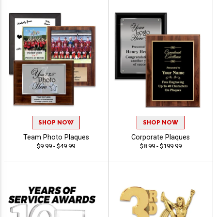
SHOP NOW
SHOP NOW
Team Photo Plaques
Corporate Plaques
$9.99 - $49.99
$8.99 - $199.99