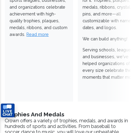
sports leagues, businesses,
for it. Trophies, plaques,
and organizations celebrate
medals, ribbons, crystals
achievement with high-
pins, and more—all
quality trophies, plaques,
customizable with names
medals, ribbons, and custom
dates, and logos.
awards.
Read more
We can build anything!
Serving schools, leagues
and businesses, we've
helped organizations of
every size celebrate the
moments that matter mos
Trophies And Medals
Crown offers a variety of trophies, medals, and awards in
hundreds of sports and activities. From baseball to
soccer, dance to music, you will love our unbeatable