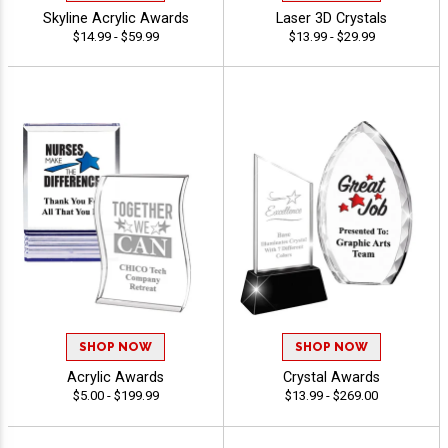
Skyline Acrylic Awards
Laser 3D Crystals
$14.99 - $59.99
$13.99 - $29.99
SHOP NOW
SHOP NOW
Acrylic Awards
Crystal Awards
$5.00 - $199.99
$13.99 - $269.00