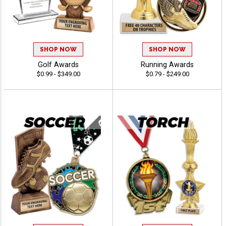
SHOP NOW
SHOP NOW
Golf Awards
Running Awards
$0.99 - $349.00
$0.79 - $249.00