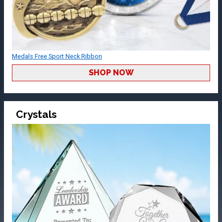
Medals Free Sport Neck Ribbon
SHOP NOW
Crystals