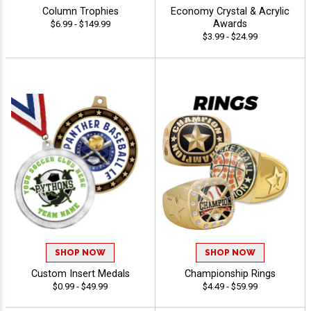
Column Trophies
Economy Crystal & Acrylic
Awards
$6.99 - $149.99
$3.99 - $24.99
SHOP NOW
SHOP NOW
Custom Insert Medals
Championship Rings
$0.99 - $49.99
$4.49 - $59.99