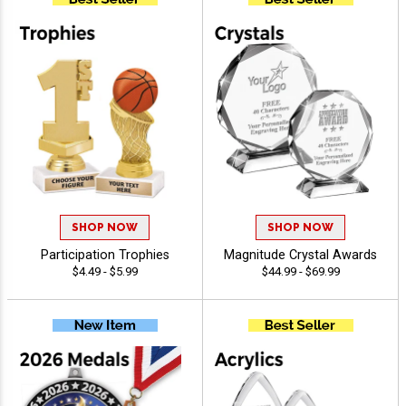
SHOP NOW
SHOP NOW
Participation Trophies
Magnitude Crystal Awards
$4.49 - $5.99
$44.99 - $69.99