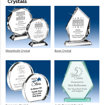
Crystals
Magnitude Crystal
Apex Crystal