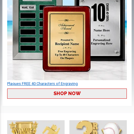
Plaques FREE 40 Characters of Engraving
SHOP NOW