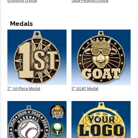
Economy Crystal
Jade Pyramid Crystal
Medals
2" 1st Place Medal
3" GOAT Medal