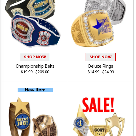
SHOP NOW
SHOP NOW
Championship Belts
Deluxe Rings
$19.99 - $209.00
$14.99 - $24.99