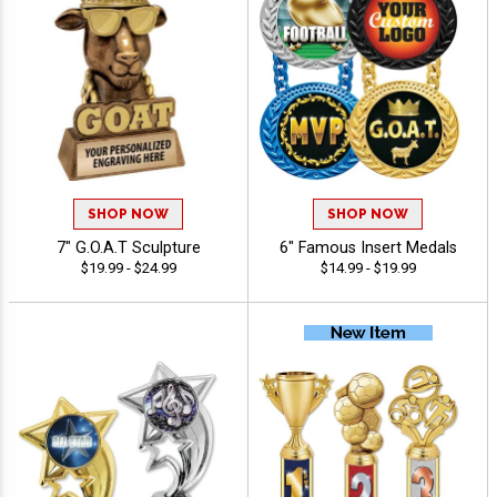
SHOP NOW
SHOP NOW
7" G.O.A.T Sculpture
6" Famous Insert Medals
$19.99 - $24.99
$14.99 - $19.99