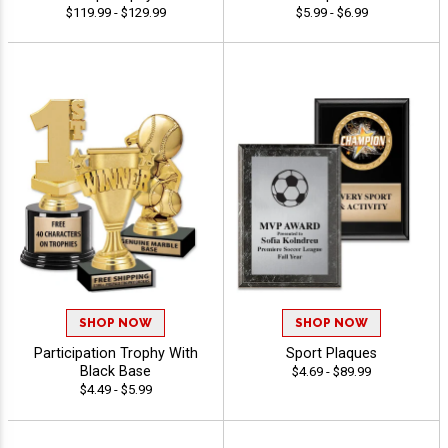
$119.99 - $129.99
$5.99 - $6.99
SHOP NOW
SHOP NOW
Participation Trophy With
Sport Plaques
Black Base
$4.69 - $89.99
$4.49 - $5.99