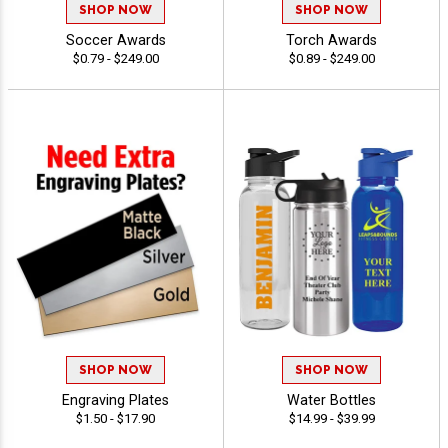
SHOP NOW
SHOP NOW
Soccer Awards
Torch Awards
$0.79 - $249.00
$0.89 - $249.00
SHOP NOW
SHOP NOW
Engraving Plates
Water Bottles
$1.50 - $17.90
$14.99 - $39.99