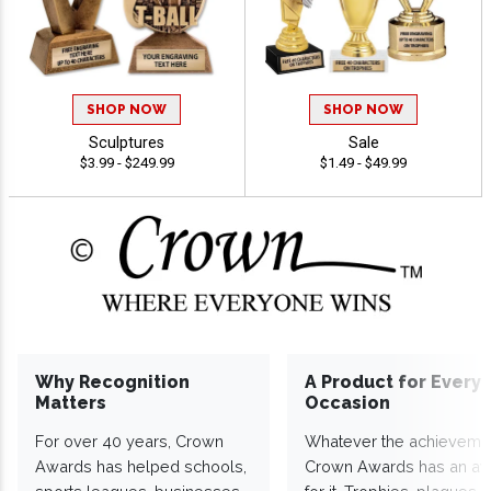
SHOP NOW
SHOP NOW
Sculptures
Sale
$3.99 - $249.99
$1.49 - $49.99
Why Recognition
A Product for Every
Matters
Occasion
For over 40 years, Crown
Whatever the achieveme
Awards has helped schools,
Crown Awards has an a