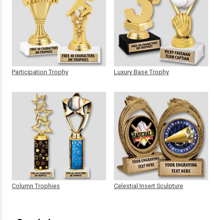
Participation Trophy
Luxury Base Trophy
Column Trophies
Celestial Insert Sculpture