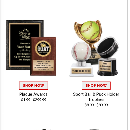
SHOP NOW
SHOP NOW
Plaque Awards
Sport Ball & Puck Holder
Trophies
$1.99 - $299.99
$8.99 - $89.99