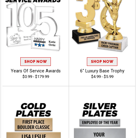
SHOP NOW
SHOP NOW
Years Of Service Awards
6" Luxury Base Trophy
$0.99 - $179.99
$4.99 - $5.99