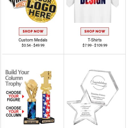
SHOP NOW
SHOP NOW
Custom Medals
T-Shirts
$0.54 - $49.99
$7.99 - $109.99