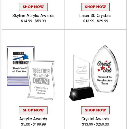
SHOP NOW
SHOP NOW
Skyline Acrylic Awards
Laser 3D Crystals
$14.99 - $59.99
$13.99 - $29.99
SHOP NOW
SHOP NOW
Acrylic Awards
Crystal Awards
$5.00 - $199.99
$13.99 - $269.00