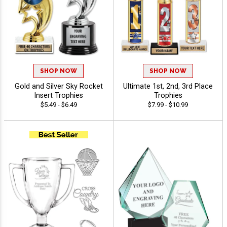
SHOP NOW
SHOP NOW
Gold and Silver Sky Rocket
Ultimate 1st, 2nd, 3rd Place
Insert Trophies
Trophies
$5.49 - $6.49
$7.99 - $10.99