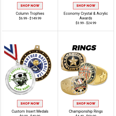
SHOP NOW
SHOP NOW
Column Trophies
Economy Crystal & Acrylic
Awards
$6.99 - $149.99
$3.99 - $24.99
SHOP NOW
SHOP NOW
Custom Insert Medals
Championship Rings