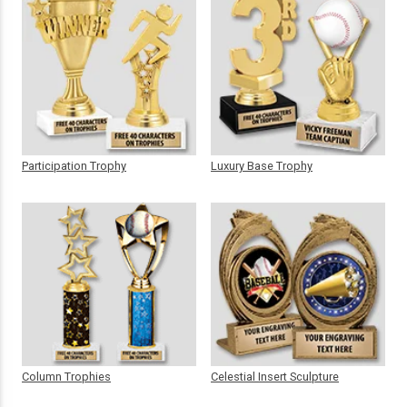
Participation Trophy
Luxury Base Trophy
Column Trophies
Celestial Insert Sculpture