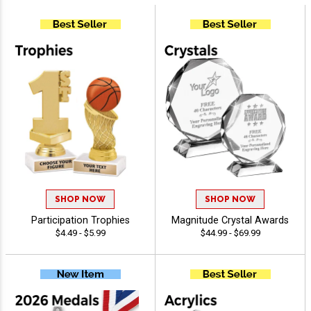
SHOP NOW
SHOP NOW
Participation Trophies
Magnitude Crystal Awards
$4.49 - $5.99
$44.99 - $69.99