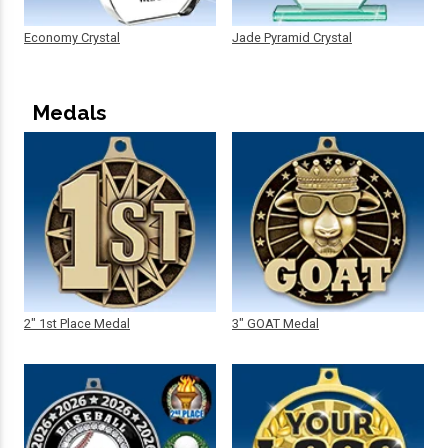
Economy Crystal
Jade Pyramid Crystal
Medals
2" 1st Place Medal
3" GOAT Medal