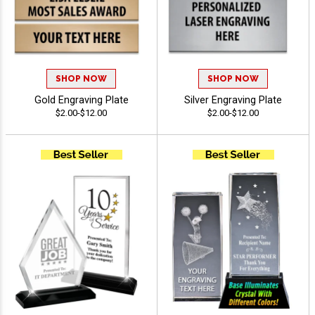
SHOP NOW
SHOP NOW
Gold Engraving Plate
Silver Engraving Plate
$2.00-$12.00
$2.00-$12.00