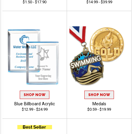
$1.50 - $17.90
$14.99 - $39.99
SHOP NOW
SHOP NOW
Blue Billboard Acrylic
Medals
$12.99 - $24.99
$0.59 - $19.99