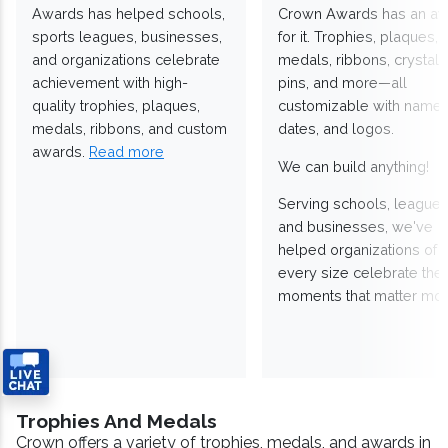
Awards has helped schools,
Crown Awards has an a
sports leagues, businesses,
for it. Trophies, plaques,
and organizations celebrate
medals, ribbons, crystals
achievement with high-
pins, and more—all
quality trophies, plaques,
customizable with names
medals, ribbons, and custom
dates, and logos.
awards.
Read more
We can build anything!
Serving schools, leagues
and businesses, we've
helped organizations of
every size celebrate the
moments that matter mos
Trophies And Medals
Crown offers a variety of trophies, medals, and awards in