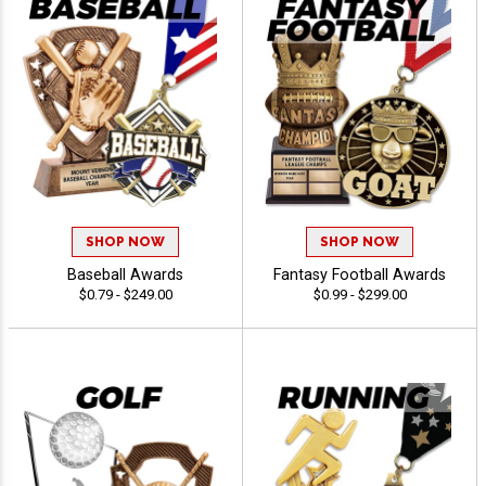
SHOP NOW
SHOP NOW
Baseball Awards
Fantasy Football Awards
$0.79 - $249.00
$0.99 - $299.00