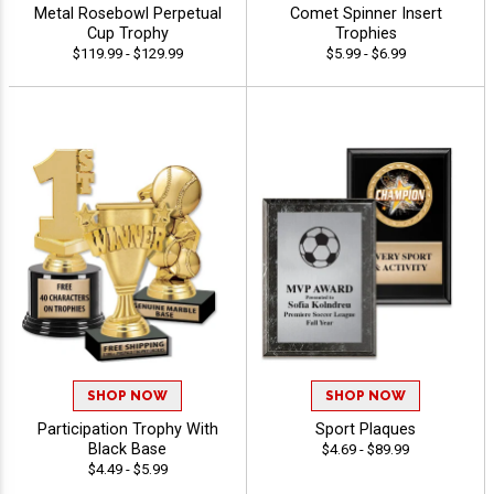
Metal Rosebowl Perpetual
Comet Spinner Insert
Cup Trophy
Trophies
$119.99 - $129.99
$5.99 - $6.99
SHOP NOW
SHOP NOW
Participation Trophy With
Sport Plaques
Black Base
$4.69 - $89.99
$4.49 - $5.99