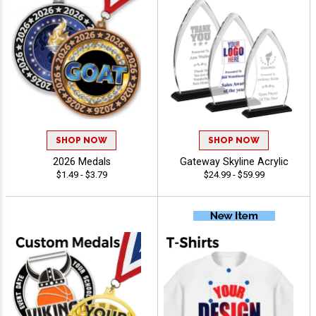
SHOP NOW
SHOP NOW
2026 Medals
Gateway Skyline Acrylic
$1.49 - $3.79
$24.99 - $59.99