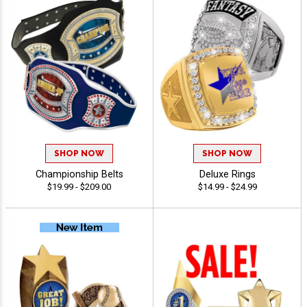
SHOP NOW
SHOP NOW
Championship Belts
Deluxe Rings
$19.99 - $209.00
$14.99 - $24.99