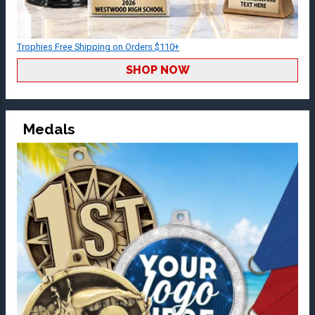
Trophies Free Shipping on Orders $110+
SHOP NOW
Medals