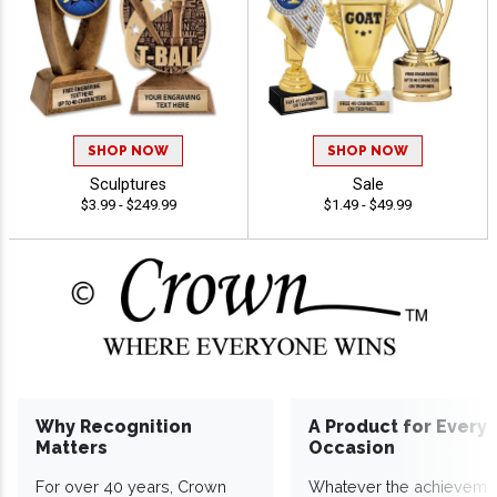
SHOP NOW
SHOP NOW
Sculptures
Sale
$3.99 - $249.99
$1.49 - $49.99
Why Recognition
A Product for Every
Matters
Occasion
For over 40 years, Crown
Whatever the achieveme