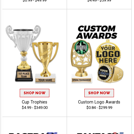
$0.99 - $49.99
$4.49 - $59.99
SHOP NOW
SHOP NOW
Cup Trophies
Custom Logo Awards
$4.99 - $349.00
$0.84 - $299.99