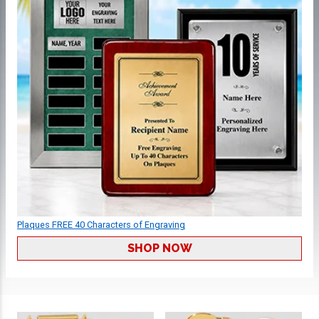
Plaques FREE 40 Characters of Engraving
SHOP NOW