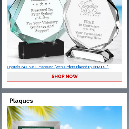
Crystals 24 Hour Turnaround (Web Orders Placed By 5PM EST)
SHOP NOW
Plaques