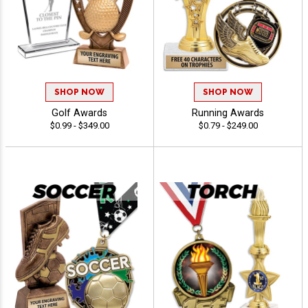
SHOP NOW
SHOP NOW
Golf Awards
Running Awards
$0.99 - $349.00
$0.79 - $249.00