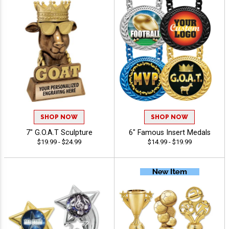
SHOP NOW
SHOP NOW
7" G.O.A.T Sculpture
6" Famous Insert Medals
$19.99 - $24.99
$14.99 - $19.99