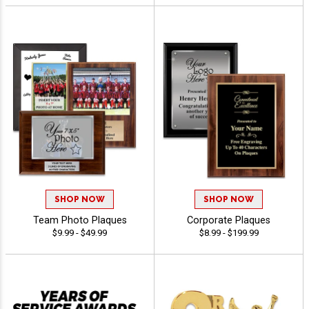
SHOP NOW
SHOP NOW
Team Photo Plaques
Corporate Plaques
$9.99 - $49.99
$8.99 - $199.99