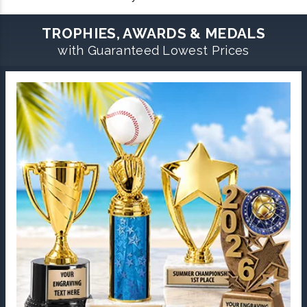
TROPHIES, AWARDS & MEDALS
with Guaranteed Lowest Prices