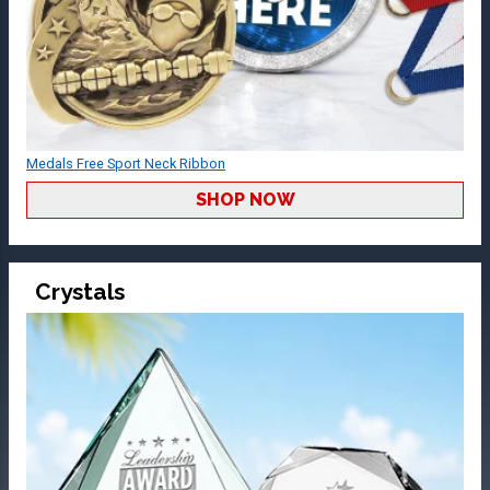
Medals Free Sport Neck Ribbon
SHOP NOW
Crystals