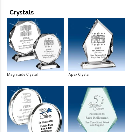
Crystals
Magnitude Crystal
Apex Crystal