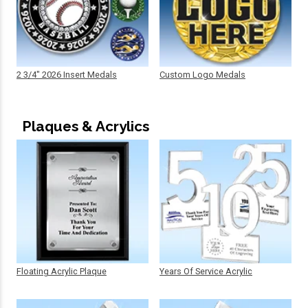
2 3/4" 2026 Insert Medals
Custom Logo Medals
Plaques & Acrylics
Floating Acrylic Plaque
Years Of Service Acrylic