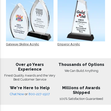
Gateway Skyline Acrylic
Emperor Acrylic
Over 40 Years
Thousands of Options
Experience
We Can Build Anything
Finest Quality Awards and the Very
Best Customer Service
We're Here to Help
Millions of Awards
Shipped
Chat Now
or
800-227-1507
100% Satisfaction Guaranteed