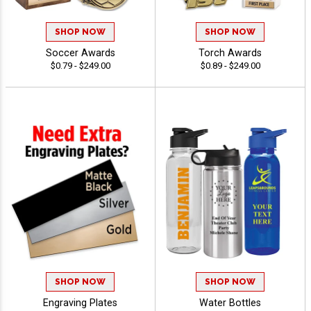
SHOP NOW
SHOP NOW
Soccer Awards
Torch Awards
$0.79 - $249.00
$0.89 - $249.00
SHOP NOW
SHOP NOW
Engraving Plates
Water Bottles