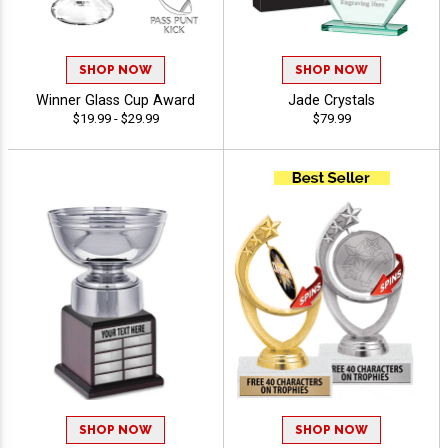
SHOP NOW
SHOP NOW
Winner Glass Cup Award
Jade Crystals
$19.99 - $29.99
$79.99
SHOP NOW
SHOP NOW