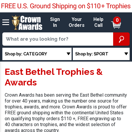
Sign
Your
Help
0
In
Orders
Call
Shop by: CATEGORY
Shop by: SPORT
East Bethel Trophies &
Awards
Crown Awards has been serving the East Bethel community
for over 40 years, making us the number one source for
trophies, awards, and more. Crown Awards is proud to offer
FREE ground shipping within the continental United States
on qualifying trophy orders $110 +, FREE engraving up to
40 characters on trophies, and the widest selection of
awards across the country.