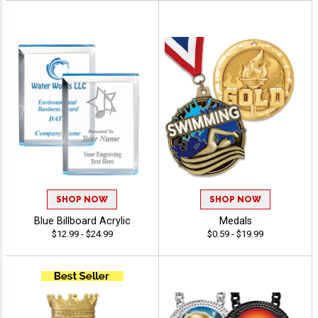
SHOP NOW
SHOP NOW
Blue Billboard Acrylic
Medals
$12.99 - $24.99
$0.59 - $19.99