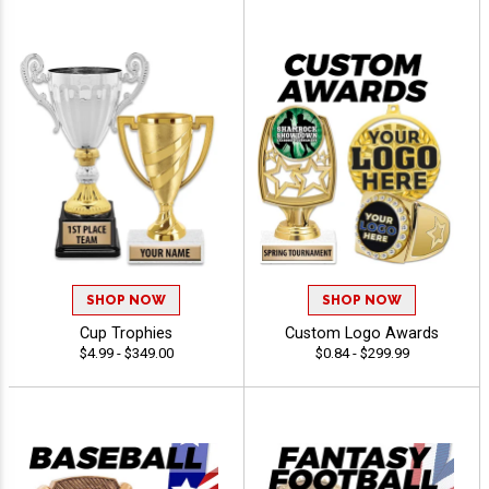
SHOP NOW
SHOP NOW
Cup Trophies
Custom Logo Awards
$4.99 - $349.00
$0.84 - $299.99