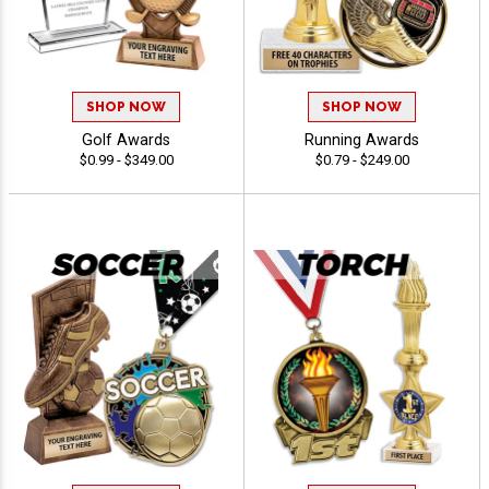
SHOP NOW
SHOP NOW
Golf Awards
Running Awards
$0.99 - $349.00
$0.79 - $249.00