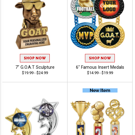
SHOP NOW
SHOP NOW
7" G.O.A.T Sculpture
6" Famous Insert Medals
$19.99 - $24.99
$14.99 - $19.99