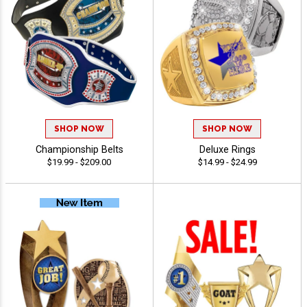
SHOP NOW
SHOP NOW
Championship Belts
Deluxe Rings
$19.99 - $209.00
$14.99 - $24.99