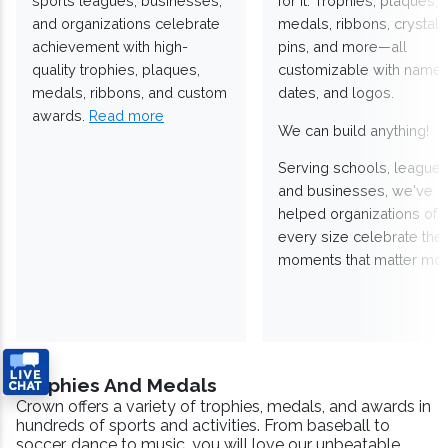
sports leagues, businesses,
for it. Trophies, plaques,
and organizations celebrate
medals, ribbons, crystals
achievement with high-
pins, and more—all
quality trophies, plaques,
customizable with names
medals, ribbons, and custom
dates, and logos.
awards.
Read more
We can build anything!
Serving schools, leagues
and businesses, we've
helped organizations of
every size celebrate the
moments that matter mos
Trophies And Medals
Crown offers a variety of trophies, medals, and awards in
hundreds of sports and activities. From baseball to
soccer, dance to music, you will love our unbeatable