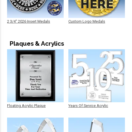
2 3/4" 2026 Insert Medals
Custom Logo Medals
Plaques & Acrylics
Floating Acrylic Plaque
Years Of Service Acrylic