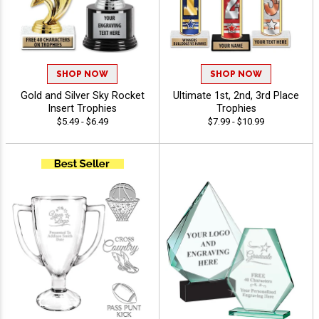
SHOP NOW
SHOP NOW
Gold and Silver Sky Rocket
Ultimate 1st, 2nd, 3rd Place
Insert Trophies
Trophies
$5.49 - $6.49
$7.99 - $10.99