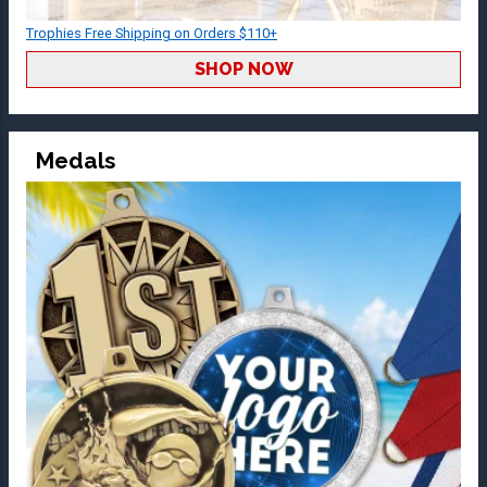
Trophies Free Shipping on Orders $110+
SHOP NOW
Medals