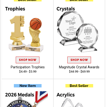
SHOP NOW
SHOP NOW
Participation Trophies
Magnitude Crystal Awards
$4.49 - $5.99
$44.99 - $69.99