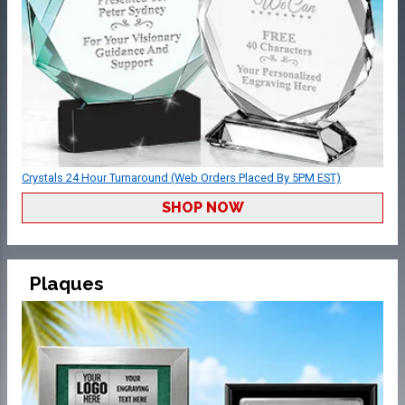
Crystals 24 Hour Turnaround (Web Orders Placed By 5PM EST)
SHOP NOW
Plaques