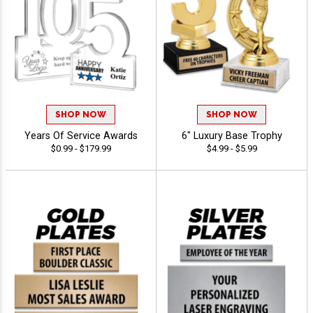
SHOP NOW
SHOP NOW
Years Of Service Awards
6" Luxury Base Trophy
$0.99 - $179.99
$4.99 - $5.99