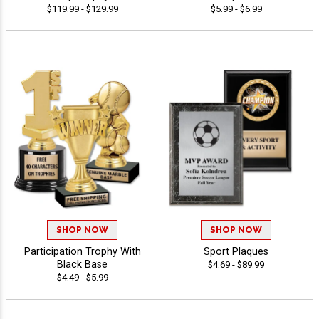
$119.99 - $129.99
$5.99 - $6.99
SHOP NOW
SHOP NOW
Participation Trophy With
Sport Plaques
Black Base
$4.69 - $89.99
$4.49 - $5.99