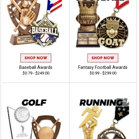
SHOP NOW
SHOP NOW
Baseball Awards
Fantasy Football Awards
$0.79 - $249.00
$0.99 - $299.00