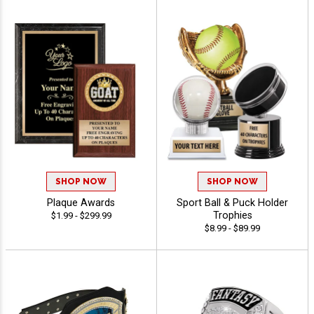
SHOP NOW
SHOP NOW
Plaque Awards
Sport Ball & Puck Holder
Trophies
$1.99 - $299.99
$8.99 - $89.99