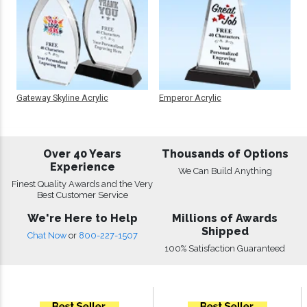
Gateway Skyline Acrylic
Emperor Acrylic
Over 40 Years
Thousands of Options
Experience
We Can Build Anything
Finest Quality Awards and the Very
Best Customer Service
We're Here to Help
Millions of Awards
Shipped
Chat Now
or
800-227-1507
100% Satisfaction Guaranteed