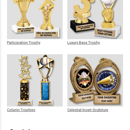
Participation Trophy
Luxury Base Trophy
Column Trophies
Celestial Insert Sculpture