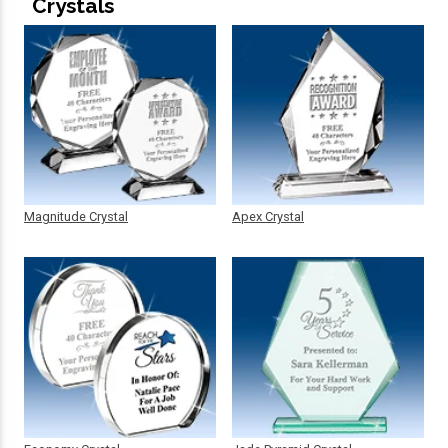
Crystals
Magnitude Crystal
Apex Crystal