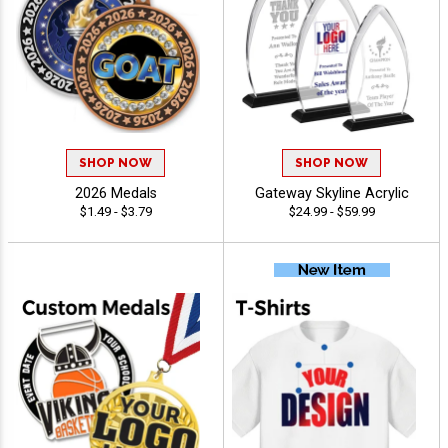
SHOP NOW
SHOP NOW
2026 Medals
Gateway Skyline Acrylic
$1.49 - $3.79
$24.99 - $59.99