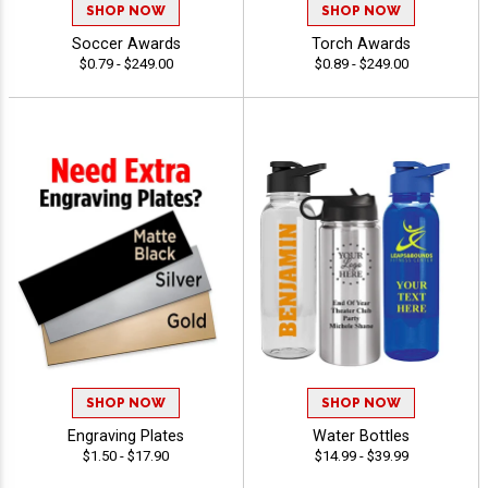
SHOP NOW
SHOP NOW
Soccer Awards
Torch Awards
$0.79 - $249.00
$0.89 - $249.00
SHOP NOW
SHOP NOW
Engraving Plates
Water Bottles
$1.50 - $17.90
$14.99 - $39.99