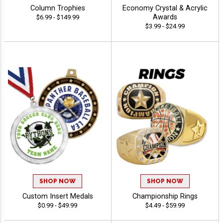
Column Trophies
Economy Crystal & Acrylic
Awards
$6.99 - $149.99
$3.99 - $24.99
SHOP NOW
SHOP NOW
Custom Insert Medals
Championship Rings
$0.99 - $49.99
$4.49 - $59.99