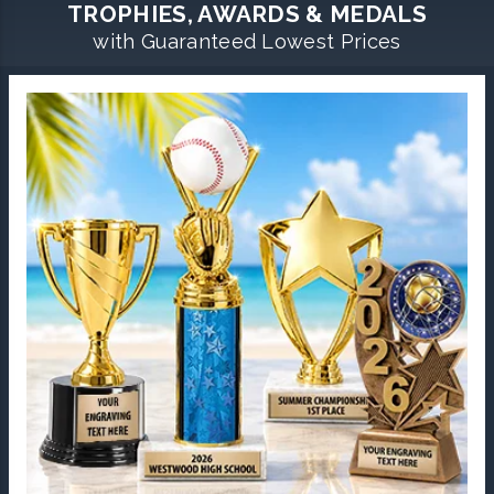
TROPHIES, AWARDS & MEDALS
with Guaranteed Lowest Prices