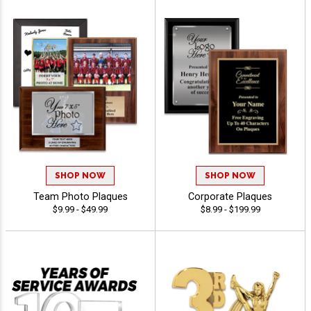
SHOP NOW
SHOP NOW
Team Photo Plaques
Corporate Plaques
$9.99 - $49.99
$8.99 - $199.99