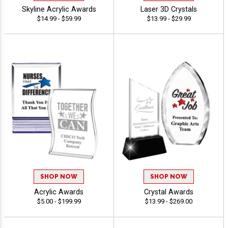
Skyline Acrylic Awards
Laser 3D Crystals
$14.99 - $59.99
$13.99 - $29.99
SHOP NOW
SHOP NOW
Acrylic Awards
Crystal Awards
$5.00 - $199.99
$13.99 - $269.00