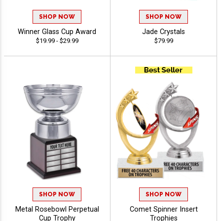
SHOP NOW
SHOP NOW
Winner Glass Cup Award
Jade Crystals
$19.99 - $29.99
$79.99
SHOP NOW
SHOP NOW
Metal Rosebowl Perpetual
Comet Spinner Insert
Cup Trophy
Trophies