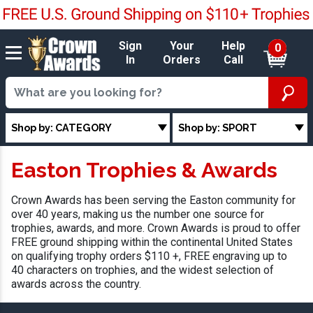
Sign
Your
Help
0
In
Orders
Call
Shop by: CATEGORY
Shop by: SPORT
Easton Trophies & Awards
Crown Awards has been serving the Easton community for
over 40 years, making us the number one source for
trophies, awards, and more. Crown Awards is proud to offer
FREE ground shipping within the continental United States
on qualifying trophy orders $110 +, FREE engraving up to
40 characters on trophies, and the widest selection of
awards across the country.