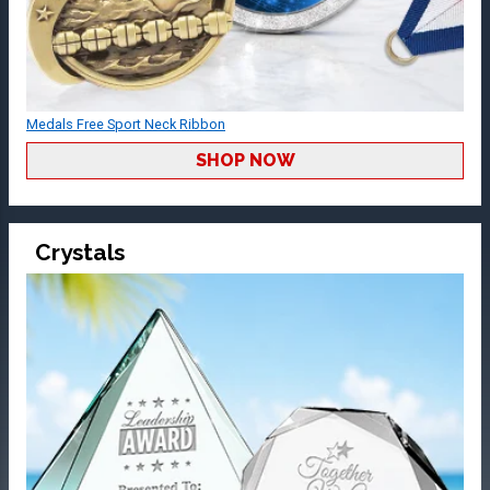
Medals Free Sport Neck Ribbon
SHOP NOW
Crystals