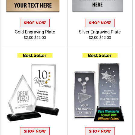
SHOP NOW
SHOP NOW
Gold Engraving Plate
Silver Engraving Plate
$2.00-$12.00
$2.00-$12.00
SHOP NOW
SHOP NOW