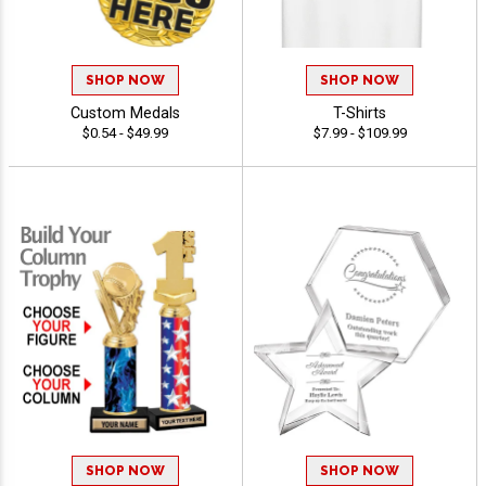
SHOP NOW
SHOP NOW
Custom Medals
T-Shirts
$0.54 - $49.99
$7.99 - $109.99
SHOP NOW
SHOP NOW