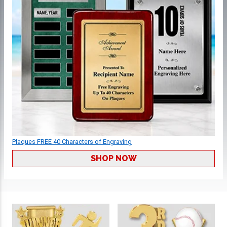
Plaques FREE 40 Characters of Engraving
SHOP NOW