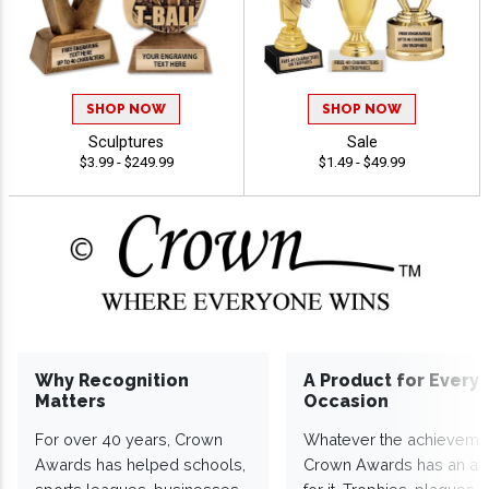
SHOP NOW
SHOP NOW
Sculptures
Sale
$3.99 - $249.99
$1.49 - $49.99
Why Recognition
A Product for Every
Matters
Occasion
For over 40 years, Crown
Whatever the achieveme
Awards has helped schools,
Crown Awards has an a