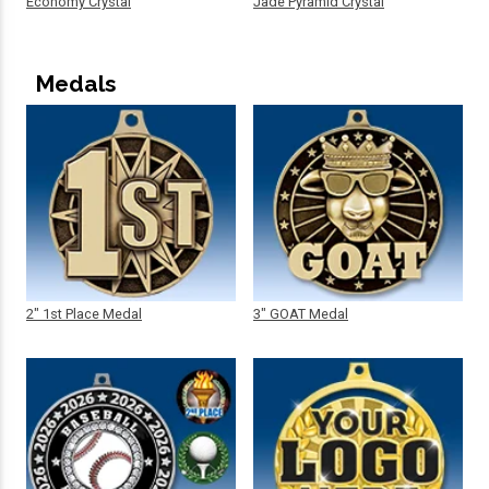
Economy Crystal
Jade Pyramid Crystal
Medals
2" 1st Place Medal
3" GOAT Medal