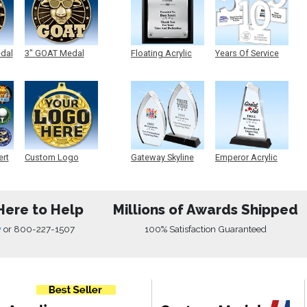
edal
3" GOAT Medal
Floating Acrylic
Years Of Service
Plaque
Acrylic
ert
Custom Logo
Gateway Skyline
Emperor Acrylic
Medals
Acrylic
Here to Help
Millions of Awards Shipped
w
or
800-227-1507
100% Satisfaction Guaranteed