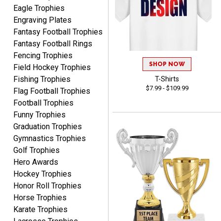
Eagle Trophies
Engraving Plates
Fantasy Football Trophies
Fantasy Football Rings
SEAN
Fencing Trophies
August 7, 2026
Aug 7, 2026
SHOP NOW
Field Hockey Trophies
Great products and fast
Fishing Trophies
T-Shirts
shipping
$7.99 - $109.99
Flag Football Trophies
Football Trophies
Funny Trophies
Graduation Trophies
Gymnastics Trophies
Golf Trophies
Hero Awards
Beth
August 7, 2026
Aug 7, 2026
Hockey Trophies
Honor Roll Trophies
awesome
Horse Trophies
Karate Trophies