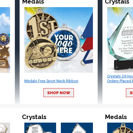
Medals
Crystals
Crystals 24 Ho
Medals Free Sport Neck Ribbon
Orders Placed 
SHOP NOW
S
Crystals
Medals