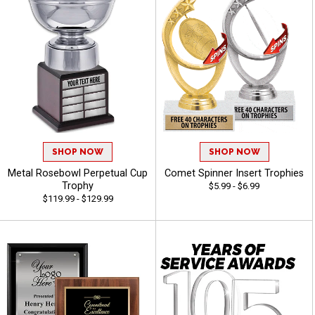
SHOP NOW
SHOP NOW
Metal Rosebowl Perpetual Cup
Comet Spinner Insert Trophies
Trophy
$5.99 - $6.99
$119.99 - $129.99