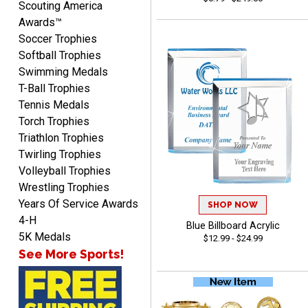
Scouting America
Awards™
Soccer Trophies
Softball Trophies
Swimming Medals
MICHELLE
T-Ball Trophies
August 7, 2026
Aug 7, 2026
Tennis Medals
The trophy is very nice
Torch Trophies
Triathlon Trophies
Twirling Trophies
Volleyball Trophies
Wrestling Trophies
Years Of Service Awards
SHOP NOW
4-H
Blue Billboard Acrylic
Lorie
5K Medals
$12.99 - $24.99
August 7, 2026
Aug 7, 2026
See More Sports!
Great company!!