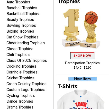
Auto Trophies
Awards to anyone!!! Thank
Baseball Trophies
you for my beautiful
Plaques.
Basketball Trophies
Beauty Trophies
VALERIE
Bowling Trophies
August 7, 2026
Aug 7, 2026
Boxing Trophies
The website is organized
Car Show Trophies
well which provides an
Cheerleading Trophies
easy and efficient
Chess Trophies
experience.
Chili Trophies
SHOP NOW
Class Of 2026 Trophies
Participation Trophies
Cooking Trophies
$4.49 - $5.99
Cornhole Trophies
Cricket Trophies
Lauren
Cross Country Trophies
August 7, 2026
Aug 7, 2026
Custom Logo Trophies
GREAT.
Cycling Trophies
Dance Trophies
Drama Trophies