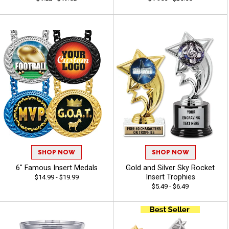
SHOP NOW
SHOP NOW
6" Famous Insert Medals
Gold and Silver Sky Rocket
Insert Trophies
$14.99 - $19.99
$5.49 - $6.49