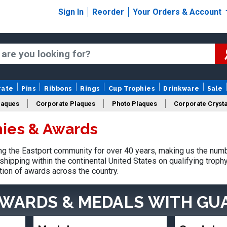
Sign In
Reorder
Your Orders & Account
rate
Pins
Ribbons
Rings
Cup Trophies
Drinkware
Sale
laques
Corporate Plaques
Photo Plaques
Corporate Crysta
hies & Awards
Design Your Logo Trophies
Fantasy Football
g the Eastport community for over 40 years, making us the numb
shipping within the continental United States on qualifying trop
tion of awards across the country.
AWARDS & MEDALS
WITH GU