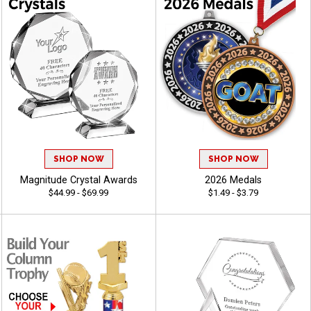
SHOP NOW
SHOP NOW
Magnitude Crystal Awards
2026 Medals
$44.99 - $69.99
$1.49 - $3.79