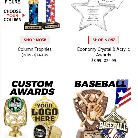
SHOP NOW
SHOP NOW
Column Trophies
Economy Crystal & Acrylic
Awards
$6.99 - $149.99
$3.99 - $24.99