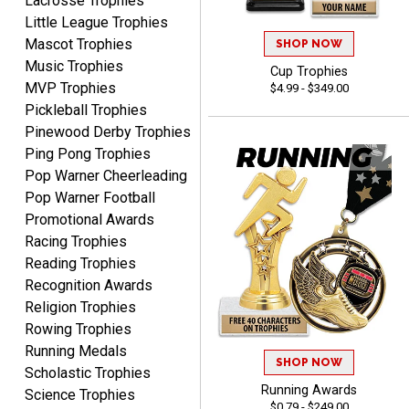
Lacrosse Trophies
Little League Trophies
Mascot Trophies
SHOP NOW
Music Trophies
Cup Trophies
MVP Trophies
$4.99 - $349.00
Raymond
Pickleball Trophies
August 7, 2026
Aug 7, 2026
Pinewood Derby Trophies
I'm always confident in
Ping Pong Trophies
ordering from Crown
Pop Warner Cheerleading
Awards.
Pop Warner Football
Promotional Awards
Racing Trophies
Reading Trophies
Recognition Awards
John
Religion Trophies
August 7, 2026
Aug 7, 2026
Rowing Trophies
Always a pleasure
Running Medals
SHOP NOW
Scholastic Trophies
Running Awards
Science Trophies
$0.79 - $249.00