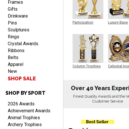
Frames
Gifts
Drinkware
Pins
Participation
Luxury Base
Trophy
Trophy
Alycia M.
Sculptures
August 7, 2026
Aug 7, 2026
Rings
Very easy and fast!
Crystal Awards
Ribbons
Belts
Apparel
Column Trophies
Celestial Ins
New
Sculpture
SHOP SALE
Over 40 Years Exper
SHOP BY SPORT
Rynasia
Finest Quality Awards and the V
August 7, 2026
Aug 7, 2026
Customer Service
2026 Awards
I received my awards on
Achievement Awards
time and in great
Animal Trophies
condition. I would highly
More
Archery Trophies
recommend Crown