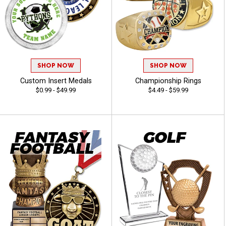
SHOP NOW
SHOP NOW
Custom Insert Medals
Championship Rings
$0.99 - $49.99
$4.49 - $59.99