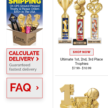
DeMario
August 7, 2026
Aug 7, 2026
Great experience
company I order all the
time.
SHOP NOW
Ultimate 1st, 2nd, 3rd Place
Trophies
$7.99 - $10.99
Tiffini W.
August 7, 2026
Aug 7, 2026
Really Easy to navigate
website and design your
award.