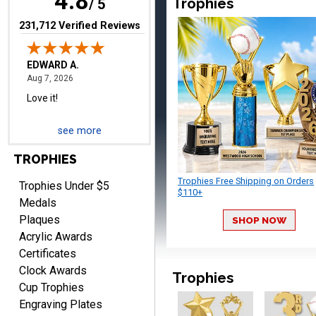
4.8
Trophies
/ 5
(opens in new tab)
231,712 Verified Reviews
RICHARD
August 7, 2026
Aug 7, 2026
easy ordering process.
Website is set up very well.
Easy to navigate. Good
see more
Job.
TROPHIES
Trophies Free Shipping on Orders
Trophies Under $5
$110+
Medals
Plaques
SHOP NOW
DEONCA
Acrylic Awards
August 7, 2026
Aug 7, 2026
Certificates
Quick and easy. Thank
Clock Awards
you.
Trophies
Cup Trophies
Engraving Plates