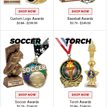
SHOP NOW
SHOP NOW
Custom Logo Awards
Baseball Awards
$0.84 - $299.99
$0.79 - $249.00
SHOP NOW
SHOP NOW
Soccer Awards
Torch Awards
$0.79 - $249.00
$0.89 - $249.00