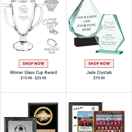
SHOP NOW
SHOP NOW
Winner Glass Cup Award
Jade Crystals
$19.99 - $29.99
$79.99