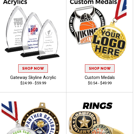
SHOP NOW
SHOP NOW
Gateway Skyline Acrylic
Custom Medals
$24.99 - $59.99
$0.54 - $49.99