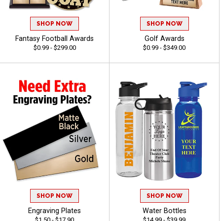
SHOP NOW
SHOP NOW
Fantasy Football Awards
Golf Awards
$0.99 - $299.00
$0.99 - $349.00
SHOP NOW
SHOP NOW
Engraving Plates
Water Bottles
$1.50 - $17.90
$14.99 - $39.99