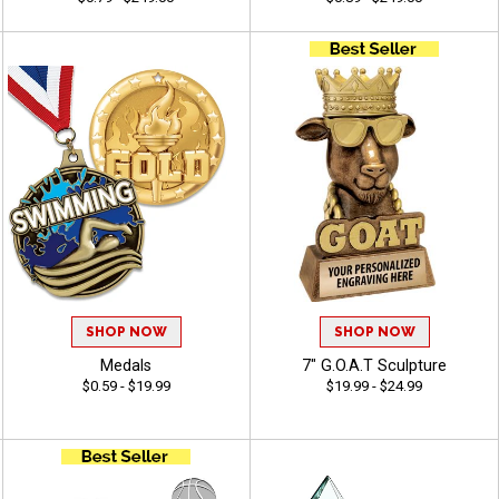
SHOP NOW
SHOP NOW
Medals
7" G.O.A.T Sculpture
$0.59 - $19.99
$19.99 - $24.99