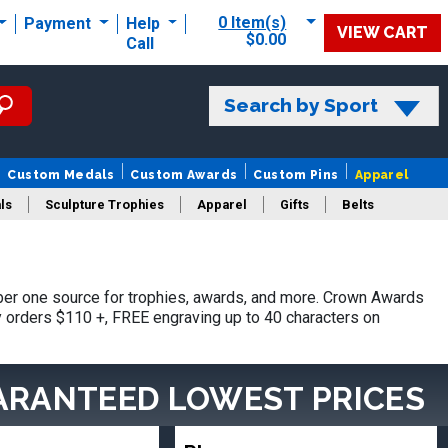
0 Item(s)
Payment
Help
VIEW CART
$0.00
Call
Search by Sport
Custom Medals
Custom Awards
Custom Pins
Apparel
ls
Sculpture Trophies
Apparel
Gifts
Belts
er one source for trophies, awards, and more. Crown Awards
hy orders $110 +, FREE engraving up to 40 characters on
ARANTEED LOWEST PRICES