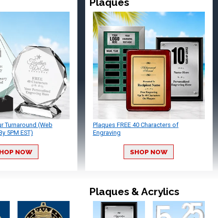
Plaques
ur Turnaround (Web
Plaques FREE 40 Characters of
By 5PM EST)
Engraving
HOP NOW
SHOP NOW
Plaques & Acrylics