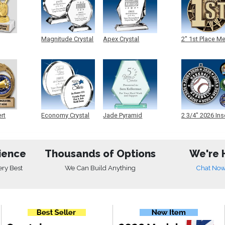
Magnitude Crystal
Apex Crystal
2" 1st Place M
ert
Economy Crystal
Jade Pyramid
2 3/4" 2026 Ins
Crystal
Medals
ience
Thousands of Options
We're 
ery Best
We Can Build Anything
Chat No