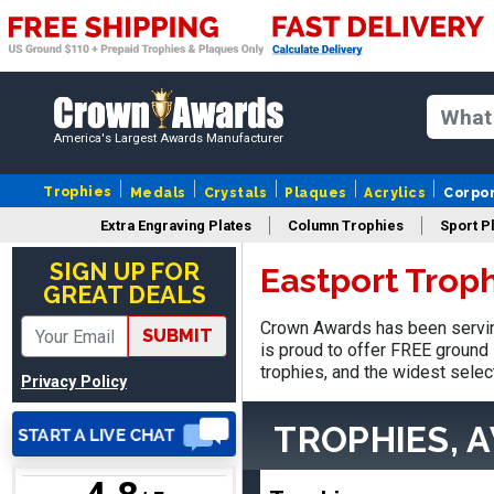
Matt
August 5, 2026
Aug 5, 2026
America's Largest Awards Manufacturer
Always excellent service
from Crown Awards!
Trophies
Medals
Crystals
Plaques
Acrylics
Corpo
Extra Engraving Plates
Column Trophies
Sport P
SIGN UP FOR
Eastport Trop
GREAT DEALS
Crown Awards has been servin
SUBMIT
EDWARD A.
is proud to offer FREE ground 
August 7, 2026
Aug 7, 2026
trophies, and the widest selec
Privacy Policy
Love it!
TROPHIES, 