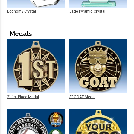
Economy Crystal
Jade Pyramid Crystal
Medals
2" 1st Place Medal
3" GOAT Medal