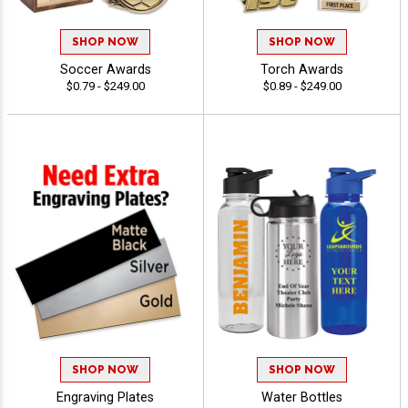
SHOP NOW
SHOP NOW
Soccer Awards
Torch Awards
$0.79 - $249.00
$0.89 - $249.00
SHOP NOW
SHOP NOW
Engraving Plates
Water Bottles