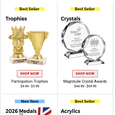
SHOP NOW
SHOP NOW
Participation Trophies
Magnitude Crystal Awards
$4.49 - $5.99
$44.99 - $69.99