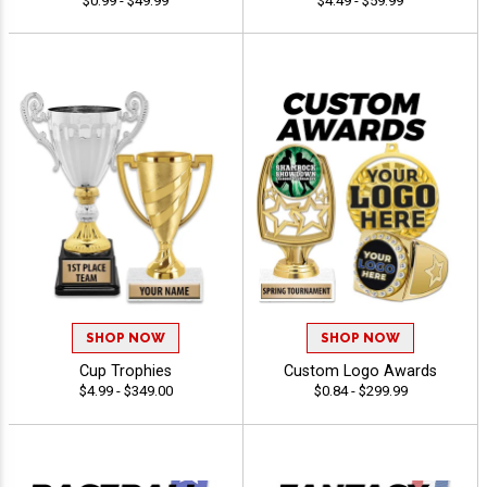
$0.99 - $49.99
$4.49 - $59.99
SHOP NOW
SHOP NOW
Cup Trophies
Custom Logo Awards
$4.99 - $349.00
$0.84 - $299.99