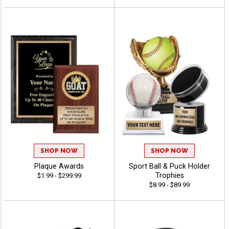
SHOP NOW
SHOP NOW
Plaque Awards
Sport Ball & Puck Holder
Trophies
$1.99 - $299.99
$8.99 - $89.99