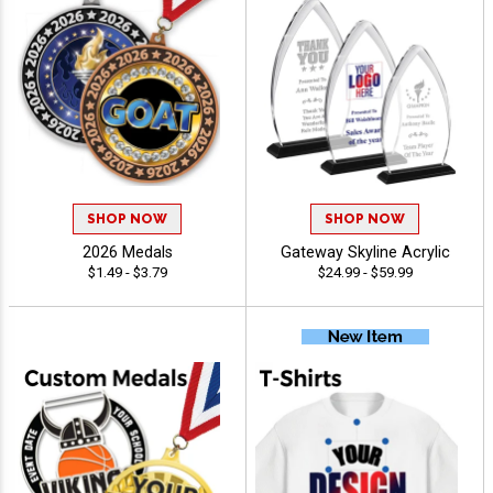
SHOP NOW
SHOP NOW
2026 Medals
Gateway Skyline Acrylic
$1.49 - $3.79
$24.99 - $59.99