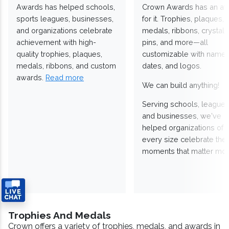
Awards has helped schools,
Crown Awards has an a
sports leagues, businesses,
for it. Trophies, plaques,
and organizations celebrate
medals, ribbons, crystals
achievement with high-
pins, and more—all
quality trophies, plaques,
customizable with names
medals, ribbons, and custom
dates, and logos.
awards.
Read more
We can build anything!
Serving schools, leagues
and businesses, we've
helped organizations of
every size celebrate the
moments that matter mos
Trophies And Medals
Crown offers a variety of trophies, medals, and awards in