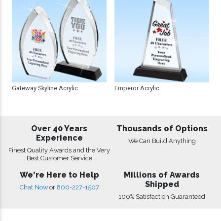
Gateway Skyline Acrylic
Emperor Acrylic
Over 40 Years
Thousands of Options
Experience
We Can Build Anything
Finest Quality Awards and the Very
Best Customer Service
We're Here to Help
Millions of Awards
Shipped
Chat Now
or
800-227-1507
100% Satisfaction Guaranteed