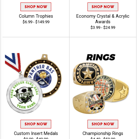
SHOP NOW
SHOP NOW
Column Trophies
Economy Crystal & Acrylic
Awards
$6.99 - $149.99
$3.99 - $24.99
SHOP NOW
SHOP NOW
Custom Insert Medals
Championship Rings