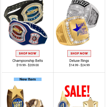
SHOP NOW
SHOP NOW
Championship Belts
Deluxe Rings
$19.99 - $209.00
$14.99 - $24.99