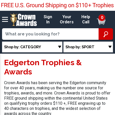
Sign
Your
Help
0
In
Orders
Call
Shop by: CATEGORY
Shop by: SPORT
Edgerton Trophies &
Awards
Crown Awards has been serving the Edgerton community
for over 40 years, making us the number one source for
trophies, awards, and more. Crown Awards is proud to offer
FREE ground shipping within the continental United States
on qualifying trophy orders $110 +, FREE engraving up to
40 characters on trophies, and the widest selection of
awards across the country.