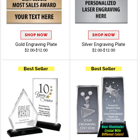
SHOP NOW
SHOP NOW
Gold Engraving Plate
Silver Engraving Plate
$2.00-$12.00
$2.00-$12.00