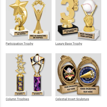
Participation Trophy
Luxury Base Trophy
Column Trophies
Celestial Insert Sculpture