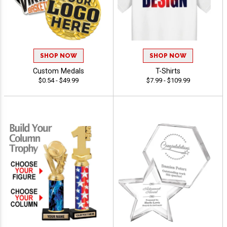
SHOP NOW
SHOP NOW
Custom Medals
T-Shirts
$0.54 - $49.99
$7.99 - $109.99