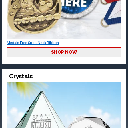
Medals Free Sport Neck Ribbon
SHOP NOW
Crystals