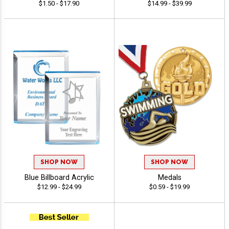
$1.50 - $17.90
$14.99 - $39.99
SHOP NOW
SHOP NOW
Blue Billboard Acrylic
Medals
$12.99 - $24.99
$0.59 - $19.99