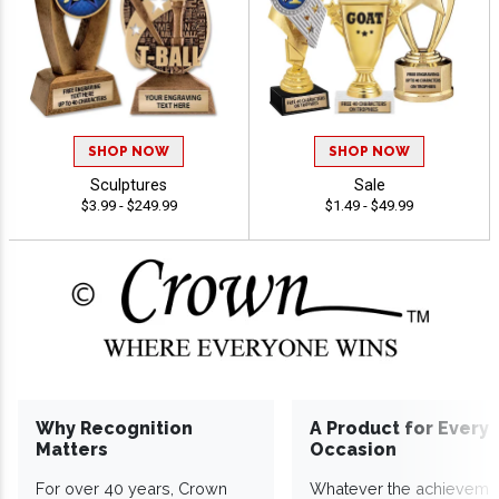
SHOP NOW
SHOP NOW
Sculptures
Sale
$3.99 - $249.99
$1.49 - $49.99
Why Recognition
A Product for Every
Matters
Occasion
For over 40 years, Crown
Whatever the achieveme