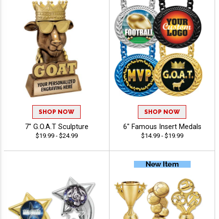
SHOP NOW
SHOP NOW
7" G.O.A.T Sculpture
6" Famous Insert Medals
$19.99 - $24.99
$14.99 - $19.99