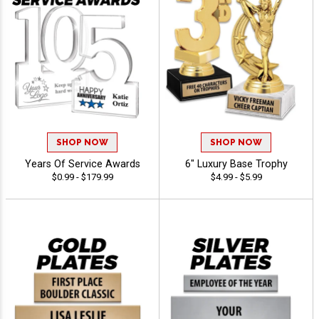
SHOP NOW
SHOP NOW
Years Of Service Awards
6" Luxury Base Trophy
$0.99 - $179.99
$4.99 - $5.99