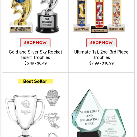
SHOP NOW
SHOP NOW
Gold and Silver Sky Rocket
Ultimate 1st, 2nd, 3rd Place
Insert Trophies
Trophies
$5.49 - $6.49
$7.99 - $10.99