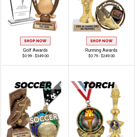
SHOP NOW
SHOP NOW
Golf Awards
Running Awards
$0.99 - $349.00
$0.79 - $249.00