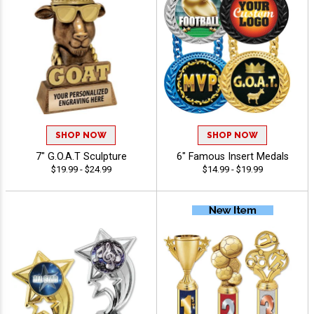
SHOP NOW
SHOP NOW
7" G.O.A.T Sculpture
6" Famous Insert Medals
$19.99 - $24.99
$14.99 - $19.99