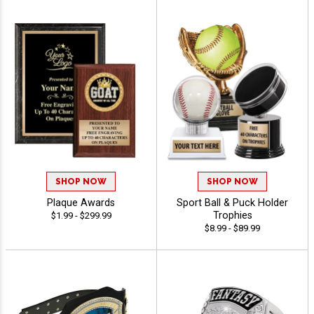
SHOP NOW
SHOP NOW
Plaque Awards
Sport Ball & Puck Holder
Trophies
$1.99 - $299.99
$8.99 - $89.99