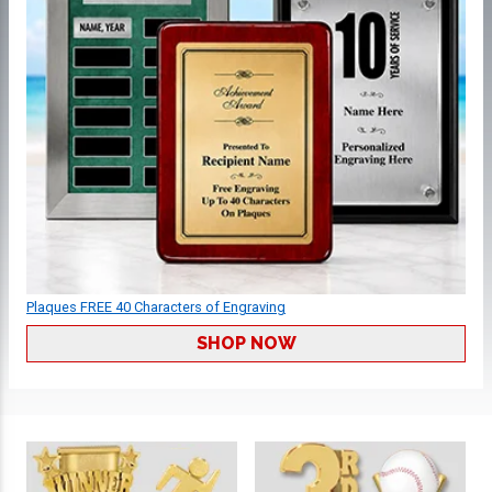
Plaques FREE 40 Characters of Engraving
SHOP NOW