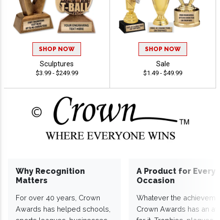
SHOP NOW
SHOP NOW
Sculptures
Sale
$3.99 - $249.99
$1.49 - $49.99
Why Recognition
A Product for Every
Matters
Occasion
For over 40 years, Crown
Whatever the achieveme
Awards has helped schools,
Crown Awards has an a