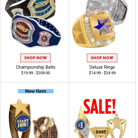
SHOP NOW
SHOP NOW
Championship Belts
Deluxe Rings
$19.99 - $209.00
$14.99 - $24.99