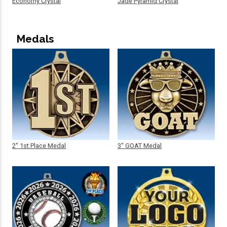
Economy Crystal
Jade Pyramid Crystal
Medals
2" 1st Place Medal
3" GOAT Medal