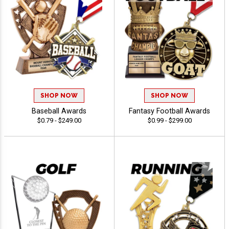
SHOP NOW
SHOP NOW
Baseball Awards
Fantasy Football Awards
$0.79 - $249.00
$0.99 - $299.00