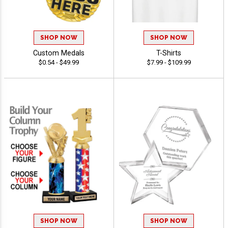
SHOP NOW
SHOP NOW
Custom Medals
T-Shirts
$0.54 - $49.99
$7.99 - $109.99
SHOP NOW
SHOP NOW