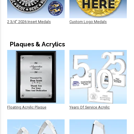
2 3/4" 2026 Insert Medals
Custom Logo Medals
Plaques & Acrylics
Floating Acrylic Plaque
Years Of Service Acrylic