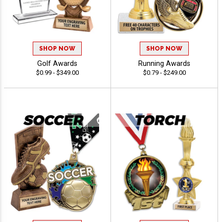
SHOP NOW
SHOP NOW
Golf Awards
Running Awards
$0.99 - $349.00
$0.79 - $249.00