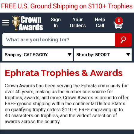
Sign
Your
Help
0
In
Orders
Call
Shop by: CATEGORY
Shop by: SPORT
Ephrata Trophies & Awards
Crown Awards has been serving the Ephrata community for
over 40 years, making us the number one source for
trophies, awards, and more. Crown Awards is proud to offer
FREE ground shipping within the continental United States
on qualifying trophy orders $110 +, FREE engraving up to
40 characters on trophies, and the widest selection of
awards across the country.