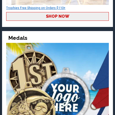
Trophies Free Shipping on Orders $110+
SHOP NOW
Medals