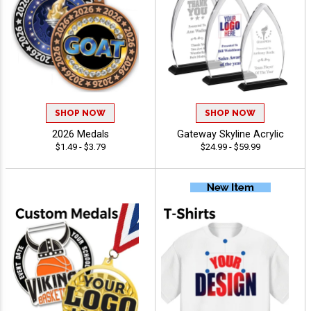
SHOP NOW
SHOP NOW
2026 Medals
Gateway Skyline Acrylic
$1.49 - $3.79
$24.99 - $59.99