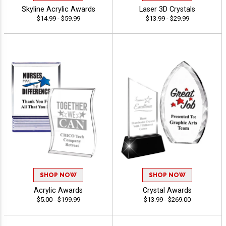
Skyline Acrylic Awards
Laser 3D Crystals
$14.99 - $59.99
$13.99 - $29.99
SHOP NOW
SHOP NOW
Acrylic Awards
Crystal Awards
$5.00 - $199.99
$13.99 - $269.00