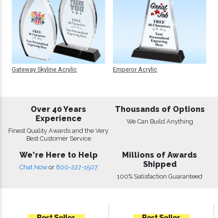
Gateway Skyline Acrylic
Emperor Acrylic
Over 40 Years
Thousands of Options
Experience
We Can Build Anything
Finest Quality Awards and the Very
Best Customer Service
We're Here to Help
Millions of Awards
Shipped
Chat Now
or
800-227-1507
100% Satisfaction Guaranteed