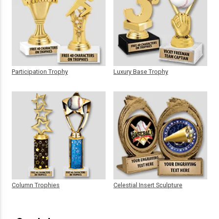
Participation Trophy
Luxury Base Trophy
Column Trophies
Celestial Insert Sculpture