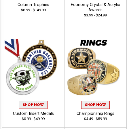
Column Trophies
Economy Crystal & Acrylic
Awards
$6.99 - $149.99
$3.99 - $24.99
SHOP NOW
SHOP NOW
Custom Insert Medals
Championship Rings
$0.99 - $49.99
$4.49 - $59.99