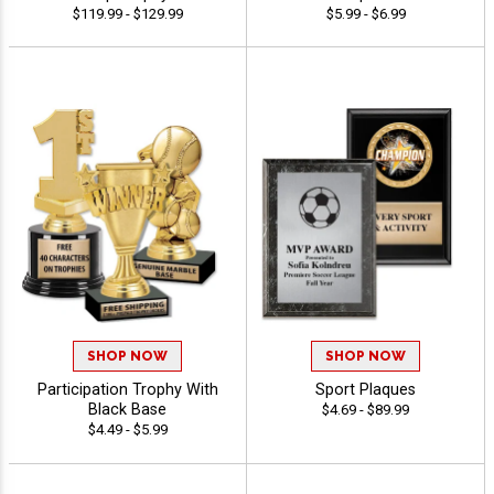
$119.99 - $129.99
$5.99 - $6.99
SHOP NOW
SHOP NOW
Participation Trophy With
Sport Plaques
Black Base
$4.69 - $89.99
$4.49 - $5.99