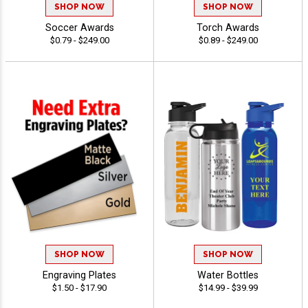
SHOP NOW
SHOP NOW
Soccer Awards
Torch Awards
$0.79 - $249.00
$0.89 - $249.00
SHOP NOW
SHOP NOW
Engraving Plates
Water Bottles
$1.50 - $17.90
$14.99 - $39.99