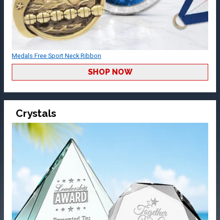
Medals Free Sport Neck Ribbon
SHOP NOW
Crystals