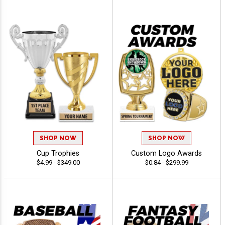
SHOP NOW
SHOP NOW
Cup Trophies
Custom Logo Awards
$4.99 - $349.00
$0.84 - $299.99