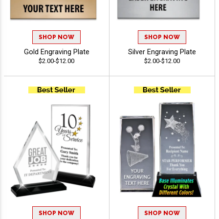
SHOP NOW
SHOP NOW
Gold Engraving Plate
Silver Engraving Plate
$2.00-$12.00
$2.00-$12.00
SHOP NOW
SHOP NOW