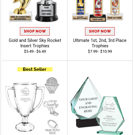
SHOP NOW
SHOP NOW
Gold and Silver Sky Rocket
Ultimate 1st, 2nd, 3rd Place
Insert Trophies
Trophies
$5.49 - $6.49
$7.99 - $10.99