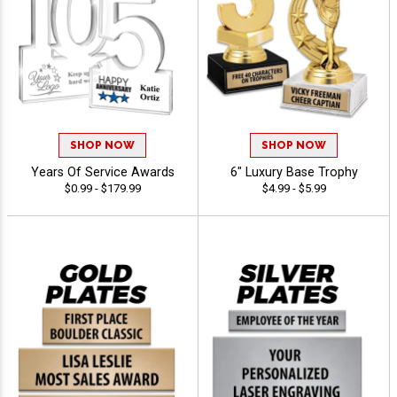
SHOP NOW
SHOP NOW
Years Of Service Awards
6" Luxury Base Trophy
$0.99 - $179.99
$4.99 - $5.99