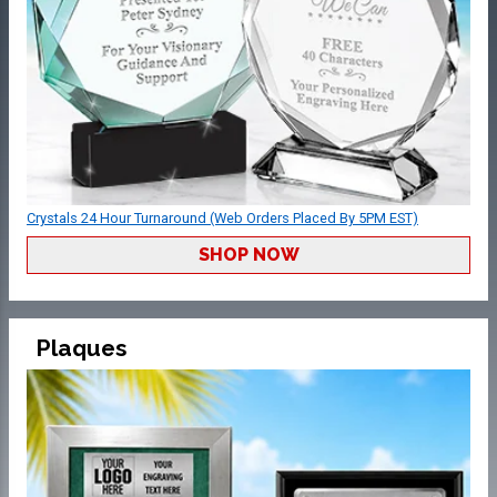
Crystals 24 Hour Turnaround (Web Orders Placed By 5PM EST)
SHOP NOW
Plaques