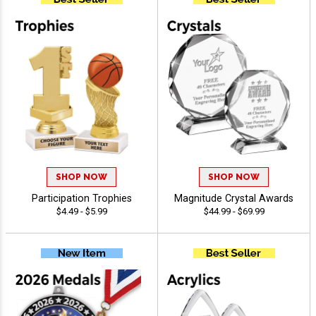
SHOP NOW
SHOP NOW
Participation Trophies
Magnitude Crystal Awards
$4.49 - $5.99
$44.99 - $69.99