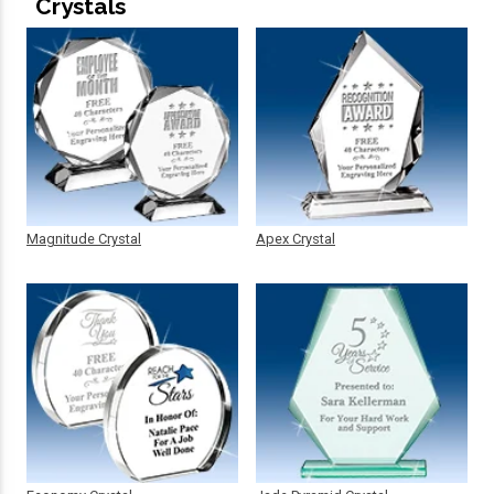
Crystals
Magnitude Crystal
Apex Crystal