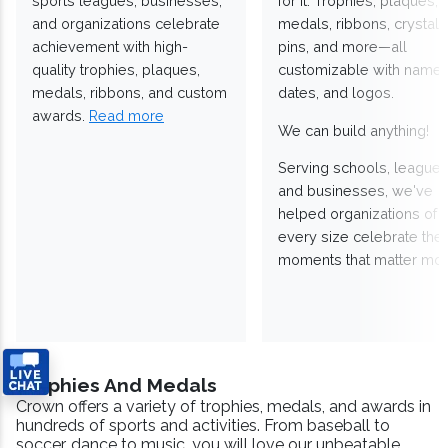
sports leagues, businesses,
for it. Trophies, plaques,
and organizations celebrate
medals, ribbons, crystals
achievement with high-
pins, and more—all
quality trophies, plaques,
customizable with names
medals, ribbons, and custom
dates, and logos.
awards.
Read more
We can build anything!
Serving schools, leagues
and businesses, we've
helped organizations of
every size celebrate the
moments that matter mos
Trophies And Medals
Crown offers a variety of trophies, medals, and awards in
hundreds of sports and activities. From baseball to
soccer, dance to music, you will love our unbeatable