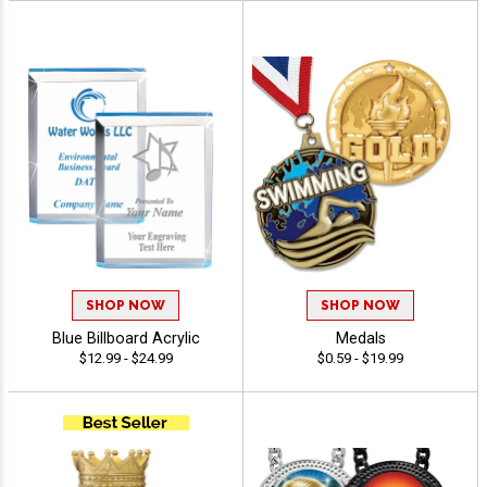
SHOP NOW
SHOP NOW
Blue Billboard Acrylic
Medals
$12.99 - $24.99
$0.59 - $19.99