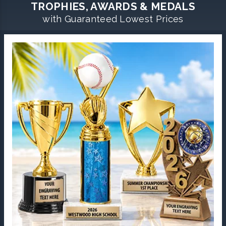
TROPHIES, AWARDS & MEDALS
with Guaranteed Lowest Prices