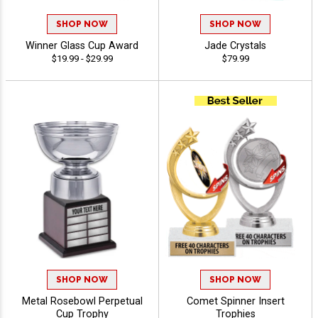
SHOP NOW
SHOP NOW
Winner Glass Cup Award
Jade Crystals
$19.99 - $29.99
$79.99
SHOP NOW
SHOP NOW
Metal Rosebowl Perpetual
Comet Spinner Insert
Cup Trophy
Trophies