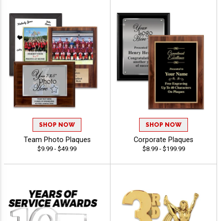
SHOP NOW
SHOP NOW
Team Photo Plaques
Corporate Plaques
$9.99 - $49.99
$8.99 - $199.99