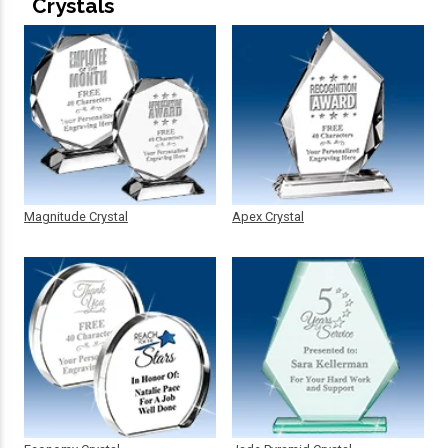
Crystals
Magnitude Crystal
Apex Crystal