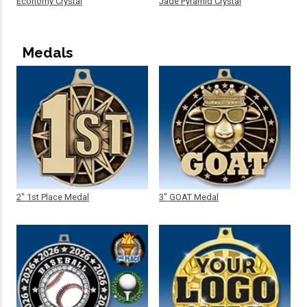
Economy Crystal
Jade Pyramid Crystal
Medals
2" 1st Place Medal
3" GOAT Medal