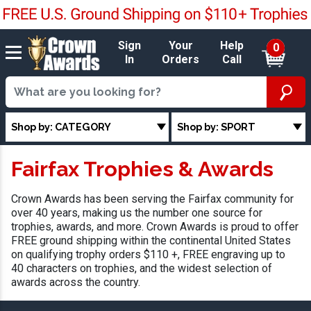
Sign
Your
Help
0
In
Orders
Call
Shop by: CATEGORY
Shop by: SPORT
Fairfax Trophies & Awards
Crown Awards has been serving the Fairfax community for
over 40 years, making us the number one source for
trophies, awards, and more. Crown Awards is proud to offer
FREE ground shipping within the continental United States
on qualifying trophy orders $110 +, FREE engraving up to
40 characters on trophies, and the widest selection of
awards across the country.