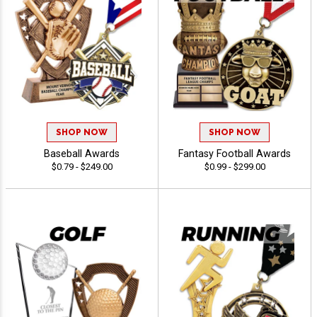
30% OFF
13% OFF
26% OFF
20% OFF
SHOP NOW
SHOP NOW
Email
Baseball Awards
Fantasy Football Awards
SPIN
$0.79 - $249.00
$0.99 - $299.00
*You will receive a link with your deal
ON A BESTSELLING AWARD.
By entering your email address, you are signing up to
receive emails.