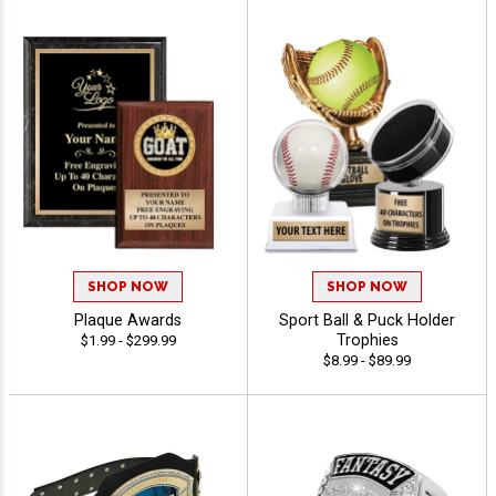
SHOP NOW
SHOP NOW
Plaque Awards
Sport Ball & Puck Holder
Trophies
$1.99 - $299.99
$8.99 - $89.99