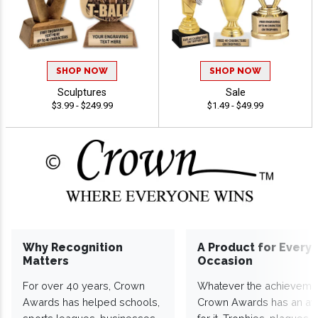
SHOP NOW
SHOP NOW
Sculptures
Sale
$3.99 - $249.99
$1.49 - $49.99
Why Recognition
A Product for Every
Matters
Occasion
For over 40 years, Crown
Whatever the achieveme
Awards has helped schools,
Crown Awards has an a