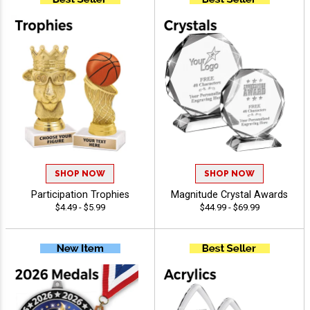
SHOP NOW
SHOP NOW
Participation Trophies
Magnitude Crystal Awards
$4.49 - $5.99
$44.99 - $69.99