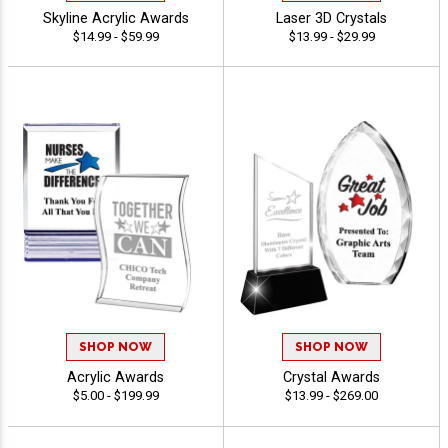
Skyline Acrylic Awards
Laser 3D Crystals
$14.99 - $59.99
$13.99 - $29.99
SHOP NOW
SHOP NOW
Acrylic Awards
Crystal Awards
$5.00 - $199.99
$13.99 - $269.00