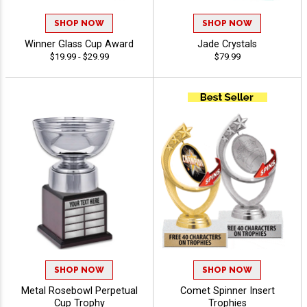
SHOP NOW
SHOP NOW
Winner Glass Cup Award
Jade Crystals
$19.99 - $29.99
$79.99
SHOP NOW
SHOP NOW
Metal Rosebowl Perpetual
Comet Spinner Insert
Cup Trophy
Trophies