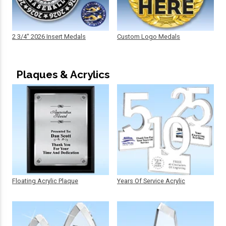
2 3/4" 2026 Insert Medals
Custom Logo Medals
Plaques & Acrylics
Floating Acrylic Plaque
Years Of Service Acrylic