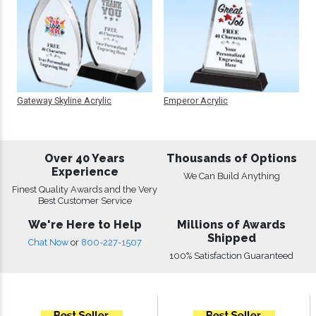
Gateway Skyline Acrylic
Emperor Acrylic
Over 40 Years
Thousands of Options
Experience
We Can Build Anything
Finest Quality Awards and the Very
Best Customer Service
We're Here to Help
Millions of Awards
Shipped
Chat Now
or
800-227-1507
100% Satisfaction Guaranteed