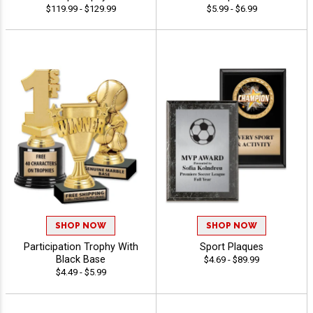
$119.99 - $129.99
$5.99 - $6.99
SHOP NOW
SHOP NOW
Participation Trophy With
Sport Plaques
Black Base
$4.69 - $89.99
$4.49 - $5.99