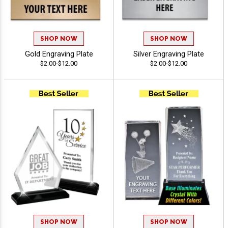
SHOP NOW
SHOP NOW
Gold Engraving Plate
Silver Engraving Plate
$2.00-$12.00
$2.00-$12.00
SHOP NOW
SHOP NOW