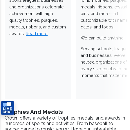
sports leagues, businesses,
for it. Trophies, plaques,
and organizations celebrate
medals, ribbons, crystals
achievement with high-
pins, and more—all
quality trophies, plaques,
customizable with names
medals, ribbons, and custom
dates, and logos.
awards.
Read more
We can build anything!
Serving schools, leagues
and businesses, we've
helped organizations of
every size celebrate the
moments that matter mos
Trophies And Medals
Crown offers a variety of trophies, medals, and awards in
hundreds of sports and activities. From baseball to
soccer, dance to music, you will love our unbeatable