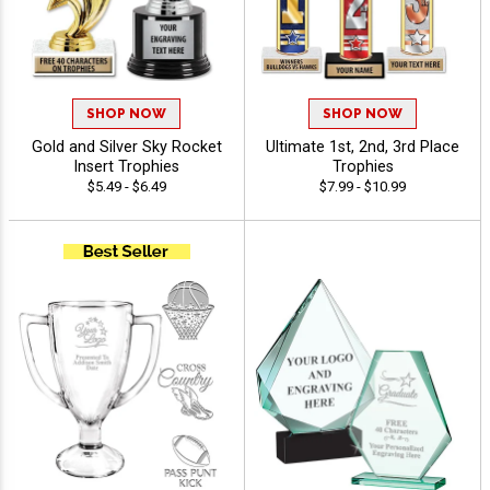
SHOP NOW
SHOP NOW
Gold and Silver Sky Rocket
Ultimate 1st, 2nd, 3rd Place
Insert Trophies
Trophies
$5.49 - $6.49
$7.99 - $10.99