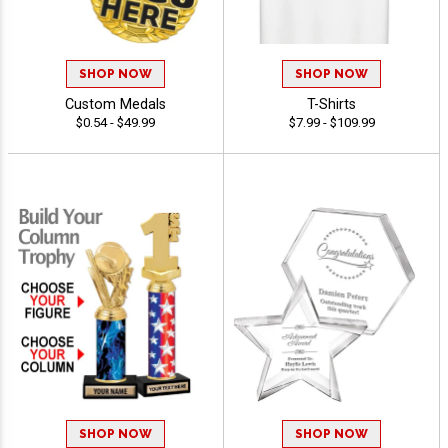
SHOP NOW
SHOP NOW
Custom Medals
T-Shirts
$0.54 - $49.99
$7.99 - $109.99
SHOP NOW
SHOP NOW