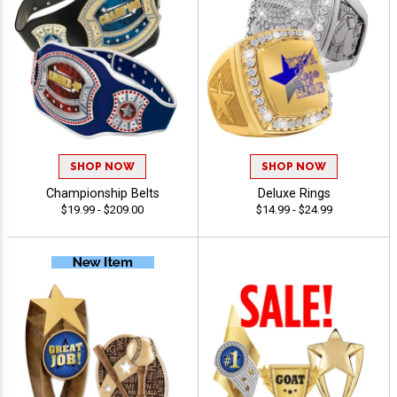
SHOP NOW
SHOP NOW
Championship Belts
Deluxe Rings
$19.99 - $209.00
$14.99 - $24.99