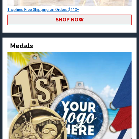
Trophies Free Shipping on Orders $110+
SHOP NOW
Medals