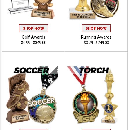
SHOP NOW
SHOP NOW
Golf Awards
Running Awards
$0.99 - $349.00
$0.79 - $249.00