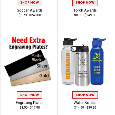
SHOP NOW
SHOP NOW
Soccer Awards
Torch Awards
$0.79 - $249.00
$0.89 - $249.00
SHOP NOW
SHOP NOW
Engraving Plates
Water Bottles
$1.50 - $17.90
$14.99 - $39.99