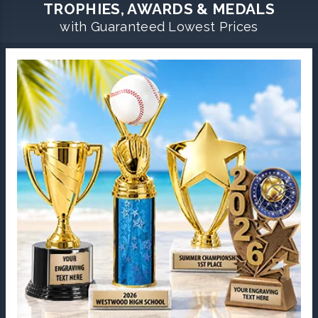
TROPHIES, AWARDS & MEDALS
with Guaranteed Lowest Prices