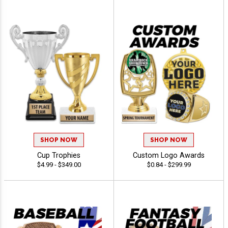
SHOP NOW
SHOP NOW
Cup Trophies
Custom Logo Awards
$4.99 - $349.00
$0.84 - $299.99
50% OFF
10% OFF