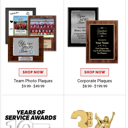
SHOP NOW
SHOP NOW
Team Photo Plaques
Corporate Plaques
$9.99 - $49.99
$8.99 - $199.99