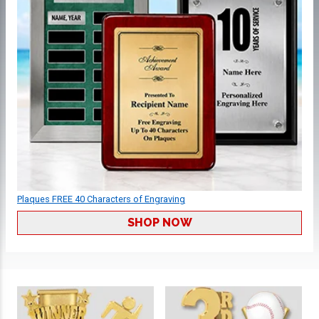
Plaques FREE 40 Characters of Engraving
SHOP NOW