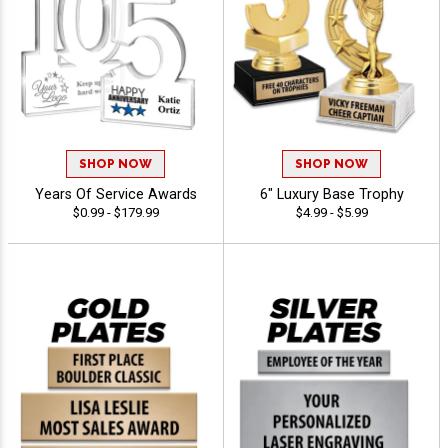
SHOP NOW
SHOP NOW
Years Of Service Awards
6" Luxury Base Trophy
$0.99 - $179.99
$4.99 - $5.99