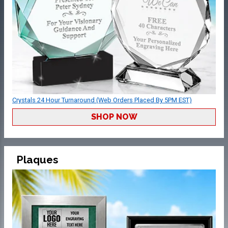
Crystals 24 Hour Turnaround (Web Orders Placed By 5PM EST)
SHOP NOW
Plaques