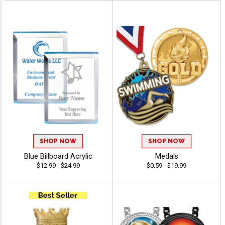
SHOP NOW
SHOP NOW
Blue Billboard Acrylic
Medals
$12.99 - $24.99
$0.59 - $19.99