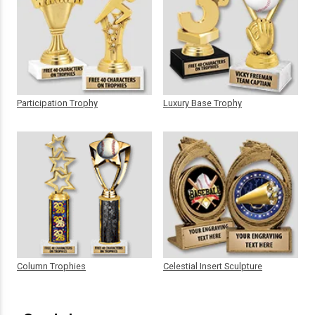
Participation Trophy
Luxury Base Trophy
Column Trophies
Celestial Insert Sculpture