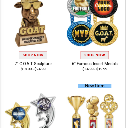
SHOP NOW
SHOP NOW
7" G.O.A.T Sculpture
6" Famous Insert Medals
$19.99 - $24.99
$14.99 - $19.99