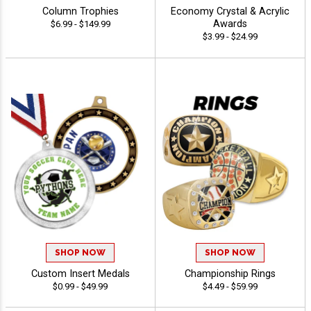
Column Trophies
Economy Crystal & Acrylic
Awards
$6.99 - $149.99
$3.99 - $24.99
SHOP NOW
SHOP NOW
Custom Insert Medals
Championship Rings
$0.99 - $49.99
$4.49 - $59.99