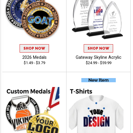
SHOP NOW
SHOP NOW
2026 Medals
Gateway Skyline Acrylic
$1.49 - $3.79
$24.99 - $59.99