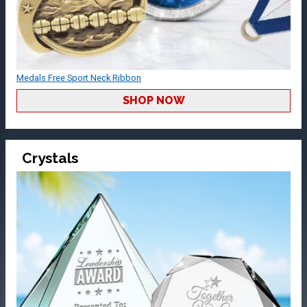
Medals Free Sport Neck Ribbon
SHOP NOW
Crystals