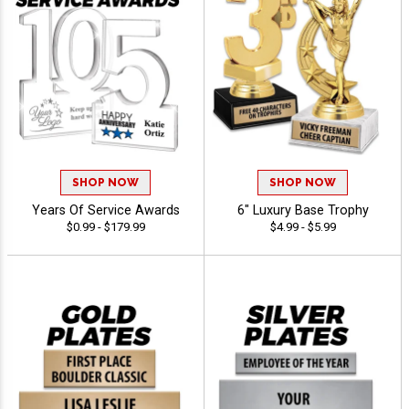
SHOP NOW
SHOP NOW
Years Of Service Awards
6" Luxury Base Trophy
$0.99 - $179.99
$4.99 - $5.99