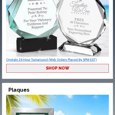
Crystals 24 Hour Turnaround (Web Orders Placed By 5PM EST)
SHOP NOW
Plaques