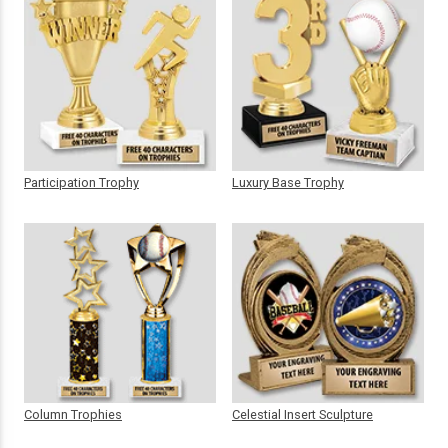
Participation Trophy
Luxury Base Trophy
Column Trophies
Celestial Insert Sculpture