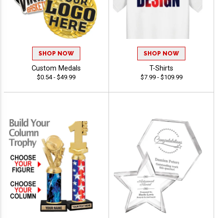
SHOP NOW
SHOP NOW
Custom Medals
T-Shirts
$0.54 - $49.99
$7.99 - $109.99