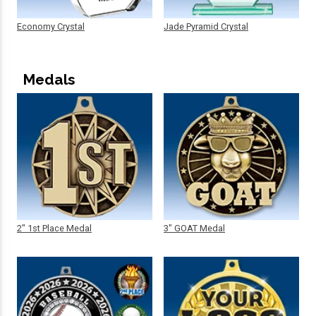
Economy Crystal
Jade Pyramid Crystal
Medals
2" 1st Place Medal
3" GOAT Medal