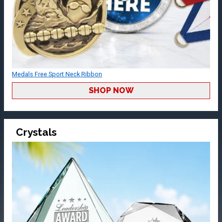
Medals Free Sport Neck Ribbon
SHOP NOW
Crystals