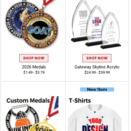
SHOP NOW
SHOP NOW
2026 Medals
Gateway Skyline Acrylic
$1.49 - $3.79
$24.99 - $59.99