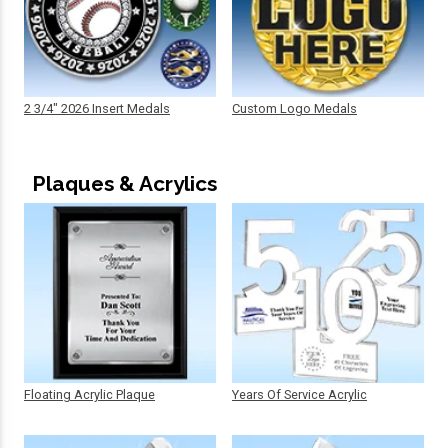
2 3/4" 2026 Insert Medals
Custom Logo Medals
Plaques & Acrylics
Floating Acrylic Plaque
Years Of Service Acrylic