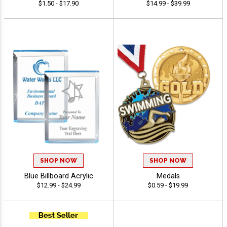
$1.50 - $17.90
$14.99 - $39.99
SHOP NOW
SHOP NOW
Blue Billboard Acrylic
Medals
$12.99 - $24.99
$0.59 - $19.99