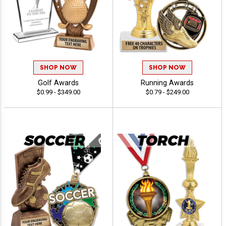
SHOP NOW
SHOP NOW
Golf Awards
Running Awards
$0.99 - $349.00
$0.79 - $249.00