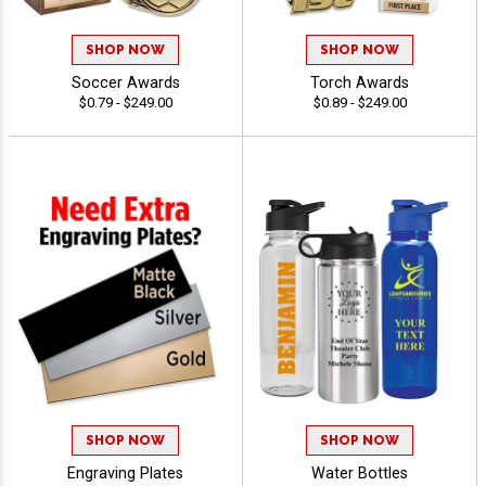
SHOP NOW
SHOP NOW
Soccer Awards
Torch Awards
$0.79 - $249.00
$0.89 - $249.00
SHOP NOW
SHOP NOW
Engraving Plates
Water Bottles