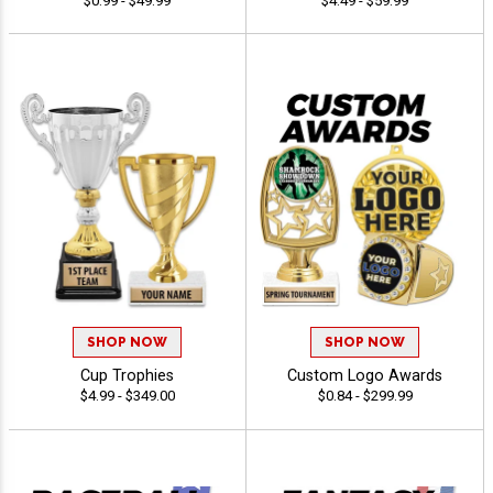
$0.99 - $49.99
$4.49 - $59.99
SHOP NOW
SHOP NOW
Cup Trophies
Custom Logo Awards
$4.99 - $349.00
$0.84 - $299.99