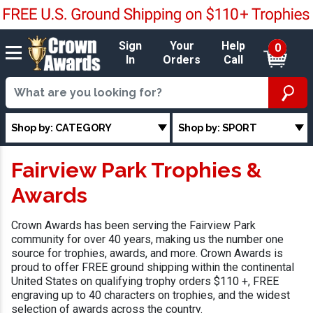
Sign
Your
Help
0
In
Orders
Call
Shop by: CATEGORY
Shop by: SPORT
Fairview Park Trophies &
Awards
Crown Awards has been serving the Fairview Park
community for over 40 years, making us the number one
source for trophies, awards, and more. Crown Awards is
proud to offer FREE ground shipping within the continental
United States on qualifying trophy orders $110 +, FREE
engraving up to 40 characters on trophies, and the widest
selection of awards across the country.