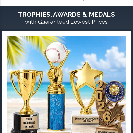
TROPHIES, AWARDS & MEDALS
with Guaranteed Lowest Prices