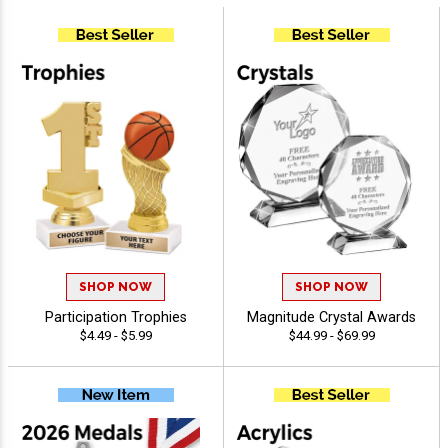
SHOP NOW
SHOP NOW
Participation Trophies
Magnitude Crystal Awards
$4.49 - $5.99
$44.99 - $69.99