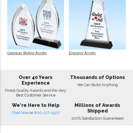
Gateway Skyline Acrylic
Emperor Acrylic
Over 40 Years
Thousands of Options
Experience
We Can Build Anything
Finest Quality Awards and the Very
Best Customer Service
We're Here to Help
Millions of Awards
Shipped
Chat Now
or
800-227-1507
100% Satisfaction Guaranteed