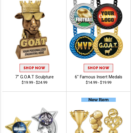
SHOP NOW
SHOP NOW
7" G.O.A.T Sculpture
6" Famous Insert Medals
$19.99 - $24.99
$14.99 - $19.99