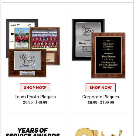
SHOP NOW
SHOP NOW
Team Photo Plaques
Corporate Plaques
$9.99 - $49.99
$8.99 - $199.99