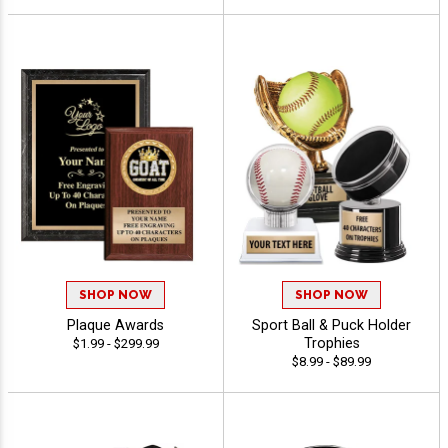
SHOP NOW
SHOP NOW
Plaque Awards
Sport Ball & Puck Holder
Trophies
$1.99 - $299.99
$8.99 - $89.99