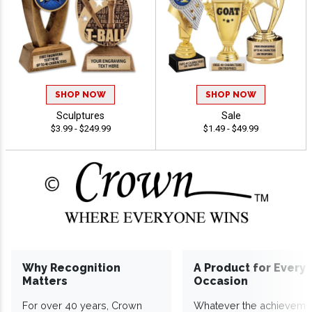
SHOP NOW
SHOP NOW
Sculptures
Sale
$3.99 - $249.99
$1.49 - $49.99
Why Recognition
A Product for Every
Matters
Occasion
For over 40 years, Crown
Whatever the achieveme