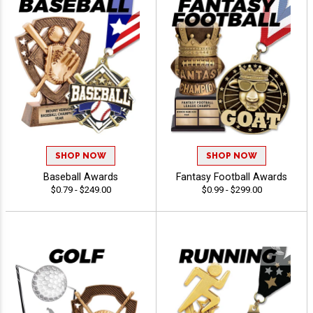
SHOP NOW
SHOP NOW
Baseball Awards
Fantasy Football Awards
$0.79 - $249.00
$0.99 - $299.00