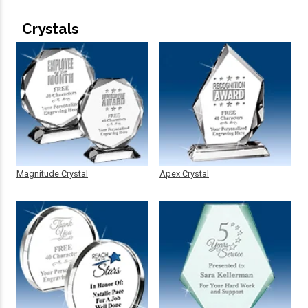
Crystals
Magnitude Crystal
Apex Crystal