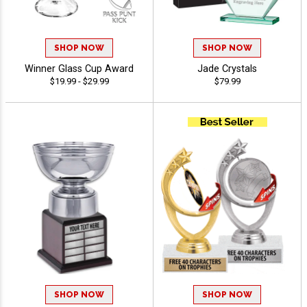
SHOP NOW
SHOP NOW
Winner Glass Cup Award
Jade Crystals
$19.99 - $29.99
$79.99
SHOP NOW
SHOP NOW