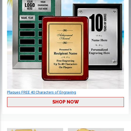
Plaques FREE 40 Characters of Engraving
SHOP NOW