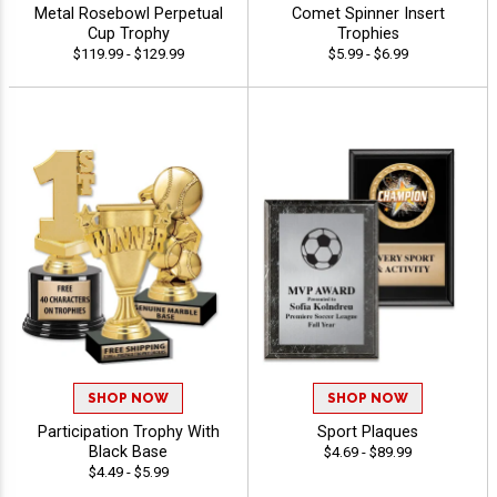
Metal Rosebowl Perpetual
Comet Spinner Insert
Cup Trophy
Trophies
$119.99 - $129.99
$5.99 - $6.99
SHOP NOW
SHOP NOW
Participation Trophy With
Sport Plaques
Black Base
$4.69 - $89.99
$4.49 - $5.99