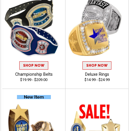
SHOP NOW
SHOP NOW
Championship Belts
Deluxe Rings
$19.99 - $209.00
$14.99 - $24.99