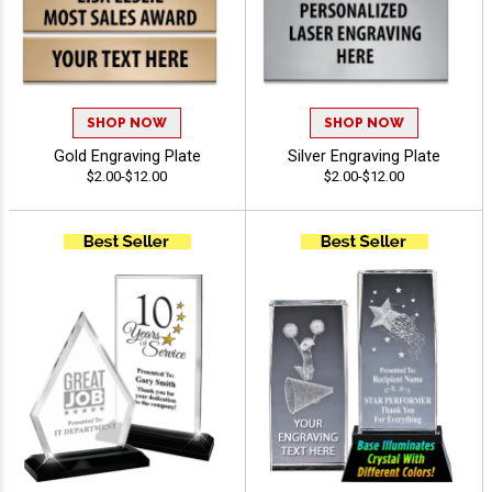
SHOP NOW
SHOP NOW
Gold Engraving Plate
Silver Engraving Plate
$2.00-$12.00
$2.00-$12.00