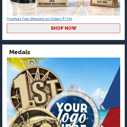
Trophies Free Shipping on Orders $110+
SHOP NOW
Medals