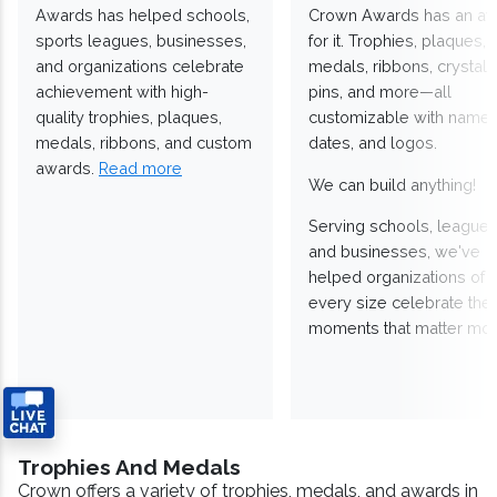
Awards has helped schools,
Crown Awards has an a
sports leagues, businesses,
for it. Trophies, plaques,
and organizations celebrate
medals, ribbons, crystals
achievement with high-
pins, and more—all
quality trophies, plaques,
customizable with names
medals, ribbons, and custom
dates, and logos.
awards.
Read more
We can build anything!
Serving schools, leagues
and businesses, we've
helped organizations of
every size celebrate the
moments that matter mos
Trophies And Medals
Crown offers a variety of trophies, medals, and awards in