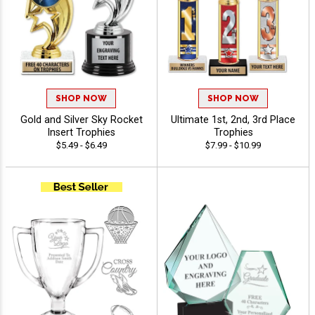
SHOP NOW
SHOP NOW
Gold and Silver Sky Rocket
Ultimate 1st, 2nd, 3rd Place
Insert Trophies
Trophies
$5.49 - $6.49
$7.99 - $10.99