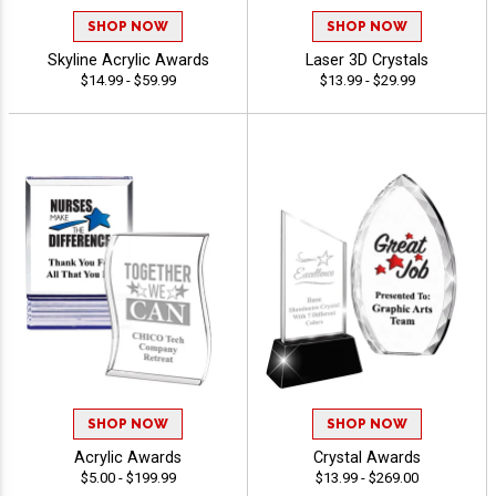
SHOP NOW
SHOP NOW
Skyline Acrylic Awards
Laser 3D Crystals
$14.99 - $59.99
$13.99 - $29.99
SHOP NOW
SHOP NOW
Acrylic Awards
Crystal Awards
$5.00 - $199.99
$13.99 - $269.00