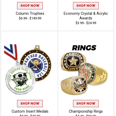
SHOP NOW
SHOP NOW
Column Trophies
Economy Crystal & Acrylic
Awards
$6.99 - $149.99
$3.99 - $24.99
SHOP NOW
SHOP NOW
Custom Insert Medals
Championship Rings