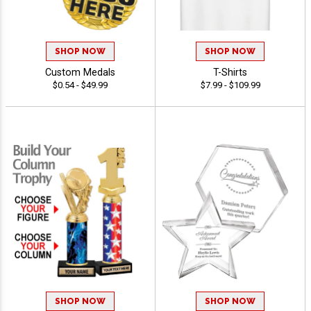
SHOP NOW
SHOP NOW
Custom Medals
T-Shirts
$0.54 - $49.99
$7.99 - $109.99
SHOP NOW
SHOP NOW