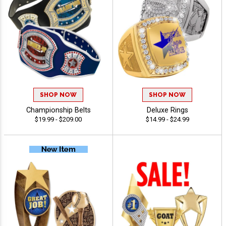
SHOP NOW
SHOP NOW
Championship Belts
Deluxe Rings
$19.99 - $209.00
$14.99 - $24.99