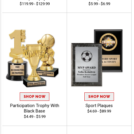
$119.99 - $129.99
$5.99 - $6.99
SHOP NOW
SHOP NOW
Participation Trophy With
Sport Plaques
Black Base
$4.69 - $89.99
$4.49 - $5.99