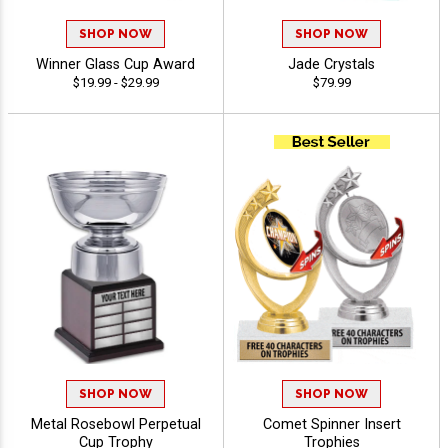
SHOP NOW
SHOP NOW
Winner Glass Cup Award
Jade Crystals
$19.99 - $29.99
$79.99
SHOP NOW
SHOP NOW
Metal Rosebowl Perpetual
Comet Spinner Insert
Cup Trophy
Trophies