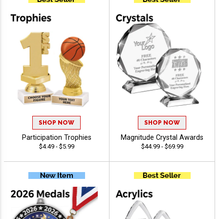
SHOP NOW
SHOP NOW
Participation Trophies
Magnitude Crystal Awards
$4.49 - $5.99
$44.99 - $69.99