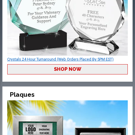
Crystals 24 Hour Turnaround (Web Orders Placed By 5PM EST)
SHOP NOW
Plaques