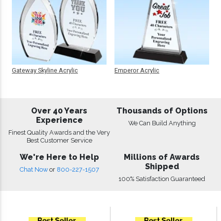
Gateway Skyline Acrylic
Emperor Acrylic
Over 40 Years
Thousands of Options
Experience
We Can Build Anything
Finest Quality Awards and the Very
Best Customer Service
We're Here to Help
Millions of Awards
Shipped
Chat Now
or
800-227-1507
100% Satisfaction Guaranteed