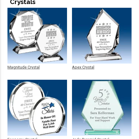
Crystals
Magnitude Crystal
Apex Crystal