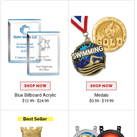
SHOP NOW
SHOP NOW
Blue Billboard Acrylic
Medals
$12.99 - $24.99
$0.59 - $19.99