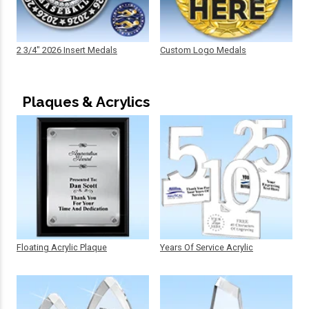
2 3/4" 2026 Insert Medals
Custom Logo Medals
Plaques & Acrylics
Floating Acrylic Plaque
Years Of Service Acrylic