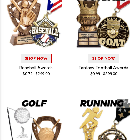
SHOP NOW
SHOP NOW
Baseball Awards
Fantasy Football Awards
$0.79 - $249.00
$0.99 - $299.00