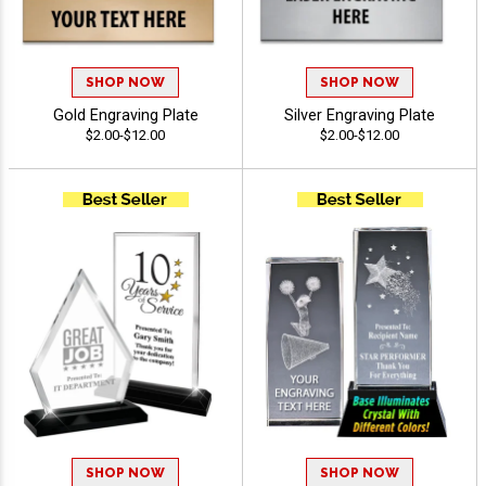
SHOP NOW
SHOP NOW
Gold Engraving Plate
Silver Engraving Plate
$2.00-$12.00
$2.00-$12.00
SHOP NOW
SHOP NOW