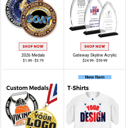
SHOP NOW
SHOP NOW
2026 Medals
Gateway Skyline Acrylic
$1.49 - $3.79
$24.99 - $59.99