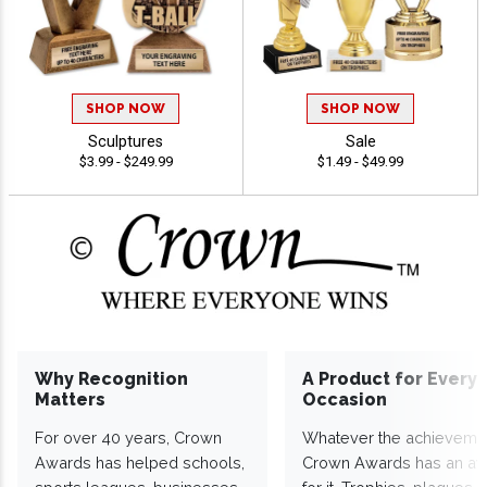
SHOP NOW
SHOP NOW
Sculptures
Sale
$3.99 - $249.99
$1.49 - $49.99
Why Recognition
A Product for Every
Matters
Occasion
For over 40 years, Crown
Whatever the achieveme
Awards has helped schools,
Crown Awards has an a