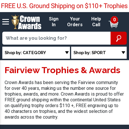
Sign
Your
Help
0
In
Orders
Call
Shop by: CATEGORY
Shop by: SPORT
Fairview Trophies & Awards
Crown Awards has been serving the Fairview community
for over 40 years, making us the number one source for
trophies, awards, and more. Crown Awards is proud to offer
FREE ground shipping within the continental United States
on qualifying trophy orders $110 +, FREE engraving up to
40 characters on trophies, and the widest selection of
awards across the country.