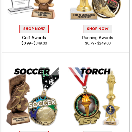
SHOP NOW
SHOP NOW
Golf Awards
Running Awards
$0.99 - $349.00
$0.79 - $249.00