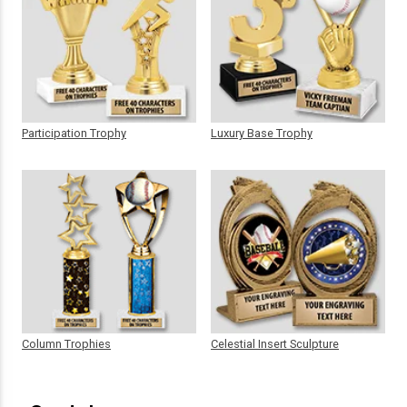
Participation Trophy
Luxury Base Trophy
Column Trophies
Celestial Insert Sculpture