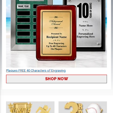
Plaques FREE 40 Characters of Engraving
SHOP NOW