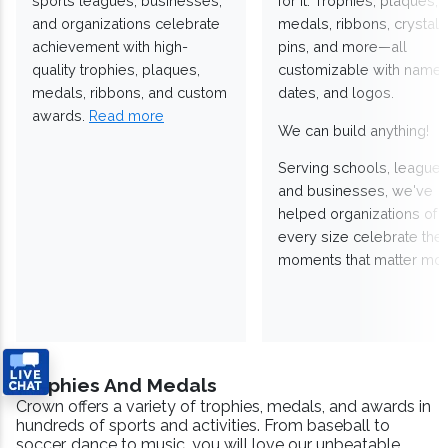
sports leagues, businesses,
for it. Trophies, plaques,
and organizations celebrate
medals, ribbons, crystals
achievement with high-
pins, and more—all
quality trophies, plaques,
customizable with names
medals, ribbons, and custom
dates, and logos.
awards.
Read more
We can build anything!
Serving schools, leagues
and businesses, we've
helped organizations of
every size celebrate the
moments that matter mos
Trophies And Medals
Crown offers a variety of trophies, medals, and awards in
hundreds of sports and activities. From baseball to
soccer, dance to music, you will love our unbeatable