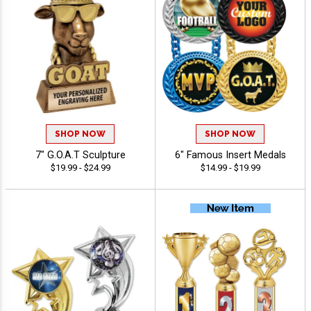
SHOP NOW
SHOP NOW
7" G.O.A.T Sculpture
6" Famous Insert Medals
$19.99 - $24.99
$14.99 - $19.99