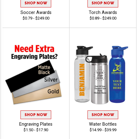
SHOP NOW
SHOP NOW
Soccer Awards
Torch Awards
$0.79 - $249.00
$0.89 - $249.00
SHOP NOW
SHOP NOW
Engraving Plates
Water Bottles
$1.50 - $17.90
$14.99 - $39.99