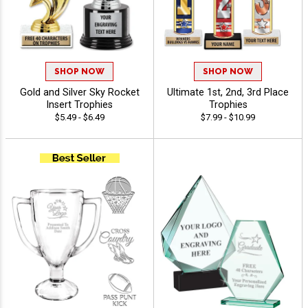
SHOP NOW
SHOP NOW
Gold and Silver Sky Rocket
Ultimate 1st, 2nd, 3rd Place
Insert Trophies
Trophies
$5.49 - $6.49
$7.99 - $10.99