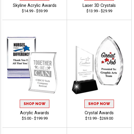
Skyline Acrylic Awards
Laser 3D Crystals
$14.99 - $59.99
$13.99 - $29.99
SHOP NOW
SHOP NOW
Acrylic Awards
Crystal Awards
$5.00 - $199.99
$13.99 - $269.00