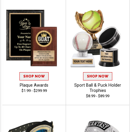
SHOP NOW
SHOP NOW
Plaque Awards
Sport Ball & Puck Holder
Trophies
$1.99 - $299.99
$8.99 - $89.99