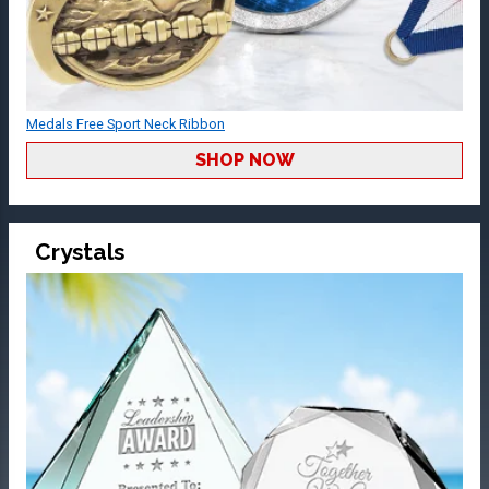
Medals Free Sport Neck Ribbon
SHOP NOW
Crystals