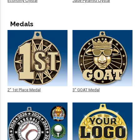
Economy Crystal
Jade Pyramid Crystal
Medals
2" 1st Place Medal
3" GOAT Medal