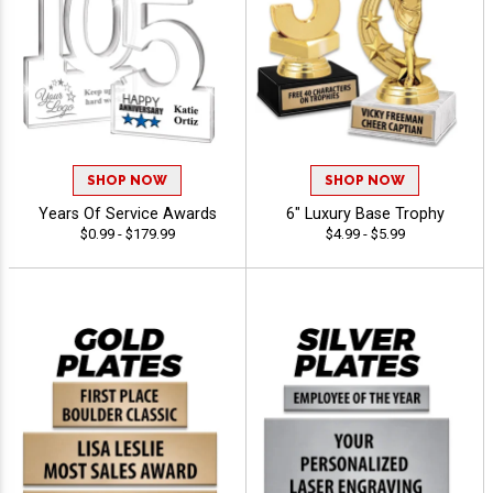
SHOP NOW
SHOP NOW
Years Of Service Awards
6" Luxury Base Trophy
$0.99 - $179.99
$4.99 - $5.99