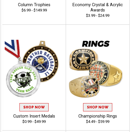
Column Trophies
Economy Crystal & Acrylic
Awards
$6.99 - $149.99
$3.99 - $24.99
SHOP NOW
SHOP NOW
Custom Insert Medals
Championship Rings
$0.99 - $49.99
$4.49 - $59.99