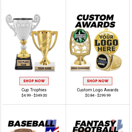
SHOP NOW
SHOP NOW
Cup Trophies
Custom Logo Awards
$4.99 - $349.00
$0.84 - $299.99