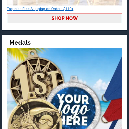
Trophies Free Shipping on Orders $110+
SHOP NOW
Medals