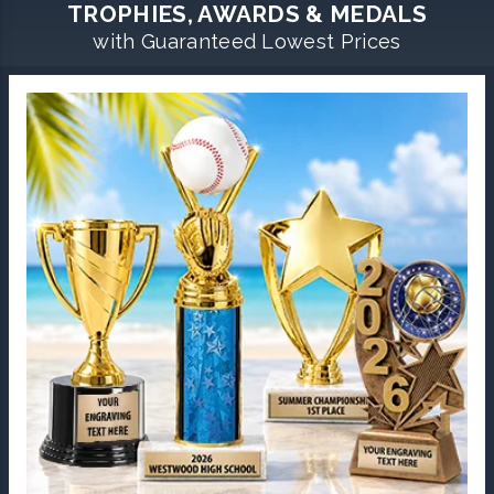
TROPHIES, AWARDS & MEDALS
with Guaranteed Lowest Prices