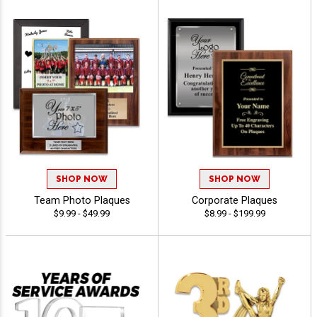
SHOP NOW
SHOP NOW
Team Photo Plaques
Corporate Plaques
$9.99 - $49.99
$8.99 - $199.99