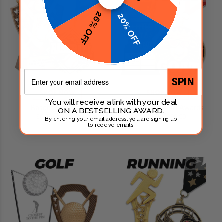
26% OFF
20% OFF
Email
SPIN
SHOP NOW
SHOP NOW
*You will receive a link with your deal
Baseball Awards
Fantasy Football Awards
ON A BESTSELLING AWARD.
$0.79 - $249.00
$0.99 - $299.00
By entering your email address, you are signing up
to receive emails.