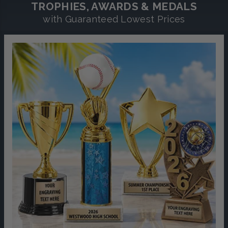
TROPHIES, AWARDS & MEDALS
with Guaranteed Lowest Prices