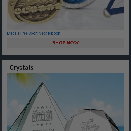
Medals Free Sport Neck Ribbon
SHOP NOW
Crystals