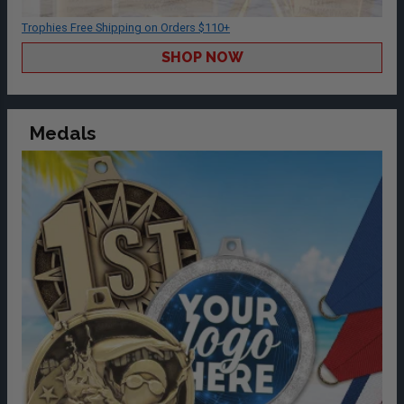
Trophies Free Shipping on Orders $110+
SHOP NOW
Medals