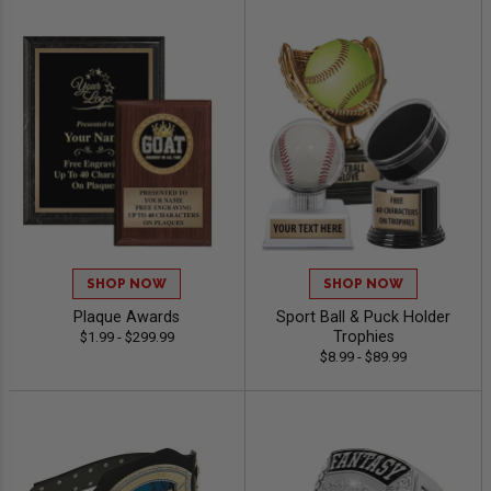
SHOP NOW
SHOP NOW
Plaque Awards
Sport Ball & Puck Holder
Trophies
$1.99 - $299.99
$8.99 - $89.99