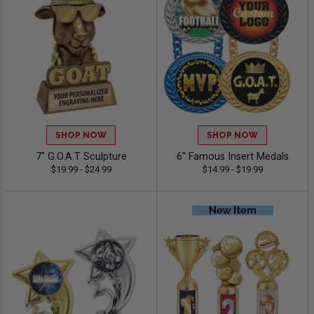
SHOP NOW
SHOP NOW
7" G.O.A.T Sculpture
6" Famous Insert Medals
$19.99 - $24.99
$14.99 - $19.99