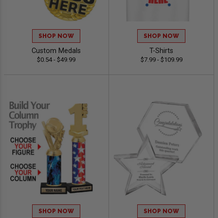
SHOP NOW
SHOP NOW
Custom Medals
T-Shirts
$0.54 - $49.99
$7.99 - $109.99
SHOP NOW
SHOP NOW