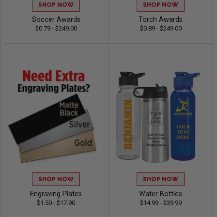
SHOP NOW
SHOP NOW
Soccer Awards
Torch Awards
$0.79 - $249.00
$0.89 - $249.00
SHOP NOW
SHOP NOW
Engraving Plates
Water Bottles
$1.50 - $17.90
$14.99 - $39.99