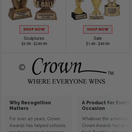
SHOP NOW
SHOP NOW
Sculptures
Sale
$3.99 - $249.99
$1.49 - $49.99
Why Recognition
A Product for Every
Matters
Occasion
For over 40 years, Crown
Whatever the achieveme
Awards has helped schools,
Crown Awards has an a