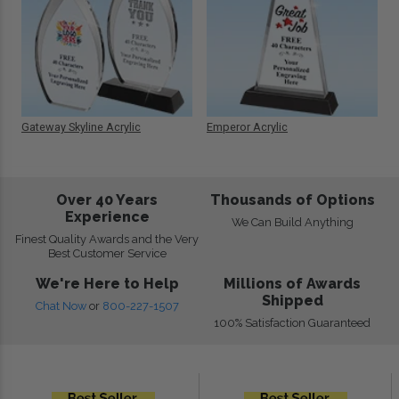
Gateway Skyline Acrylic
Emperor Acrylic
Over 40 Years
Thousands of Options
Experience
We Can Build Anything
Finest Quality Awards and the Very
Best Customer Service
We're Here to Help
Millions of Awards
Shipped
Chat Now
or
800-227-1507
100% Satisfaction Guaranteed