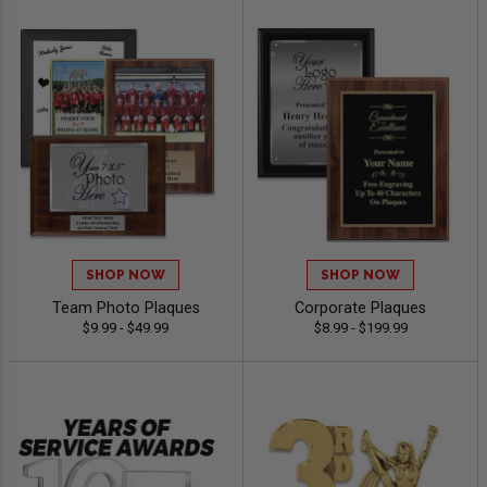
SHOP NOW
SHOP NOW
Team Photo Plaques
Corporate Plaques
$9.99 - $49.99
$8.99 - $199.99