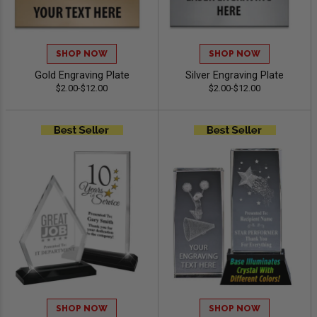
SHOP NOW
SHOP NOW
Gold Engraving Plate
Silver Engraving Plate
$2.00-$12.00
$2.00-$12.00
SHOP NOW
SHOP NOW