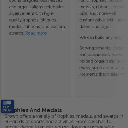
sports leagues, businesses,
for it. Trophies, plaques,
and organizations celebrate
medals, ribbons, crystals
achievement with high-
pins, and more—all
quality trophies, plaques,
customizable with names
medals, ribbons, and custom
dates, and logos.
awards.
Read more
We can build anything!
Serving schools, leagues
and businesses, we've
helped organizations of
every size celebrate the
moments that matter mos
Trophies And Medals
Crown offers a variety of trophies, medals, and awards in
hundreds of sports and activities. From baseball to
soccer, dance to music, you will love our unbeatable