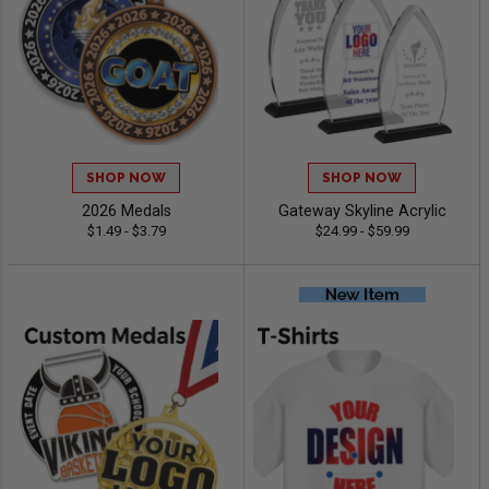
SHOP NOW
SHOP NOW
2026 Medals
Gateway Skyline Acrylic
$1.49 - $3.79
$24.99 - $59.99