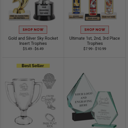
SHOP NOW
SHOP NOW
Gold and Silver Sky Rocket
Ultimate 1st, 2nd, 3rd Place
Insert Trophies
Trophies
$5.49 - $6.49
$7.99 - $10.99