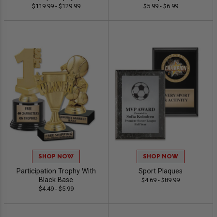
$119.99 - $129.99
$5.99 - $6.99
SHOP NOW
SHOP NOW
Participation Trophy With
Sport Plaques
Black Base
$4.69 - $89.99
$4.49 - $5.99