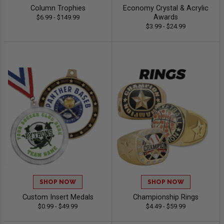
Column Trophies
Economy Crystal & Acrylic
Awards
$6.99 - $149.99
$3.99 - $24.99
SHOP NOW
SHOP NOW
Custom Insert Medals
Championship Rings
$0.99 - $49.99
$4.49 - $59.99