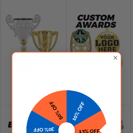
SHOP NOW
SHOP NOW
Cup Trophies
Custom Logo Awards
$4.99 - $349.00
$0.84 - $299.99
50% OFF
10% OFF
30% OFF
13% OFF