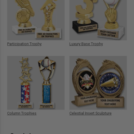
Participation Trophy
Luxury Base Trophy
Column Trophies
Celestial Insert Sculpture