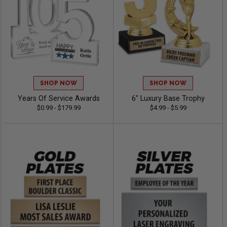
SHOP NOW
SHOP NOW
Years Of Service Awards
6" Luxury Base Trophy
$0.99 - $179.99
$4.99 - $5.99