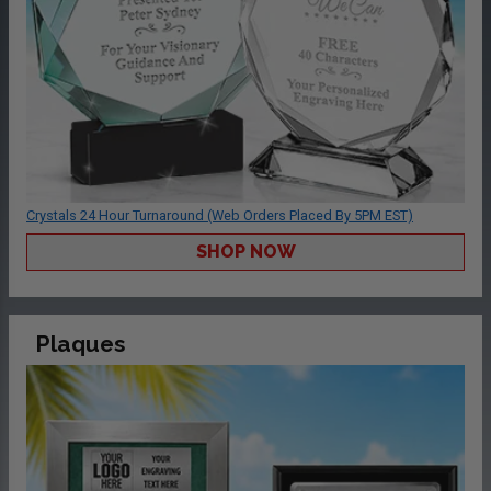
Crystals 24 Hour Turnaround (Web Orders Placed By 5PM EST)
SHOP NOW
Plaques