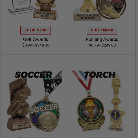
SHOP NOW
SHOP NOW
Golf Awards
Running Awards
$0.99 - $349.00
$0.79 - $249.00