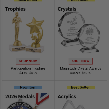
SHOP NOW
SHOP NOW
Participation Trophies
Magnitude Crystal Awards
$4.49 - $5.99
$44.99 - $69.99