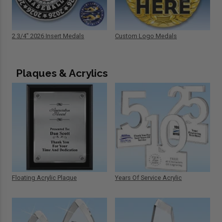
2 3/4" 2026 Insert Medals
Custom Logo Medals
Plaques & Acrylics
Floating Acrylic Plaque
Years Of Service Acrylic