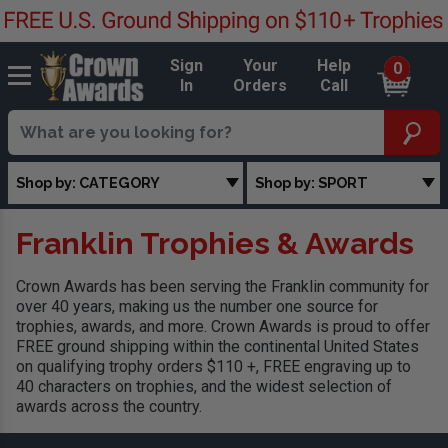
Sign
Your
Help
0
In
Orders
Call
Shop by: CATEGORY
Shop by: SPORT
Franklin Trophies & Awards
Crown Awards has been serving the Franklin community for
over 40 years, making us the number one source for
trophies, awards, and more. Crown Awards is proud to offer
FREE ground shipping within the continental United States
on qualifying trophy orders $110 +, FREE engraving up to
40 characters on trophies, and the widest selection of
awards across the country.