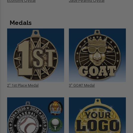
Economy Crystal
Jade Pyramid Crystal
Medals
2" 1st Place Medal
3" GOAT Medal