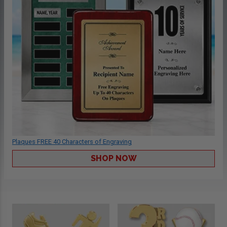
Plaques FREE 40 Characters of Engraving
SHOP NOW