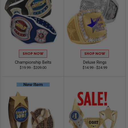
SHOP NOW
SHOP NOW
Championship Belts
Deluxe Rings
$19.99 - $209.00
$14.99 - $24.99