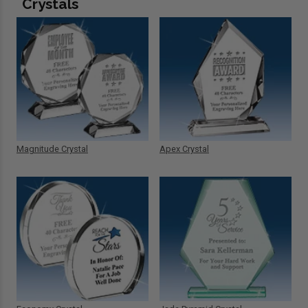
Crystals
Magnitude Crystal
Apex Crystal