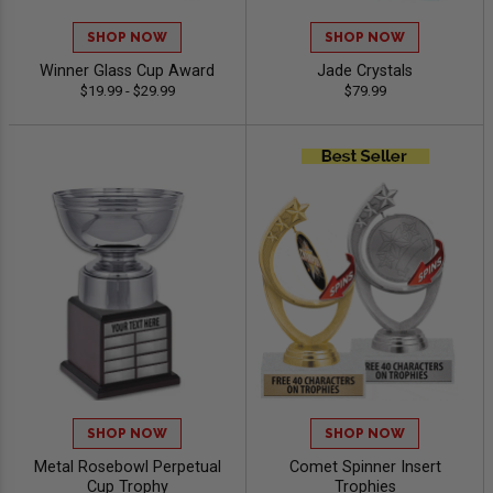
SHOP NOW
SHOP NOW
Winner Glass Cup Award
Jade Crystals
$19.99 - $29.99
$79.99
SHOP NOW
SHOP NOW
Metal Rosebowl Perpetual
Comet Spinner Insert
Cup Trophy
Trophies