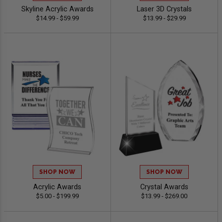
Skyline Acrylic Awards
Laser 3D Crystals
$14.99 - $59.99
$13.99 - $29.99
SHOP NOW
SHOP NOW
Acrylic Awards
Crystal Awards
$5.00 - $199.99
$13.99 - $269.00