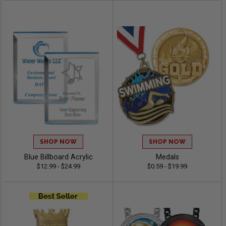
SHOP NOW
SHOP NOW
Blue Billboard Acrylic
Medals
$12.99 - $24.99
$0.59 - $19.99